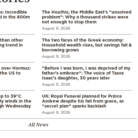
: Incredible
The Houthis, the Middle East’s “unsolved
l in the 800m
problem”: Why a thousand strikes were
not enough to stop them
August 9, 2026
 than other
The two faces of the Greek economy:
ng trend in
Household wealth rises, but savings fall &
borrowing grows
August 9, 2026
n over Hormuz:
“Before I was born, I was deprived of my
 the US to
father’s embrace”: The voice of Tasos
Isaac’s daughter, 30 years later
August 9, 2026
p to 39°C
UK: Royal Funeral planned for Prince
ly winds in the
Andrew despite his fall from grace, as
ugh Wednesday
“secret plan” sparks backlash
August 9, 2026
All News