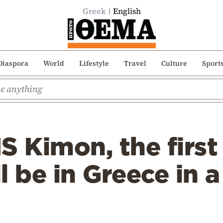
Greek
English
Diaspora
World
Lifestyle
Travel
Culture
Sport
S Kimon, the first
ll be in Greece in 