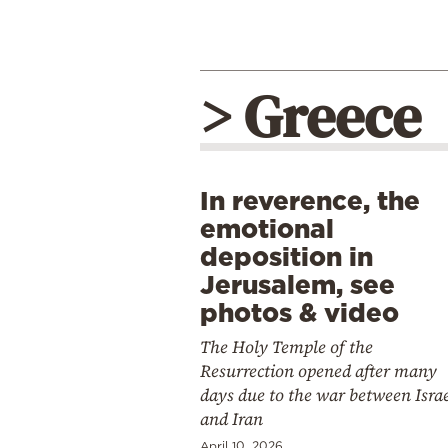
> Greece
In reverence, the
emotional
deposition in
Jerusalem, see
photos & video
The Holy Temple of the
Resurrection opened after many
days due to the war between Isra
and Iran
April 10, 2026