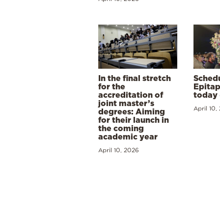
In the final stretch
Schedu
for the
Epitap
accreditation of
today 
joint master’s
April 10,
degrees: Aiming
for their launch in
the coming
academic year
April 10, 2026