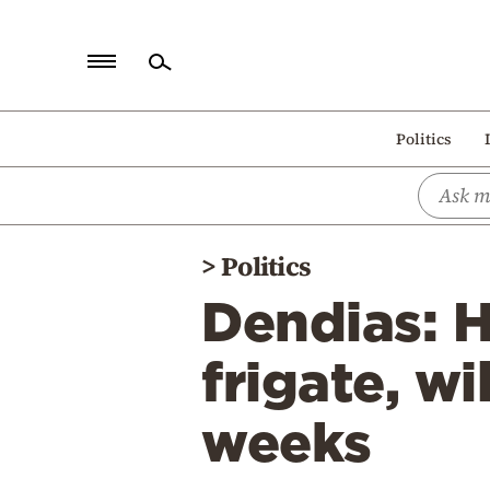
Home
Politics
Politics
Economy
World
>
Politics
Diaspora
Dendias: H
Lifestyle
Travel
frigate, wi
Culture
weeks
Sports
Mediterranean