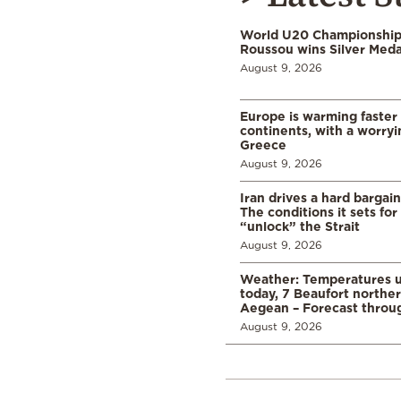
World U20 Championships
Roussou wins Silver Meda
August 9, 2026
Europe is warming faster
continents, with a worryi
Greece
August 9, 2026
Iran drives a hard bargai
The conditions it sets for
“unlock” the Strait
August 9, 2026
Weather: Temperatures u
today, 7 Beaufort norther
Aegean – Forecast thro
August 9, 2026