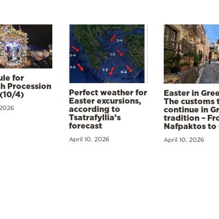
le for
h Procession
Perfect weather for
Easter in Gre
(10/4)
Easter excursions,
The customs 
 2026
according to
continue in G
Tsatrafyllia’s
tradition – F
forecast
Nafpaktos to
April 10, 2026
April 10, 2026