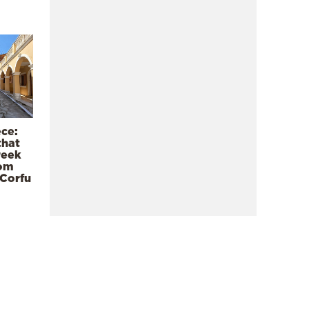
ece:
that
reek
rom
 Corfu