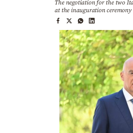
The negotiation for the two It
Cooking
at the inauguration ceremony 
Weather
Contact
Powered
by