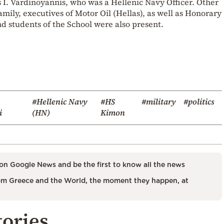
. Vardinoyannis, who was a Hellenic Navy Officer. Other
ily, executives of Motor Oil (Hellas), as well as Honorary
and students of the School were also present.
#Hellenic Navy
#HS
#military
#politics
i
(HN)
Kimon
on Google News and be the first to know all the news
m Greece and the World, the moment they happen, at
tories