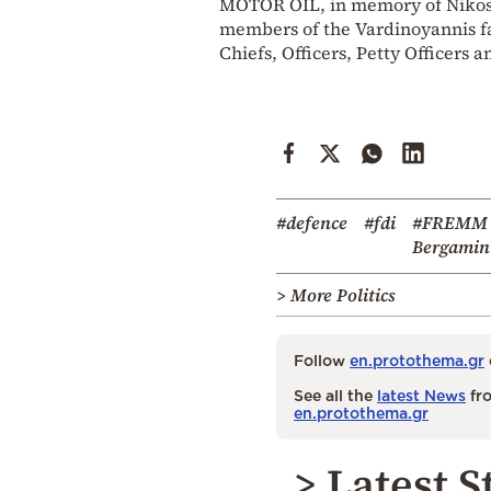
MOTOR OIL, in memory of Nikos I
members of the Vardinoyannis fam
Chiefs, Officers, Petty Officers 
#defence
#fdi
#FREMM
Bergamin
> More Politics
Follow
en.protothema.gr
See all the
latest News
fro
en.protothema.gr
> Latest S