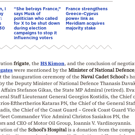
, I
“She betrays France,”
France strengthens
my
says Musk of
Greece–Cyprus
:
politician who called
power link as
s
for X to be shut down
Meridiam acquires
 30
during election
majority stake
campaigns to stop it
influencing voters
ration
frigate
, the
HS Kimon
, and the conclusion of negotia
igates
were mentioned by the
Minister of National Defence
at the inauguration ceremony of the
Naval Cadet School
‘s h
by the Deputy Minister of National Defence Thanasis Davak
Affairs Stefanos Gikas, the State MP Admiral (retired). Ev
eral Staff Lieutenant General Georgios Kostidis, the Chief o
rios-Efthertherios Kataras PN, the Chief of the General Staf
adis, the Chief of the Coast Guard – Greek Coast Guard Vic
Fleet Commander Vice Admiral Christos Sasiakos PN, the
ors and CEO of Motor Oil Group, Ioannis V. Vardinoyannis.
vation of the
School’s Hospital
is a donation from the comp