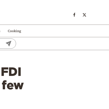
s
Cooking
 FDI
a few