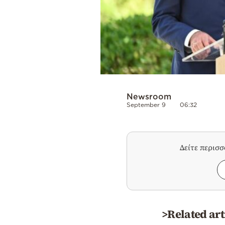
Newsroom
September 9
06:32
Δείτε περισ
>Related art