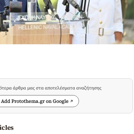
σότερα άρθρα μας στα αποτελέσματα αναζήτησης
Add Protothema.gr on Google
icles