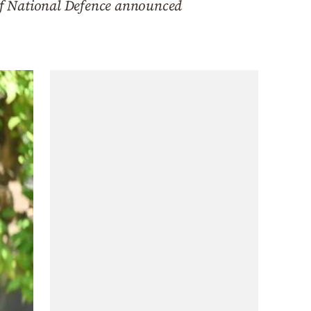
 of National Defence announced