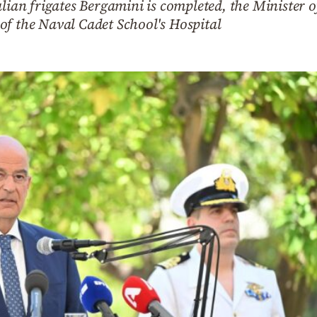
alian frigates Bergamini is completed, the Minister
of the Naval Cadet School's Hospital