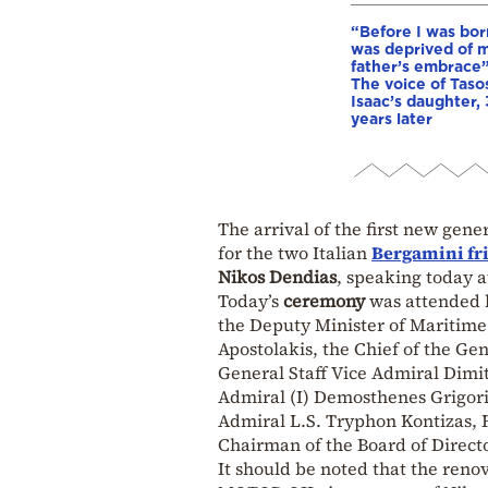
“Before I was born
was deprived of 
father’s embrace”
The voice of Taso
Isaac’s daughter,
years later
The arrival of the first new gene
for the two Italian
Bergamini
fr
Nikos Dendias
, speaking today 
Today’s
ceremony
was attended 
the Deputy Minister of Maritime 
Apostolakis, the Chief of the Gen
General Staff Vice Admiral Dimit
Admiral (I) Demosthenes Grigori
Admiral L.S. Tryphon Kontizas, 
Chairman of the Board of Direct
It should be noted that the reno