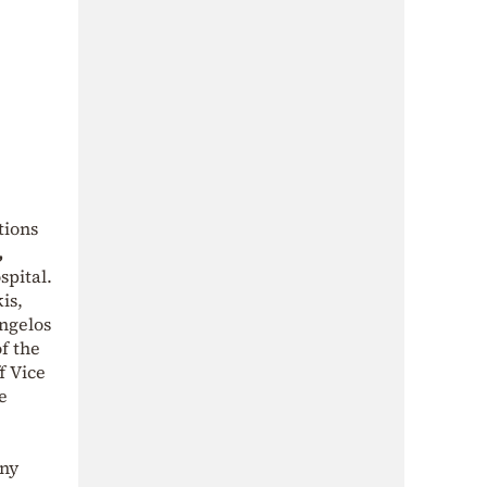
tions
,
ospital.
is,
angelos
f the
f Vice
e
any