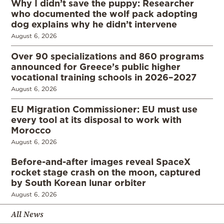
Why I didn’t save the puppy: Researcher
who documented the wolf pack adopting
dog explains why he didn’t intervene
August 6, 2026
Over 90 specializations and 860 programs
announced for Greece’s public higher
vocational training schools in 2026–2027
August 6, 2026
EU Migration Commissioner: EU must use
every tool at its disposal to work with
Morocco
August 6, 2026
Before-and-after images reveal SpaceX
rocket stage crash on the moon, captured
by South Korean lunar orbiter
August 6, 2026
All News