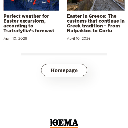
Perfect weather for
Easter in Greece: The
Easter excursions,
customs that continue in
according to
Greek tradition – From
Tsatrafyllia’s forecast
Nafpaktos to Corfu
April 10, 2026
April 10, 2026
Homepage