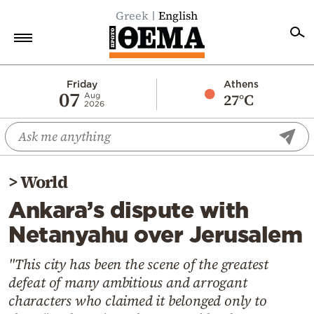
Greek
English
Home
Friday
Athens
07
27°C
Aug
2026
Politics
Economy
World
>
World
Diaspora
Ankara’s dispute with
Lifestyle
Netanyahu over Jerusalem
Travel
Culture
"This city has been the scene of the greatest
defeat of many ambitious and arrogant
Sports
characters who claimed it belonged only to
Mediterranean