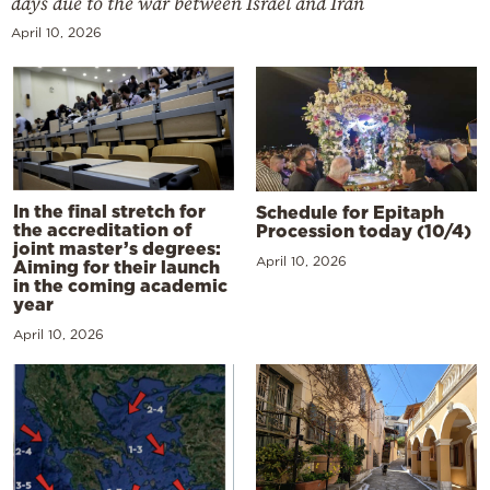
days due to the war between Israel and Iran
April 10, 2026
In the final stretch for
Schedule for Epitaph
the accreditation of
Procession today (10/4)
joint master’s degrees:
April 10, 2026
Aiming for their launch
in the coming academic
year
April 10, 2026