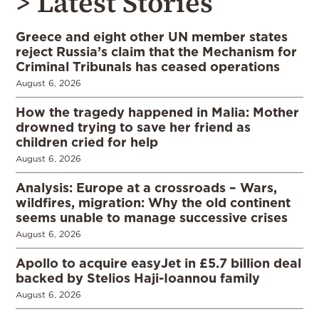
> Latest Stories
Greece and eight other UN member states
reject Russia’s claim that the Mechanism for
Criminal Tribunals has ceased operations
August 6, 2026
How the tragedy happened in Malia: Mother
drowned trying to save her friend as
children cried for help
August 6, 2026
Analysis: Europe at a crossroads – Wars,
wildfires, migration: Why the old continent
seems unable to manage successive crises
August 6, 2026
Apollo to acquire easyJet in £5.7 billion deal
backed by Stelios Haji-Ioannou family
August 6, 2026