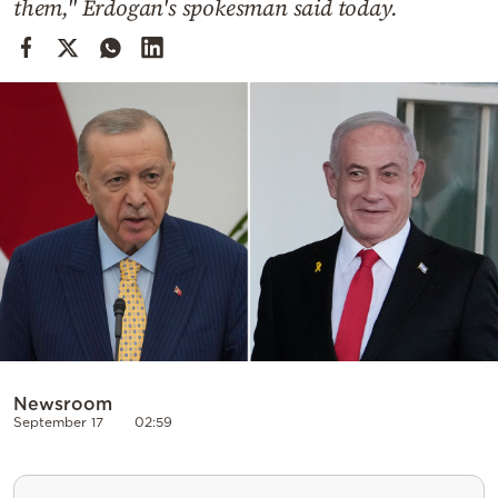
them," Erdogan's spokesman said today.
Cooking
Weather
Contact
Powered
by
Newsroom
September 17
02:59