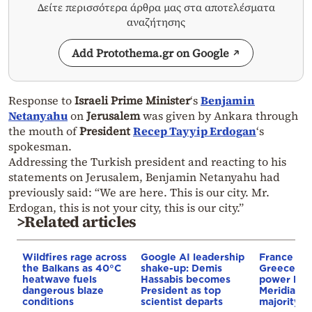
Δείτε περισσότερα άρθρα μας στα αποτελέσματα
αναζήτησης
Add Protothema.gr on Google
Response to
Israeli Prime Minister
‘s
Benjamin
Netanyahu
on
Jerusalem
was given by Ankara through
the mouth of
President
Recep Tayyip Erdogan
‘s
spokesman.
Addressing the Turkish president and reacting to his
statements on Jerusalem, Benjamin Netanyahu had
previously said: “We are here. This is our city. Mr.
Erdogan, this is not your city, this is our city.”
>Related articles
Wildfires rage across
Google AI leadership
France st
the Balkans as 40°C
shake-up: Demis
Greece–Cy
heatwave fuels
Hassabis becomes
power link
dangerous blaze
President as top
Meridiam a
conditions
scientist departs
majority s