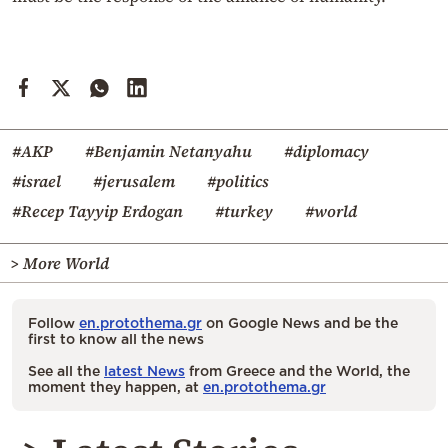
#AKP
#Benjamin Netanyahu
#diplomacy
#israel
#jerusalem
#politics
#Recep Tayyip Erdogan
#turkey
#world
> More World
Follow
en.protothema.gr
on Google News and be the
first to know all the news
See all the
latest News
from Greece and the World, the
moment they happen, at
en.protothema.gr