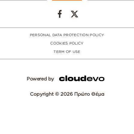
PERSONAL DATA PROTECTION POLICY
COOKIES POLICY
TERM OF USE
Powered by
Copyright © 2026 Πρώτο Θέμα