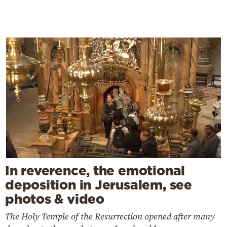
In reverence, the emotional
deposition in Jerusalem, see
photos & video
The Holy Temple of the Resurrection opened after many