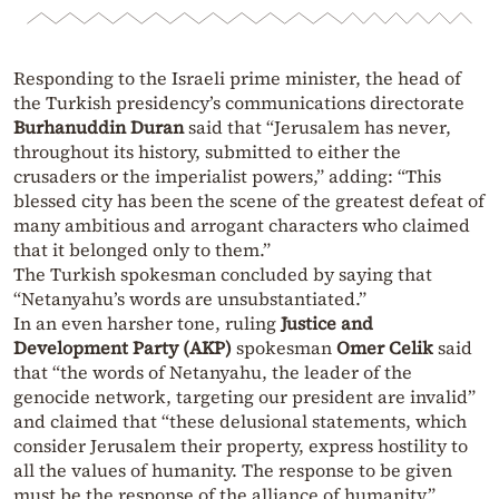
Responding to the Israeli prime minister, the head of
the Turkish presidency’s communications directorate
Burhanuddin Duran
said that “Jerusalem has never,
throughout its history, submitted to either the
crusaders or the imperialist powers,” adding: “This
blessed city has been the scene of the greatest defeat of
many ambitious and arrogant characters who claimed
that it belonged only to them.”
The Turkish spokesman concluded by saying that
“Netanyahu’s words are unsubstantiated.”
In an even harsher tone, ruling
Justice and
Development Party (AKP)
spokesman
Omer Celik
said
that “the words of Netanyahu, the leader of the
genocide network, targeting our president are invalid”
and claimed that “these delusional statements, which
consider Jerusalem their property, express hostility to
all the values of humanity. The response to be given
must be the response of the alliance of humanity.”