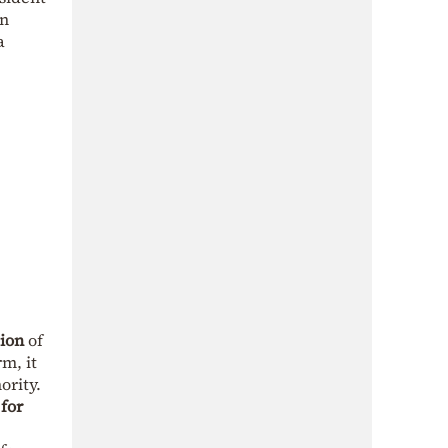
an
a
tion
of
rm, it
ority.
 for