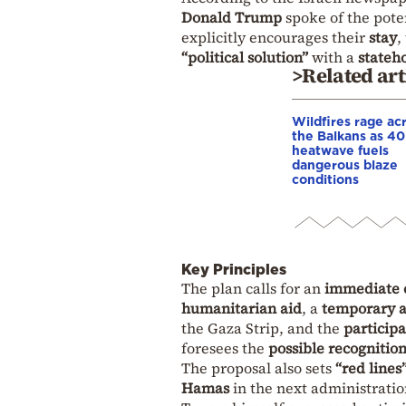
Donald Trump
spoke of the poten
explicitly encourages their
stay
,
“political solution”
with a
stateh
>Related art
Wildfires rage ac
the Balkans as 4
heatwave fuels
dangerous blaze
conditions
Key Principles
The plan calls for an
immediate c
humanitarian aid
, a
temporary a
the Gaza Strip, and the
participa
foresees the
possible recognition
The proposal also sets
“red lines
Hamas
in the next administrati