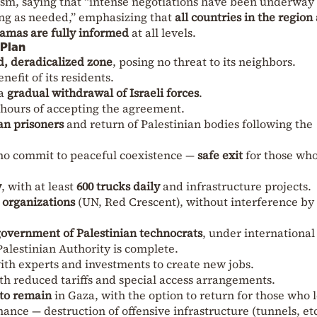
m, saying that “intense negotiations have been underway 
ong as needed,” emphasizing that
all countries in the region
Hamas are fully informed
at all levels.
 Plan
d, deradicalized zone
, posing no threat to its neighbors.
nefit of its residents.
 a
gradual withdrawal of Israeli forces
.
 hours of accepting the agreement.
an prisoners
and return of Palestinian bodies following the
o commit to peaceful coexistence —
safe exit
for those wh
w
, with at least
600 trucks daily
and infrastructure projects.
 organizations
(UN, Red Crescent), without interference by 
overnment of Palestinian technocrats
, under international
Palestinian Authority is complete.
with experts and investments to create new jobs.
th reduced tariffs and special access arrangements.
 to remain
in Gaza, with the option to return for those who 
ance — destruction of offensive infrastructure (tunnels, etc