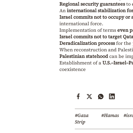
Regional security guarantees
to 
An
international stabilization fo
Israel commits not to occupy or
international force.
Implementation of terms
even pa
Israel commits not to target Qat
Deradicalization process
for the 
When reconstruction and Palest
Palestinian statehood
can be im
Establishment of a
U.S.–Israel–P
coexistence
#Gaza
#Hamas
#isr
Strip