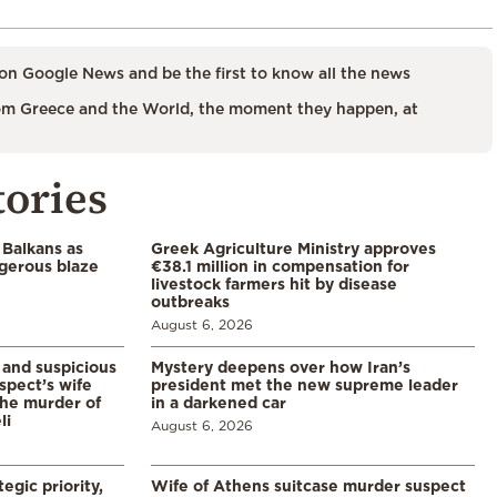
on Google News and be the first to know all the news
m Greece and the World, the moment they happen, at
tories
 Balkans as
Greek Agriculture Ministry approves
gerous blaze
€38.1 million in compensation for
livestock farmers hit by disease
outbreaks
August 6, 2026
and suspicious
Mystery deepens over how Iran’s
spect’s wife
president met the new supreme leader
the murder of
in a darkened car
li
August 6, 2026
egic priority,
Wife of Athens suitcase murder suspect