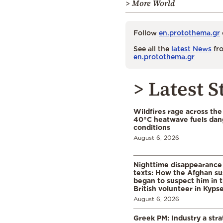
> More World
Follow
en.protothema.gr
See all the
latest News
fro
en.protothema.gr
> Latest S
Wildfires rage across the
40°C heatwave fuels dan
conditions
August 6, 2026
Nighttime disappearance 
texts: How the Afghan su
began to suspect him in 
British volunteer in Kypse
August 6, 2026
Greek PM: Industry a strat