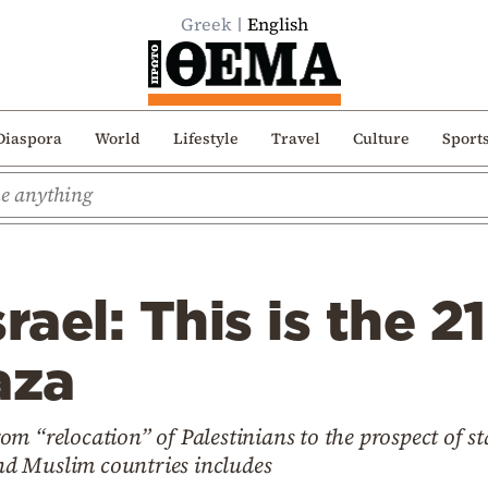
Greek
English
Diaspora
World
Lifestyle
Travel
Culture
Sport
rael: This is the 2
aza
m “relocation” of Palestinians to the prospect of s
d Muslim countries includes