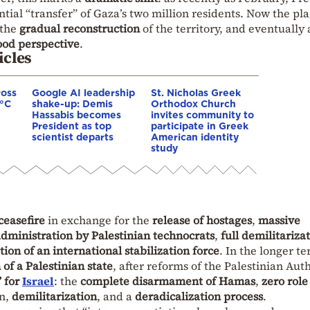
tial “transfer” of Gaza’s two million residents. Now the pl
 the
gradual reconstruction
of the territory, and eventually 
ood perspective
.
icles
ross
Google AI leadership
St. Nicholas Greek
0°C
shake-up: Demis
Orthodox Church
Hassabis becomes
invites community to
President as top
participate in Greek
scientist departs
American identity
study
easefire
in exchange for the
release of hostages
,
massive
dministration by Palestinian technocrats
,
full demilitariza
tion of an international stabilization force
. In the longer te
 of a Palestinian state
, after reforms of the Palestinian Auth
” for
Israel
: the
complete disarmament of Hamas
,
zero role
on,
demilitarization
, and a
deradicalization process
.