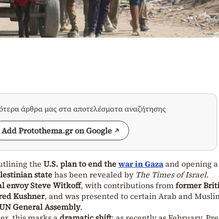
σότερα άρθρα μας στα αποτελέσματα αναζήτησης
Add Protothema.gr on Google
tlining the
U.S. plan to end the
war in Gaza
and opening a
lestinian state
has been revealed by
The Times of Israel
.
al envoy Steve Witkoff
, with contributions from
former Brit
red Kushner
, and was presented to certain Arab and Musli
UN General Assembly
.
er, this marks a
dramatic shift
: as recently as February, Pr