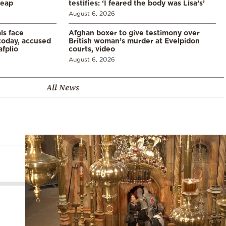
leap
testifies: ‘I feared the body was Lisa’s’
August 6, 2026
ls face
Afghan boxer to give testimony over
 today, accused
British woman’s murder at Evelpidon
afplio
courts, video
August 6, 2026
All News