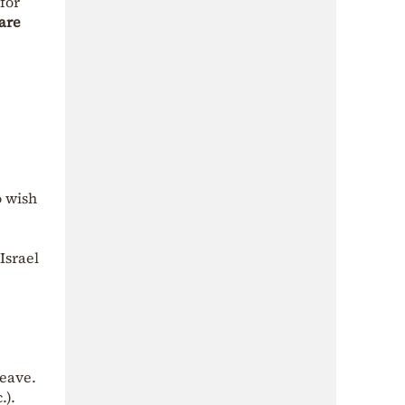
for
 are
o wish
Israel
leave.
.).