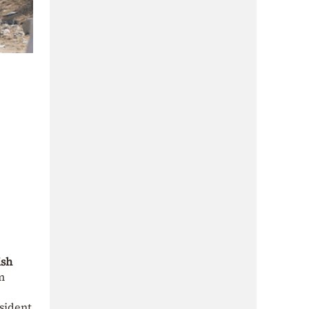
ish
m
esident