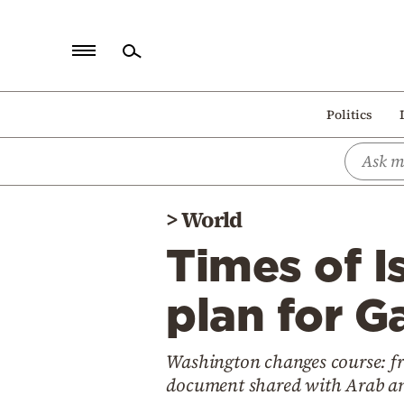
Home
Politics
Politics
Economy
World
>
World
Diaspora
Times of Is
Lifestyle
Travel
plan for G
Culture
Washington changes course: fro
Sports
document shared with Arab an
Mediterranean