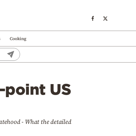
s
Cooking
1-point US
tatehood - What the detailed