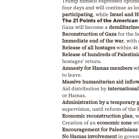
Trump himself expressed optimis
four days and will continue as l
participating
, while
Israel and 
The 21 Points of the American
Gaza will become a
demilitarize
Reconstruction of Gaza
for the be
Immediate end of the war
, with
Release of all hostages
within 48
Release of hundreds of Palestini
hostages’ return.
Amnesty for Hamas members
wh
to leave.
Massive humanitarian aid inflo
Aid distribution by
international
or Hamas.
Administration by a temporary g
supervision, until reform of the 
Economic reconstruction plan
, 
Creation of an
economic zone
wi
Encouragement for Palestinians
No Hamas involvement
in govern