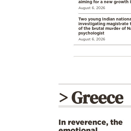
aiming for a new growth 
August 6, 2026
Two young Indian nationa
investigating magistrate
of the brutal murder of N
psychologist
August 6, 2026
> Greece
In reverence, the
emotional