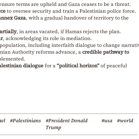
ensure terms are upheld and Gaza ceases to be a threat.
rce
to oversee security and train a Palestinian police force.
 annex Gaza
, with a gradual handover of territory to the
rtially
, in areas vacated, if Hamas rejects the plan.
ar
, acknowledging its role in mediation.
population, including interfaith dialogue to change narrati
inian Authority reforms advance, a
credible pathway to
plemented.
alestinian dialogue
for a
“political horizon”
of peaceful
ael
#Palestinians
#President Donald
#usa
#world
Trump