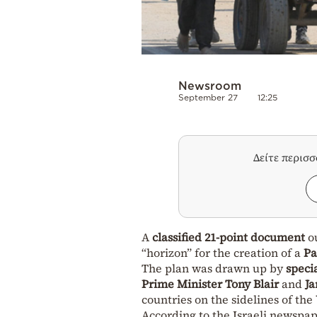
Newsroom
September 27
12:25
Δείτε περισ
A
classified 21-point document
ou
“horizon” for the creation of a
Pa
The plan was drawn up by
speci
Prime Minister Tony Blair
and
Ja
countries on the sidelines of the
According to the Israeli newspap