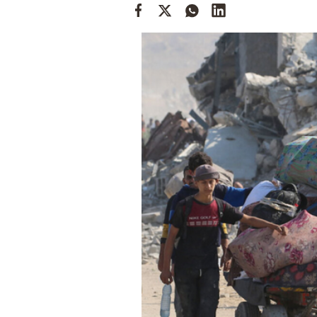
Cooking
Weather
Contact
Powered
by