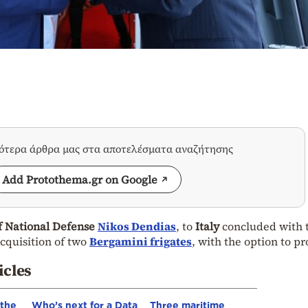
σότερα άρθρα μας στα αποτελέσματα αναζήτησης
Add Protothema.gr on Google
f National Defense
Nikos Dendias
, to
Italy
concluded with 
acquisition of two
Bergamini frigates
, with the option to p
icles
 the
Who’s next for a Data
Three maritime