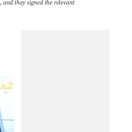
, and they signed the relevant