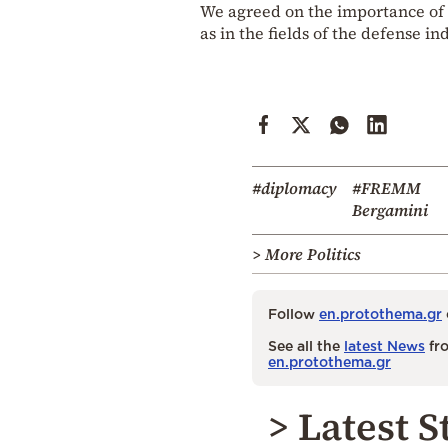
We agreed on the importance of 
as in the fields of the defense i
#diplomacy
#FREMM
Bergamini
> More Politics
Follow
en.protothema.gr
See all the
latest News
fro
en.protothema.gr
> Latest S