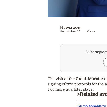
Newsroom
September 29
05:45
Δείτε περισ
The visit of the
Greek Minister o
signing of two protocols for the 
two more at a later stage.
>Related art
Trump appeals to