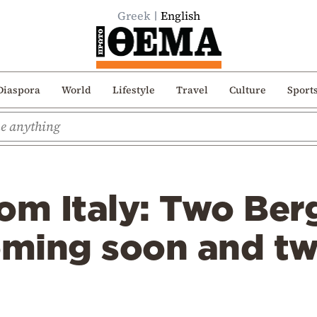
Greek
English
Diaspora
World
Lifestyle
Travel
Culture
Sport
om Italy: Two Ber
coming soon and t