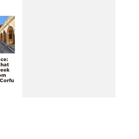
ece:
that
reek
rom
 Corfu