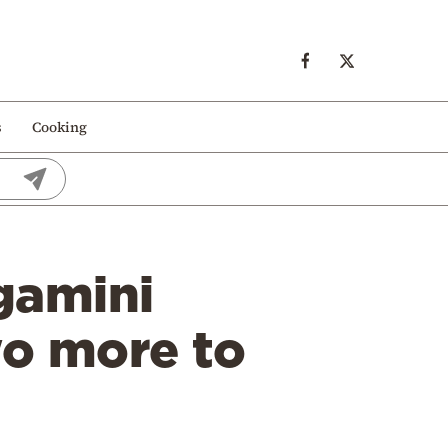
s
Cooking
gamini
wo more to