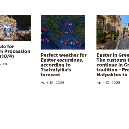
le for
h Procession
Perfect weather for
Easter in Gre
(10/4)
Easter excursions,
The customs 
 2026
according to
continue in G
Tsatrafyllia’s
tradition – F
forecast
Nafpaktos to
April 10, 2026
April 10, 2026