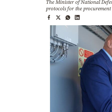
The Minister of National Defen
Cooking
protocols for the procurement 
Weather
Contact
Powered
by