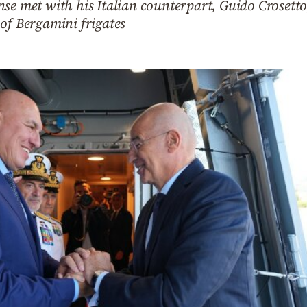
se met with his Italian counterpart, Guido Crosetto
of Bergamini frigates