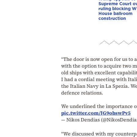
Supreme Court o
ruling blocking W
House ballroom
construction
“The door is now open for us to 
with the option to acquire two m
old ships with excellent capabili
I had a cordial meeting with Ita
the Italian Navy in La Spezia. W
defence relations.
We underlined the importance o
pic.twitter.com/JG9obswPv5
— Nikos Dendias (@NikosDendia
“We discussed with my counterpar