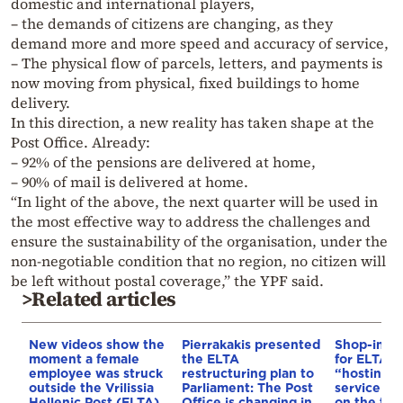
domestic and international players,
– the demands of citizens are changing, as they
demand more and more speed and accuracy of service,
– The physical flow of parcels, letters, and payments is
now moving from physical, fixed buildings to home
delivery.
In this direction, a new reality has taken shape at the
Post Office. Already:
– 92% of the pensions are delivered at home,
– 90% of mail is delivered at home.
“In light of the above, the next quarter will be used in
the most effective way to address the challenges and
ensure the sustainability of the organisation, under the
non-negotiable condition that no region, no citizen will
be left without postal coverage,” the YPF said.
>Related articles
New videos show the
Pierrakakis presented
Shop-in-s
moment a female
the ELTA
for ELTA –
employee was struck
restructuring plan to
“hosting” i
outside the Vrilissia
Parliament: The Post
service ce
Hellenic Post (ELTA)
Office is changing in
on the tab