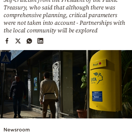
Cooking
Treasury, who said that although there was
Weather
comprehensive planning, critical parameters
were not taken into account - Partnerships with
the local community will be explored
Contact
Powered
by
Newsroom