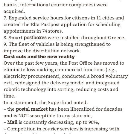
banks, international courier companies) were
acquired.
7. Expanded service hours for citizens in 11 cities and
created the Elta Fastpost application for scheduling
appointments in 74 stores.
8. Smart
postboxes
were installed throughout Greece.
9. The fleet of vehicles is being strengthened to
improve the distribution network.
Cost cuts and the new reality
Over the past few years, the Post Office has moved to
eliminate loss-making commercial functions (e.g.,
electricity procurement), conducted a broad voluntary
exit, redesigned the delivery model and integrated
robotic technology into sorting, reducing costs and
time.
In a statement, the Superfund noted:
– the
postal market
has been liberalized for decades
and is NOT susceptible to any state aid,
–
Mail
is constantly decreasing, up to 90%,
– Competition in courier services is increasing with