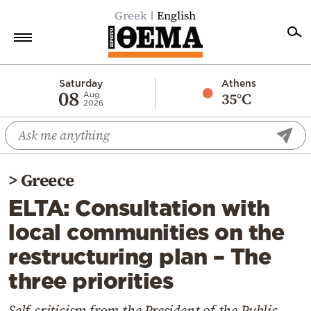
Greek
English
Home
Saturday
Athens
08
35°C
Aug
2026
Politics
Economy
World
>
Greece
Diaspora
ELTA: Consultation with
Lifestyle
local communities on the
Travel
restructuring plan – The
Culture
three priorities
Sports
Mediterranean
Self-criticism from the President of the Public