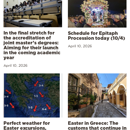
In the final stretch for
Schedule for Epitaph
the accreditation of
Procession today (10/4)
joint master’s degrees:
April 10, 2026
Aiming for their launch
in the coming academic
year
April 10, 2026
Perfect weather for
Easter in Greece: The
Easter excursions,
customs that continue in