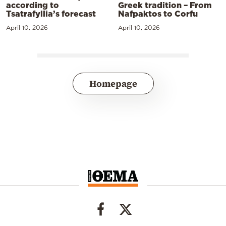
according to
Greek tradition – From
Tsatrafyllia’s forecast
Nafpaktos to Corfu
April 10, 2026
April 10, 2026
Homepage