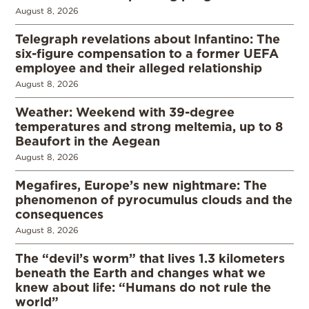
August 8, 2026
Telegraph revelations about Infantino: The
six-figure compensation to a former UEFA
employee and their alleged relationship
August 8, 2026
Weather: Weekend with 39-degree
temperatures and strong meltemia, up to 8
Beaufort in the Aegean
August 8, 2026
Megafires, Europe’s new nightmare: The
phenomenon of pyrocumulus clouds and the
consequences
August 8, 2026
The “devil’s worm” that lives 1.3 kilometers
beneath the Earth and changes what we
knew about life: “Humans do not rule the
world”