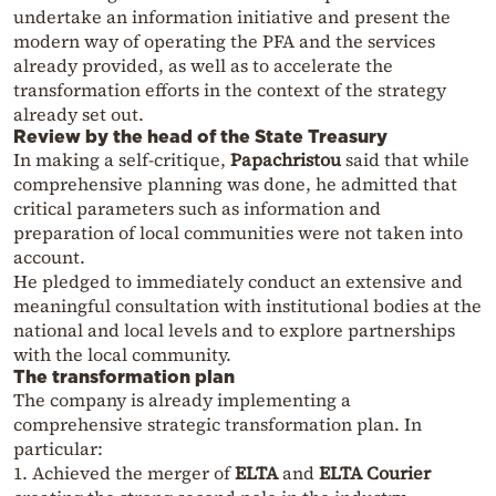
undertake an information initiative and present the
modern way of operating the PFA and the services
already provided, as well as to accelerate the
transformation efforts in the context of the strategy
already set out.
Review by the head of the State Treasury
In making a self-critique,
Papachristou
said that while
comprehensive planning was done, he admitted that
critical parameters such as information and
preparation of local communities were not taken into
account.
He pledged to immediately conduct an extensive and
meaningful consultation with institutional bodies at the
national and local levels and to explore partnerships
with the local community.
The transformation plan
The company is already implementing a
comprehensive strategic transformation plan. In
particular:
1. Achieved the merger of
ELTA
and
ELTA Courier