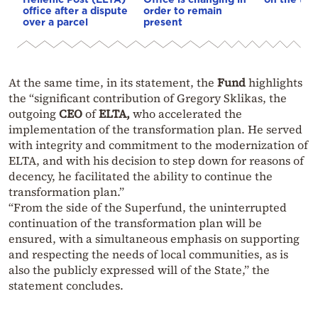
office after a dispute
order to remain
over a parcel
present
At the same time, in its statement, the
Fund
highlights
the “significant contribution of Gregory Sklikas, the
outgoing
CEO
of
ELTA,
who accelerated the
implementation of the transformation plan. He served
with integrity and commitment to the modernization of
ELTA, and with his decision to step down for reasons of
decency, he facilitated the ability to continue the
transformation plan.”
“From the side of the Superfund, the uninterrupted
continuation of the transformation plan will be
ensured, with a simultaneous emphasis on supporting
and respecting the needs of local communities, as is
also the publicly expressed will of the State,” the
statement concludes.