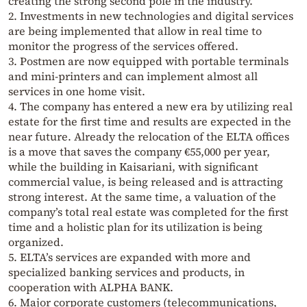
creating the strong second pole in the industry.
2. Investments in new technologies and digital services
are being implemented that allow in real time to
monitor the progress of the services offered.
3. Postmen are now equipped with portable terminals
and mini-printers and can implement almost all
services in one home visit.
4. The company has entered a new era by utilizing real
estate for the first time and results are expected in the
near future. Already the relocation of the ELTA offices
is a move that saves the company €55,000 per year,
while the building in Kaisariani, with significant
commercial value, is being released and is attracting
strong interest. At the same time, a valuation of the
company’s total real estate was completed for the first
time and a holistic plan for its utilization is being
organized.
5. ELTA’s services are expanded with more and
specialized banking services and products, in
cooperation with ALPHA BANK.
6. Major corporate customers (telecommunications,