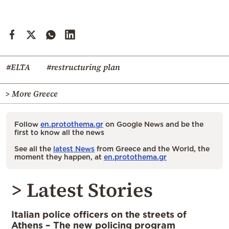
#ELTA
#restructuring plan
> More Greece
Follow
en.protothema.gr
on Google News and be the
first to know all the news
See all the
latest News
from Greece and the World, the
moment they happen, at
en.protothema.gr
> Latest Stories
Italian police officers on the streets of
Athens – The new policing program