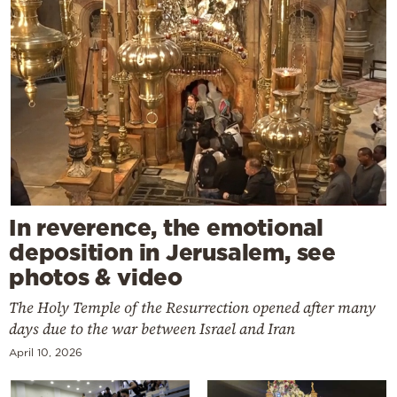
In reverence, the emotional
deposition in Jerusalem, see
photos & video
The Holy Temple of the Resurrection opened after many
days due to the war between Israel and Iran
April 10, 2026