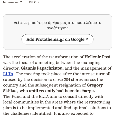
November 7
08:00
Δείτε περισσότερα άρθρα μας στα αποτελέσματα
αναζήτησης
Add Protothema.gr on Google
The acceleration of the transformation of
Hellenic Post
was the focus of a meeting between the managing
director,
Giannis Papachristou,
and the management of
ELTA
.
The meeting took place after the intense turmoil
caused by the decision to close 204 stores across the
country and the subsequent resignation of
Gregory
Sklikas, who until recently had been in charge.
The Fund and the ELTA aim to consult directly with
local communities in the areas where the restructuring
plan is to be implemented and find optimal solutions to
the challenges identified. It is also expected to