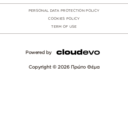
PERSONAL DATA PROTECTION POLICY
COOKIES POLICY
TERM OF USE
Powered by
Copyright © 2026 Πρώτο Θέμα