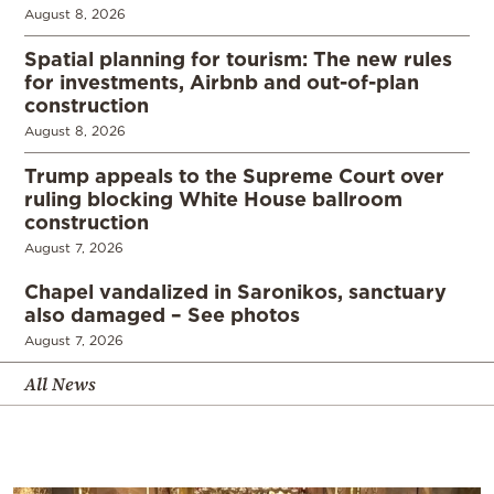
August 8, 2026
Spatial planning for tourism: The new rules
for investments, Airbnb and out-of-plan
construction
August 8, 2026
Trump appeals to the Supreme Court over
ruling blocking White House ballroom
construction
August 7, 2026
Chapel vandalized in Saronikos, sanctuary
also damaged – See photos
August 7, 2026
All News