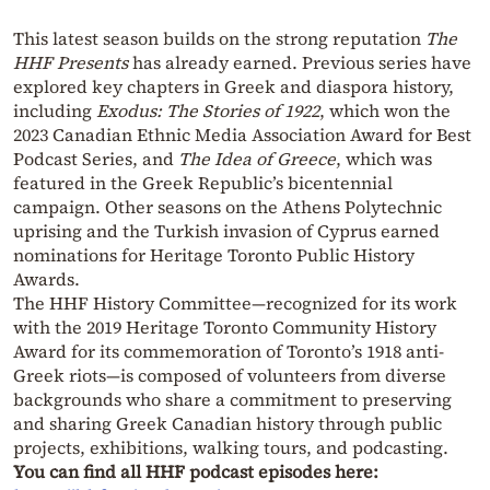
This latest season builds on the strong reputation
The
HHF Presents
has already earned. Previous series have
explored key chapters in Greek and diaspora history,
including
Exodus: The Stories of 1922
, which won the
2023 Canadian Ethnic Media Association Award for Best
Podcast Series, and
The Idea of Greece
, which was
featured in the Greek Republic’s bicentennial
campaign. Other seasons on the Athens Polytechnic
uprising and the Turkish invasion of Cyprus earned
nominations for Heritage Toronto Public History
Awards.
The HHF History Committee—recognized for its work
with the 2019 Heritage Toronto Community History
Award for its commemoration of Toronto’s 1918 anti-
Greek riots—is composed of volunteers from diverse
backgrounds who share a commitment to preserving
and sharing Greek Canadian history through public
projects, exhibitions, walking tours, and podcasting.
You can find all HHF podcast episodes here: