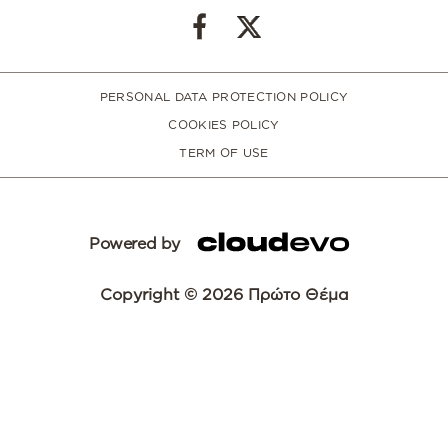
PERSONAL DATA PROTECTION POLICY
COOKIES POLICY
TERM OF USE
Powered by
Copyright © 2026 Πρώτο Θέμα