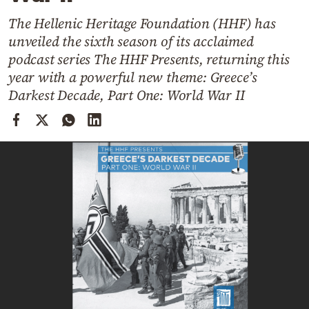
Cooking
The Hellenic Heritage Foundation (HHF) has
Weather
unveiled the sixth season of its acclaimed
podcast series The HHF Presents, returning this
Contact
year with a powerful new theme: Greece’s
Darkest Decade, Part One: World War II
Powered
by