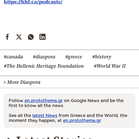
https://hhf.ca/podcasts/
#canada
#diaspora
#greece
#history
#The Hellenic Heritage Foundation
#World War II
> More Diaspora
Follow
en.protothema.gr
on Google News and be the
first to know all the news
See all the
latest News
from Greece and the World, the
moment they happen, at
en.protothema.gr