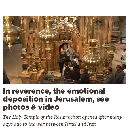
In reverence, the emotional
deposition in Jerusalem, see
photos & video
The Holy Temple of the Resurrection opened after many
days due to the war between Israel and Iran