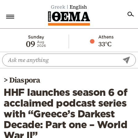
Greek
English
Home
Sunday
Athens
09
33°C
Aug
2026
Politics
Economy
World
>
Diaspora
Diaspora
HHF launches season 6 of
Lifestyle
acclaimed podcast series
Travel
with “Greece’s Darkest
Culture
Decade: Part one – World
Sports
War II”
Mediterranean