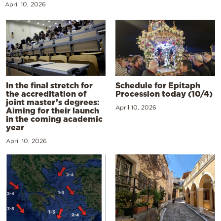
April 10, 2026
In the final stretch for
Schedule for Epitaph
the accreditation of
Procession today (10/4)
joint master’s degrees:
April 10, 2026
Aiming for their launch
in the coming academic
year
April 10, 2026