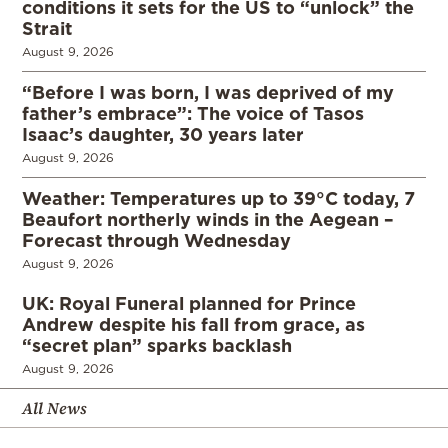
conditions it sets for the US to “unlock” the
Strait
August 9, 2026
“Before I was born, I was deprived of my
father’s embrace”: The voice of Tasos
Isaac’s daughter, 30 years later
August 9, 2026
Weather: Temperatures up to 39°C today, 7
Beaufort northerly winds in the Aegean –
Forecast through Wednesday
August 9, 2026
UK: Royal Funeral planned for Prince
Andrew despite his fall from grace, as
“secret plan” sparks backlash
August 9, 2026
All News