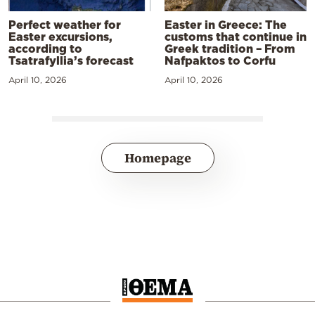
Perfect weather for
Easter in Greece: The
Easter excursions,
customs that continue in
according to
Greek tradition – From
Tsatrafyllia’s forecast
Nafpaktos to Corfu
April 10, 2026
April 10, 2026
Homepage