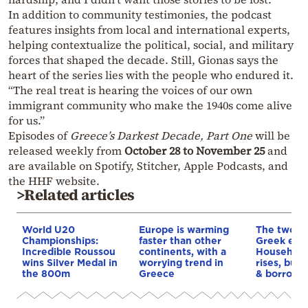
In addition to community testimonies, the podcast
features insights from local and international experts,
helping contextualize the political, social, and military
forces that shaped the decade. Still, Gionas says the
heart of the series lies with the people who endured it.
“The real treat is hearing the voices of our own
immigrant community who make the 1940s come alive
for us.”
Episodes of
Greece’s Darkest Decade, Part One
will be
released weekly from
October 28 to November 25
and
are available on Spotify, Stitcher, Apple Podcasts, and
the HHF website.
>Related articles
World U20
Europe is warming
The two fa
Championships:
faster than other
Greek eco
Incredible Roussou
continents, with a
Household
wins Silver Medal in
worrying trend in
rises, but 
the 800m
Greece
& borrowi