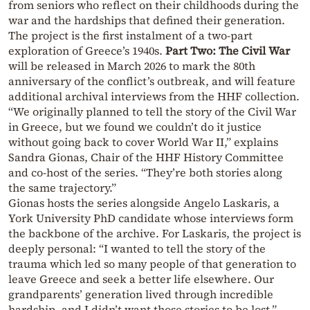
from seniors who reflect on their childhoods during the
war and the hardships that defined their generation.
The project is the first instalment of a two-part
exploration of Greece’s 1940s.
Part Two: The Civil War
will be released in March 2026 to mark the 80th
anniversary of the conflict’s outbreak, and will feature
additional archival interviews from the HHF collection.
“We originally planned to tell the story of the Civil War
in Greece, but we found we couldn’t do it justice
without going back to cover World War II,” explains
Sandra Gionas, Chair of the HHF History Committee
and co-host of the series. “They’re both stories along
the same trajectory.”
Gionas hosts the series alongside Angelo Laskaris, a
York University PhD candidate whose interviews form
the backbone of the archive. For Laskaris, the project is
deeply personal: “I wanted to tell the story of the
trauma which led so many people of that generation to
leave Greece and seek a better life elsewhere. Our
grandparents’ generation lived through incredible
hardship, and I didn’t want those stories to be lost.”