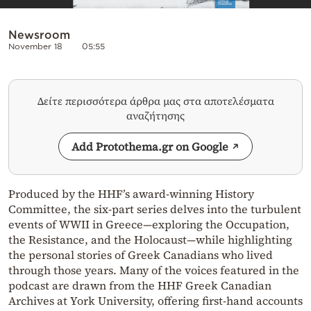
Newsroom
November 18
05:55
Δείτε περισσότερα άρθρα μας στα αποτελέσματα
αναζήτησης
Add Protothema.gr on Google
Produced by the HHF’s award-winning History
Committee, the six-part series delves into the turbulent
events of WWII in Greece—exploring the Occupation,
the Resistance, and the Holocaust—while highlighting
the personal stories of Greek Canadians who lived
through those years. Many of the voices featured in the
podcast are drawn from the HHF Greek Canadian
Archives at York University, offering first-hand accounts