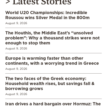
> Latest Stories
World U20 Championships: Incredible
Roussou wins Silver Medal in the 800m
August 9, 2026
The Houthis, the Middle East’s “unsolved
problem”: Why a thousand strikes were not
enough to stop them
August 9, 2026
Europe is warming faster than other
continents, with a worrying trend in Greece
August 9, 2026
The two faces of the Greek economy:
Household wealth rises, but savings fall &
borrowing grows
August 9, 2026
Iran drives a hard bargain over Hormuz: The