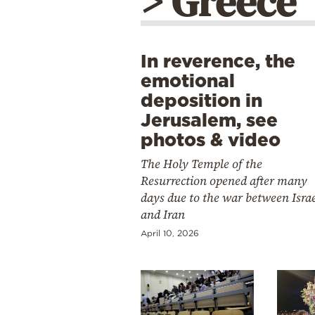
> Greece
In reverence, the
emotional
deposition in
Jerusalem, see
photos & video
The Holy Temple of the
Resurrection opened after many
days due to the war between Isra
and Iran
April 10, 2026