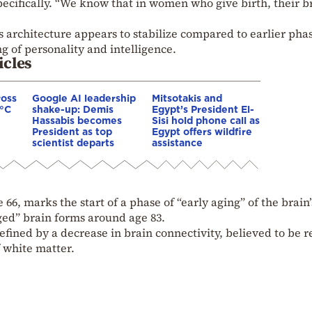
pecifically. “We know that in women who give birth, their b
s architecture appears to stabilize compared to earlier pha
g of personality and intelligence.
icles
ross
Google AI leadership
Mitsotakis and
0°C
shake-up: Demis
Egypt’s President El-
Hassabis becomes
Sisi hold phone call as
President as top
Egypt offers wildfire
scientist departs
assistance
 66, marks the start of a phase of “early aging” of the brain’
aged” brain forms around age 83.
efined by a decrease in brain connectivity, believed to be r
 white matter.