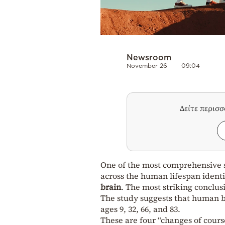
Newsroom
November 26
09:04
Δείτε περισ
One of the most comprehensive s
across the human lifespan identi
brain
. The most striking conclus
The study suggests that human br
ages 9, 32, 66, and 83.
These are four “changes of cours