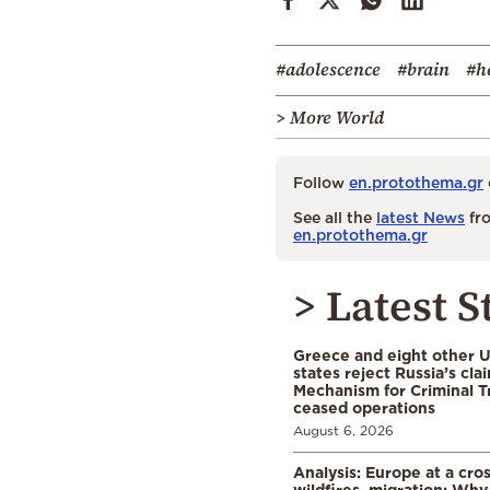
#adolescence
#brain
#h
> More World
Follow
en.protothema.gr
See all the
latest News
fro
en.protothema.gr
> Latest S
Greece and eight other
states reject Russia’s cla
Mechanism for Criminal T
ceased operations
August 6, 2026
Analysis: Europe at a cro
wildfires, migration: Why