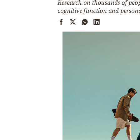
Research on thousands of peopl
Cooking
cognitive function and persona
Weather
Contact
Powered
by