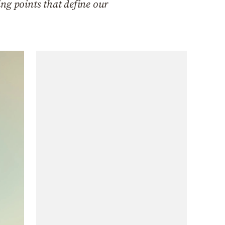
ng points that define our