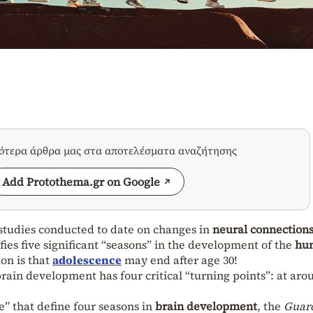
σότερα άρθρα μας στα αποτελέσματα αναζήτησης
Add Protothema.gr on Google
tudies conducted to date on changes in
neural connection
fies five significant “seasons” in the development of the
hu
ion is that
adolescence
may end after age 30!
ain development has four critical “turning points”: at aro
e” that define four seasons in
brain development
, the
Guar