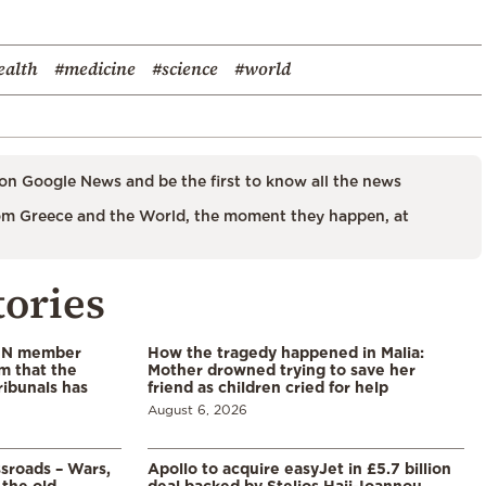
ealth
#medicine
#science
#world
on Google News and be the first to know all the news
m Greece and the World, the moment they happen, at
tories
 UN member
How the tragedy happened in Malia:
im that the
Mother drowned trying to save her
ribunals has
friend as children cried for help
August 6, 2026
ssroads – Wars,
Apollo to acquire easyJet in £5.7 billion
 the old
deal backed by Stelios Haji-Ioannou