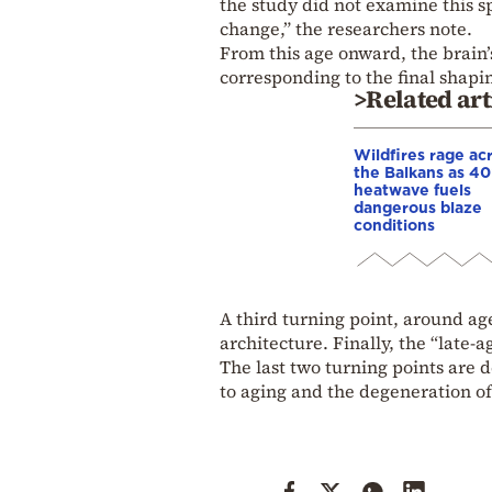
the study did not examine this s
change,” the researchers note.
From this age onward, the brain’
corresponding to the final shapin
>Related art
Wildfires rage ac
the Balkans as 4
heatwave fuels
dangerous blaze
conditions
A third turning point, around age
architecture. Finally, the “late-
The last two turning points are d
to aging and the degeneration of