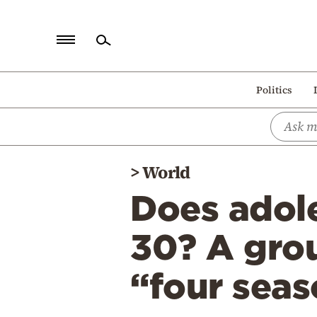
Home
Politics
Politics
Economy
World
>
World
Diaspora
Does adole
Lifestyle
Travel
30? A gro
Culture
“four seas
Sports
Mediterranean