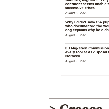
continent seems unable 
successive crises
August 6, 2026
Why I didn’t save the pu
who documented the wol
dog explains why he didn
August 6, 2026
EU Migration Commission
every tool at its disposal
Morocco
August 6, 2026