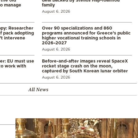
to manage
family
August 6, 2026
ppy: Researcher
Over 90 specializations and 860
f pack adopting
programs announced for Greece’s public
’t intervene
higher vocational training schools in
2026–2027
August 6, 2026
er: EU must use
Before-and-after images reveal SpaceX
 to work with
rocket stage crash on the moon,
captured by South Korean lunar orbiter
August 6, 2026
All News