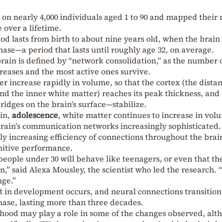
 on nearly 4,000 individuals aged 1 to 90 and mapped their 
over a lifetime.
d lasts from birth to about nine years old, when the brain
hase—a period that lasts until roughly age 32, on average.
rain is defined by “network consolidation,” as the number 
creases and the most active ones survive.
 increase rapidly in volume, so that the cortex (the dista
d the inner white matter) reaches its peak thickness, and
 ridges on the brain’s surface—stabilize.
ain,
adolescence
, white matter continues to increase in vol
brain’s communication networks increasingly sophisticated.
ly increasing efficiency of connections throughout the brai
nitive performance.
people under 30 will behave like teenagers, or even that th
in,” said Alexa Mousley, the scientist who led the research. 
nge.”
ft in development occurs, and neural connections transition
ase, lasting more than three decades.
rhood may play a role in some of the changes observed, alt