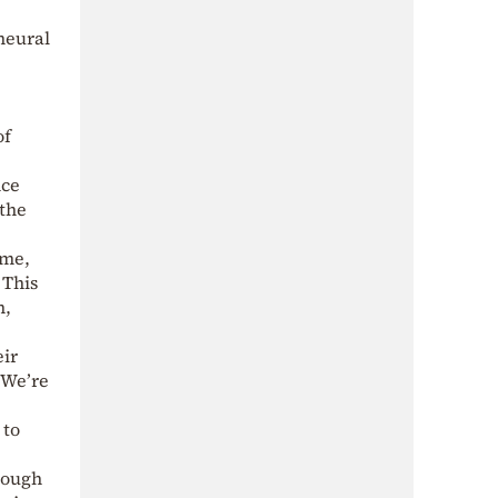
neural
of
nce
 the
ume,
 This
n,
eir
“We’re
 to
hough