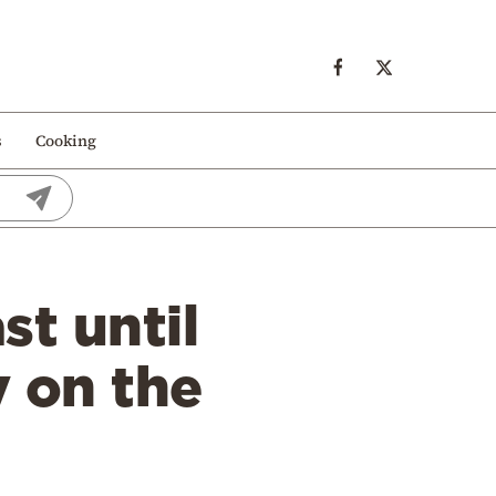
s
Cooking
st until
 on the