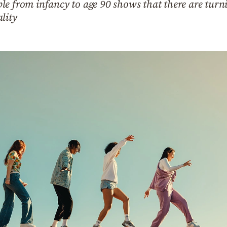
e from infancy to age 90 shows that there are turni
lity