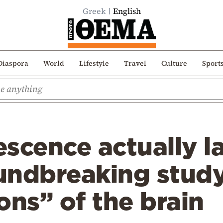
Greek
English
Diaspora
World
Lifestyle
Travel
Culture
Sport
scence actually la
undbreaking study
ons” of the brain