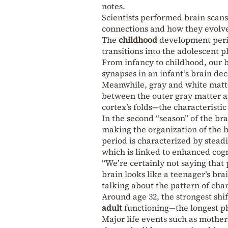
notes.
Scientists performed brain scans
connections and how they evolve 
The
childhood
development perio
transitions into the adolescent p
From infancy to childhood, our b
synapses in an infant’s brain de
Meanwhile, gray and white matter
between the outer gray matter an
cortex’s folds—the characteristic
In the second “season” of the br
making the organization of the 
period is characterized by steadi
which is linked to enhanced cog
“We’re certainly not saying that 
brain looks like a teenager’s bra
talking about the pattern of cha
Around age 32, the strongest shi
adult
functioning—the longest ph
Major life events such as mothe