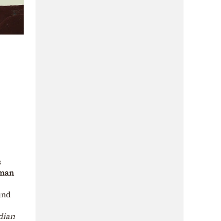
s
man
und
dian