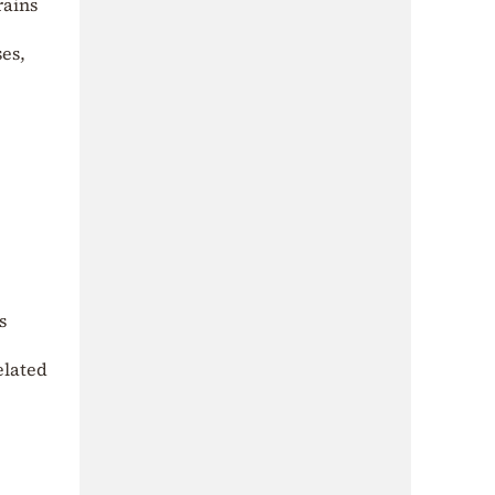
rains
ses,
s
elated