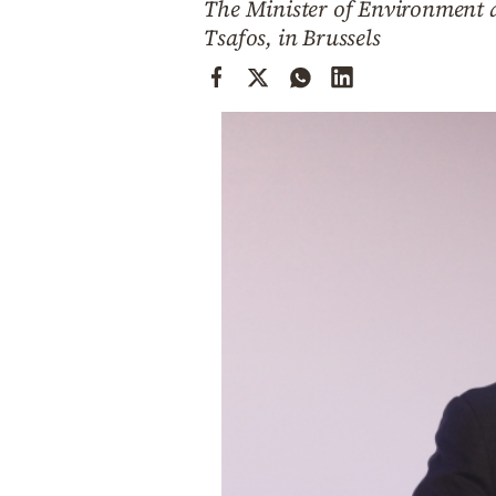
The Minister of Environment a
Cooking
Tsafos, in Brussels
Weather
Contact
Powered
by