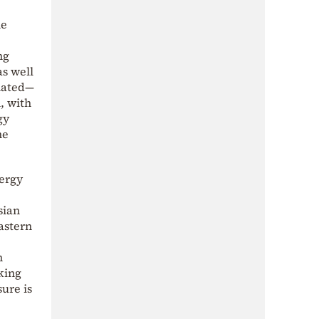
he
ng
s well
inated—
, with
gy
he
nergy
sian
astern
n
king
ure is