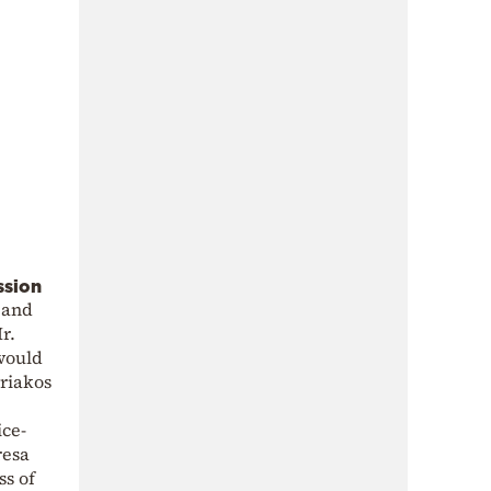
ssion
y and
r.
would
riakos
ice-
resa
ss of