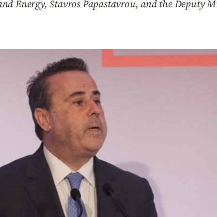
nd Energy, Stavros Papastavrou, and the Deputy Mi