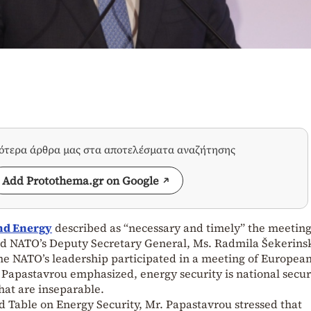
σότερα άρθρα μας στα αποτελέσματα αναζήτησης
Add Protothema.gr on Google
nd Energy
described as “necessary and timely” the meeting
d NATO’s Deputy Secretary General, Ms. Radmila Šekerinsk
time NATO’s leadership participated in a meeting of Europea
 Papastavrou emphasized, energy security is national securi
hat are inseparable.
d Table on Energy Security, Mr. Papastavrou stressed that