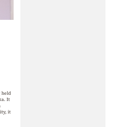
 held
a. It
n
ty, it