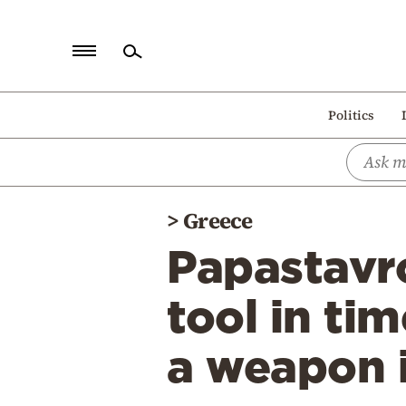
Home
Politics
Politics
Economy
World
>
Greece
Diaspora
Papastavro
Lifestyle
Travel
tool in tim
Culture
a weapon i
Sports
Mediterranean