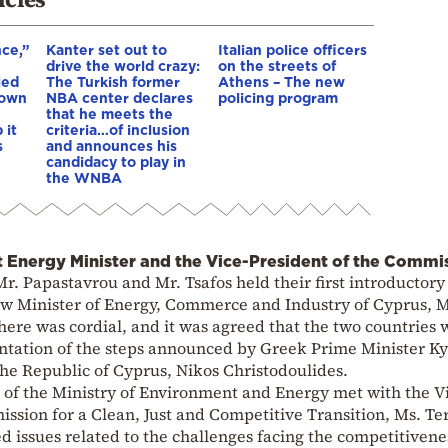
nce,”
Kanter set out to
Italian police officers
drive the world crazy:
on the streets of
led
The Turkish former
Athens – The new
down
NBA center declares
policing program
that he meets the
 it
criteria…of inclusion
s
and announces his
candidacy to play in
the WNBA
 Energy Minister and the Vice-President of the Commi
Mr. Papastavrou and Mr. Tsafos held their first introductor
w Minister of Energy, Commerce and Industry of Cyprus, M
re was cordial, and it was agreed that the two countries 
tation of the steps announced by Greek Prime Minister Ky
the Republic of Cyprus, Nikos Christodoulides.
 of the Ministry of Environment and Energy met with the V
ssion for a Clean, Just and Competitive Transition, Ms. Te
 issues related to the challenges facing the competitivene