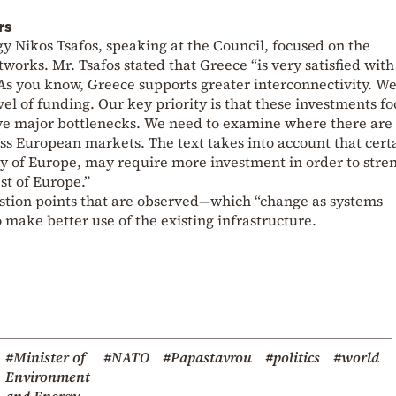
rs
gy Nikos Tsafos, speaking at the Council, focused on the
works. Mr. Tsafos stated that Greece “is very satisfied with
 As you know, Greece supports greater interconnectivity. W
el of funding. Our key priority is that these investments f
move major bottlenecks. We need to examine where there are
ross European markets. The text takes into account that cert
y of Europe, may require more investment in order to stre
st of Europe.”
estion points that are observed—which “change as systems
 make better use of the existing infrastructure.
#Minister of
#NATO
#Papastavrou
#politics
#world
Environment
and Energy