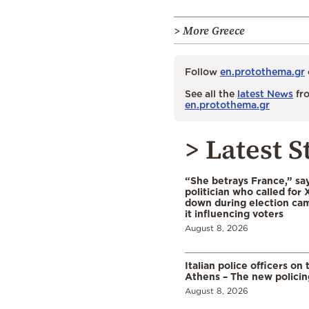
> More Greece
Follow
en.protothema.gr
See all the
latest News
fro
en.protothema.gr
> Latest S
“She betrays France,” sa
politician who called for 
down during election cam
it influencing voters
August 8, 2026
Italian police officers on 
Athens – The new polici
August 8, 2026