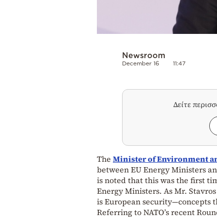
Newsroom
December 16
11:47
Δείτε περισ
The
Minister of Environment a
between EU Energy Ministers an
is noted that this was the first 
Energy Ministers. As Mr. Stavros
is European security—concepts t
Referring to NATO’s recent Roun