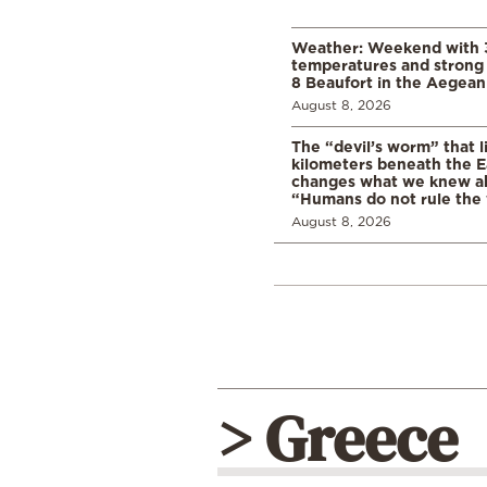
Weather: Weekend with 
temperatures and strong 
8 Beaufort in the Aegean
August 8, 2026
The “devil’s worm” that li
kilometers beneath the E
changes what we knew abo
“Humans do not rule the
August 8, 2026
> Greece