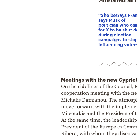
“She betrays Fra
says Musk of
politician who cal
for X to be shut 
during election
campaigns to stop
influencing voter
Meetings with the new Cypriot
On the sidelines of the Council, 
cooperation meeting with the ne
Michalis Damianou. The atmosphe
move forward with the implemen
Mitsotakis and the President of 
At the same time, the leadership
President of the European Commi
Ribera, with whom they discussed