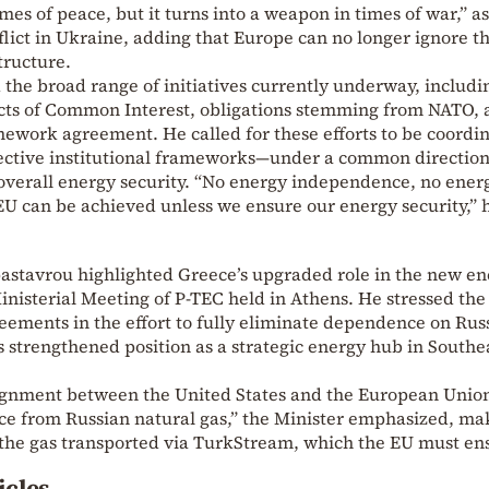
imes of peace, but it turns into a weapon in times of war,” as
lict in Ukraine, adding that Europe can no longer ignore t
tructure.
 the broad range of initiatives currently underway, includi
ts of Common Interest, obligations stemming from NATO, a
mework agreement. He called for these efforts to be coord
spective institutional frameworks—under a common direction
overall energy security. “No energy independence, no ener
 EU can be achieved unless we ensure our energy security,” 
pastavrou highlighted Greece’s upgraded role in the new e
Ministerial Meeting of P-TEC held in Athens. He stressed the
eements in the effort to fully eliminate dependence on Rus
s strengthened position as a strategic energy hub in Southe
 alignment between the United States and the European Unio
e from Russian natural gas,” the Minister emphasized, ma
 the gas transported via TurkStream, which the EU must ens
icles