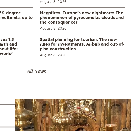
August 8, 2026
39-degree
Megafires, Europe’s new nightmare: The
meltemia, up to
phenomenon of pyrocumulus clouds and
the consequences
August 8, 2026
ves 1.3
Spatial planning for tourism: The new
arth and
rules for investments, Airbnb and out-of-
ut life:
plan construction
 world”
August 8, 2026
All News