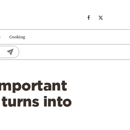
s
Cooking
important
 turns into