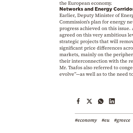
the European economy.
Networks and Energy Corrido
Earlier, Deputy Minister of Ener
Commission’s plan for energy net
progress achieved on this issue.
agreed on this very ambitious lev
strategic projects that will re
significant price differences ac
markets, mainly on the peripher
their interconnection with the re
Mr. Tsafos also referred to cong
evolve”—as well as to the need to
#economy
#eu
#greece