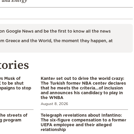
on Google News and be the first to know all the news
m Greece and the World, the moment they happen, at
tories
ys Musk of
Kanter set out to drive the world crazy:
X to be shut
The Turkish former NBA center declares
paigns to stop
that he meets the criteria…of inclusion
and announces his candidacy to play in
the WNBA
August 8, 2026
the streets of
Telegraph revelations about Infantino:
ng program
The six-figure compensation to a former
UEFA employee and their alleged
relationship