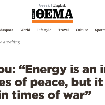
Greek
English
Diaspora
World
Lifestyle
Travel
Culture
Sport
u: “Energy is an 
es of peace, but it
n times of war”