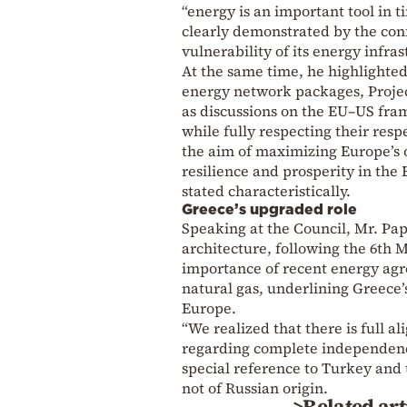
“energy is an important tool in t
clearly demonstrated by the conf
vulnerability of its energy infras
At the same time, he highlighted
energy network packages, Projec
as discussions on the EU–US fra
while fully respecting their re
the aim of maximizing Europe’s 
resilience and prosperity in the
stated characteristically.
Greece’s upgraded role
Speaking at the Council, Mr. Pa
architecture, following the 6th 
importance of recent energy agr
natural gas, underlining Greece’
Europe.
“We realized that there is full
regarding complete independenc
special reference to Turkey and
not of Russian origin.
>Related art