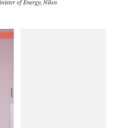
nister of Energy, Nikos