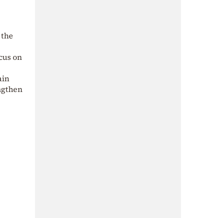
 the
e
ocus on
ain
ngthen