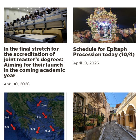
In the final stretch for
Schedule for Epitaph
the accreditation of
Procession today (10/4)
joint master’s degrees:
April 10, 2026
Aiming for their launch
in the coming academic
year
April 10, 2026