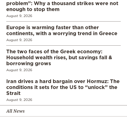
problem”: Why a thousand strikes were not
enough to stop them
August 9, 2026
Europe is warming faster than other
continents, with a worrying trend in Greece
August 9, 2026
The two faces of the Greek economy:
Household wealth rises, but savings fall &
borrowing grows
August 9, 2026
Iran drives a hard bargain over Hormuz: The
conditions it sets for the US to “unlock” the
Strait
August 9, 2026
All News