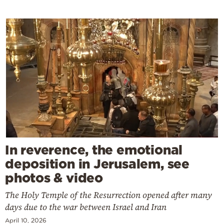
In reverence, the emotional
deposition in Jerusalem, see
photos & video
The Holy Temple of the Resurrection opened after many
days due to the war between Israel and Iran
April 10, 2026