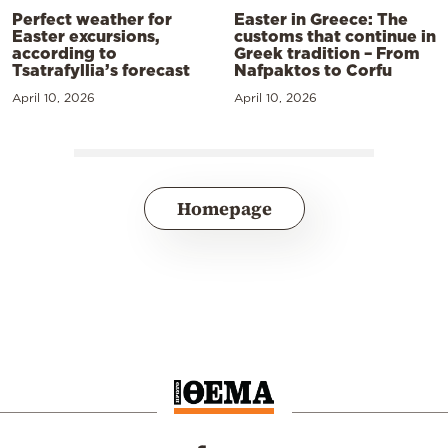
Perfect weather for
Easter in Greece: The
Easter excursions,
customs that continue in
according to
Greek tradition – From
Tsatrafyllia’s forecast
Nafpaktos to Corfu
April 10, 2026
April 10, 2026
Homepage