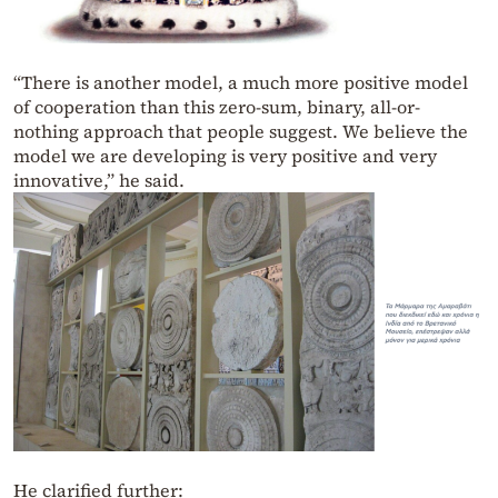
“There is another model, a much more positive model
of cooperation than this zero-sum, binary, all-or-
nothing approach that people suggest. We believe the
model we are developing is very positive and very
innovative,” he said.
He clarified further: