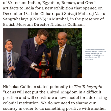
of 80 ancient Indian, Egyptian, Roman, and Greek
artifacts to India for a new exhibition that opened on
December 13 at the Chhatrapati Shivaji Maharaj Vastu
Sangrahalaya (CSMVS) in Mumbai, in the presence of
British Museum Director Nicholas Cullinan.
Nicholas Cullinan stated pointedly to
The Telegraph
:
“Loans will not put the United Kingdom in a difficult
position and will constitute a new model for addressing
colonial restitution. We do not need to shame our
country in order to do something positive with another