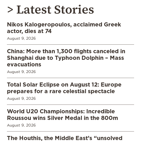
> Latest Stories
Nikos Kalogeropoulos, acclaimed Greek
actor, dies at 74
August 9, 2026
China: More than 1,300 flights canceled in
Shanghai due to Typhoon Dolphin – Mass
evacuations
August 9, 2026
Total Solar Eclipse on August 12: Europe
prepares for a rare celestial spectacle
August 9, 2026
World U20 Championships: Incredible
Roussou wins Silver Medal in the 800m
August 9, 2026
The Houthis, the Middle East’s “unsolved