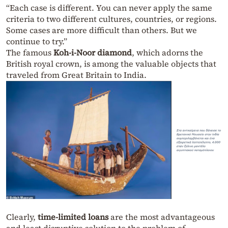
“Each case is different. You can never apply the same
criteria to two different cultures, countries, or regions.
Some cases are more difficult than others. But we
continue to try.”
The famous
Koh-i-Noor diamond
, which adorns the
British royal crown, is among the valuable objects that
traveled from Great Britain to India.
Clearly,
time-limited loans
are the most advantageous