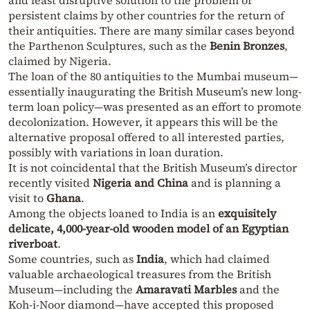
and least disruptive solution to the problem of
persistent claims by other countries for the return of
their antiquities. There are many similar cases beyond
the Parthenon Sculptures, such as the
Benin Bronzes
,
claimed by Nigeria.
The loan of the 80 antiquities to the Mumbai museum—
essentially inaugurating the British Museum’s new long-
term loan policy—was presented as an effort to promote
decolonization. However, it appears this will be the
alternative proposal offered to all interested parties,
possibly with variations in loan duration.
It is not coincidental that the British Museum’s director
recently visited
Nigeria and China
and is planning a
visit to
Ghana
.
Among the objects loaned to India is an
exquisitely
delicate, 4,000-year-old wooden model of an Egyptian
riverboat
.
Some countries, such as
India
, which had claimed
valuable archaeological treasures from the British
Museum—including the
Amaravati Marbles
and the
Koh-i-Noor diamond—have accepted this proposed