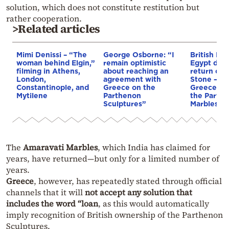
solution, which does not constitute restitution but
rather cooperation.
>Related articles
Mimi Denissi – “The
George Osborne: “I
British Mu
woman behind Elgin,”
remain optimistic
Egypt dem
filming in Athens,
about reaching an
return of 
London,
agreement with
Stone — 
Constantinople, and
Greece on the
Greece’s c
Mytilene
Parthenon
the Parth
Sculptures”
Marbles is
The
Amaravati Marbles
, which India has claimed for
years, have returned—but only for a limited number of
years.
Greece
, however, has repeatedly stated through official
channels that it will
not accept any solution that
includes the word “loan
, as this would automatically
imply recognition of British ownership of the Parthenon
Sculptures.