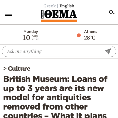
Greek
English
Home
Monday
Athens
10
28°C
Aug
2026
Politics
Economy
World
>
Culture
Diaspora
British Museum: Loans of
Lifestyle
up to 3 years are its new
Travel
model for antiquities
Culture
removed from other
Sports
countries – What it plans
Mediterranean