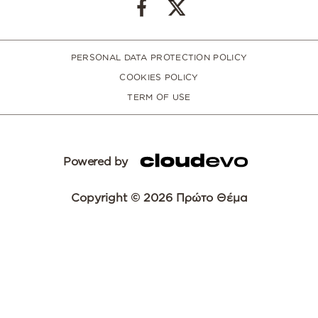
PERSONAL DATA PROTECTION POLICY
COOKIES POLICY
TERM OF USE
Powered by
Copyright © 2026 Πρώτο Θέμα