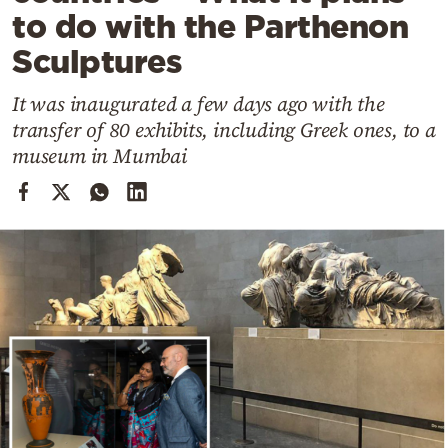
Cooking
to do with the Parthenon
Weather
Sculptures
It was inaugurated a few days ago with the
Contact
transfer of 80 exhibits, including Greek ones, to a
museum in Mumbai
Powered
by