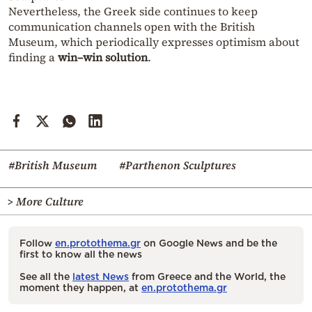
Nevertheless, the Greek side continues to keep
communication channels open with the British
Museum, which periodically expresses optimism about
finding a
win–win solution
.
#British Museum
#Parthenon Sculptures
> More Culture
Follow
en.protothema.gr
on Google News and be the
first to know all the news
See all the
latest News
from Greece and the World, the
moment they happen, at
en.protothema.gr