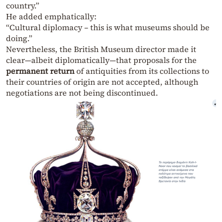
country.”
He added emphatically:
“Cultural diplomacy – this is what museums should be
doing.”
Nevertheless, the British Museum director made it
clear—albeit diplomatically—that proposals for the
permanent return
of antiquities from its collections to
their countries of origin are not accepted, although
negotiations are not being discontinued.