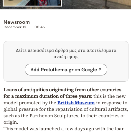
Newsroom
December 19
08:45
Δείτε περισσότερα άρθρα μας στα αποτελέσματα
αναζήτησης
Add Protothema.gr on Google
Loans of antiquities originating from other countries
for a maximum duration of three years
: this is the new
model promoted by the
British Museum
in response to
global pressure for the repatriation of cultural artifacts,
such as the Parthenon Sculptures, to their countries of
origin.
This model was launched a few days ago with the loan