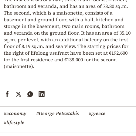
bathroom and veranda, and has an area of 78.80 sq.m.
The second, which is a maisonette, consists of a
basement and ground floor, with a hall, kitchen and
storage in the basement, two main rooms, bathroom
and veranda on the ground floor. It has an area of 35.10
sq.m. per level, with an additional balcony on the first
floor of 8.19 sq.m. and sea view. The starting prices for
the right of lifelong usufruct have been set at €192,600
for the first residence and €138,000 for the second
(maisonette).
#economy
#George Petzetakis
#greece
#lifestyle