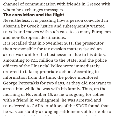
channel of communication with friends in Greece with
whom he exchanges messages.
The conviction and the flight
Nevertheless, it is puzzling how a person convicted in
absentia by Greek Justice and subsequently wanted
travels and moves with such ease to so many European
and non-European destinations.
It is recalled that in November 2011, the prosecutor
then responsible for tax evasion matters issued an
arrest warrant for the businessman due to his debts,
amounting to €2.1 million to the State, and the police
officers of the Financial Police were immediately
ordered to take appropriate action. According to
information from the time, the police monitored
George Petzetakis for two days, as they did not want to
arrest him while he was with his family. Thus, on the
morning of November 15, as he was going for coffee
with a friend in Vouliagmeni, he was arrested and
transferred to GADA. Auditors of the SDOE found that
he was constantly arranging settlements of his debts to