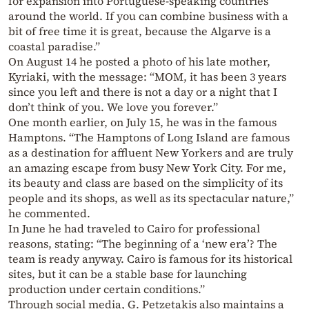
for expansion into Portuguese-speaking countries
around the world. If you can combine business with a
bit of free time it is great, because the Algarve is a
coastal paradise.”
On August 14 he posted a photo of his late mother,
Kyriaki, with the message: “MOM, it has been 3 years
since you left and there is not a day or a night that I
don’t think of you. We love you forever.”
One month earlier, on July 15, he was in the famous
Hamptons. “The Hamptons of Long Island are famous
as a destination for affluent New Yorkers and are truly
an amazing escape from busy New York City. For me,
its beauty and class are based on the simplicity of its
people and its shops, as well as its spectacular nature,”
he commented.
In June he had traveled to Cairo for professional
reasons, stating: “The beginning of a ‘new era’? The
team is ready anyway. Cairo is famous for its historical
sites, but it can be a stable base for launching
production under certain conditions.”
Through social media, G. Petzetakis also maintains a