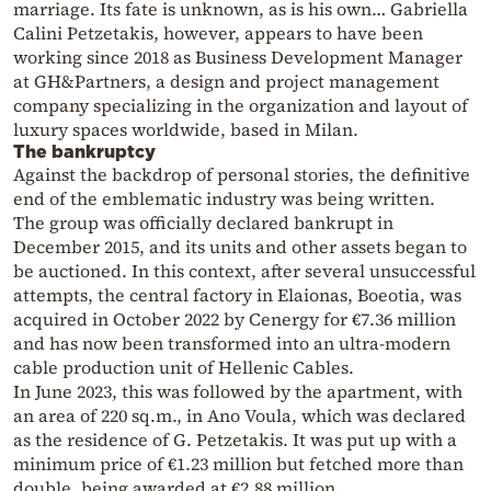
marriage. Its fate is unknown, as is his own… Gabriella
Calini Petzetakis, however, appears to have been
working since 2018 as Business Development Manager
at GH&Partners, a design and project management
company specializing in the organization and layout of
luxury spaces worldwide, based in Milan.
The bankruptcy
Against the backdrop of personal stories, the definitive
end of the emblematic industry was being written.
The group was officially declared bankrupt in
December 2015, and its units and other assets began to
be auctioned. In this context, after several unsuccessful
attempts, the central factory in Elaionas, Boeotia, was
acquired in October 2022 by Cenergy for €7.36 million
and has now been transformed into an ultra-modern
cable production unit of Hellenic Cables.
In June 2023, this was followed by the apartment, with
an area of 220 sq.m., in Ano Voula, which was declared
as the residence of G. Petzetakis. It was put up with a
minimum price of €1.23 million but fetched more than
double, being awarded at €2.88 million.