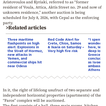
Aristovoulos and Kyriaki, referred to as “former
resident of Voula, Attica, Aktis Street no. 29 and now of
unknown residence,” another auction is being
scheduled for July 8, 2026, with Cepal as the enforcing
party.
>Related articles
Three maritime
Red Code Alert for
“I spent f
flashpoints on high
Crete, Chios, Samos
wonderful 
alert: Explosions in
& Ikaria on Saturday –
here, leav
the Strait of Hormuz,
Very high fire risk
deep love 
new attacks in
Greece”: 
Yemen, and
concludes 
commercial ships hit
as Israel’s
near Odesa
ambassado
Athens
In it, the right of lifelong usufruct of two separate and
independent horizontal properties (apartments) of the
“Faros” complex will be auctioned.
The first consists of a hall, three main rooms, kitchen,