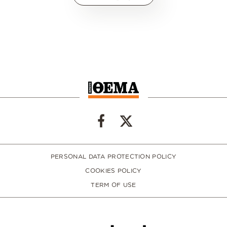
PERSONAL DATA PROTECTION POLICY
COOKIES POLICY
TERM OF USE