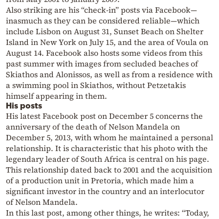
Also striking are his “check-in” posts via Facebook—
inasmuch as they can be considered reliable—which
include Lisbon on August 31, Sunset Beach on Shelter
Island in New York on July 15, and the area of Voula on
August 14. Facebook also hosts some videos from this
past summer with images from secluded beaches of
Skiathos and Alonissos, as well as from a residence with
a swimming pool in Skiathos, without Petzetakis
himself appearing in them.
His posts
His latest Facebook post on December 5 concerns the
anniversary of the death of Nelson Mandela on
December 5, 2013, with whom he maintained a personal
relationship. It is characteristic that his photo with the
legendary leader of South Africa is central on his page.
This relationship dated back to 2001 and the acquisition
of a production unit in Pretoria, which made him a
significant investor in the country and an interlocutor
of Nelson Mandela.
In this last post, among other things, he writes: “Today,