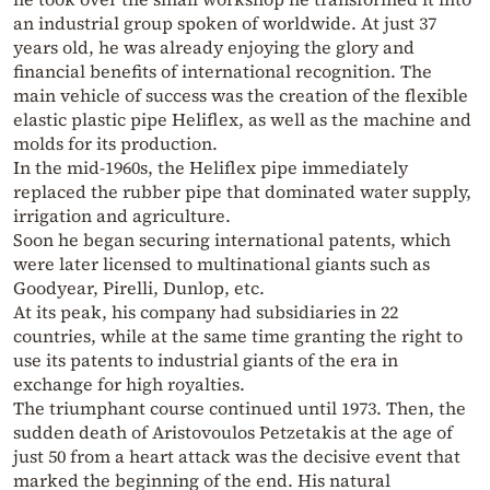
an industrial group spoken of worldwide. At just 37
years old, he was already enjoying the glory and
financial benefits of international recognition. The
main vehicle of success was the creation of the flexible
elastic plastic pipe Heliflex, as well as the machine and
molds for its production.
In the mid-1960s, the Heliflex pipe immediately
replaced the rubber pipe that dominated water supply,
irrigation and agriculture.
Soon he began securing international patents, which
were later licensed to multinational giants such as
Goodyear, Pirelli, Dunlop, etc.
At its peak, his company had subsidiaries in 22
countries, while at the same time granting the right to
use its patents to industrial giants of the era in
exchange for high royalties.
The triumphant course continued until 1973. Then, the
sudden death of Aristovoulos Petzetakis at the age of
just 50 from a heart attack was the decisive event that
marked the beginning of the end. His natural