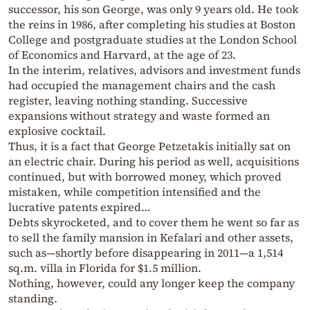
successor, his son George, was only 9 years old. He took
the reins in 1986, after completing his studies at Boston
College and postgraduate studies at the London School
of Economics and Harvard, at the age of 23.
In the interim, relatives, advisors and investment funds
had occupied the management chairs and the cash
register, leaving nothing standing. Successive
expansions without strategy and waste formed an
explosive cocktail.
Thus, it is a fact that George Petzetakis initially sat on
an electric chair. During his period as well, acquisitions
continued, but with borrowed money, which proved
mistaken, while competition intensified and the
lucrative patents expired…
Debts skyrocketed, and to cover them he went so far as
to sell the family mansion in Kefalari and other assets,
such as—shortly before disappearing in 2011—a 1,514
sq.m. villa in Florida for $1.5 million.
Nothing, however, could any longer keep the company
standing.