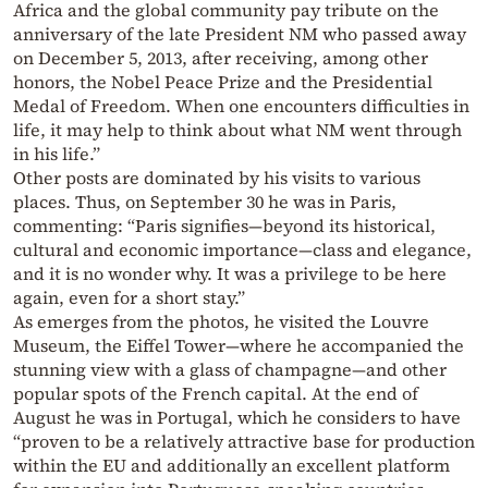
Africa and the global community pay tribute on the
anniversary of the late President NM who passed away
on December 5, 2013, after receiving, among other
honors, the Nobel Peace Prize and the Presidential
Medal of Freedom. When one encounters difficulties in
life, it may help to think about what NM went through
in his life.”
Other posts are dominated by his visits to various
places. Thus, on September 30 he was in Paris,
commenting: “Paris signifies—beyond its historical,
cultural and economic importance—class and elegance,
and it is no wonder why. It was a privilege to be here
again, even for a short stay.”
As emerges from the photos, he visited the Louvre
Museum, the Eiffel Tower—where he accompanied the
stunning view with a glass of champagne—and other
popular spots of the French capital. At the end of
August he was in Portugal, which he considers to have
“proven to be a relatively attractive base for production
within the EU and additionally an excellent platform