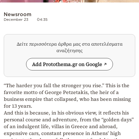
Newsroom
December 23
04:35
Δείτε περισσότερα άρθρα μας στα αποτελέσματα
αναζήτησης
Add Protothema.gr on Google
“The harder you fall the stronger you rise.” This is the
favorite motto of George Petzetakis, the heir of a
business empire that collapsed, who has been missing
for 13 years.
And this is because, in his obvious view, it reflects his
personal course and adventure, from the “golden days”
of an indulgent life, villas in Greece and abroad,
expensive cars, constant presence in Athens’ high