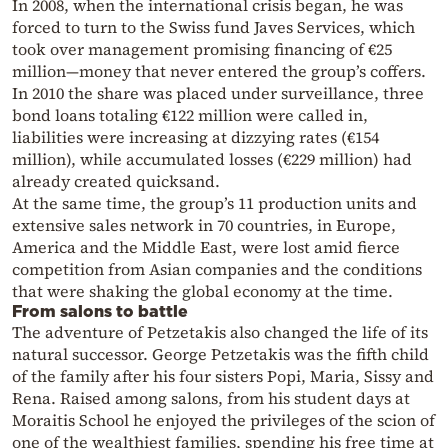
In 2008, when the international crisis began, he was
forced to turn to the Swiss fund Javes Services, which
took over management promising financing of €25
million—money that never entered the group’s coffers.
In 2010 the share was placed under surveillance, three
bond loans totaling €122 million were called in,
liabilities were increasing at dizzying rates (€154
million), while accumulated losses (€229 million) had
already created quicksand.
At the same time, the group’s 11 production units and
extensive sales network in 70 countries, in Europe,
America and the Middle East, were lost amid fierce
competition from Asian companies and the conditions
that were shaking the global economy at the time.
From salons to battle
The adventure of Petzetakis also changed the life of its
natural successor. George Petzetakis was the fifth child
of the family after his four sisters Popi, Maria, Sissy and
Rena. Raised among salons, from his student days at
Moraitis School he enjoyed the privileges of the scion of
one of the wealthiest families, spending his free time at