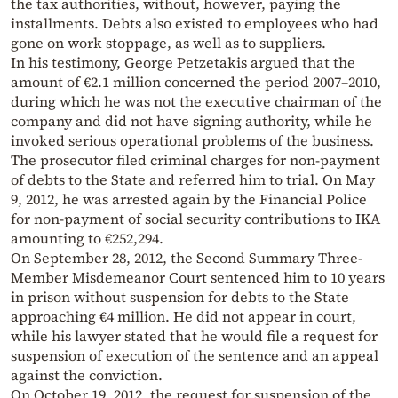
the tax authorities, without, however, paying the
installments. Debts also existed to employees who had
gone on work stoppage, as well as to suppliers.
In his testimony, George Petzetakis argued that the
amount of €2.1 million concerned the period 2007–2010,
during which he was not the executive chairman of the
company and did not have signing authority, while he
invoked serious operational problems of the business.
The prosecutor filed criminal charges for non-payment
of debts to the State and referred him to trial. On May
9, 2012, he was arrested again by the Financial Police
for non-payment of social security contributions to IKA
amounting to €252,294.
On September 28, 2012, the Second Summary Three-
Member Misdemeanor Court sentenced him to 10 years
in prison without suspension for debts to the State
approaching €4 million. He did not appear in court,
while his lawyer stated that he would file a request for
suspension of execution of the sentence and an appeal
against the conviction.
On October 19, 2012, the request for suspension of the