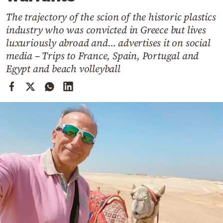
Cooking
The trajectory of the scion of the historic plastics
Weather
industry who was convicted in Greece but lives
luxuriously abroad and… advertises it on social
Contact
media – Trips to France, Spain, Portugal and
Egypt and beach volleyball
Powered
by