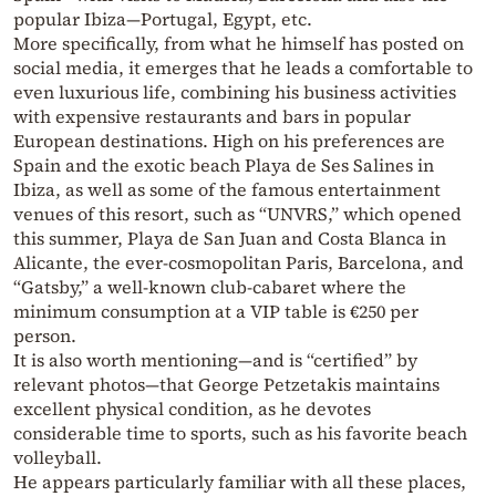
popular Ibiza—Portugal, Egypt, etc.
More specifically, from what he himself has posted on
social media, it emerges that he leads a comfortable to
even luxurious life, combining his business activities
with expensive restaurants and bars in popular
European destinations. High on his preferences are
Spain and the exotic beach Playa de Ses Salines in
Ibiza, as well as some of the famous entertainment
venues of this resort, such as “UNVRS,” which opened
this summer, Playa de San Juan and Costa Blanca in
Alicante, the ever-cosmopolitan Paris, Barcelona, and
“Gatsby,” a well-known club-cabaret where the
minimum consumption at a VIP table is €250 per
person.
It is also worth mentioning—and is “certified” by
relevant photos—that George Petzetakis maintains
excellent physical condition, as he devotes
considerable time to sports, such as his favorite beach
volleyball.
He appears particularly familiar with all these places,