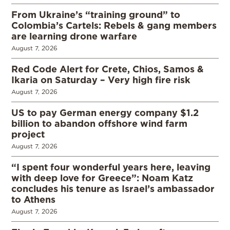
From Ukraine’s “training ground” to
Colombia’s Cartels: Rebels & gang members
are learning drone warfare
August 7, 2026
Red Code Alert for Crete, Chios, Samos &
Ikaria on Saturday – Very high fire risk
August 7, 2026
US to pay German energy company $1.2
billion to abandon offshore wind farm
project
August 7, 2026
“I spent four wonderful years here, leaving
with deep love for Greece”: Noam Katz
concludes his tenure as Israel’s ambassador
to Athens
August 7, 2026