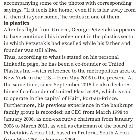
accompanying some of the photos with corresponding
sayings. “If it feels like home, even if it is far away from
it, then it is your home,” he writes in one of them.
In plastics
After his flight from Greece, George Petzetakis appears
to have continued his involvement in the plastics sector
in which Petzetakis had excelled while his father and
founder was still alive.
Thus, according to what is stated on his personal
LinkedIn page, he has been a co-founder of United
Plastics Inc.—with reference to the metropolitan area of
New York in the U.S.—from May 2015 to the present. At
the same time, since September 2015 he also declares
himself co-founder of United Plastics SA, which is said
to operate in the capital of Haiti, Port-au-Prince.
Furthermore, his previous experience in the bankrupt
family group is recorded: as CEO from March 1998 to
January 2006, as non-executive chairman from January
2006 to March 2011, as well as chairman of the board of
Petzetakis Africa Ltd, based in Pretoria, South Africa,
from May 2001 to January 2009.