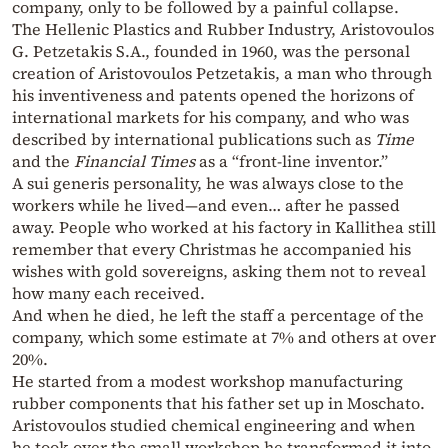
company, only to be followed by a painful collapse.
The Hellenic Plastics and Rubber Industry, Aristovoulos
G. Petzetakis S.A., founded in 1960, was the personal
creation of Aristovoulos Petzetakis, a man who through
his inventiveness and patents opened the horizons of
international markets for his company, and who was
described by international publications such as
Time
and the
Financial Times
as a “front-line inventor.”
A sui generis personality, he was always close to the
workers while he lived—and even… after he passed
away. People who worked at his factory in Kallithea still
remember that every Christmas he accompanied his
wishes with gold sovereigns, asking them not to reveal
how many each received.
And when he died, he left the staff a percentage of the
company, which some estimate at 7% and others at over
20%.
He started from a modest workshop manufacturing
rubber components that his father set up in Moschato.
Aristovoulos studied chemical engineering and when
he took over the small workshop he transformed it into