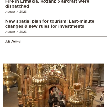
Fire in Ermakia, Kozani; 3 aircraft were
dispatched
August 7, 2026
New spatial plan for tourism: Last-minute
changes & new rules for investments
August 7, 2026
All News