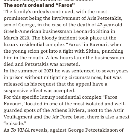
The son’s ordeal and “Faros”
The family’s ordeals continued, with the most
prominent being the involvement of Aris Petzetakis,
son of George, in the case of the death of 47-year-old
Greek-American businessman Leonardo Sitina in
March 2020. The bloody incident took place at the
luxury residential complex “Faros” in Kavouri, when
the young scion got into a fight with Sitina, punching
him in the mouth. A few hours later the businessman
died and Petzetakis was arrested.
In the summer of 2021 he was sentenced to seven years
in prison without mitigating circumstances, but was
released as his request that the appeal have a
suspensive effect was accepted.
For this specific luxury residential complex “Faros
Kavouri,” located in one of the most isolated and well-
guarded spots of the Athens Riviera, next to the Astir
Vouliagmeni and the Air Force base, there is also a next
“episode.”
As
To VIMA
reveals, against George Petzetakis son of