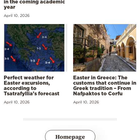
in the coming academic
year
April 10, 2026
Perfect weather for
Easter in Greece: The
Easter excursions,
customs that continue in
according to
Greek tradition – From
Tsatrafyllia’s forecast
Nafpaktos to Corfu
April 10, 2026
April 10, 2026
Homepage