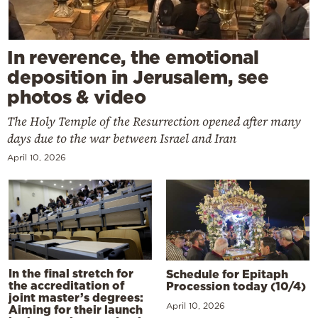
In reverence, the emotional
deposition in Jerusalem, see
photos & video
The Holy Temple of the Resurrection opened after many
days due to the war between Israel and Iran
April 10, 2026
In the final stretch for
Schedule for Epitaph
the accreditation of
Procession today (10/4)
joint master’s degrees:
April 10, 2026
Aiming for their launch