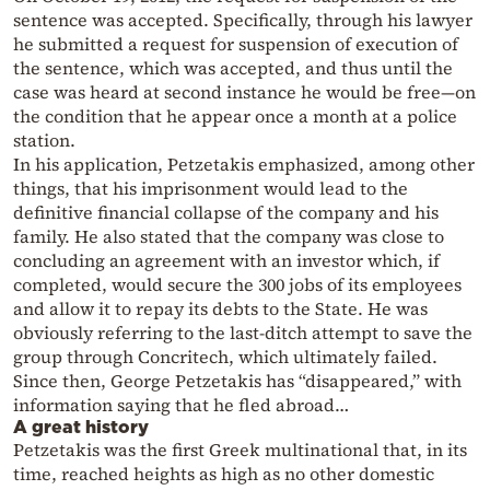
sentence was accepted. Specifically, through his lawyer
he submitted a request for suspension of execution of
the sentence, which was accepted, and thus until the
case was heard at second instance he would be free—on
the condition that he appear once a month at a police
station.
In his application, Petzetakis emphasized, among other
things, that his imprisonment would lead to the
definitive financial collapse of the company and his
family. He also stated that the company was close to
concluding an agreement with an investor which, if
completed, would secure the 300 jobs of its employees
and allow it to repay its debts to the State. He was
obviously referring to the last-ditch attempt to save the
group through Concritech, which ultimately failed.
Since then, George Petzetakis has “disappeared,” with
information saying that he fled abroad…
A great history
Petzetakis was the first Greek multinational that, in its
time, reached heights as high as no other domestic