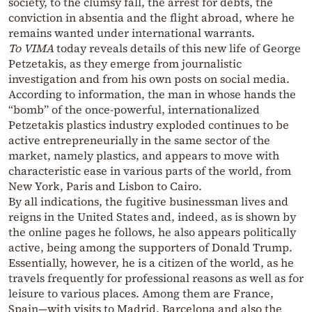
society, to the clumsy fall, the arrest for debts, the
conviction in absentia and the flight abroad, where he
remains wanted under international warrants.
To VIMA
today reveals details of this new life of George
Petzetakis, as they emerge from journalistic
investigation and from his own posts on social media.
According to information, the man in whose hands the
“bomb” of the once-powerful, internationalized
Petzetakis plastics industry exploded continues to be
active entrepreneurially in the same sector of the
market, namely plastics, and appears to move with
characteristic ease in various parts of the world, from
New York, Paris and Lisbon to Cairo.
By all indications, the fugitive businessman lives and
reigns in the United States and, indeed, as is shown by
the online pages he follows, he also appears politically
active, being among the supporters of Donald Trump.
Essentially, however, he is a citizen of the world, as he
travels frequently for professional reasons as well as for
leisure to various places. Among them are France,
Spain—with visits to Madrid, Barcelona and also the