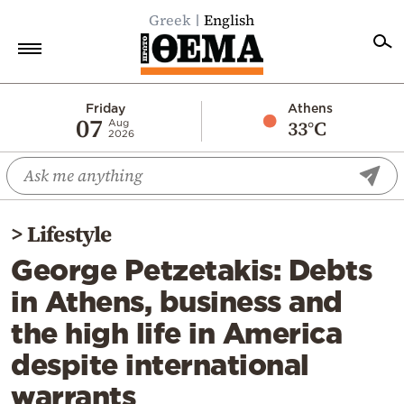
Greek
English
Home
Friday
Athens
07
33°C
Aug
2026
Politics
Economy
World
>
Lifestyle
Diaspora
George Petzetakis: Debts
Lifestyle
in Athens, business and
Travel
the high life in America
Culture
despite international
Sports
warrants
Mediterranean