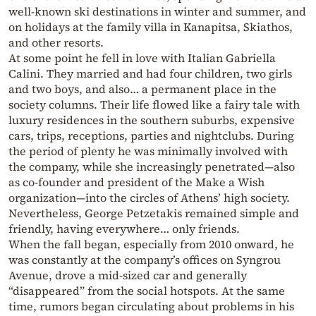
well-known ski destinations in winter and summer, and
on holidays at the family villa in Kanapitsa, Skiathos,
and other resorts.
At some point he fell in love with Italian Gabriella
Calini. They married and had four children, two girls
and two boys, and also… a permanent place in the
society columns. Their life flowed like a fairy tale with
luxury residences in the southern suburbs, expensive
cars, trips, receptions, parties and nightclubs. During
the period of plenty he was minimally involved with
the company, while she increasingly penetrated—also
as co-founder and president of the Make a Wish
organization—into the circles of Athens’ high society.
Nevertheless, George Petzetakis remained simple and
friendly, having everywhere… only friends.
When the fall began, especially from 2010 onward, he
was constantly at the company’s offices on Syngrou
Avenue, drove a mid-sized car and generally
“disappeared” from the social hotspots. At the same
time, rumors began circulating about problems in his