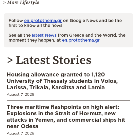
> More Lifestyle
Follow
en.protothema.gr
on Google News and be the
first to know all the news
See all the
latest News
from Greece and the World, the
moment they happen, at
en.protothema.gr
> Latest Stories
Housing allowance granted to 1,120
University of Thessaly students in Volos,
Larissa, Trikala, Karditsa and Lamia
August 7, 2026
Three maritime flashpoints on high alert:
Explosions in the Strait of Hormuz, new
attacks in Yemen, and commercial ships hit
near Odesa
August 7, 2026