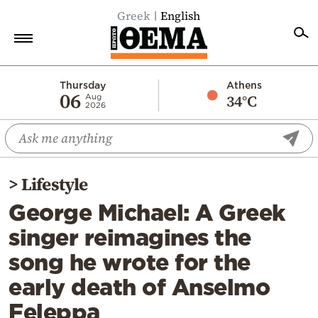
Greek
English
Home
Thursday
Athens
06
34°C
Aug
2026
Politics
Economy
World
>
Lifestyle
Diaspora
George Michael: A Greek
Lifestyle
singer reimagines the
Travel
song he wrote for the
Culture
early death of Anselmo
Sports
Feleppa
Mediterranean