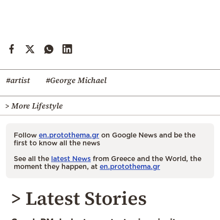
#artist
#George Michael
> More Lifestyle
Follow
en.protothema.gr
on Google News and be the
first to know all the news
See all the
latest News
from Greece and the World, the
moment they happen, at
en.protothema.gr
> Latest Stories