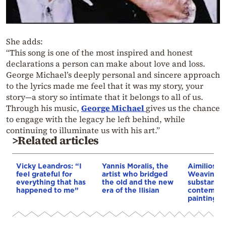
She adds:
“This song is one of the most inspired and honest
declarations a person can make about love and loss.
George Michael’s deeply personal and sincere approach
to the lyrics made me feel that it was my story, your
story—a story so intimate that it belongs to all of us.
Through his music,
George Michael
gives us the chance
to engage with the legacy he left behind, while
continuing to illuminate us with his art.”
>Related articles
Vicky Leandros: “I
Yannis Moralis, the
Aimilios M
feel grateful for
artist who bridged
Weaving sp
everything that has
the old and the new
substance 
happened to me”
era of the Ilisian
contempor
painting