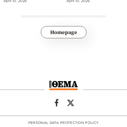
April 10, 2026
April 10, 2026
Homepage
PERSONAL DATA PROTECTION POLICY