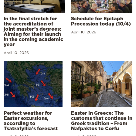
In the final stretch for
Schedule for Epitaph
the accreditation of
Procession today (10/4)
joint master’s degrees:
April 10, 2026
Aiming for their launch
in the coming academic
year
April 10, 2026
Perfect weather for
Easter in Greece: The
Easter excursions,
customs that continue in
according to
Greek tradition – From
Tsatrafyllia’s forecast
Nafpaktos to Corfu