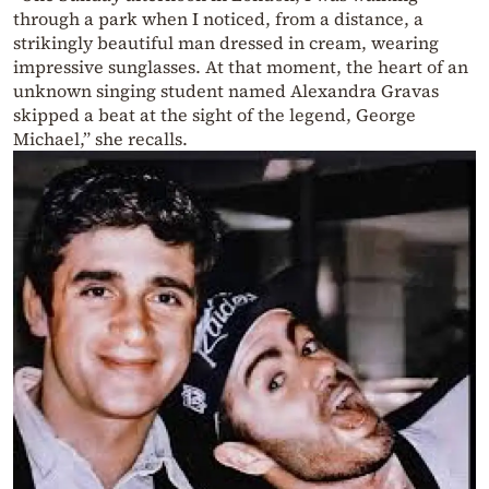
through a park when I noticed, from a distance, a
strikingly beautiful man dressed in cream, wearing
impressive sunglasses. At that moment, the heart of an
unknown singing student named Alexandra Gravas
skipped a beat at the sight of the legend, George
Michael,” she recalls.