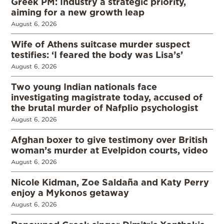
Greek PM: Industry a strategic priority,
aiming for a new growth leap
August 6, 2026
Wife of Athens suitcase murder suspect
testifies: ‘I feared the body was Lisa’s’
August 6, 2026
Two young Indian nationals face
investigating magistrate today, accused of
the brutal murder of Nafplio psychologist
August 6, 2026
Afghan boxer to give testimony over British
woman’s murder at Evelpidon courts, video
August 6, 2026
Nicole Kidman, Zoe Saldaña and Katy Perry
enjoy a Mykonos getaway
August 6, 2026