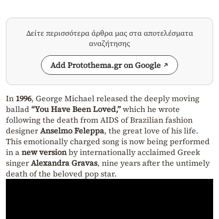
Δείτε περισσότερα άρθρα μας στα αποτελέσματα
αναζήτησης
Add Protothema.gr on Google
In
1996
, George Michael released the deeply moving
ballad
“You Have Been Loved,”
which he wrote
following the death from AIDS of Brazilian fashion
designer
Anselmo Feleppa
, the great love of his life.
This emotionally charged song is now being performed
in a
new version
by internationally acclaimed Greek
singer
Alexandra Gravas
, nine years after the untimely
death of the beloved pop star.