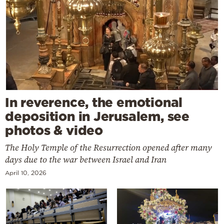
In reverence, the emotional
deposition in Jerusalem, see
photos & video
The Holy Temple of the Resurrection opened after many
days due to the war between Israel and Iran
April 10, 2026