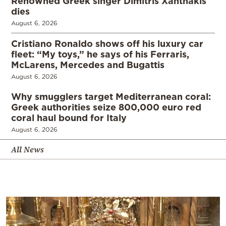
Renowned Greek singer Dimitris Xanthakis
dies
August 6, 2026
Cristiano Ronaldo shows off his luxury car
fleet: “My toys,” he says of his Ferraris,
McLarens, Mercedes and Bugattis
August 6, 2026
Why smugglers target Mediterranean coral:
Greek authorities seize 800,000 euro red
coral haul bound for Italy
August 6, 2026
All News