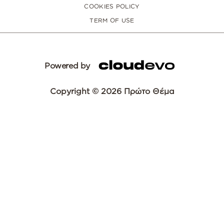
COOKIES POLICY
TERM OF USE
Powered by
Copyright © 2026 Πρώτο Θέμα