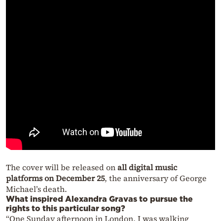
The cover will be released on
all digital music
platforms on December 25
, the anniversary of George
Michael’s death.
What inspired Alexandra Gravas to pursue the
rights to this particular song?
“One Sunday afternoon in London, I was walking