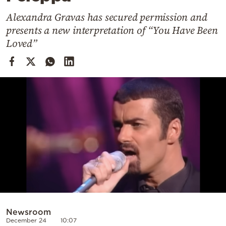
Cooking
Alexandra Gravas has secured permission and
Weather
presents a new interpretation of “You Have Been
Loved”
Contact
Powered
by
Newsroom
December 24
10:07