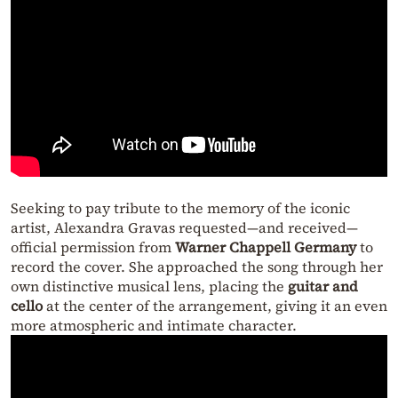
Seeking to pay tribute to the memory of the iconic
artist, Alexandra Gravas requested—and received—
official permission from
Warner Chappell Germany
to
record the cover. She approached the song through her
own distinctive musical lens, placing the
guitar and
cello
at the center of the arrangement, giving it an even
more atmospheric and intimate character.