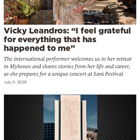
Cooking
Weather
Vicky Leandros: “I feel grateful
Contact
for everything that has
happened to me”
The international performer welcomes us to her retreat
in Mykonos and shares stories from her life and career,
as she prepares for a unique concert at Sani Festival
Powered
July 6, 2026
by