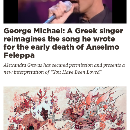
George Michael: A Greek singer
reimagines the song he wrote
for the early death of Anselmo
Feleppa
Alexandra Gravas has secured permission and presents a
new interpretation of “You Have Been Loved”