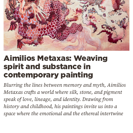
Aimilios Metaxas: Weaving
spirit and substance in
contemporary painting
Blurring the lines between memory and myth, Aimilios
Metaxas crafts a world where silk, stone, and pigment
speak of love, lineage, and identity. Drawing from
history and childhood, his paintings invite us into a
space where the emotional and the ethereal intertwine