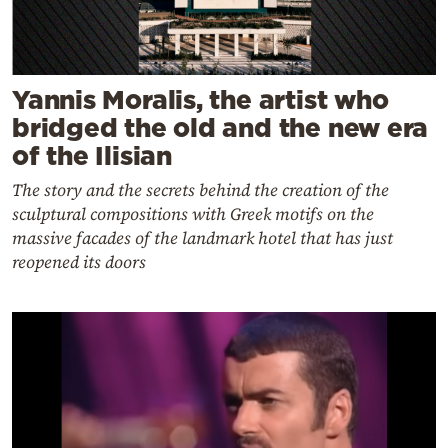
Yannis Moralis, the artist who
bridged the old and the new era
of the Ilisian
The story and the secrets behind the creation of the
sculptural compositions with Greek motifs on the
massive facades of the landmark hotel that has just
reopened its doors