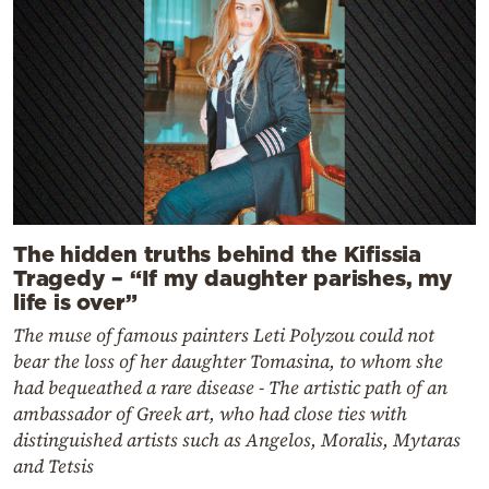
The hidden truths behind the Kifissia
Tragedy – “If my daughter parishes, my
life is over”
The muse of famous painters Leti Polyzou could not
bear the loss of her daughter Tomasina, to whom she
had bequeathed a rare disease - The artistic path of an
ambassador of Greek art, who had close ties with
distinguished artists such as Angelos, Moralis, Mytaras
and Tetsis