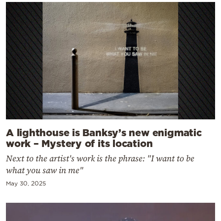
A lighthouse is Banksy’s new enigmatic
work – Mystery of its location
Next to the artist's work is the phrase: "I want to be
what you saw in me"
May 30, 2025