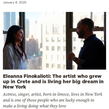
January 8, 2025
Eleanna Finokalioti: The artist who grew
up in Crete and is living her big dream in
New York
Actress, singer, artist, born in Greece, lives in New York
and is one of those people who are lucky enough to
make a living doing what they love