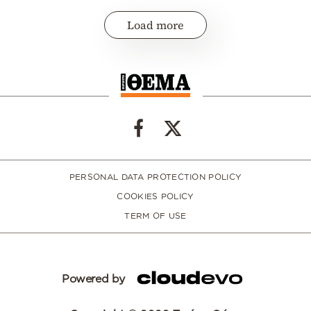
Load more
PERSONAL DATA PROTECTION POLICY
COOKIES POLICY
TERM OF USE
Powered by