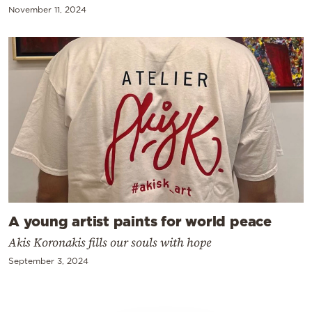
November 11, 2024
A young artist paints for world peace
Akis Koronakis fills our souls with hope
September 3, 2024