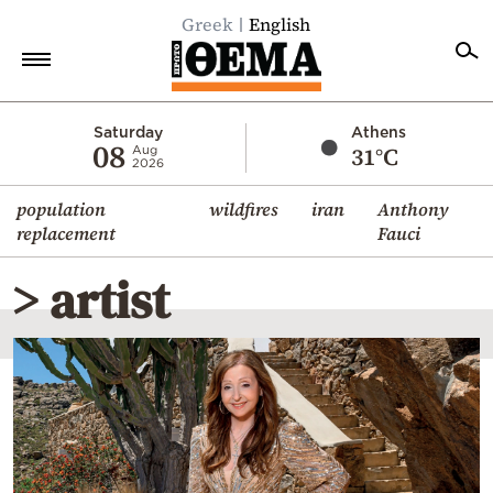
Greek
English
Home
Saturday
Athens
08
31°C
Aug
2026
Politics
population
wildfires
iran
Anthony
Economy
replacement
Fauci
World
> artist
Diaspora
Lifestyle
Travel
Culture
Sports
Mediterranean