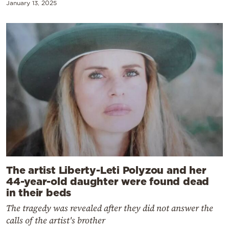
January 13, 2025
The artist Liberty-Leti Polyzou and her
44-year-old daughter were found dead
in their beds
The tragedy was revealed after they did not answer the
calls of the artist's brother