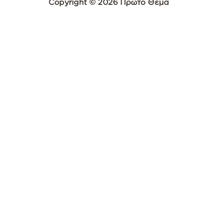
Copyright © 2026 Πρώτο Θέμα