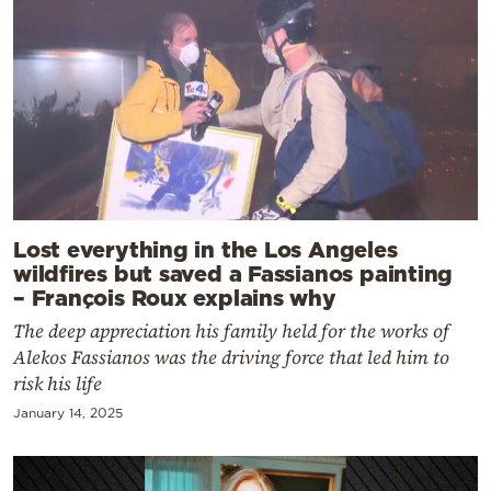
Lost everything in the Los Angeles
wildfires but saved a Fassianos painting
– François Roux explains why
The deep appreciation his family held for the works of
Alekos Fassianos was the driving force that led him to
risk his life
January 14, 2025