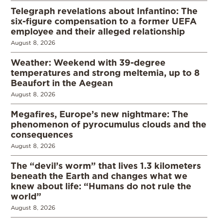
Telegraph revelations about Infantino: The
six-figure compensation to a former UEFA
employee and their alleged relationship
August 8, 2026
Weather: Weekend with 39-degree
temperatures and strong meltemia, up to 8
Beaufort in the Aegean
August 8, 2026
Megafires, Europe’s new nightmare: The
phenomenon of pyrocumulus clouds and the
consequences
August 8, 2026
The “devil’s worm” that lives 1.3 kilometers
beneath the Earth and changes what we
knew about life: “Humans do not rule the
world”
August 8, 2026