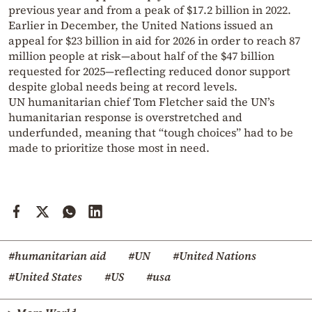
previous year and from a peak of $17.2 billion in 2022.
Earlier in December, the United Nations issued an
appeal for $23 billion in aid for 2026 in order to reach 87
million people at risk—about half of the $47 billion
requested for 2025—reflecting reduced donor support
despite global needs being at record levels.
UN humanitarian chief Tom Fletcher said the UN’s
humanitarian response is overstretched and
underfunded, meaning that “tough choices” had to be
made to prioritize those most in need.
#humanitarian aid
#UN
#United Nations
#United States
#US
#usa