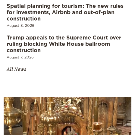
Spatial planning for tourism: The new rules
for investments, Airbnb and out-of-plan
construction
August 8, 2026
Trump appeals to the Supreme Court over
ruling blocking White House ballroom
construction
August 7, 2026
All News