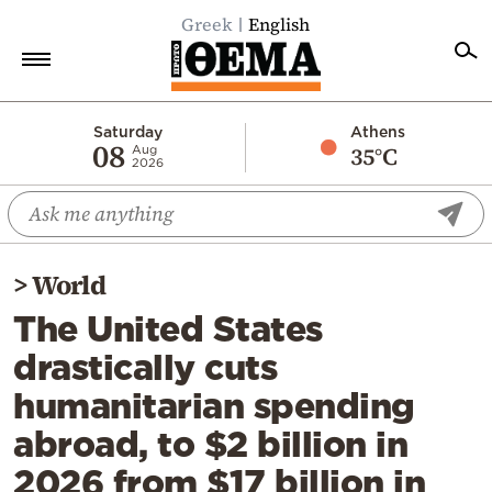
Greek
English
Home
Saturday
Athens
08
35°C
Aug
2026
Politics
Economy
World
>
World
Diaspora
The United States
Lifestyle
drastically cuts
Travel
humanitarian spending
Culture
abroad, to $2 billion in
Sports
2026 from $17 billion in
Mediterranean