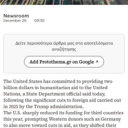
Newsroom
December 29
09:30
Δείτε περισσότερα άρθρα μας στα αποτελέσματα
αναζήτησης
Add Protothema.gr on Google
The United States has committed to providing two
billion dollars in humanitarian aid to the United
Nations, a State Department official said today,
following the significant cuts to foreign aid carried out
in 2025 by the Trump administration.
The U.S. sharply reduced its funding for third countries
this year, prompting Western donors such as Germany
to also move toward cuts in aid, as they shifted their