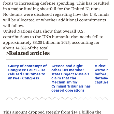
focus to increasing defense spending. This has resulted
in a major funding shortfall for the United Nations.
No details were disclosed regarding how the U.S. funds
will be allocated or whether additional commitments
will follow.
United Nations data show that overall U.S.
contributions to the UN’s humanitarian needs fell to
approximately $3.38 billion in 2025, accounting for
about 14.8% of the total.
>Related articles
Guilty of contempt of
Greece and eight
Video: The
Congress: Fauci – He
other UN member
we’ve neve
refused 100 times to
states reject Russia’s
before, th
answer Congress
claim that the
detailed i
Mechanism for
captured
Criminal Tribunals has
ceased operations
This amount dropped steeply from $14.1 billion the