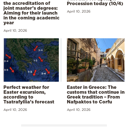
the accreditation of
Procession today (10/4)
joint master’s degrees:
April 10, 2026
Aiming for their launch
in the coming academic
year
April 10, 2026
Perfect weather for
Easter in Greece: The
Easter excursions,
customs that continue in
according to
Greek tradition – From
Tsatrafyllia’s forecast
Nafpaktos to Corfu
April 10, 2026
April 10, 2026