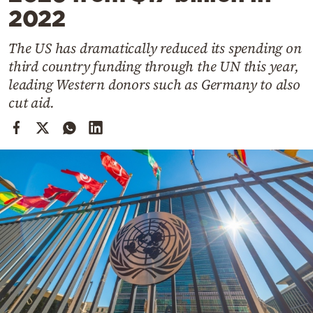
Cooking
2022
Weather
The US has dramatically reduced its spending on
third country funding through the UN this year,
Contact
leading Western donors such as Germany to also
cut aid.
Powered
by