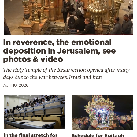
In reverence, the emotional
deposition in Jerusalem, see
photos & video
The Holy Temple of the Resurrection opened after many
days due to the war between Israel and Iran
April 10, 2026
In the final stretch for
Schedule for Epitaph