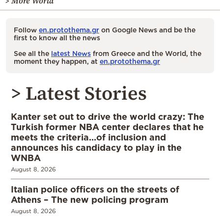
> More World
Follow
en.protothema.gr
on Google News and be the
first to know all the news
See all the
latest News
from Greece and the World, the
moment they happen, at
en.protothema.gr
> Latest Stories
Kanter set out to drive the world crazy: The
Turkish former NBA center declares that he
meets the criteria…of inclusion and
announces his candidacy to play in the
WNBA
August 8, 2026
Italian police officers on the streets of
Athens – The new policing program
August 8, 2026