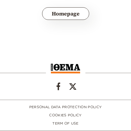
Homepage
PERSONAL DATA PROTECTION POLICY
COOKIES POLICY
TERM OF USE