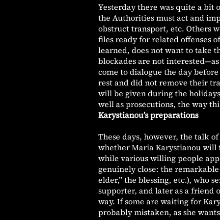
Yesterday there was quite a bit 
the Authorities must act and imp
obstruct transport, etc. Others 
files ready for related offenses 
learned, does not want to take th
blockades are not interested—as 
come to dialogue the day before
rest and did not remove their tra
will be given during the holidays
well as prosecutions, the way thi
Karystianou’s preparations
These days, however, the talk of 
whether Maria Karystianou will f
while various willing people ap
genuinely close: the remarkable 
elder,” the blessing, etc.), who
supporter, and later as a friend
way. If some are waiting for Kar
probably mistaken, as she wants t