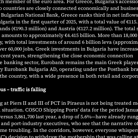
th member of the euro area. For Greece, Bulgaria’s accession
o countries are closely connected economically and busines
 Bulgarian National Bank, Greece ranks third in net inflows
garia in the first quarter of 2025, with a total value of €115.
nds (€190.3 million) and Austria (€127.2 million). The total 
 amounts to approximately €4.415 billion. More than 18,00
, with total investments of around 6 billion leva (approxim
over 60,000 jobs. Greek investments in Bulgaria have increa
ecent years, strengthening the close economic connection
he banking sector, Eurobank remains the main Greek player
ary Eurobank Bulgaria AD, operating under the Postbank br
 the country, with a wide presence in both retail and corpor
 – traffic is falling
 at Piers II and III of PCT in Piraeus is not being treated m
ea situation. COSCO Shipping Ports’ data for the period Janu
rsus 3,861,700 last year, a drop of 5.6%—have already run
s and port-industry executives, who see that the narrative o
ome troubling. In the corridors, however, everyone whisper
C’s decision to withdraw the mothership that was calling a