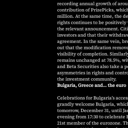
recording annual growth of aroun
contribution of PrizePicks, which
million. At the same time, the d
rights continues to be positively
the relevant announcement. Citi 
investors and that their withdraw
agreement. In the same vein, br
out that the modification remove
visibility of completion. Simila
remains unchanged at 78.5%, wit
and Beta Securities also take a 
asymmetries in rights and contro
the investment community.
Bulgaria, Greece and… the euro
Celebrations for Bulgaria’s acce
grandly welcome Bulgaria, which 
tomorrow, December 31, until Jan
evening from 17:30 to celebrate 
21st member of the eurozone. Th