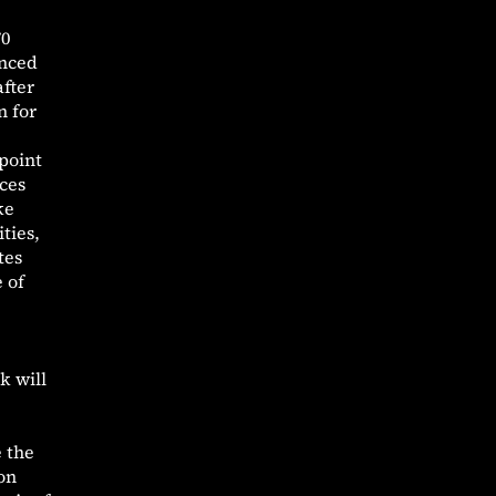
70
anced
after
n for
point
ces
ke
ties,
tes
 of
k will
e the
on