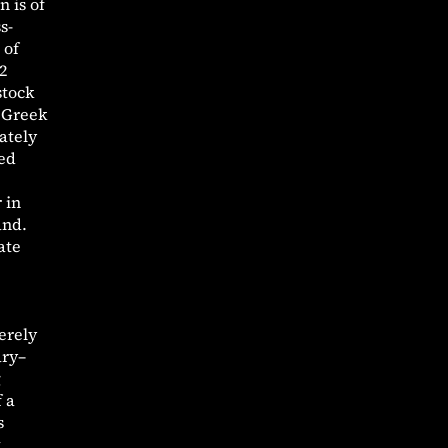
 is of
s-
 of
2
stock
0 Greek
ately
sed
 in
and.
ate
erely
ary–
g
f a
s
t