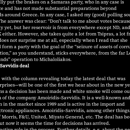
lly put the brakes on a Samaras party, who in any case is
ce and has not made substantial preparations beyond
ds around Greece. In any case, I asked my (good) polling so
he answer was clear: “Don’t talk to me about votes becaus
y yet, but her reservoir is from everywhere except ND, an
either. However, she takes quite a lot from Tsipras, a lot 
oes not surprise me at all, especially when I read that she
ll form a party with the goal of the “seizure of assets of corr
sition,” as you understand, sticks everywhere, from the far Le
nds” operation to Michaloliakos.
Savvidis deal
with the column revealing today the latest deal that was
prises—will be one of the first we hear about in the new ye
ems a decision has been made and white smoke will come ou
n of the company Amoiridis–Savvidis. It is a well-known an
in the market since 1989 and is active in the import and
ectronic appliances. Amoiridis–Savvidis, among other things,
f Morris, F&U, United, Miyato General, etc. The deal has be
ut now it seems the time for decisions has arrived.
tive role in the process. Further details, e.g. about the n