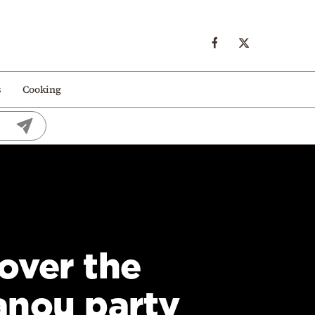
s
Cooking
over the
anou party