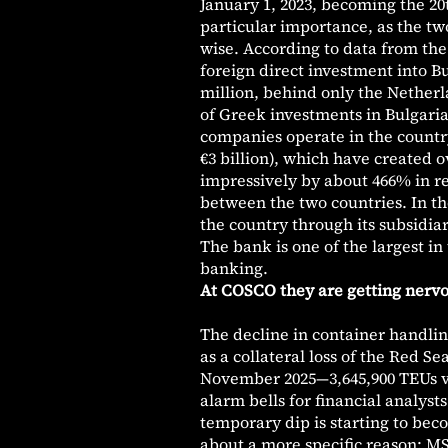
January 1, 2023, becoming the 20
particular importance, as the tw
wise. According to data from the
foreign direct investment into Bul
million, behind only the Netherla
of Greek investments in Bulgaria
companies operate in the country
€3 billion), which have created 
impressively by about 466% in r
between the two countries. In t
the country through its subsidi
The bank is one of the largest in
banking.
At COSCO they are getting nervous
The decline in container handling
as a collateral loss of the Red S
November 2025—3,645,900 TEUs ve
alarm bells for financial analyst
temporary dip is starting to bec
about a more specific reason: MS