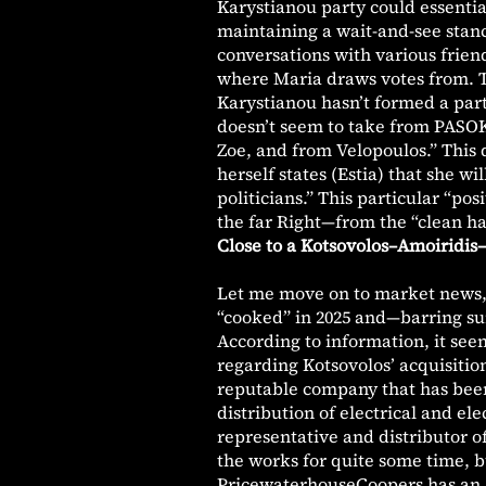
Karystianou party could essentia
maintaining a wait-and-see stan
conversations with various frien
where Maria draws votes from. T
Karystianou hasn’t formed a part
doesn’t seem to take from PASOK 
Zoe, and from Velopoulos.” This d
herself states (Estia) that she wi
politicians.” This particular “po
the far Right—from the “clean ha
Close to a Kotsovolos–Amoiridis–
Let me move on to market news, 
“cooked” in 2025 and—barring sur
According to information, it se
regarding Kotsovolos’ acquisitio
reputable company that has been 
distribution of electrical and el
representative and distributor o
the works for quite some time, b
PricewaterhouseCoopers has an ac