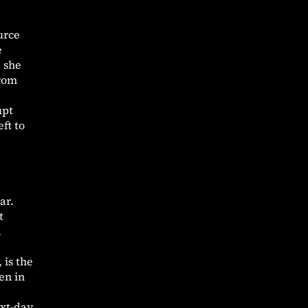
urce
e
d she
from
upt
ft to
ar.
t
d
 is the
en in
ext-day