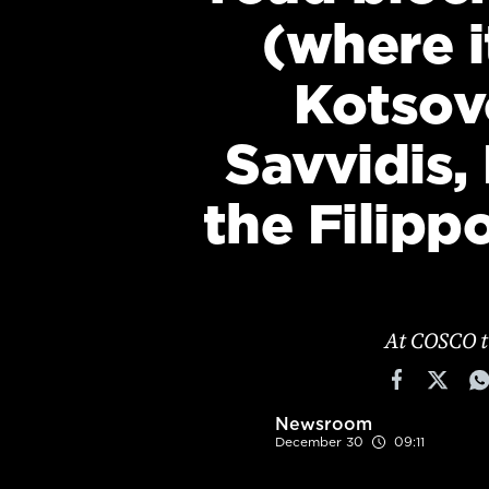
Cooking
(where i
Weather
Kotsov
Contact
Savvidis,
the Filipp
Powered
by
At COSCO t
Newsroom
December 30
09:11