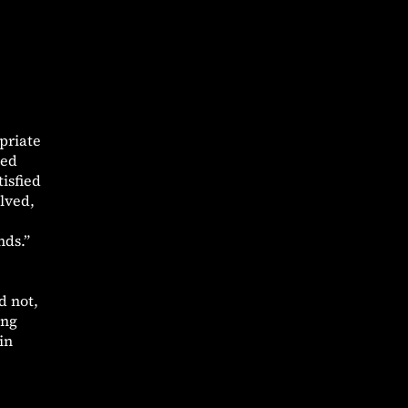
priate
ved
isfied
lved,
nds.”
d not,
ing
in