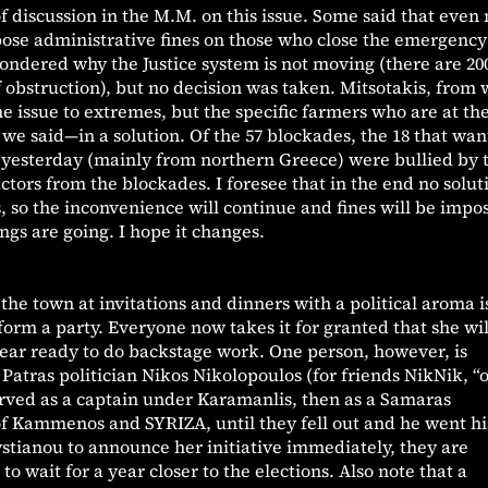
of discussion in the M.M. on this issue. Some said that even
ose administrative fines on those who close the emergency
wondered why the Justice system is not moving (there are 20
of obstruction), but no decision was taken. Mitsotakis, from 
e issue to extremes, but the specific farmers who are at th
we said—in a solution. Of the 57 blockades, the 18 that wan
 yesterday (mainly from northern Greece) were bullied by 
ctors from the blockades. I foresee that in the end no solut
, so the inconvenience will continue and fines will be impo
ngs are going. I hope it changes.
the town at invitations and dinners with a political aroma i
orm a party. Everyone now takes it for granted that she wil
pear ready to do backstage work. One person, however, is
Patras politician Nikos Nikolopoulos (for friends NikNik, “
 served as a captain under Karamanlis, then as a Samaras
 of Kammenos and SYRIZA, until they fell out and he went h
ystianou to announce her initiative immediately, they are
o wait for a year closer to the elections. Also note that a