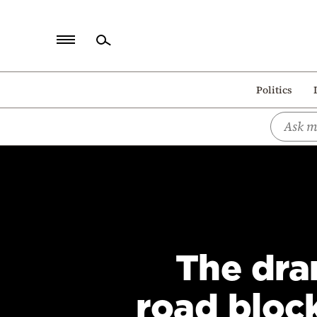
Home
Politics
Politics
Economy
World
Diaspora
Lifestyle
Travel
The dra
Culture
Sports
road bloc
Mediterranean