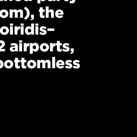
rom), the
iridis–
 airports,
 bottomless