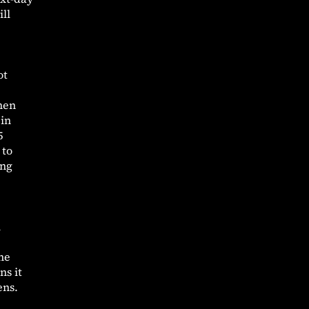
ll
ot
then
 in
5
 to
ing
l
the
ns it
ens.