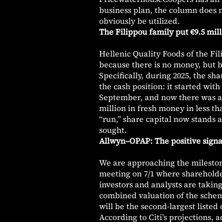
business plan, the column does n
obviously be utilized.
The Filippou family put €9.5 mil
Hellenic Quality Foods of the Fi
because there is no money, but b
Specifically, during 2025, the sh
the cash position: it started wit
September, and now there was anot
million in fresh money in less 
“run,” share capital now stands at
sought.
Allwyn–OPAP: The positive signal
We are approaching the mileston
meeting on 7/1 where shareholder
investors and analysts are taking
combined valuation of the scheme
will be the second-largest liste
According to Citi’s projections, 