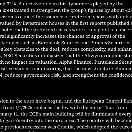
d 32%. A decisive role in this dynamic is played by the
 is estimated to strengthen the group’s figures by about €2
ecision to cancel the issuance of preferred shares with enh
 valued by investment houses in the first reports published 
notes that the preferred shares were a key point of concer
al significantly increases the chances of approval of the
okerages such as Eurobank Equities and Piraeus Securities 
s key obstacles to the deal, reduces complexity, and enhan
rly, NBG Securities emphasizes that the Allwyn economic sta
h no impact on valuation. Alpha Finance, Pantelakis Securi
positive stance, underscoring that the new structure elimina
l, reduces governance risk, and strengthens the confidence
ssion to the euro have begun, and the European Central Ban
from 1/1/2026 replaces the lev with the euro. Thus, from
uary 11, the ECB’s main building will be illuminated every
Bulgaria’s entry into the euro area. The country will becom
e previous accession was Croatia, which adopted the euro 