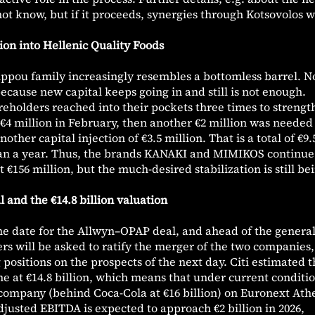
ot know, but if it proceeds, synergies through Kotsovolos wi
lion into Hellenic Quality Foods
lippou family increasingly resembles a bottomless barrel. N
ecause new capital keeps going in and still is not enough.
areholders reached into their pockets three times to streng
h €4 million in February, then another €2 million was needed
her capital injection of €3.5 million. That is a total of €9.
than a year. Thus, the brands KANAKI and MIMIKOS continue
 €156 million, but the much-desired stabilization is still be
 and the €14.8 billion valuation
e date for the Allwyn–OPAP deal, and ahead of the genera
s will be asked to ratify the merger of the two companies,
 positions on the prospects of the next day. Citi estimated 
 at €14.8 billion, which means that under current conditio
d company (behind Coca-Cola at €16 billion) on Euronext Ath
adjusted EBITDA is expected to approach €2 billion in 2026,