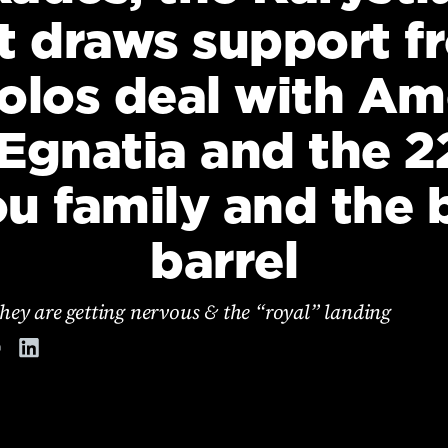
t draws support f
olos deal with Amo
 Egnatia and the 22
ou family and the
barrel
hey are getting nervous & the “royal” landing