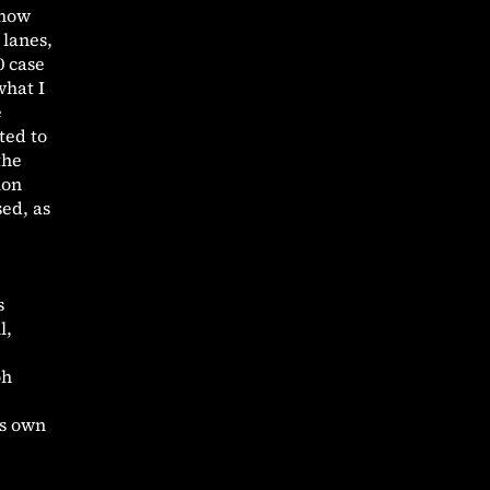
 now
 lanes,
0 case
what I
e
ted to
the
ion
sed, as
s
l,
oh
is own