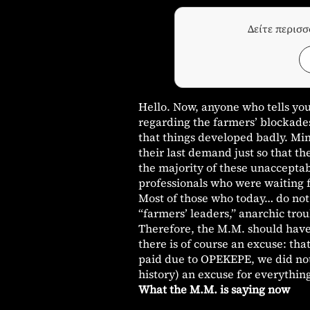
Δείτε περισ
Hello. Now, anyone who tells yo
regarding the farmers’ blockades 
that things developed badly. Min
their last demand just so that t
the majority of these unaccepta
professionals who were waiting f
Most of those who today… do not 
“farmers’ leaders,” anarchic tro
Therefore, the M.M. should have
there is of course an excuse: th
paid due to OPEKEPE, we did not 
history) an excuse for everythin
What the M.M. is saying now