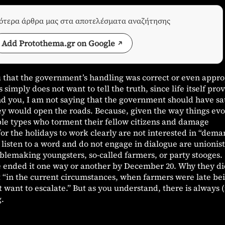
σότερα άρθρα μας στα αποτελέσματα αναζήτησης
Add Protothema.gr on Google
u that the government’s handling was correct or even appro
simply does not want to tell the truth, since life itself pro
d you, I am not saying that the government should have sat
hey would open the roads. Because, given the way things evo
ble types who torment their fellow citizens and damage
or the holidays to work clearly are not interested in “dema
listen to a word and do not engage in dialogue are unionist
ublemaking youngsters, so-called farmers, or party stooges.
 ended it one way or another by December 20. Why they di
at “in the current circumstances, when farmers were late be
want to escalate.” But as you understand, there is always (
g.