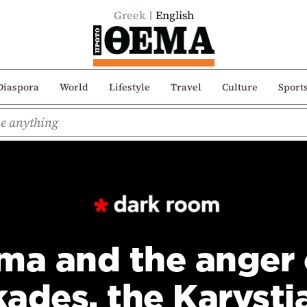
Greek
English
Diaspora
World
Lifestyle
Travel
Culture
Sport
ma and the anger 
kades, the Karysti