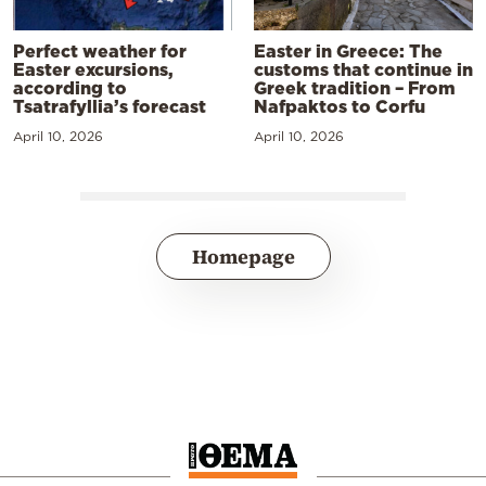
Perfect weather for
Easter in Greece: The
Easter excursions,
customs that continue in
according to
Greek tradition – From
Tsatrafyllia’s forecast
Nafpaktos to Corfu
April 10, 2026
April 10, 2026
Homepage