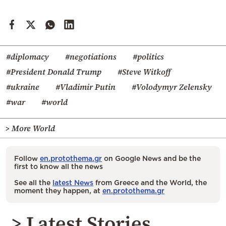
#diplomacy
#negotiations
#politics
#President Donald Trump
#Steve Witkoff
#ukraine
#Vladimir Putin
#Volodymyr Zelensky
#war
#world
> More World
Follow
en.protothema.gr
on Google News and be the
first to know all the news
See all the
latest News
from Greece and the World, the
moment they happen, at
en.protothema.gr
> Latest Stories