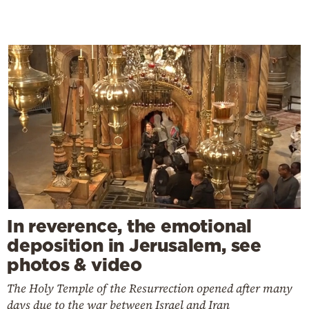
In reverence, the emotional
deposition in Jerusalem, see
photos & video
The Holy Temple of the Resurrection opened after many
days due to the war between Israel and Iran