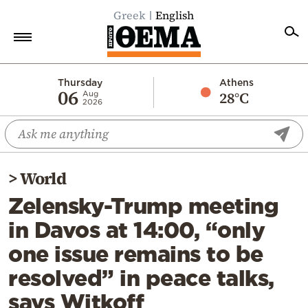
Greek
English
Home
Thursday
Athens
06
28°C
Aug
2026
Politics
Economy
World
>
World
Diaspora
Zelensky-Trump meeting
Lifestyle
in Davos at 14:00, “only
Travel
one issue remains to be
Culture
resolved” in peace talks,
Sports
says Witkoff
Mediterranean