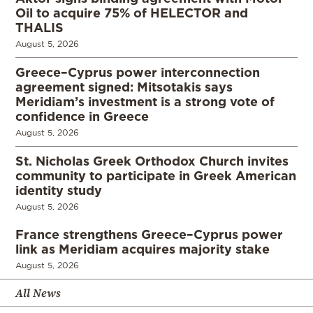
Oil to acquire 75% of HELECTOR and
THALIS
August 5, 2026
Greece–Cyprus power interconnection
agreement signed: Mitsotakis says
Meridiam’s investment is a strong vote of
confidence in Greece
August 5, 2026
St. Nicholas Greek Orthodox Church invites
community to participate in Greek American
identity study
August 5, 2026
France strengthens Greece–Cyprus power
link as Meridiam acquires majority stake
August 5, 2026
All News