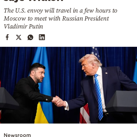
Cooking
The U.S. envoy will travel in a few hours to
Weather
Moscow to meet with Russian President
Vladimir Putin
Contact
Powered
by
Newsroom