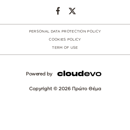
PERSONAL DATA PROTECTION POLICY
COOKIES POLICY
TERM OF USE
Powered by
Copyright © 2026 Πρώτο Θέμα