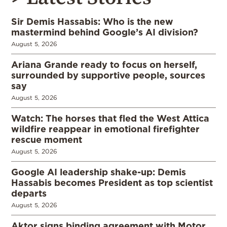
Sir Demis Hassabis: Who is the new
mastermind behind Google’s AI division?
August 5, 2026
Ariana Grande ready to focus on herself,
surrounded by supportive people, sources
say
August 5, 2026
Watch: The horses that fled the West Attica
wildfire reappear in emotional firefighter
rescue moment
August 5, 2026
Google AI leadership shake-up: Demis
Hassabis becomes President as top scientist
departs
August 5, 2026
Aktor signs binding agreement with Motor