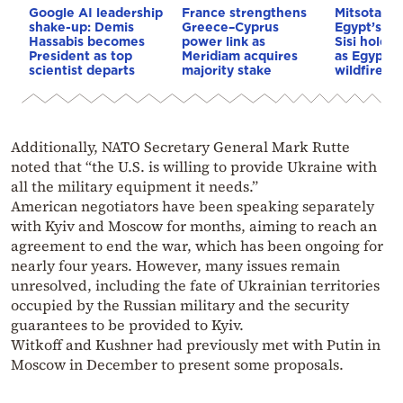
Google AI leadership
France strengthens
Mitsotakis
shake-up: Demis
Greece–Cyprus
Egypt’s Pr
Hassabis becomes
power link as
Sisi hold p
President as top
Meridiam acquires
as Egypt o
scientist departs
majority stake
wildfire as
Additionally, NATO Secretary General Mark Rutte
noted that “the U.S. is willing to provide Ukraine with
all the military equipment it needs.”
American negotiators have been speaking separately
with Kyiv and Moscow for months, aiming to reach an
agreement to end the war, which has been ongoing for
nearly four years. However, many issues remain
unresolved, including the fate of Ukrainian territories
occupied by the Russian military and the security
guarantees to be provided to Kyiv.
Witkoff and Kushner had previously met with Putin in
Moscow in December to present some proposals.