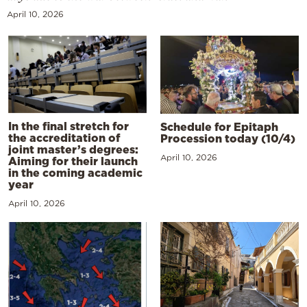
April 10, 2026
In the final stretch for
Schedule for Epitaph
the accreditation of
Procession today (10/4)
joint master’s degrees:
April 10, 2026
Aiming for their launch
in the coming academic
year
April 10, 2026