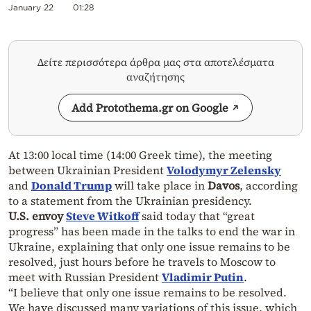
January 22
01:28
Δείτε περισσότερα άρθρα μας στα αποτελέσματα
αναζήτησης
Add Protothema.gr on Google
At 13:00 local time (14:00 Greek time), the meeting
between Ukrainian President
Volodymyr Zelensky
and
Donald Trump
will take place in
Davos
, according
to a statement from the Ukrainian presidency.
U.S. envoy
Steve Witkoff
said today that “great
progress” has been made in the talks to end the war in
Ukraine, explaining that only one issue remains to be
resolved, just hours before he travels to Moscow to
meet with Russian President
Vladimir Putin
.
“I believe that only one issue remains to be resolved.
We have discussed many variations of this issue, which