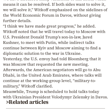
means it can be resolved. If both sides want to solve it,
we will solve it,” Witkoff emphasized on the sidelines of
the World Economic Forum in Davos, without giving
further details.
“I think we have made great progress,” he added.
Witkoff noted that he will travel today to Moscow with
U.S. President Donald Trump’s son-in-law, Jared
Kushner, to meet with Putin, while indirect talks
continue between Kyiv and Moscow aiming to find a
diplomatic solution to the war in Ukraine.
Yesterday, the U.S. envoy had told Bloomberg that it
was Moscow that requested the new meeting.
Afterwards, the American negotiators will go to Abu
Dhabi, in the United Arab Emirates, where talks will
continue at the working-group level, “military-to-
military,” Witkoff clarified.
Meanwhile, Trump is scheduled to hold talks today
with Ukrainian President Volodymyr Zelensky in Davos.
>Related articles