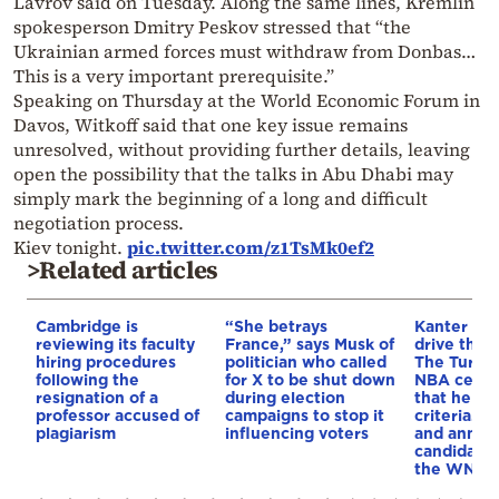
Lavrov said on Tuesday. Along the same lines, Kremlin
spokesperson Dmitry Peskov stressed that “the
Ukrainian armed forces must withdraw from Donbas…
This is a very important prerequisite.”
Speaking on Thursday at the World Economic Forum in
Davos, Witkoff said that one key issue remains
unresolved, without providing further details, leaving
open the possibility that the talks in Abu Dhabi may
simply mark the beginning of a long and difficult
negotiation process.
Kiev tonight.
pic.twitter.com/z1TsMk0ef2
>Related articles
Cambridge is
“She betrays
Kanter set
reviewing its faculty
France,” says Musk of
drive the 
hiring procedures
politician who called
The Turkis
following the
for X to be shut down
NBA cente
resignation of a
during election
that he me
professor accused of
campaigns to stop it
criteria…of
plagiarism
influencing voters
and annou
candidacy 
the WNBA