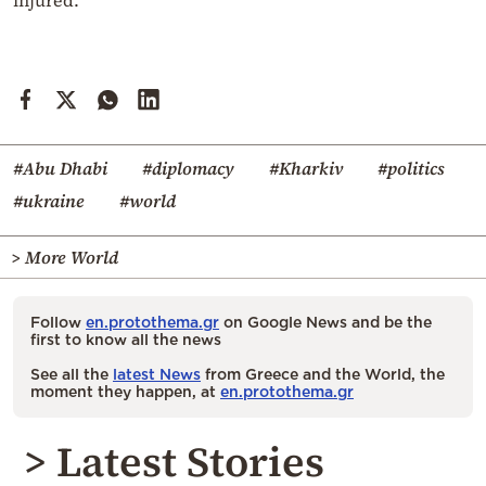
#Abu Dhabi
#diplomacy
#Kharkiv
#politics
#ukraine
#world
> More World
Follow
en.protothema.gr
on Google News and be the
first to know all the news
See all the
latest News
from Greece and the World, the
moment they happen, at
en.protothema.gr
> Latest Stories