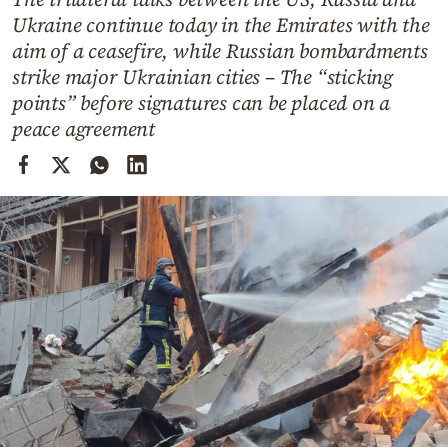
Cooking
Ukraine continue today in the Emirates with the
Weather
aim of a ceasefire, while Russian bombardments
strike major Ukrainian cities – The “sticking
points” before signatures can be placed on a
Contact
peace agreement
Powered
by