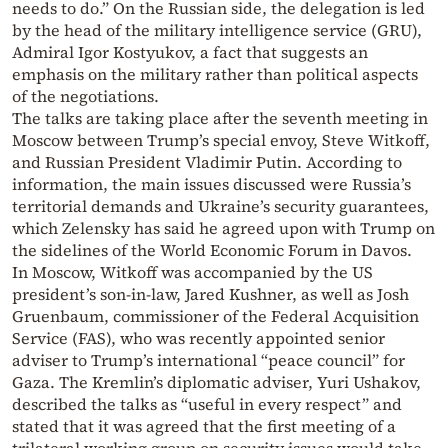
needs to do.” On the Russian side, the delegation is led
by the head of the military intelligence service (GRU),
Admiral Igor Kostyukov, a fact that suggests an
emphasis on the military rather than political aspects
of the negotiations.
The talks are taking place after the seventh meeting in
Moscow between Trump’s special envoy, Steve Witkoff,
and Russian President Vladimir Putin. According to
information, the main issues discussed were Russia’s
territorial demands and Ukraine’s security guarantees,
which Zelensky has said he agreed upon with Trump on
the sidelines of the World Economic Forum in Davos.
In Moscow, Witkoff was accompanied by the US
president’s son-in-law, Jared Kushner, as well as Josh
Gruenbaum, commissioner of the Federal Acquisition
Service (FAS), who was recently appointed senior
adviser to Trump’s international “peace council” for
Gaza. The Kremlin’s diplomatic adviser, Yuri Ushakov,
described the talks as “useful in every respect” and
stated that it was agreed that the first meeting of a