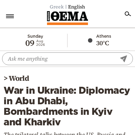
Greek
English
Home
Sunday
Athens
09
30°C
Aug
2026
Politics
Economy
World
>
World
Diaspora
War in Ukraine: Diplomacy
Lifestyle
in Abu Dhabi,
Travel
Bombardments in Kyiv
Culture
and Kharkiv
Sports
Mediterranean
The trilateral talks between the US, Russia and