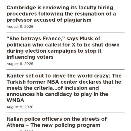
Cambridge is reviewing its faculty hiring
procedures following the resignation of a
professor accused of plagiarism
August 8, 2026
“She betrays France,” says Musk of
politician who called for X to be shut down
during election campaigns to stop it
influencing voters
August 8, 2026
Kanter set out to drive the world crazy: The
Turkish former NBA center declares that he
meets the criteria…of inclusion and
announces his candidacy to play in the
WNBA
August 8, 2026
Italian police officers on the streets of
Athens – The new policing program