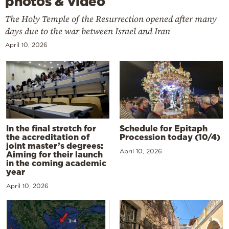
photos & video
The Holy Temple of the Resurrection opened after many
days due to the war between Israel and Iran
April 10, 2026
In the final stretch for
Schedule for Epitaph
the accreditation of
Procession today (10/4)
joint master’s degrees:
April 10, 2026
Aiming for their launch
in the coming academic
year
April 10, 2026