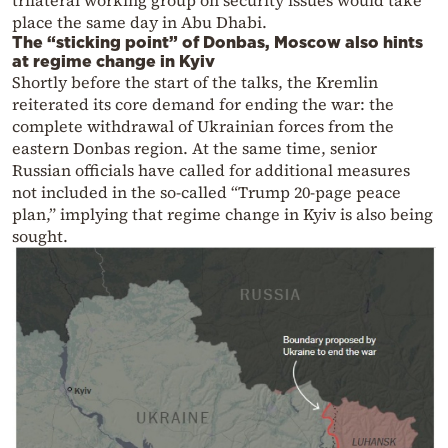
trilateral working group on security issues would take
place the same day in Abu Dhabi.
The “sticking point” of Donbas, Moscow also hints
at regime change in Kyiv
Shortly before the start of the talks, the Kremlin
reiterated its core demand for ending the war: the
complete withdrawal of Ukrainian forces from the
eastern Donbas region. At the same time, senior
Russian officials have called for additional measures
not included in the so-called “Trump 20-page peace
plan,” implying that regime change in Kyiv is also being
sought.