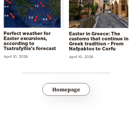
Perfect weather for
Easter in Greece: The
Easter excursions,
customs that continue in
according to
Greek tradition – From
Tsatrafyllia’s forecast
Nafpaktos to Corfu
April 10, 2026
April 10, 2026
Homepage