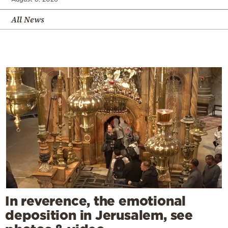
All News
In reverence, the emotional
deposition in Jerusalem, see