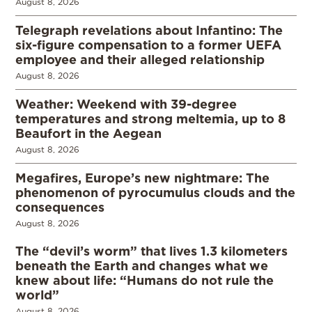
August 8, 2026
Telegraph revelations about Infantino: The
six-figure compensation to a former UEFA
employee and their alleged relationship
August 8, 2026
Weather: Weekend with 39-degree
temperatures and strong meltemia, up to 8
Beaufort in the Aegean
August 8, 2026
Megafires, Europe’s new nightmare: The
phenomenon of pyrocumulus clouds and the
consequences
August 8, 2026
The “devil’s worm” that lives 1.3 kilometers
beneath the Earth and changes what we
knew about life: “Humans do not rule the
world”
August 8, 2026