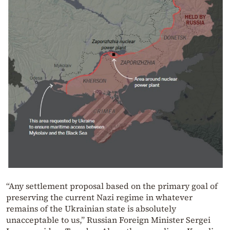
“Any settlement proposal based on the primary goal of
preserving the current Nazi regime in whatever
remains of the Ukrainian state is absolutely
unacceptable to us,” Russian Foreign Minister Sergei