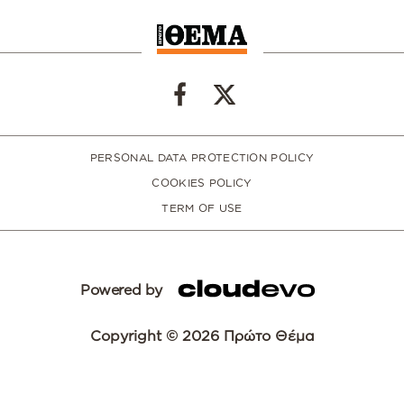
PERSONAL DATA PROTECTION POLICY
COOKIES POLICY
TERM OF USE
Powered by
Copyright © 2026 Πρώτο Θέμα