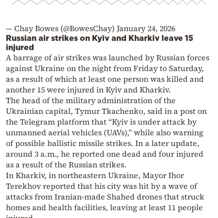
— Chay Bowes (@BowesChay)
January 24, 2026
Russian air strikes on Kyiv and Kharkiv leave 15
injured
A barrage of air strikes was launched by Russian forces
against Ukraine on the night from Friday to Saturday,
as a result of which at least one person was killed and
another 15 were injured in Kyiv and Kharkiv.
The head of the military administration of the
Ukrainian capital, Tymur Tkachenko, said in a post on
the Telegram platform that “Kyiv is under attack by
unmanned aerial vehicles (UAVs),” while also warning
of possible ballistic missile strikes. In a later update,
around 3 a.m., he reported one dead and four injured
as a result of the Russian strikes.
In Kharkiv, in northeastern Ukraine, Mayor Ihor
Terekhov reported that his city was hit by a wave of
attacks from Iranian-made Shahed drones that struck
homes and health facilities, leaving at least 11 people
injured.