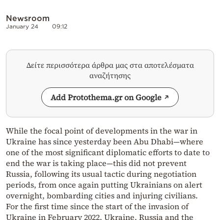
Newsroom
January 24
09:12
Δείτε περισσότερα άρθρα μας στα αποτελέσματα
αναζήτησης
Add Protothema.gr on Google
While the focal point of developments in the war in
Ukraine has since yesterday been Abu Dhabi—where
one of the most significant diplomatic efforts to date to
end the war is taking place—this did not prevent
Russia, following its usual tactic during negotiation
periods, from once again putting Ukrainians on alert
overnight, bombarding cities and injuring civilians.
For the first time since the start of the invasion of
Ukraine in February 2022, Ukraine, Russia and the