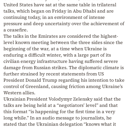
United States have sat at the same table in trilateral
talks, which began on Friday in Abu Dhabi and are
continuing today, in an environment of intense
pressure and deep uncertainty over the achievement of
a ceasefire.
The talks in the Emirates are considered the highest-
level known meeting between the three sides since the
beginning of the war, at a time when Ukraine is
enduring a difficult winter, with a large part of its
civilian energy infrastructure having suffered severe
damage from Russian strikes. The diplomatic climate is
further strained by recent statements from US
President Donald Trump regarding his intention to take
control of Greenland, causing friction among Ukraine’s
Western allies.
Ukrainian President Volodymyr Zelensky said that the
talks are being held at a “negotiators’ level” and that
this format “is happening for the first time in a very
long while.” In an audio message to journalists, he
stated that the Ukrainian delegation “knows what it