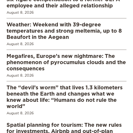
employee and their alleged relationship
August 8, 2026
Weather: Weekend with 39-degree
temperatures and strong meltemia, up to 8
Beaufort in the Aegean
August 8, 2026
Megafires, Europe’s new nightmare: The
phenomenon of pyrocumulus clouds and the
consequences
August 8, 2026
The “devil’s worm” that lives 1.3 kilometers
beneath the Earth and changes what we
knew about life: “Humans do not rule the
world”
August 8, 2026
Spatial planning for tourism: The new rules
for investments, Airbnb and out-of-plan