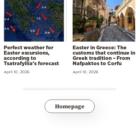
Perfect weather for
Easter in Greece: The
Easter excursions,
customs that continue in
according to
Greek tradition – From
Tsatrafyllia’s forecast
Nafpaktos to Corfu
April 10, 2026
April 10, 2026
Homepage