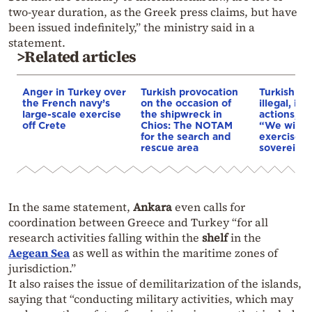
two-year duration, as the Greek press claims, but have
been issued indefinitely,” the ministry said in a
statement.
>Related articles
Anger in Turkey over
Turkish provocation
Turkish N
the French navy’s
on the occasion of
illegal, im
large-scale exercise
the shipwreck in
actions, s
off Crete
Chios: The NOTAM
“We will c
for the search and
exercise o
rescue area
sovereign 
In the same statement,
Ankara
even calls for
coordination between Greece and Turkey “for all
research activities falling within the
shelf
in the
Aegean Sea
as well as within the maritime zones of
jurisdiction.”
It also raises the issue of demilitarization of the islands,
saying that “conducting military activities, which may