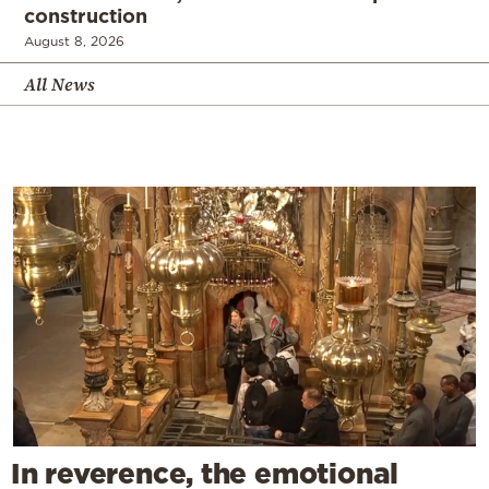
construction
August 8, 2026
All News
In reverence, the emotional