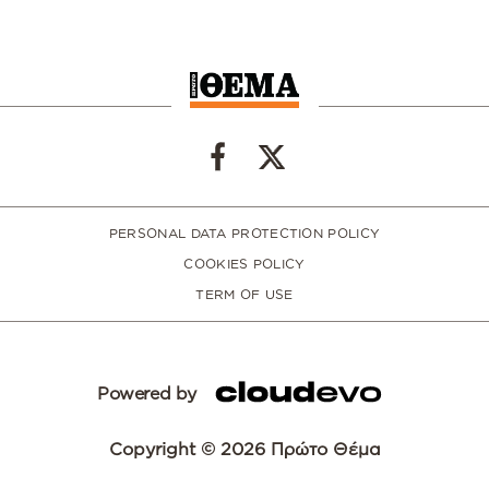
PERSONAL DATA PROTECTION POLICY
COOKIES POLICY
TERM OF USE
Powered by
Copyright © 2026 Πρώτο Θέμα