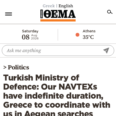
Greek
English
Home
Saturday
Athens
08
35°C
Aug
2026
Politics
Economy
World
>
Politics
Diaspora
Turkish Ministry of
Lifestyle
Defence: Our NAVTEXs
Travel
have indefinite duration,
Culture
Greece to coordinate with
Sports
us in Aegean searches
Mediterranean