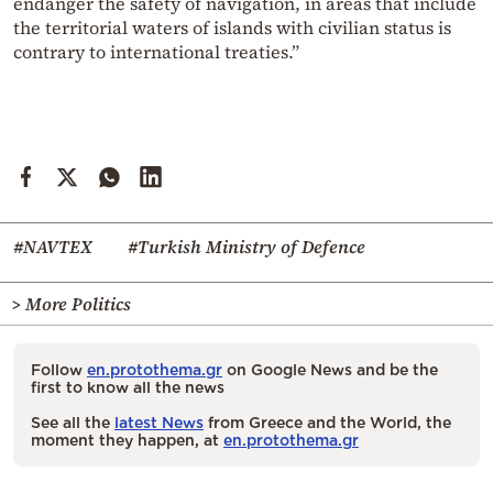
endanger the safety of navigation, in areas that include
the territorial waters of islands with civilian status is
contrary to international treaties.”
#NAVTEX
#Turkish Ministry of Defence
> More Politics
Follow
en.protothema.gr
on Google News and be the
first to know all the news
See all the
latest News
from Greece and the World, the
moment they happen, at
en.protothema.gr