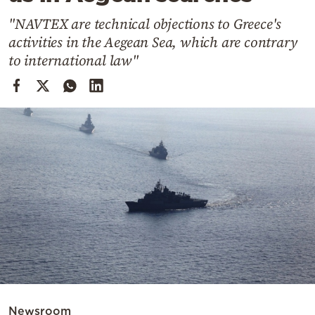
Cooking
"NAVTEX are technical objections to Greece's
Weather
activities in the Aegean Sea, which are contrary
to international law"
Contact
Powered
by
Newsroom