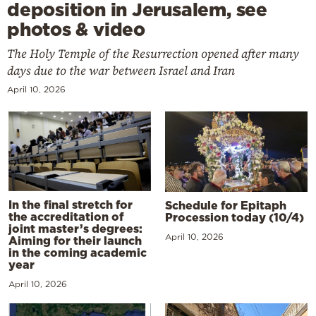
deposition in Jerusalem, see
photos & video
The Holy Temple of the Resurrection opened after many
days due to the war between Israel and Iran
April 10, 2026
In the final stretch for
Schedule for Epitaph
the accreditation of
Procession today (10/4)
joint master’s degrees:
April 10, 2026
Aiming for their launch
in the coming academic
year
April 10, 2026