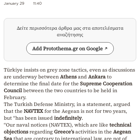
January 29
11:40
Δείτε περισσότερα άρθρα μας στα αποτελέσματα
αναζήτησης
Add Protothema.gr on Google
Türkiye insists on grey zone tactics, even as discussions
are underway between
Athens
and
Ankara
to
determine the final date for the
Supreme Cooperation
Council
between the two countries to be held in
February.
The Turkish Defense Ministry, in a statement, argued
that the
NAVTEX
for the Aegean is not for two years,
but “has been issued
indefinitely
.
“Our naval notices (NAVTEX), which are like
technical
objections
regarding
Greece’s
activities in the
Aegean
Sea
that are contrary to international law, are not of