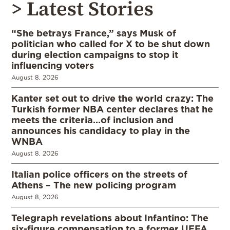
> Latest Stories
“She betrays France,” says Musk of
politician who called for X to be shut down
during election campaigns to stop it
influencing voters
August 8, 2026
Kanter set out to drive the world crazy: The
Turkish former NBA center declares that he
meets the criteria…of inclusion and
announces his candidacy to play in the
WNBA
August 8, 2026
Italian police officers on the streets of
Athens – The new policing program
August 8, 2026
Telegraph revelations about Infantino: The
six-figure compensation to a former UEFA