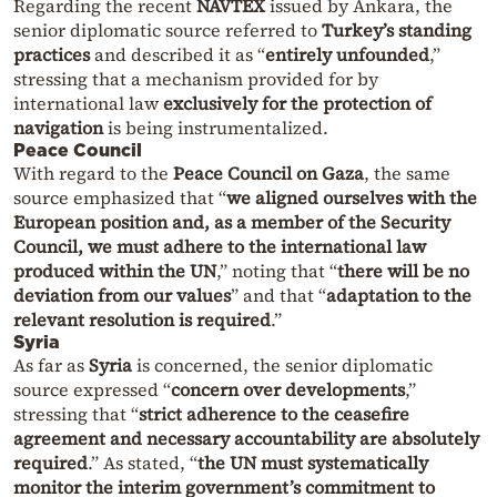
Regarding the recent
NAVTEX
issued by Ankara, the
senior diplomatic source referred to
Turkey’s standing
practices
and described it as “
entirely unfounded
,”
stressing that a mechanism provided for by
international law
exclusively for the protection of
navigation
is being instrumentalized.
Peace Council
With regard to the
Peace Council on Gaza
, the same
source emphasized that “
we aligned ourselves with the
European position and, as a member of the Security
Council, we must adhere to the international law
produced within the UN
,” noting that “
there will be no
deviation from our values
” and that “
adaptation to the
relevant resolution is required
.”
Syria
As far as
Syria
is concerned, the senior diplomatic
source expressed “
concern over developments
,”
stressing that “
strict adherence to the ceasefire
agreement and necessary accountability are absolutely
required
.” As stated, “
the UN must systematically
monitor the interim government’s commitment to