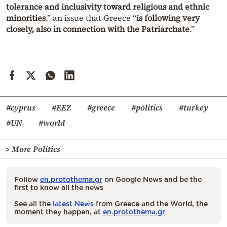
tolerance and inclusivity toward religious and ethnic
minorities
,” an issue that Greece “
is following very
closely, also in connection with the Patriarchate
.”
#cyprus
#EEZ
#greece
#politics
#turkey
#UN
#world
> More Politics
Follow
en.protothema.gr
on Google News and be the
first to know all the news
See all the
latest News
from Greece and the World, the
moment they happen, at
en.protothema.gr