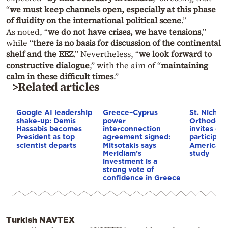
“
we must keep channels open, especially at this phase
of fluidity on the international political scene
.”
As noted, “
we do not have crises, we have tensions
,”
while “
there is no basis for discussion of the continental
shelf and the EEZ
.” Nevertheless, “
we look forward to
constructive dialogue
,” with the aim of “
maintaining
calm in these difficult times
.”
>Related articles
Google AI leadership
Greece–Cyprus
St. Nichol
shake-up: Demis
power
Orthodox 
Hassabis becomes
interconnection
invites co
President as top
agreement signed:
participat
scientist departs
Mitsotakis says
American i
Meridiam’s
study
investment is a
strong vote of
confidence in Greece
Turkish NAVTEX