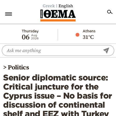
Greek
English
Home
Thursday
Athens
06
31°C
Aug
2026
Politics
Economy
World
>
Politics
Diaspora
Senior diplomatic source:
Lifestyle
Critical juncture for the
Travel
Cyprus issue – No basis for
Culture
discussion of continental
Sports
shelf and EEZ with Turkey
Mediterranean