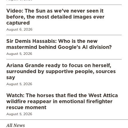
Video: The Sun as we’ve never seen it
before, the most detailed images ever
captured
August 6, 2026
Sir Demis Hassabis: Who is the new
mastermind behind Google’s AI division?
August 5, 2026
Ariana Grande ready to focus on herself,
surrounded by supportive people, sources
say
August 5, 2026
Watch: The horses that fled the West Attica
wildfire reappear in emotional firefighter
rescue moment
August 5, 2026
All News