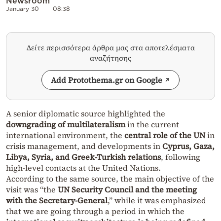
Newsroom
January 30
08:38
Δείτε περισσότερα άρθρα μας στα αποτελέσματα
αναζήτησης
Add Protothema.gr on Google
A senior diplomatic source highlighted the
downgrading of multilateralism
in the current
international environment, the
central role of the UN
in
crisis management, and developments in
Cyprus, Gaza,
Libya, Syria, and Greek-Turkish relations
, following
high-level contacts at the United Nations.
According to the same source, the main objective of the
visit was “the
UN Security Council and the meeting
with the Secretary-General
,” while it was emphasized
that we are going through a period in which the