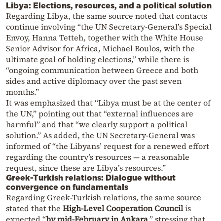
Libya: Elections, resources, and a political solution
Regarding Libya, the same source noted that contacts
continue involving “the UN Secretary-General’s Special
Envoy, Hanna Tetteh, together with the White House
Senior Advisor for Africa, Michael Boulos, with the
ultimate goal of holding elections,” while there is
“ongoing communication between Greece and both
sides and active diplomacy over the past seven
months.”
It was emphasized that “Libya must be at the center of
the UN,” pointing out that “external influences are
harmful” and that “we clearly support a political
solution.” As added, the UN Secretary-General was
informed of “the Libyans’ request for a renewed effort
regarding the country’s resources — a reasonable
request, since these are Libya’s resources.”
Greek-Turkish relations: Dialogue without
convergence on fundamentals
Regarding Greek-Turkish relations, the same source
stated that the
High-Level Cooperation Council
is
expected “
by mid-February in Ankara
,” stressing that