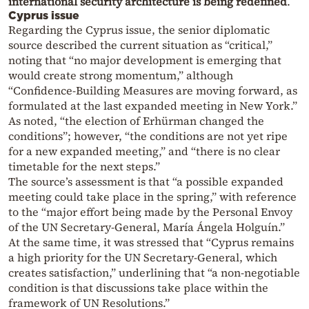
international security architecture is being redefined
.
Cyprus issue
Regarding the Cyprus issue, the senior diplomatic
source described the current situation as “critical,”
noting that “no major development is emerging that
would create strong momentum,” although
“Confidence-Building Measures are moving forward, as
formulated at the last expanded meeting in New York.”
As noted, “the election of Erhürman changed the
conditions”; however, “the conditions are not yet ripe
for a new expanded meeting,” and “there is no clear
timetable for the next steps.”
The source’s assessment is that “a possible expanded
meeting could take place in the spring,” with reference
to the “major effort being made by the Personal Envoy
of the UN Secretary-General, María Ángela Holguín.”
At the same time, it was stressed that “Cyprus remains
a high priority for the UN Secretary-General, which
creates satisfaction,” underlining that “a non-negotiable
condition is that discussions take place within the
framework of UN Resolutions.”