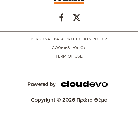
PERSONAL DATA PROTECTION POLICY
COOKIES POLICY
TERM OF USE
Powered by
Copyright © 2026 Πρώτο Θέμα