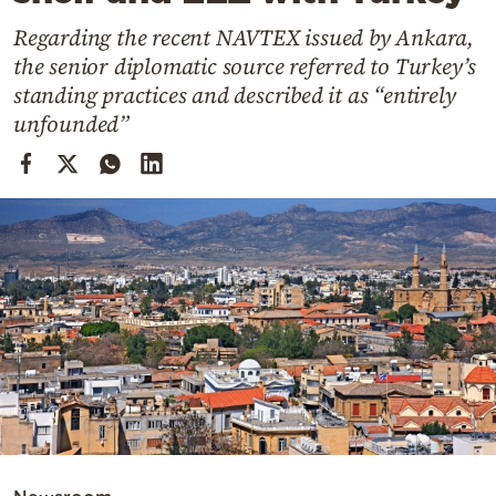
Cooking
Regarding the recent NAVTEX issued by Ankara,
Weather
the senior diplomatic source referred to Turkey’s
standing practices and described it as “entirely
Contact
unfounded”
Powered
by