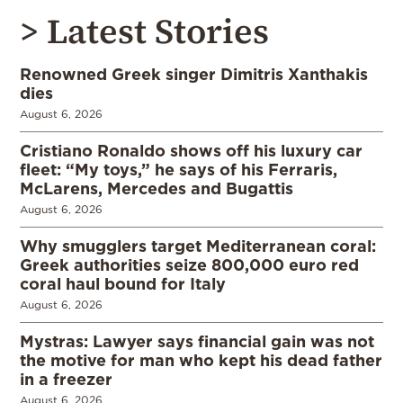
> Latest Stories
Renowned Greek singer Dimitris Xanthakis
dies
August 6, 2026
Cristiano Ronaldo shows off his luxury car
fleet: “My toys,” he says of his Ferraris,
McLarens, Mercedes and Bugattis
August 6, 2026
Why smugglers target Mediterranean coral:
Greek authorities seize 800,000 euro red
coral haul bound for Italy
August 6, 2026
Mystras: Lawyer says financial gain was not
the motive for man who kept his dead father
in a freezer
August 6, 2026