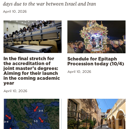
days due to the war between Israel and Iran
April 10, 2026
In the final stretch for
Schedule for Epitaph
the accreditation of
Procession today (10/4)
joint master’s degrees:
April 10, 2026
Aiming for their launch
in the coming academic
year
April 10, 2026