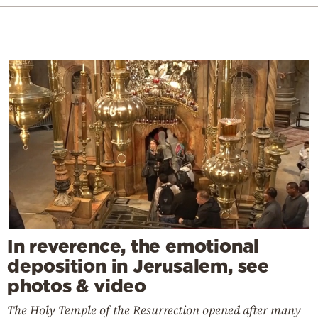
In reverence, the emotional
deposition in Jerusalem, see
photos & video
The Holy Temple of the Resurrection opened after many