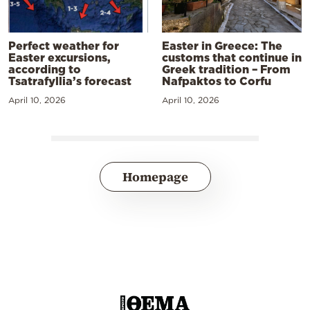
Perfect weather for
Easter in Greece: The
Easter excursions,
customs that continue in
according to
Greek tradition – From
Tsatrafyllia’s forecast
Nafpaktos to Corfu
April 10, 2026
April 10, 2026
Homepage