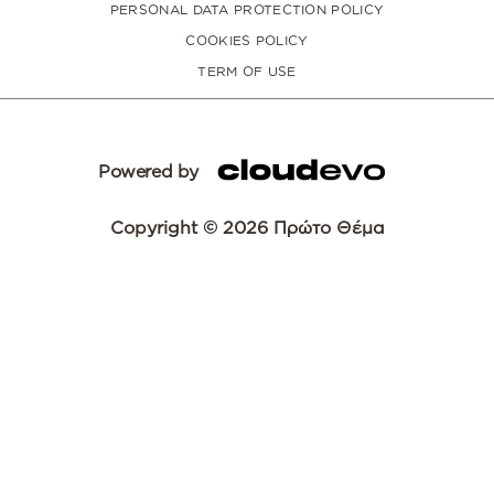
PERSONAL DATA PROTECTION POLICY
COOKIES POLICY
TERM OF USE
Powered by
Copyright © 2026 Πρώτο Θέμα