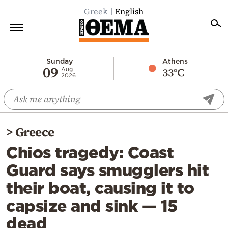
Greek
English
Home
Sunday
Athens
09
33°C
Aug
2026
Politics
Economy
World
>
Greece
Diaspora
Chios tragedy: Coast
Lifestyle
Guard says smugglers hit
Travel
their boat, causing it to
Culture
capsize and sink — 15
Sports
dead
Mediterranean