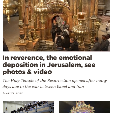
In reverence, the emotional
deposition in Jerusalem, see
photos & video
The Holy Temple of the Resurrection opened after many
days due to the war between Israel and Iran
April 10, 2026