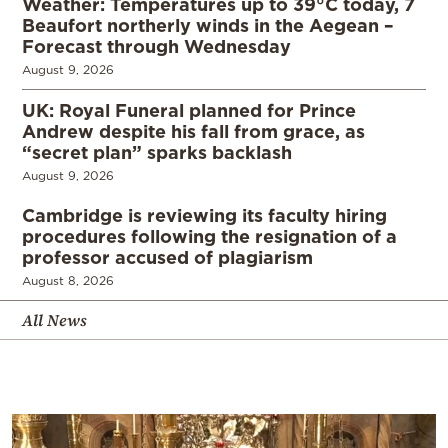
Weather: Temperatures up to 39°C today, 7
Beaufort northerly winds in the Aegean –
Forecast through Wednesday
August 9, 2026
UK: Royal Funeral planned for Prince
Andrew despite his fall from grace, as
“secret plan” sparks backlash
August 9, 2026
Cambridge is reviewing its faculty hiring
procedures following the resignation of a
professor accused of plagiarism
August 8, 2026
All News