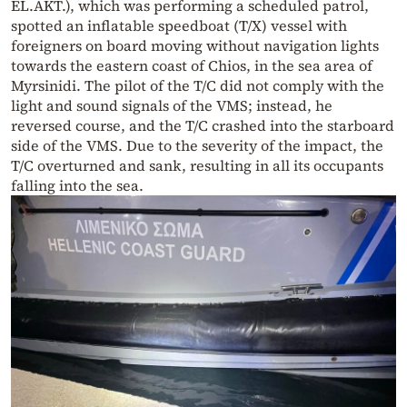
EL.AKT.), which was performing a scheduled patrol,
spotted an inflatable speedboat (T/X) vessel with
foreigners on board moving without navigation lights
towards the eastern coast of Chios, in the sea area of
Myrsinidi. The pilot of the T/C did not comply with the
light and sound signals of the VMS; instead, he
reversed course, and the T/C crashed into the starboard
side of the VMS. Due to the severity of the impact, the
T/C overturned and sank, resulting in all its occupants
falling into the sea.