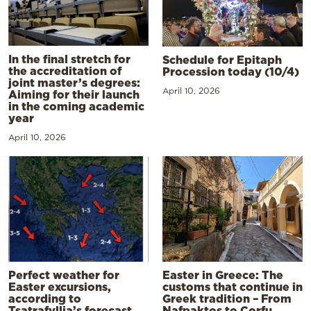
In the final stretch for
Schedule for Epitaph
the accreditation of
Procession today (10/4)
joint master’s degrees:
April 10, 2026
Aiming for their launch
in the coming academic
year
April 10, 2026
Perfect weather for
Easter in Greece: The
Easter excursions,
customs that continue in
according to
Greek tradition – From
Tsatrafyllia’s forecast
Nafpaktos to Corfu