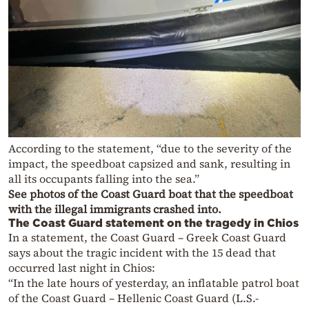
According to the statement, “due to the severity of the
impact, the speedboat capsized and sank, resulting in
all its occupants falling into the sea.”
See photos of the Coast Guard boat that the speedboat
with the illegal immigrants crashed into.
The Coast Guard statement on the tragedy in Chios
In a statement, the Coast Guard – Greek Coast Guard
says about the tragic incident with the 15 dead that
occurred last night in Chios:
“In the late hours of yesterday, an inflatable patrol boat
of the Coast Guard – Hellenic Coast Guard (L.S.-