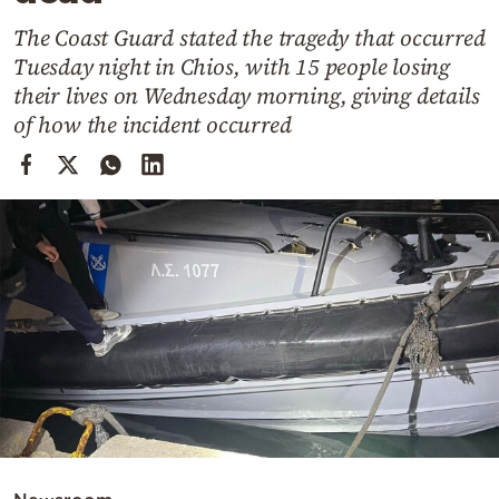
Cooking
The Coast Guard stated the tragedy that occurred
Weather
Tuesday night in Chios, with 15 people losing
their lives on Wednesday morning, giving details
Contact
of how the incident occurred
Powered
by