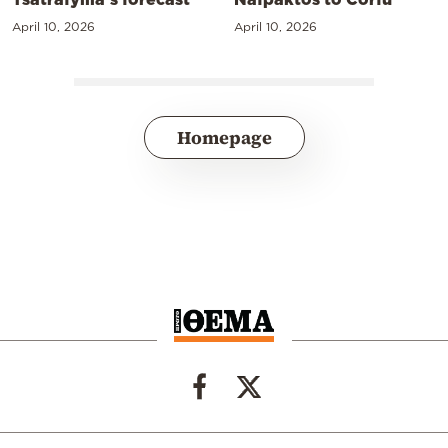
April 10, 2026
April 10, 2026
Homepage