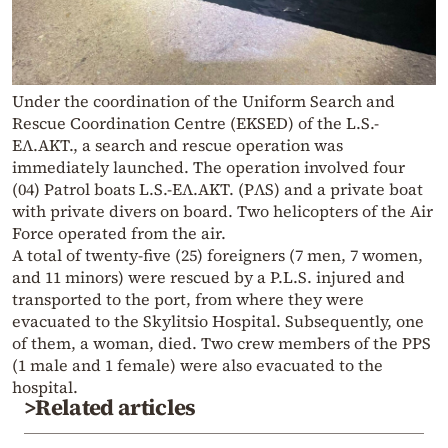
Under the coordination of the Uniform Search and
Rescue Coordination Centre (EKSED) of the L.S.-
EΛ.AKT., a search and rescue operation was
immediately launched. The operation involved four
(04) Patrol boats L.S.-EΛ.AKΤ. (PΛS) and a private boat
with private divers on board. Two helicopters of the Air
Force operated from the air.
A total of twenty-five (25) foreigners (7 men, 7 women,
and 11 minors) were rescued by a P.L.S. injured and
transported to the port, from where they were
evacuated to the Skylitsio Hospital. Subsequently, one
of them, a woman, died. Two crew members of the PPS
(1 male and 1 female) were also evacuated to the
hospital.
>Related articles