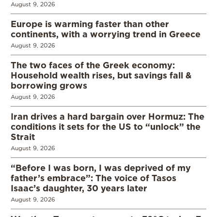
August 9, 2026
Europe is warming faster than other
continents, with a worrying trend in Greece
August 9, 2026
The two faces of the Greek economy:
Household wealth rises, but savings fall &
borrowing grows
August 9, 2026
Iran drives a hard bargain over Hormuz: The
conditions it sets for the US to “unlock” the
Strait
August 9, 2026
“Before I was born, I was deprived of my
father’s embrace”: The voice of Tasos
Isaac’s daughter, 30 years later
August 9, 2026