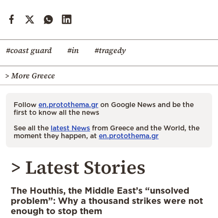
#coast guard
#in
#tragedy
> More Greece
Follow
en.protothema.gr
on Google News and be the
first to know all the news
See all the
latest News
from Greece and the World, the
moment they happen, at
en.protothema.gr
> Latest Stories
The Houthis, the Middle East’s “unsolved
problem”: Why a thousand strikes were not
enough to stop them