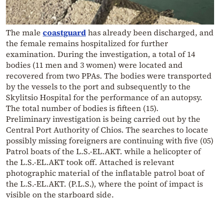
The male
coastguard
has already been discharged, and
the female remains hospitalized for further
examination. During the investigation, a total of 14
bodies (11 men and 3 women) were located and
recovered from two PPAs. The bodies were transported
by the vessels to the port and subsequently to the
Skylitsio Hospital for the performance of an autopsy.
The total number of bodies is fifteen (15).
Preliminary investigation is being carried out by the
Central Port Authority of Chios. The searches to locate
possibly missing foreigners are continuing with five (05)
Patrol boats of the L.S.-EL.AKT. while a helicopter of
the L.S.-EL.AKT took off. Attached is relevant
photographic material of the inflatable patrol boat of
the L.S.-EL.AKT. (P.L.S.), where the point of impact is
visible on the starboard side.