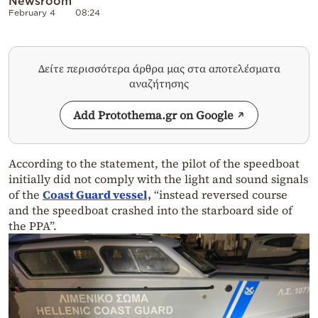
Newsroom
February 4
08:24
Δείτε περισσότερα άρθρα μας στα αποτελέσματα
αναζήτησης
Add Protothema.gr on Google
According to the statement, the pilot of the speedboat
initially did not comply with the light and sound signals
of the
Coast Guard vessel,
“instead reversed course
and the speedboat crashed into the starboard side of
the PPA”.