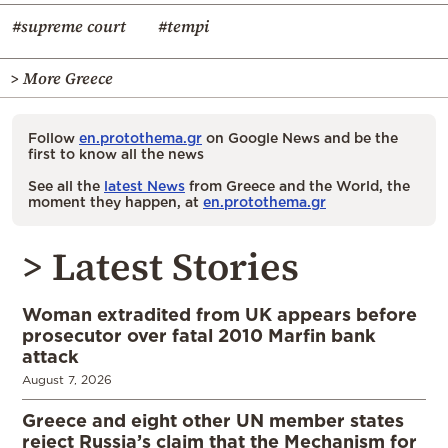
#supreme court
#tempi
> More Greece
Follow
en.protothema.gr
on Google News and be the
first to know all the news
See all the
latest News
from Greece and the World, the
moment they happen, at
en.protothema.gr
> Latest Stories
Woman extradited from UK appears before
prosecutor over fatal 2010 Marfin bank
attack
August 7, 2026
Greece and eight other UN member states
reject Russia’s claim that the Mechanism for