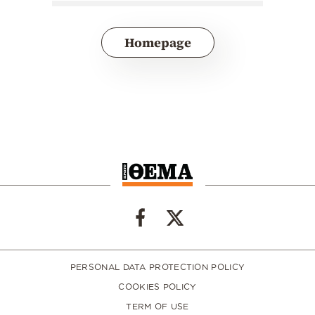
Homepage
PERSONAL DATA PROTECTION POLICY
COOKIES POLICY
TERM OF USE