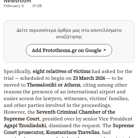
Newsroom
February 5
01:28
Δείτε περισσότερα άρθρα μας στα αποτελέσματα
αναζήτησης
Add Protothema.gr on Google
Specifically,
eight relatives of victims
had asked for the
trial — scheduled to begin on
23 March 2026
— to be
moved to
Thessaloniki or Athens
, citing among other
reasons the presence of an international airport and
easier access for lawyers, witnesses, victims’ families,
and other parties involved in the proceedings.
However, the
Seventh Criminal Chamber of the
Supreme Court
, presided over by senior Vice President
Agapi Tzouliadaki
, dismissed the request. The
Supreme
Court prosecutor, Konstantinos Tzavellas
, had