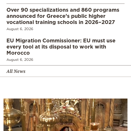
Over 90 specializations and 860 programs
announced for Greece’s public higher
vocational training schools in 2026–2027
August 6, 2026
EU Migration Commissioner: EU must use
every tool at its disposal to work with
Morocco
August 6, 2026
All News