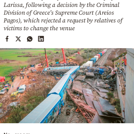
Cooking
Larissa, following a decision by the Criminal
Division of Greece’s Supreme Court (Areios
Weather
Pagos), which rejected a request by relatives of
victims to change the venue
Contact
Powered
by