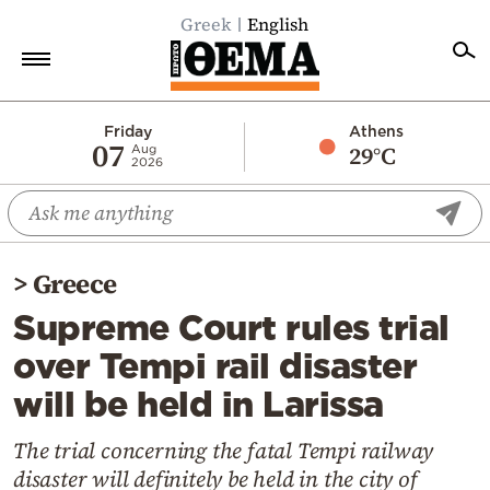
Greek
English
Home
Friday
Athens
07
29°C
Aug
2026
Politics
Economy
World
>
Greece
Diaspora
Supreme Court rules trial
Lifestyle
over Tempi rail disaster
Travel
will be held in Larissa
Culture
Sports
The trial concerning the fatal Tempi railway
disaster will definitely be held in the city of
Mediterranean