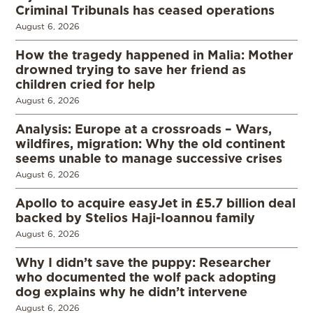
Criminal Tribunals has ceased operations
August 6, 2026
How the tragedy happened in Malia: Mother
drowned trying to save her friend as
children cried for help
August 6, 2026
Analysis: Europe at a crossroads – Wars,
wildfires, migration: Why the old continent
seems unable to manage successive crises
August 6, 2026
Apollo to acquire easyJet in £5.7 billion deal
backed by Stelios Haji-Ioannou family
August 6, 2026
Why I didn’t save the puppy: Researcher
who documented the wolf pack adopting
dog explains why he didn’t intervene
August 6, 2026