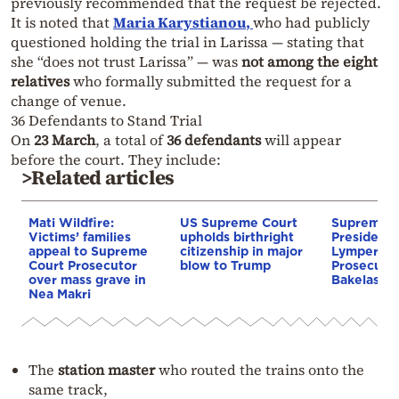
previously recommended that the request be rejected.
It is noted that
Maria Karystianou
,
who had publicly
questioned holding the trial in Larissa — stating that
she “does not trust Larissa” — was
not among the eight
relatives
who formally submitted the request for a
change of venue.
36 Defendants to Stand Trial
On
23 March
, a total of
36 defendants
will appear
before the court. They include:
>Related articles
Mati Wildfire:
US Supreme Court
Supreme C
Victims’ families
upholds birthright
President 
appeal to Supreme
citizenship in major
Lymperopo
Court Prosecutor
blow to Trump
Prosecuto
over mass grave in
Bakelas
Nea Makri
The
station master
who routed the trains onto the
same track,