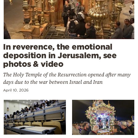
In reverence, the emotional
deposition in Jerusalem, see
photos & video
The Holy Temple of the Resurrection opened after many
days due to the war between Israel and Iran
April 10, 2026