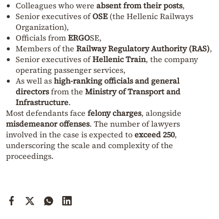
Colleagues who were
absent from their posts
,
Senior executives of
OSE
(the Hellenic Railways
Organization),
Officials from
ERGΟ
SE,
Members of the
Railway Regulatory Authority (RAS)
,
Senior executives of
Hellenic Train
, the company
operating passenger services,
As well as
high-ranking officials and general
directors
from the
Ministry of Transport and
Infrastructure
.
Most defendants face
felony charges
, alongside
misdemeanor offenses
. The number of lawyers
involved in the case is expected to
exceed 250
,
underscoring the scale and complexity of the
proceedings.