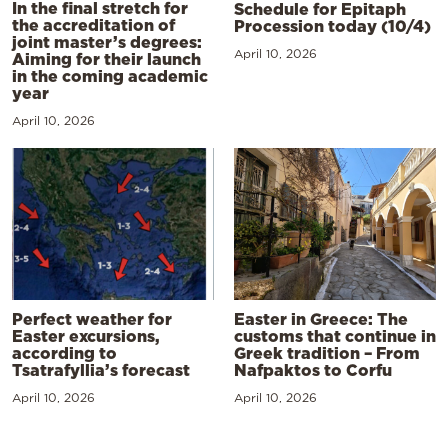
In the final stretch for
Schedule for Epitaph
the accreditation of
Procession today (10/4)
joint master’s degrees:
April 10, 2026
Aiming for their launch
in the coming academic
year
April 10, 2026
Perfect weather for
Easter in Greece: The
Easter excursions,
customs that continue in
according to
Greek tradition – From
Tsatrafyllia’s forecast
Nafpaktos to Corfu
April 10, 2026
April 10, 2026