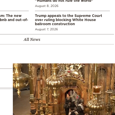
“Humans do not rule the world”
August 8, 2026
ism: The new
Trump appeals to the Supreme Court
rbnb and out-of-
over ruling blocking White House
ballroom construction
August 7, 2026
All News