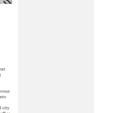
hat
g
erous
into
 city