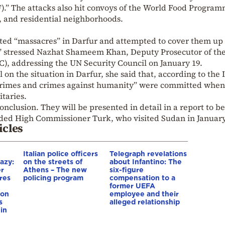
.” The attacks also hit convoys of the World Food Progra
s, and residential neighborhoods.
ted “massacres” in Darfur and attempted to cover them up
,” stressed Nazhat Shameem Khan, Deputy Prosecutor of th
C), addressing the UN Security Council on January 19.
 on the situation in Darfur, she said that, according to the 
 crimes and crimes against humanity” were committed when
taries.
conclusion. They will be presented in detail in a report to be
dded High Commissioner Turk, who visited Sudan in January
icles
Italian police officers
Telegraph revelations
azy:
on the streets of
about Infantino: The
er
Athens – The new
six-figure
res
policing program
compensation to a
e
former UEFA
ion
employee and their
s
alleged relationship
in