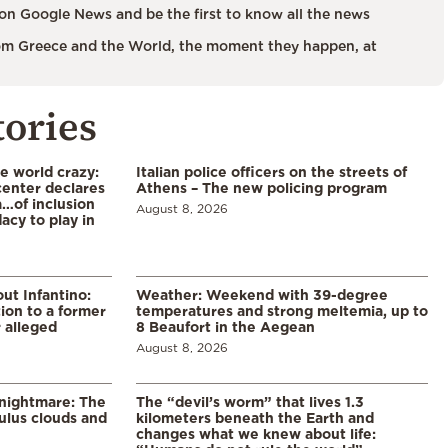
on Google News and be the first to know all the news
m Greece and the World, the moment they happen, at
tories
he world crazy:
Italian police officers on the streets of
enter declares
Athens – The new policing program
a…of inclusion
August 8, 2026
acy to play in
ut Infantino:
Weather: Weekend with 39-degree
ion to a former
temperatures and strong meltemia, up to
 alleged
8 Beaufort in the Aegean
August 8, 2026
 nightmare: The
The “devil’s worm” that lives 1.3
lus clouds and
kilometers beneath the Earth and
changes what we knew about life: