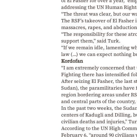
of El Fasher for over a year,” e
addressing the UN Human Rights
“The threat was clear, but our wa
The RSF’s takeover of El Fasher 
massacres, rapes, and abduction
“The responsibility for these atro
support them,” said Turk.
“If we remain idle, lamenting w
law (…) we can expect nothing b
Kordofan
“I am extremely concerned that t
Fighting there has intensified fo
After seizing El Fasher, the last
Sudan), the paramilitaries have 
region bordering areas under RSF
and central parts of the country, 
In the past two weeks, the Sudan
centers of Kadugli and Dilling, b
civilian deaths and injuries,” Tu
According to the UN High Commis
February 6, “around 90 civilians 