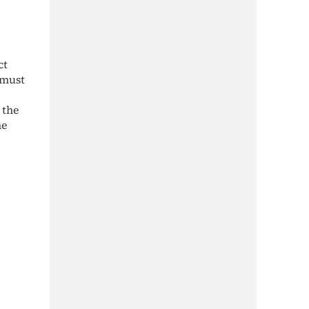
ct
—must
 the
he