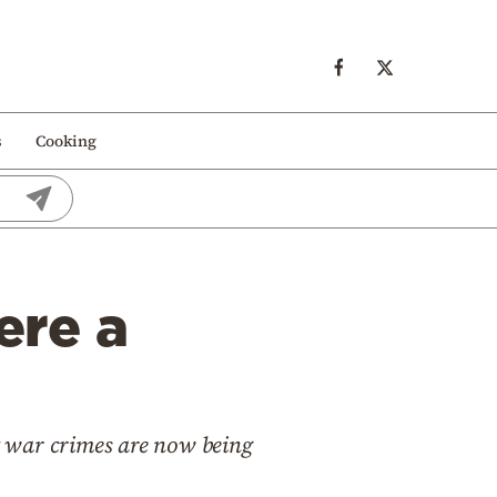
s
Cooking
ere a
war crimes are now being