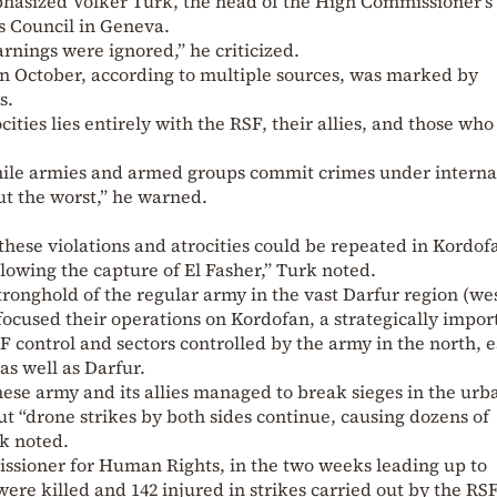
mphasized Volker Turk, the head of the High Commissioner’s 
 Council in Geneva.
rnings were ignored,” he criticized.
in October, according to multiple sources, was marked by
s.
cities lies entirely with the RSF, their allies, and those who
hile armies and armed groups commit crimes under interna
ut the worst,” he warned.
hese violations and atrocities could be repeated in Kordof
llowing the capture of El Fasher,” Turk noted.
 stronghold of the regular army in the vast Darfur region (we
focused their operations on Kordofan, a strategically impor
 control and sectors controlled by the army in the north, e
as well as Darfur.
ese army and its allies managed to break sieges in the urb
ut “drone strikes by both sides continue, causing dozens of
rk noted.
sioner for Human Rights, in the two weeks leading up to
were killed and 142 injured in strikes carried out by the RS