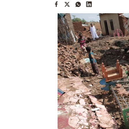
Cooking
Weather
Contact
Powered
by