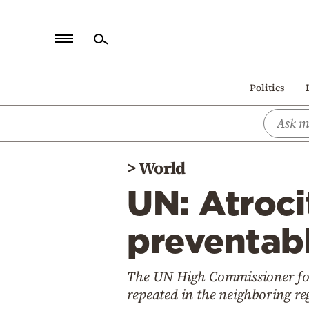
Home
Politics
Politics
Economy
World
>
World
Diaspora
UN: Atroci
Lifestyle
Travel
preventabl
Culture
The UN High Commissioner fo
Sports
repeated in the neighboring r
Mediterranean