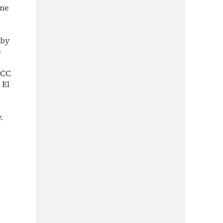
mme
 by
e
ICC
 El
.