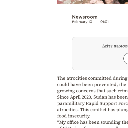
Newsroom
February 10
01:01
Δείτε περισ
The atrocities committed during 
could have been prevented, the
growing concerns that such crim
Since April 2023, Sudan has bee
paramilitary Rapid Support Forc
atrocities. This conflict has plun
food insecurity.
“My office has been sounding the