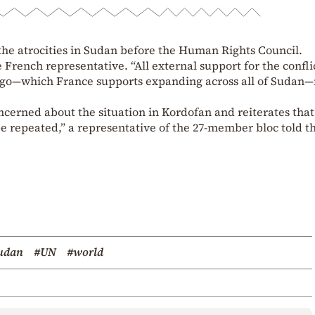
 atrocities in Sudan before the Human Rights Council.
 French representative. “All external support for the confli
go—which France supports expanding across all of Sudan
cerned about the situation in Kordofan and reiterates that
 be repeated,” a representative of the 27-member bloc told t
udan
#UN
#world