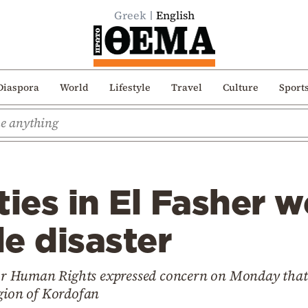
Greek
English
Diaspora
World
Lifestyle
Travel
Culture
Sport
ties in El Fasher w
e disaster
r Human Rights expressed concern on Monday that 
egion of Kordofan