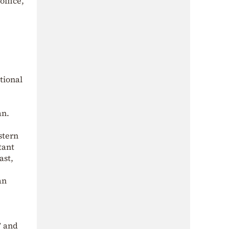
office,
tional
an.
stern
tant
ast,
an
F and