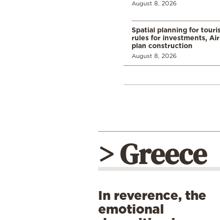
August 8, 2026
Spatial planning for tour
rules for investments, Ai
plan construction
August 8, 2026
> Greece
In reverence, the
emotional