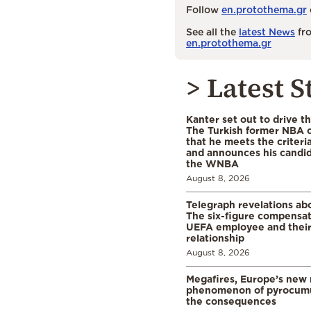
Follow
en.protothema.gr
See all the
latest News
fro
en.protothema.gr
> Latest S
Kanter set out to drive t
The Turkish former NBA c
that he meets the criteri
and announces his candid
the WNBA
August 8, 2026
Telegraph revelations abo
The six-figure compensat
UEFA employee and their
relationship
August 8, 2026
Megafires, Europe’s new
phenomenon of pyrocumu
the consequences