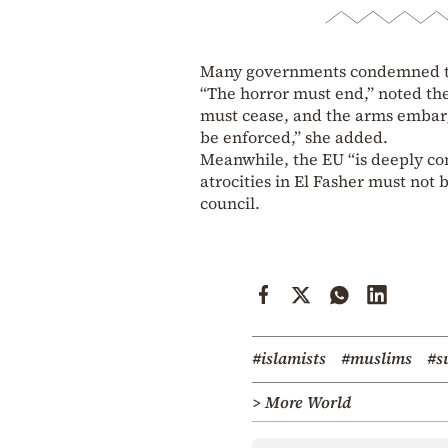
Many governments condemned the
“The horror must end,” noted the
must cease, and the arms embar
be enforced,” she added.
Meanwhile, the EU “is deeply con
atrocities in El Fasher must not
council.
#islamists
#muslims
#s
> More World