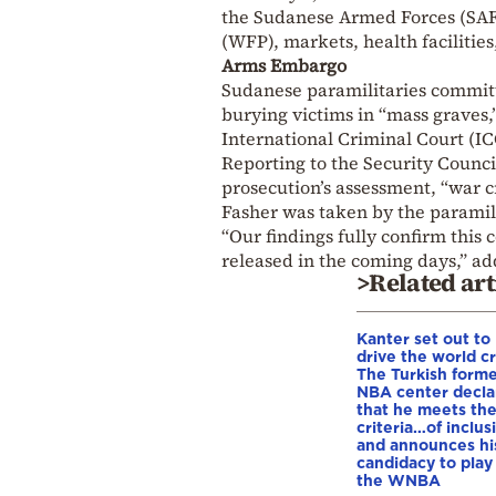
the Sudanese Armed Forces (SAF)
(WFP), markets, health facilitie
Arms Embargo
Sudanese paramilitaries commit
burying victims in “mass graves
International Criminal Court (IC
Reporting to the Security Council
prosecution’s assessment, “war
Fasher was taken by the paramili
“Our findings fully confirm this 
released in the coming days,” a
>Related art
Kanter set out to
drive the world cr
The Turkish form
NBA center decla
that he meets th
criteria…of inclus
and announces hi
candidacy to play 
the WNBA