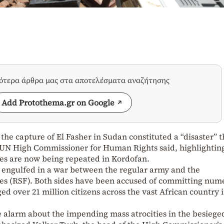
σότερα άρθρα μας στα αποτελέσματα αναζήτησης
Add Protothema.gr on Google
the capture of El Fasher in Sudan constituted a “disaster” t
 UN High Commissioner for Human Rights said, highlightin
es are now being repeated in Kordofan.
n engulfed in a war between the regular army and the
es (RSF). Both sides have been accused of committing num
ged over 21 million citizens across the vast African country 
 alarm about the impending mass atrocities in the besieged