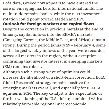
BofA data, Greece now appears to have entered the
core of emerging markets for international funds. The
main trade remains banks, while the next investment
rotation could point toward Metlen and PPC.
Outlook for foreign markets and capital flows
Despite the correction in precious metals at the end of
January, capital inflows into the EEMEA markets
(Emerging Europe, the Middle East, and Africa) remain
strong. During the period January 29 – February 4, some
of the largest weekly inflows of the year were recorded
across all markets in the region, without exception,
confirming that investor interest in emerging markets
(EM) remains robust.
Although such a strong wave of optimism could
increase the likelihood of a short-term correction, BofA
Global Research’s strategy remains positive for
emerging markets overall, and especially for EEMEA
equities in 2026. The key catalyst is the expectation of
further weakening of the U.S. dollar, combined with a
relatively favorable regional macroeconomic