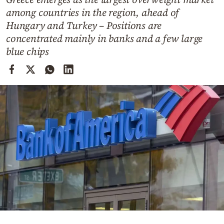
Cooking
among countries in the region, ahead of
Weather
Hungary and Turkey – Positions are
concentrated mainly in banks and a few large
blue chips
Contact
Powered
by