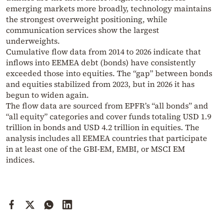
emerging markets more broadly, technology maintains
the strongest overweight positioning, while
communication services show the largest
underweights.
Cumulative flow data from 2014 to 2026 indicate that
inflows into EEMEA debt (bonds) have consistently
exceeded those into equities. The “gap” between bonds
and equities stabilized from 2023, but in 2026 it has
begun to widen again.
The flow data are sourced from EPFR’s “all bonds” and
“all equity” categories and cover funds totaling USD 1.9
trillion in bonds and USD 4.2 trillion in equities. The
analysis includes all EEMEA countries that participate
in at least one of the GBI-EM, EMBI, or MSCI EM
indices.