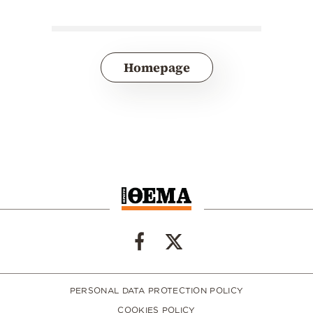
Homepage
PERSONAL DATA PROTECTION POLICY
COOKIES POLICY