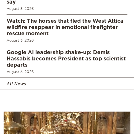
say
August 5, 2026
Watch: The horses that fled the West Attica
wildfire reappear in emotional firefighter
rescue moment
August 5, 2026
Google AI leadership shake-up: Demis
Hassabis becomes President as top scientist
departs
August 5, 2026
All News