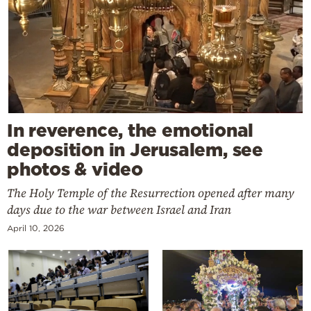
In reverence, the emotional
deposition in Jerusalem, see
photos & video
The Holy Temple of the Resurrection opened after many
days due to the war between Israel and Iran
April 10, 2026