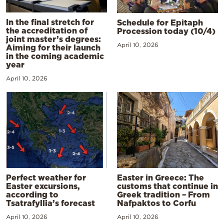
In the final stretch for
Schedule for Epitaph
the accreditation of
Procession today (10/4)
joint master’s degrees:
April 10, 2026
Aiming for their launch
in the coming academic
year
April 10, 2026
Perfect weather for
Easter in Greece: The
Easter excursions,
customs that continue in
according to
Greek tradition – From
Tsatrafyllia’s forecast
Nafpaktos to Corfu
April 10, 2026
April 10, 2026