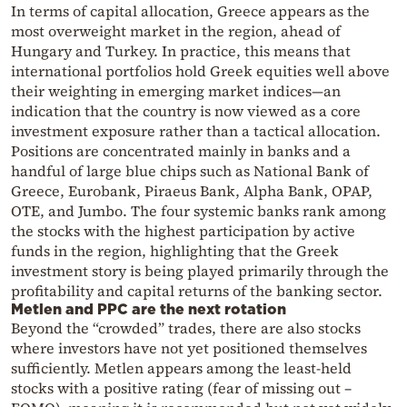
In terms of capital allocation, Greece appears as the
most overweight market in the region, ahead of
Hungary and Turkey. In practice, this means that
international portfolios hold Greek equities well above
their weighting in emerging market indices—an
indication that the country is now viewed as a core
investment exposure rather than a tactical allocation.
Positions are concentrated mainly in banks and a
handful of large blue chips such as National Bank of
Greece, Eurobank, Piraeus Bank, Alpha Bank, OPAP,
OTE, and Jumbo. The four systemic banks rank among
the stocks with the highest participation by active
funds in the region, highlighting that the Greek
investment story is being played primarily through the
profitability and capital returns of the banking sector.
Metlen and PPC are the next rotation
Beyond the “crowded” trades, there are also stocks
where investors have not yet positioned themselves
sufficiently. Metlen appears among the least-held
stocks with a positive rating (fear of missing out –