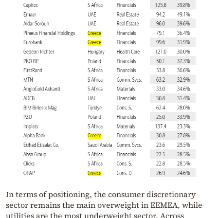
In terms of positioning, the consumer discretionary
sector remains the main overweight in EEMEA, while
utilities are the most underweight sector. Across