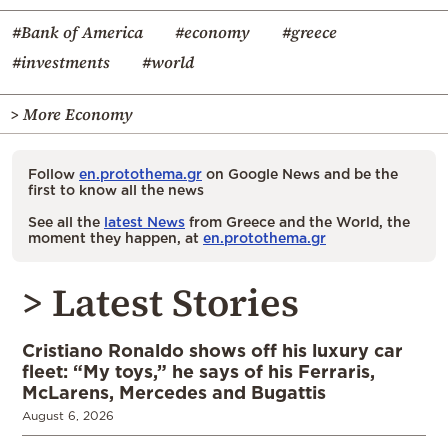
#Bank of America
#economy
#greece
#investments
#world
> More Economy
Follow
en.protothema.gr
on Google News and be the
first to know all the news
See all the
latest News
from Greece and the World, the
moment they happen, at
en.protothema.gr
> Latest Stories
Cristiano Ronaldo shows off his luxury car
fleet: “My toys,” he says of his Ferraris,
McLarens, Mercedes and Bugattis
August 6, 2026