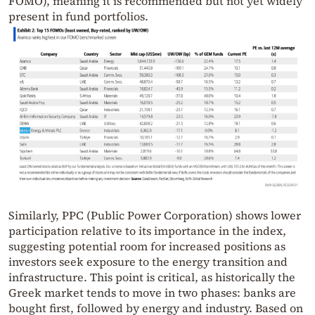
FOMO), meaning it is recommended but not yet widely
present in fund portfolios.
Similarly, PPC (Public Power Corporation) shows lower
participation relative to its importance in the index,
suggesting potential room for increased positions as
investors seek exposure to the energy transition and
infrastructure. This point is critical, as historically the
Greek market tends to move in two phases: banks are
bought first, followed by energy and industry. Based on