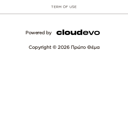
TERM OF USE
Powered by
Copyright © 2026 Πρώτο Θέμα