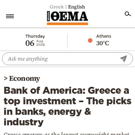
Greek
English
Home
Thursday
Athens
06
30°C
Aug
2026
Politics
Economy
World
>
Economy
Diaspora
Bank of America: Greece a
Lifestyle
top investment – The picks
Travel
in banks, energy &
Culture
industry
Sports
Mediterranean
Greece emerges as the largest overweight market