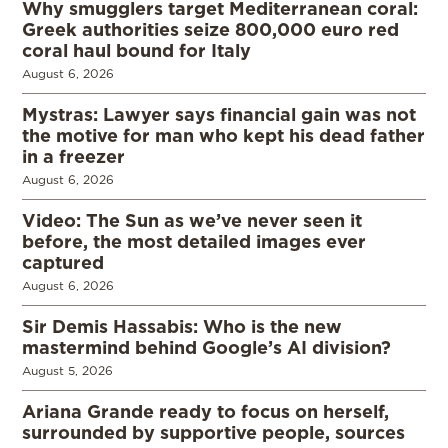
Why smugglers target Mediterranean coral:
Greek authorities seize 800,000 euro red
coral haul bound for Italy
August 6, 2026
Mystras: Lawyer says financial gain was not
the motive for man who kept his dead father
in a freezer
August 6, 2026
Video: The Sun as we’ve never seen it
before, the most detailed images ever
captured
August 6, 2026
Sir Demis Hassabis: Who is the new
mastermind behind Google’s AI division?
August 5, 2026
Ariana Grande ready to focus on herself,
surrounded by supportive people, sources