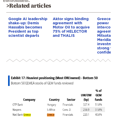
environment.
>Related articles
Google AI leadership
Aktor signs binding
Greece–Cy
shake-up: Demis
agreement with
power
Hassabis becomes
Motor Oil to acquire
interconne
President as top
75% of HELECTOR
agreement
scientist departs
and THALIS
Mitsotakis
Meridiam’s
investment
strong vot
confidenc