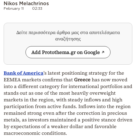
Nikos Melachrinos
February 11
02:33
Δείτε περισσότερα άρθρα μας στα αποτελέσματα
αναζήτησης
Add Protothema.gr on Google
Bank of America
’s latest positioning strategy for the
EEMEA markets confirms that
Greece
has now moved
into a different category for international portfolios and
stands out as one of the most heavily overweight
markets in the region, with steady inflows and high
participation from active funds. Inflows into the region
remained strong even after the correction in precious
metals, as investors maintained a positive stance driven
by expectations of a weaker dollar and favorable
macroeconomic conditions.