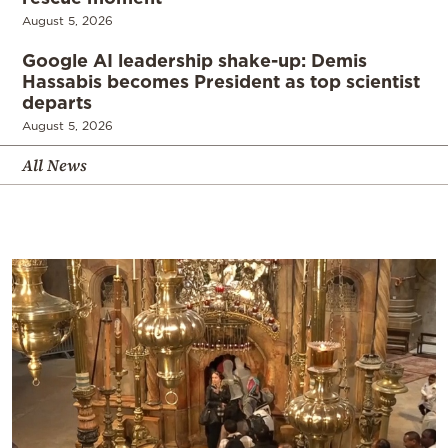
August 5, 2026
Google AI leadership shake-up: Demis
Hassabis becomes President as top scientist
departs
August 5, 2026
All News