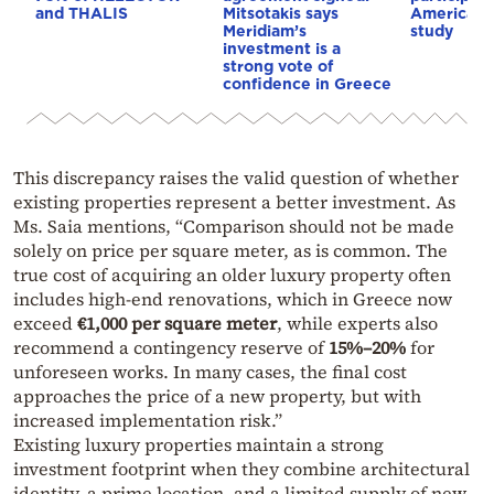
and THALIS
Mitsotakis says
American i
Meridiam’s
study
investment is a
strong vote of
confidence in Greece
This discrepancy raises the valid question of whether
existing properties represent a better investment. As
Ms. Saia mentions, “Comparison should not be made
solely on price per square meter, as is common. The
true cost of acquiring an older luxury property often
includes high-end renovations, which in Greece now
exceed
€1,000 per square meter
, while experts also
recommend a contingency reserve of
15%–20%
for
unforeseen works. In many cases, the final cost
approaches the price of a new property, but with
increased implementation risk.”
Existing luxury properties maintain a strong
investment footprint when they combine architectural
identity, a prime location, and a limited supply of new