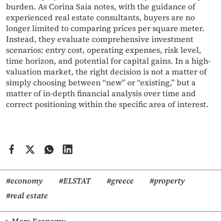
burden. As Corina Saia notes, with the guidance of
experienced real estate consultants, buyers are no
longer limited to comparing prices per square meter.
Instead, they evaluate comprehensive investment
scenarios: entry cost, operating expenses, risk level,
time horizon, and potential for capital gains. In a high-
valuation market, the right decision is not a matter of
simply choosing between “new” or “existing,” but a
matter of in-depth financial analysis over time and
correct positioning within the specific area of interest.
#economy
#ELSTAT
#greece
#property
#real estate