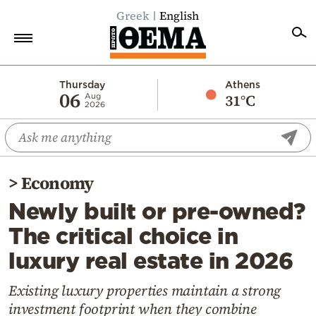
Greek
English
Home
Thursday
Athens
06
31°C
Aug
2026
Politics
Economy
World
>
Economy
Diaspora
Newly built or pre-owned?
Lifestyle
The critical choice in
Travel
luxury real estate in 2026
Culture
Sports
Existing luxury properties maintain a strong
investment footprint when they combine
Mediterranean