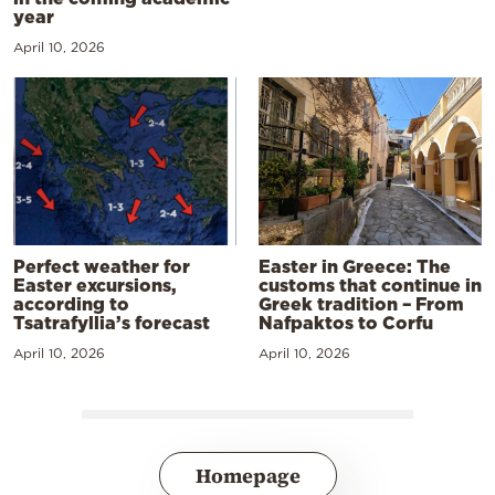
year
April 10, 2026
Perfect weather for
Easter in Greece: The
Easter excursions,
customs that continue in
according to
Greek tradition – From
Tsatrafyllia’s forecast
Nafpaktos to Corfu
April 10, 2026
April 10, 2026
Homepage