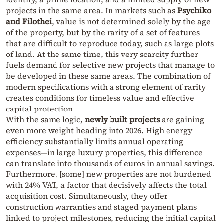
projects in the same area. In markets such as
Psychiko
and Filothei
, value is not determined solely by the age
of the property, but by the rarity of a set of features
that are difficult to reproduce today, such as large plots
of land. At the same time, this very scarcity further
fuels demand for selective new projects that manage to
be developed in these same areas. The combination of
modern specifications with a strong element of rarity
creates conditions for timeless value and effective
capital protection.
With the same logic,
newly built projects
are gaining
even more weight heading into 2026. High energy
efficiency substantially limits annual operating
expenses—in large luxury properties, this difference
can translate into thousands of euros in annual savings.
Furthermore, [some] new properties are not burdened
with 24% VAT, a factor that decisively affects the total
acquisition cost. Simultaneously, they offer
construction warranties and staged payment plans
linked to project milestones, reducing the initial capital