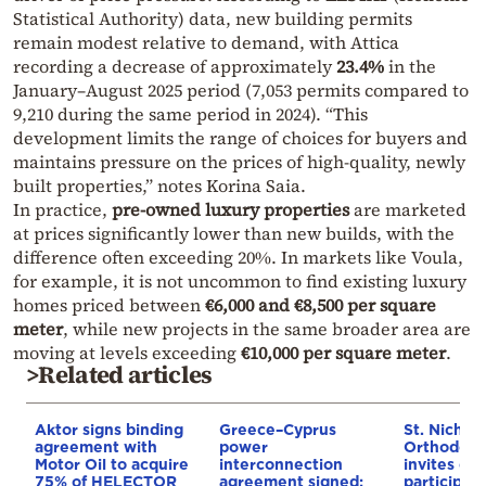
Statistical Authority) data, new building permits
remain modest relative to demand, with Attica
recording a decrease of approximately
23.4%
in the
January–August 2025 period (7,053 permits compared to
9,210 during the same period in 2024). “This
development limits the range of choices for buyers and
maintains pressure on the prices of high-quality, newly
built properties,” notes Korina Saia.
In practice,
pre-owned luxury properties
are marketed
at prices significantly lower than new builds, with the
difference often exceeding 20%. In markets like Voula,
for example, it is not uncommon to find existing luxury
homes priced between
€6,000 and €8,500 per square
meter
, while new projects in the same broader area are
moving at levels exceeding
€10,000 per square meter
.
>Related articles
Aktor signs binding
Greece–Cyprus
St. Nichol
agreement with
power
Orthodox 
Motor Oil to acquire
interconnection
invites co
75% of HELECTOR
agreement signed:
participat