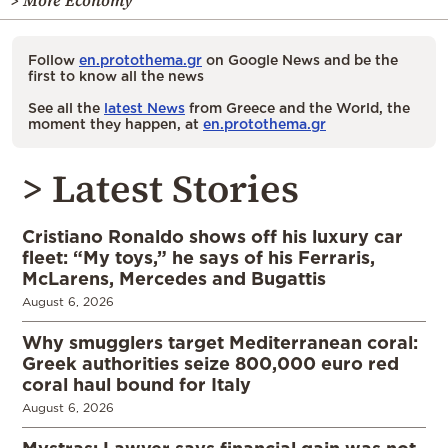
> More Economy
Follow
en.protothema.gr
on Google News and be the
first to know all the news
See all the
latest News
from Greece and the World, the
moment they happen, at
en.protothema.gr
> Latest Stories
Cristiano Ronaldo shows off his luxury car
fleet: “My toys,” he says of his Ferraris,
McLarens, Mercedes and Bugattis
August 6, 2026
Why smugglers target Mediterranean coral:
Greek authorities seize 800,000 euro red
coral haul bound for Italy
August 6, 2026