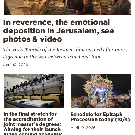
In reverence, the emotional
deposition in Jerusalem, see
photos & video
The Holy Temple of the Resurrection opened after many
days due to the war between Israel and Iran
April 10, 2026
In the final stretch for
Schedule for Epitaph
the accreditation of
Procession today (10/4)
joint master’s degrees:
April 10, 2026
Aiming for their launch
in the coming academic