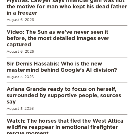
Mystras: Lawyer says financial gain was not
the motive for man who kept his dead father
in a freezer
August 6, 2026
Video: The Sun as we’ve never seen it
before, the most detailed images ever
captured
August 6, 2026
Sir Demis Hassabis: Who is the new
mastermind behind Google’s AI division?
August 5, 2026
Ariana Grande ready to focus on herself,
surrounded by supportive people, sources
say
August 5, 2026
Watch: The horses that fled the West Attica
wildfire reappear in emotional firefighter
rescue moment