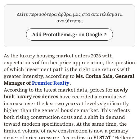
Δείτε περισσότερα άρθρα μας στα αποτελέσματα
αναζήτησης
Add Protothema.gr on Google
As the luxury housing market enters 2026 with
expectations of further price appreciation, the question
of which investment path is the right one returns with
greater intensity, according to
Ms. Corina Saia, General
Manager of
Premier Realty
.
According to the latest market data, prices for
newly
built luxury residences
have recorded a cumulative
increase over the last two years at levels significantly
higher than the general housing market. This reflects
both rising construction costs and a shift in demand
toward modern specifications. At the same time, the
limited volume of new construction is now a primary
driver of price pressure. According to
ELSTAT
(Hellenic