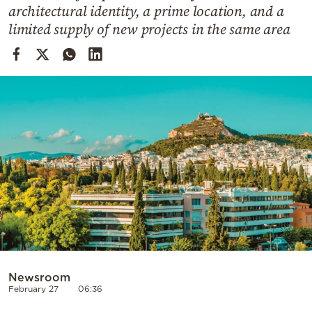
Cooking
architectural identity, a prime location, and a
limited supply of new projects in the same area
Weather
Contact
Powered
by
Newsroom
February 27
06:36