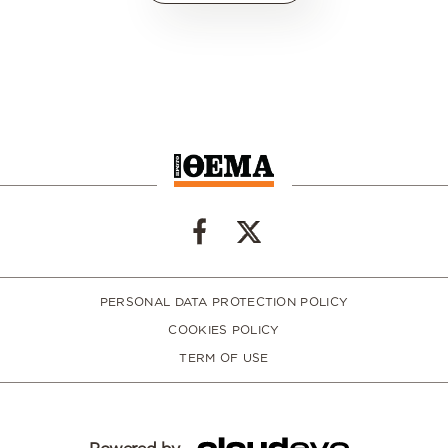
PERSONAL DATA PROTECTION POLICY
COOKIES POLICY
TERM OF USE