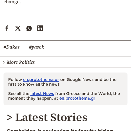
change.
#Dukas
#pasok
> More Politics
Follow
en.protothema.gr
on Google News and be the
first to know all the news
See all the
latest News
from Greece and the World, the
moment they happen, at
en.protothema.gr
> Latest Stories
Cambridge is reviewing its faculty hiring