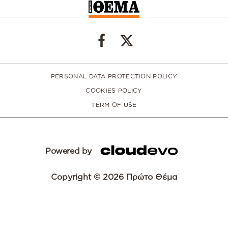
PERSONAL DATA PROTECTION POLICY
COOKIES POLICY
TERM OF USE
Powered by
Copyright © 2026 Πρώτο Θέμα