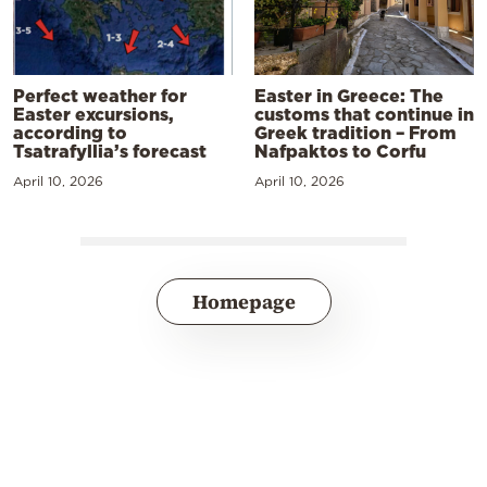
Perfect weather for
Easter in Greece: The
Easter excursions,
customs that continue in
according to
Greek tradition – From
Tsatrafyllia’s forecast
Nafpaktos to Corfu
April 10, 2026
April 10, 2026
Homepage