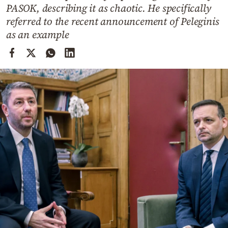
Cooking
PASOK, describing it as chaotic. He specifically
referred to the recent announcement of Peleginis
Weather
as an example
Contact
Powered
by