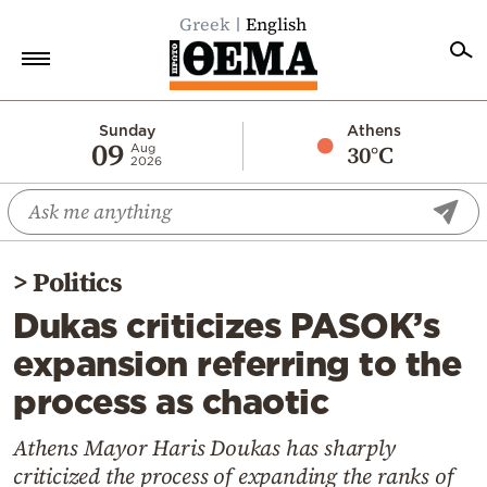
Greek
English
Home
Sunday
Athens
09
30°C
Aug
2026
Politics
Economy
World
>
Politics
Diaspora
Dukas criticizes PASOK’s
Lifestyle
expansion referring to the
Travel
process as chaotic
Culture
Sports
Athens Mayor Haris Doukas has sharply
criticized the process of expanding the ranks of
Mediterranean