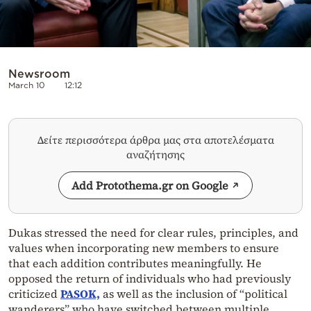
Newsroom
March 10
12:12
Δείτε περισσότερα άρθρα μας στα αποτελέσματα
αναζήτησης
Add Protothema.gr on Google
Dukas stressed the need for clear rules, principles, and
values when incorporating new members to ensure
that each addition contributes meaningfully. He
opposed the return of individuals who had previously
criticized
PASOK,
as well as the inclusion of “political
wanderers” who have switched between multiple