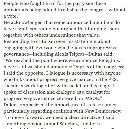
People who fought hard for the party see these
individuals being added to a list at the congress without
a vote.”
He acknowledged that some announced members do
have significant value but argued that lumping them
together with others undermines that value.
Responding to criticism over his statement about
engaging with everyone who believes in progressive
governance—including Alexis Tsipras—Dukas said:
“We reached the point where we announce Peleginis. I
never said we should announce Tsipras at the congress;
I said the opposite. Dialogue is necessary with anyone
who talks about progressive governance. In the PES,
socialists work together with the left and ecology. I
spoke of discussion and dialogue as a catalyst for
progressive governance centered on PASOK.”
Dukas emphasized the importance of a clear stance,
particularly regarding coalition with New Democracy:
“To move forward, we need a clear directive. I said
something obvious about Sánchez, and both