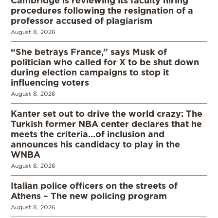
procedures following the resignation of a
professor accused of plagiarism
August 8, 2026
“She betrays France,” says Musk of
politician who called for X to be shut down
during election campaigns to stop it
influencing voters
August 8, 2026
Kanter set out to drive the world crazy: The
Turkish former NBA center declares that he
meets the criteria…of inclusion and
announces his candidacy to play in the
WNBA
August 8, 2026
Italian police officers on the streets of
Athens – The new policing program
August 8, 2026