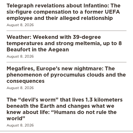
Telegraph revelations about Infantino: The
six-figure compensation to a former UEFA
employee and their alleged relationship
August 8, 2026
Weather: Weekend with 39-degree
temperatures and strong meltemia, up to 8
Beaufort in the Aegean
August 8, 2026
Megafires, Europe’s new nightmare: The
phenomenon of pyrocumulus clouds and the
consequences
August 8, 2026
The “devil’s worm” that lives 1.3 kilometers
beneath the Earth and changes what we
knew about life: “Humans do not rule the
world”
August 8, 2026