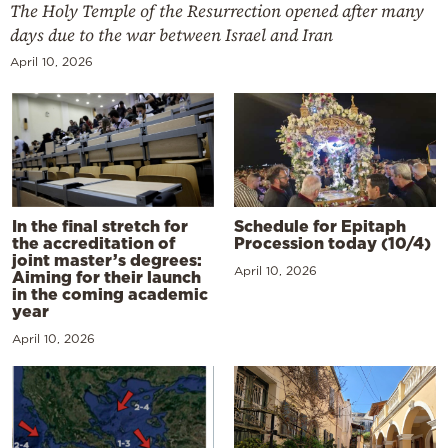
The Holy Temple of the Resurrection opened after many
days due to the war between Israel and Iran
April 10, 2026
In the final stretch for
Schedule for Epitaph
the accreditation of
Procession today (10/4)
joint master’s degrees:
April 10, 2026
Aiming for their launch
in the coming academic
year
April 10, 2026