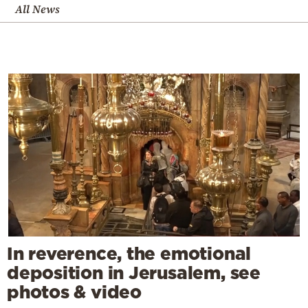
All News
In reverence, the emotional
deposition in Jerusalem, see
photos & video