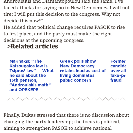
Androulakis and Diamantopoulou said the same. I’ve
faced attacks for saying no to New Democracy. I will not
tire; I will put this decision to the congress. Why not
decide this now?”
He added that political change requires PASOK to rise
to first place, and the party must make the right
decisions at the upcoming congress.
>Related articles
Marinakis: “The
Greek polls show
Former P
Katrougalos law is
New Democracy
candidate t
Tsipras’ law” — What
retains lead as cost of
over alle
he said about the
living dominates
fake-presc
13th pension,
public concern
fraud
“Androulakis math,”
and OPEKEPE
Finally, Dukas stressed that there is no discussion about
changing the party leadership; the focus is political,
aiming to strengthen PASOK to achieve national