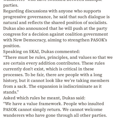
parties.
Regarding discussions with anyone who supports
progressive governance, he said that such dialogue is
natural and reflects the shared position of socialists.
Dukas also announced that he will push at the party
congress for a decision against coalition government
with New Democracy, aiming to strengthen PASOK’s
position.
Speaking on SKAI, Dukas commented:
“There must be rules, principles, and values so that we
are certain every addition contributes. These rules
currently don’t exist, which is critical in these
processes. To be fair, there are people with a long
history, but it cannot look like we’re taking members
from a sack. The expansion is indiscriminate as it
stands.”
Asked which rules he meant, Dukas said:
“We have a value framework. People who insulted
PASOK cannot simply return. We cannot welcome
wanderers who have gone through all other parties.