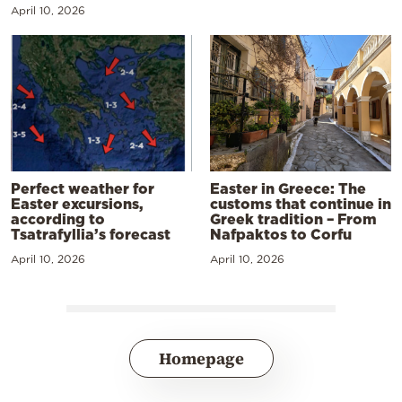
April 10, 2026
Perfect weather for
Easter in Greece: The
Easter excursions,
customs that continue in
according to
Greek tradition – From
Tsatrafyllia’s forecast
Nafpaktos to Corfu
April 10, 2026
April 10, 2026
Homepage