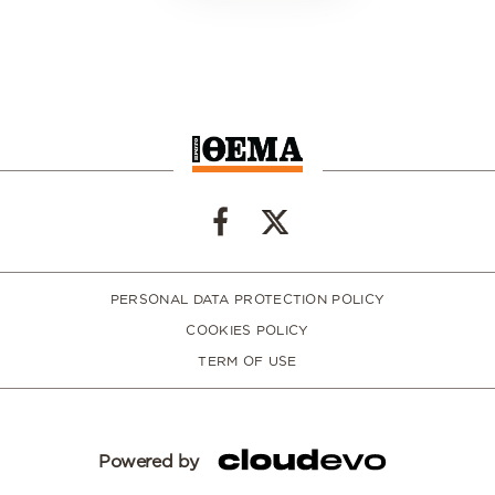
PERSONAL DATA PROTECTION POLICY
COOKIES POLICY
TERM OF USE
Powered by