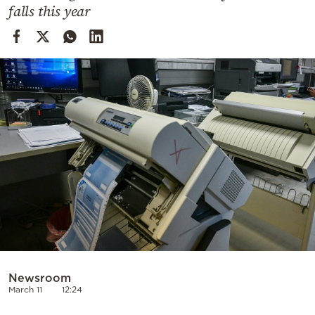
Cooking
falls this year
Weather
Contact
Powered
by
Newsroom
March 11
12:24