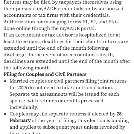
Returns may be filed by taxpayers themselves using
their personal myAADE credentials, or by authorized
accountants or tax firms with their credentials.
Authorization for managing forms E1, E2, and E3 is
done online through the myAADE portal.
If an accountant or tax advisor is hospitalized for at
least three days, deadlines for their clients’ returns are
extended until the end of the month following
discharge. In the event of an accountant’s death,
deadlines are extended until the end of the month after
the following month.
Filing for Couples and Civil Partners
Married couples or civil partners filing joint returns
for 2025 do not need to take additional action.
Separate tax assessments will be issued for each
spouse, with refunds or credits processed
individually.
Couples may file separate returns if elected by
28
February
of the year of filing; this election is binding
and applies to subsequent years unless revoked by
the same date.