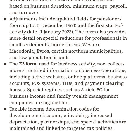
based on business duration, minimum wage, payroll,
and turnover.
Adjustments include updated fields for pensioners
(born up to 31 December 1960) and the first start-of-
activity date (1 January 2023). The form also provides
more detail on special reductions for professionals in
small settlements, border areas, Western
Macedonia, Evros, certain northern municipalities,
and low-population islands.
The
E3 form
, used for business activity, now collects
more structured information on business operations,
including active websites, online platforms, business
accounts, POS systems, TIDs, and payment clearing
houses. Special regimes such as Article 5C for
business income and family wealth management
companies are highlighted.
Taxable income determination codes for
development discounts, e-invoicing, increased
depreciation, partnerships, and special activities are
maintained and linked to targeted tax policies.