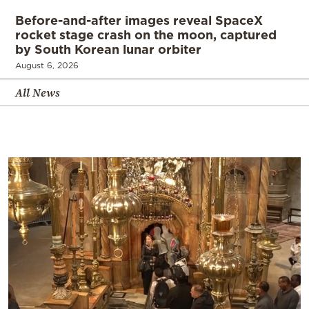
Before-and-after images reveal SpaceX
rocket stage crash on the moon, captured
by South Korean lunar orbiter
August 6, 2026
All News