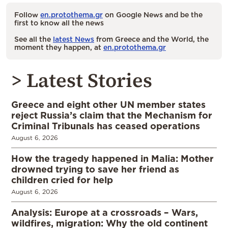
Follow
en.protothema.gr
on Google News and be the
first to know all the news
See all the
latest News
from Greece and the World, the
moment they happen, at
en.protothema.gr
> Latest Stories
Greece and eight other UN member states
reject Russia’s claim that the Mechanism for
Criminal Tribunals has ceased operations
August 6, 2026
How the tragedy happened in Malia: Mother
drowned trying to save her friend as
children cried for help
August 6, 2026
Analysis: Europe at a crossroads – Wars,
wildfires, migration: Why the old continent