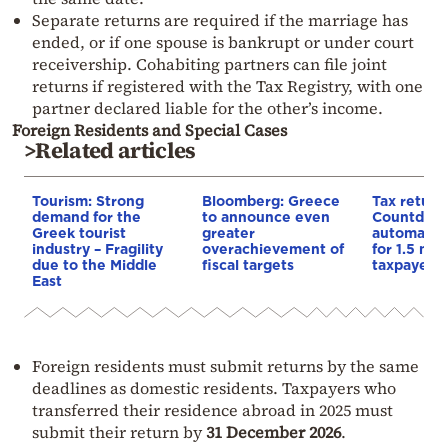
Separate returns are required if the marriage has
ended, or if one spouse is bankrupt or under court
receivership. Cohabiting partners can file joint
returns if registered with the Tax Registry, with one
partner declared liable for the other’s income.
Foreign Residents and Special Cases
>Related articles
Tourism: Strong
Bloomberg: Greece
Tax return
demand for the
to announce even
Countdown
Greek tourist
greater
automatic
industry – Fragility
overachievement of
for 1.5 mill
due to the Middle
fiscal targets
taxpayers
East
Foreign residents must submit returns by the same
deadlines as domestic residents. Taxpayers who
transferred their residence abroad in 2025 must
submit their return by
31 December 2026
.