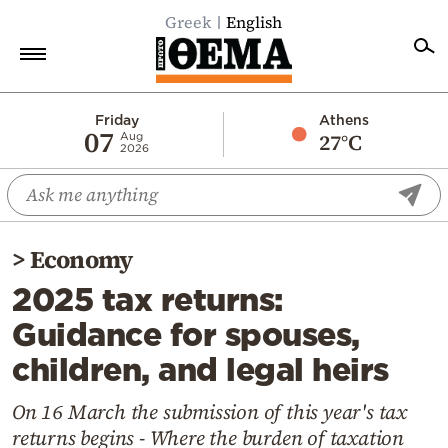
Greek
English
Home
Friday
Athens
07
27°C
Aug
2026
Politics
Economy
World
>
Economy
Diaspora
2025 tax returns:
Lifestyle
Guidance for spouses,
Travel
children, and legal heirs
Culture
Sports
On 16 March the submission of this year's tax
returns begins - Where the burden of taxation
Mediterranean