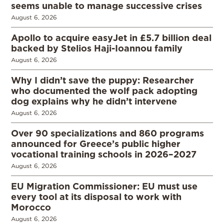
seems unable to manage successive crises
August 6, 2026
Apollo to acquire easyJet in £5.7 billion deal
backed by Stelios Haji-Ioannou family
August 6, 2026
Why I didn’t save the puppy: Researcher
who documented the wolf pack adopting
dog explains why he didn’t intervene
August 6, 2026
Over 90 specializations and 860 programs
announced for Greece’s public higher
vocational training schools in 2026–2027
August 6, 2026
EU Migration Commissioner: EU must use
every tool at its disposal to work with
Morocco
August 6, 2026