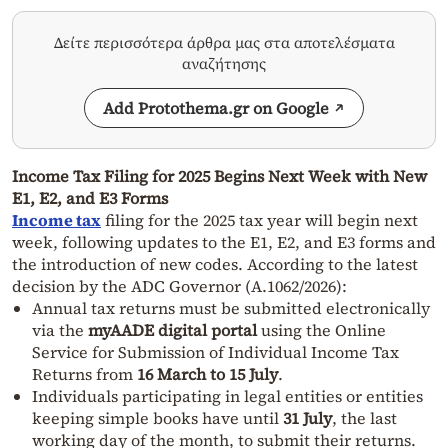
Δείτε περισσότερα άρθρα μας στα αποτελέσματα
αναζήτησης
Add Protothema.gr on Google
Income Tax Filing for 2025 Begins Next Week with New
E1, E2, and E3 Forms
Income tax
filing for the 2025 tax year will begin next
week, following updates to the E1, E2, and E3 forms and
the introduction of new codes. According to the latest
decision by the ADC Governor (A.1062/2026):
Annual tax returns must be submitted electronically
via the
myAADE digital portal
using the Online
Service for Submission of Individual Income Tax
Returns from
16 March to 15 July
.
Individuals participating in legal entities or entities
keeping simple books have until
31 July
, the last
working day of the month, to submit their returns.