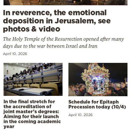
In reverence, the emotional
deposition in Jerusalem, see
photos & video
The Holy Temple of the Resurrection opened after many
days due to the war between Israel and Iran
April 10, 2026
In the final stretch for
Schedule for Epitaph
the accreditation of
Procession today (10/4)
joint master’s degrees:
April 10, 2026
Aiming for their launch
in the coming academic
year