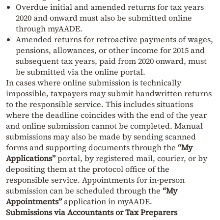
Overdue initial and amended returns for tax years
2020 and onward must also be submitted online
through myAADE.
Amended returns for retroactive payments of wages,
pensions, allowances, or other income for 2015 and
subsequent tax years, paid from 2020 onward, must
be submitted via the online portal.
In cases where online submission is technically
impossible, taxpayers may submit handwritten returns
to the responsible service. This includes situations
where the deadline coincides with the end of the year
and online submission cannot be completed. Manual
submissions may also be made by sending scanned
forms and supporting documents through the
“My
Applications”
portal, by registered mail, courier, or by
depositing them at the protocol office of the
responsible service. Appointments for in-person
submission can be scheduled through the
“My
Appointments”
application in myAADE.
Submissions via Accountants or Tax Preparers