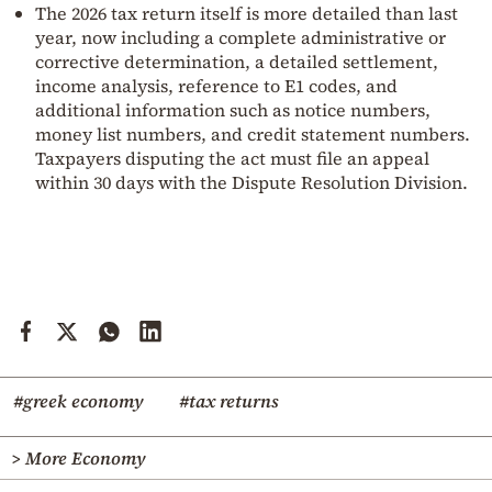
The 2026 tax return itself is more detailed than last
year, now including a complete administrative or
corrective determination, a detailed settlement,
income analysis, reference to E1 codes, and
additional information such as notice numbers,
money list numbers, and credit statement numbers.
Taxpayers disputing the act must file an appeal
within 30 days with the Dispute Resolution Division.
#greek economy
#tax returns
> More Economy