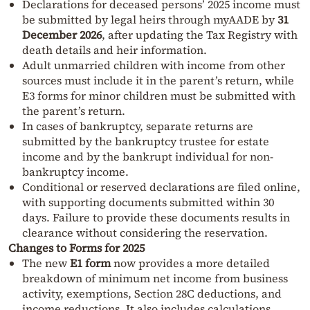
Declarations for deceased persons’ 2025 income must
be submitted by legal heirs through myAADE by
31
December 2026
, after updating the Tax Registry with
death details and heir information.
Adult unmarried children with income from other
sources must include it in the parent’s return, while
E3 forms for minor children must be submitted with
the parent’s return.
In cases of bankruptcy, separate returns are
submitted by the bankruptcy trustee for estate
income and by the bankrupt individual for non-
bankruptcy income.
Conditional or reserved declarations are filed online,
with supporting documents submitted within 30
days. Failure to provide these documents results in
clearance without considering the reservation.
Changes to Forms for 2025
The new
E1 form
now provides a more detailed
breakdown of minimum net income from business
activity, exemptions, Section 28C deductions, and
income reductions. It also includes calculations