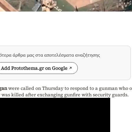
σότερα άρθρα μας στα αποτελέσματα αναζήτησης
Add Protothema.gr on Google
gan
were called on Thursday to respond to a gunman who 
r was killed after exchanging gunfire with security guards.