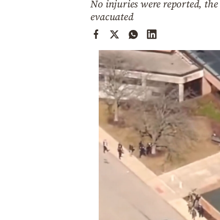
No injuries were reported, the 
Cooking
evacuated
Weather
Contact
Powered
by