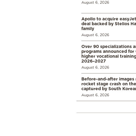
August 6, 2026
Apollo to acquire easyJet 
deal backed by Stelios H
family
August 6, 2026
Over 90 specializations 
programs announced for 
higher vocational training
2026–2027
August 6, 2026
Before-and-after images
rocket stage crash on th
captured by South Korean
August 6, 2026