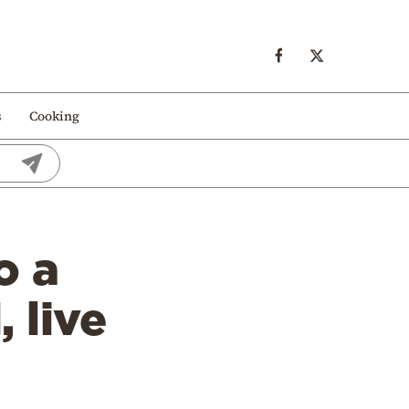
s
Cooking
o a
 live