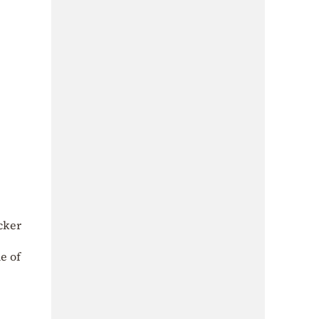
acker
ne of