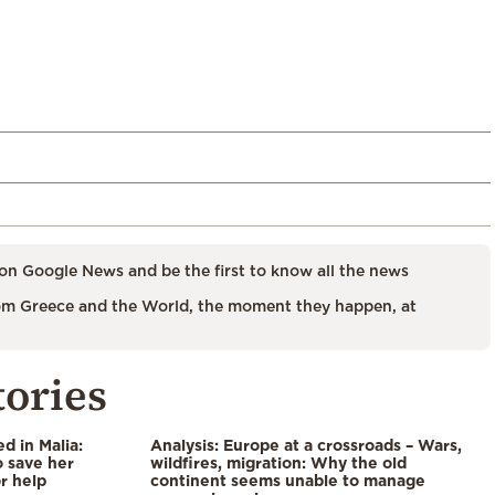
on Google News and be the first to know all the news
m Greece and the World, the moment they happen, at
tories
 in Malia:
Analysis: Europe at a crossroads – Wars,
 save her
wildfires, migration: Why the old
or help
continent seems unable to manage