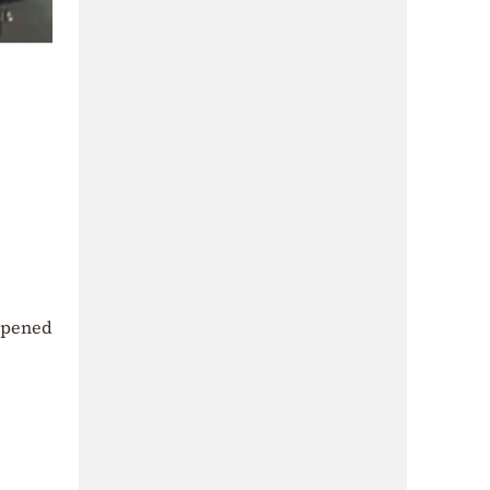
opened