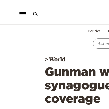
Home
Politics
Politics
Economy
World
>
World
Diaspora
Gunman wh
Lifestyle
Travel
synagogue 
Culture
coverage
Sports
Mediterranean