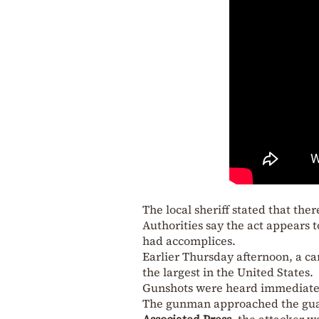
The local sheriff stated that the
Authorities say the act appears 
had accomplices.
Earlier Thursday afternoon, a ca
the largest in the United States.
Gunshots were heard immediately
The gunman approached the guard