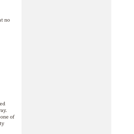
at no
med
way.
 one of
ty