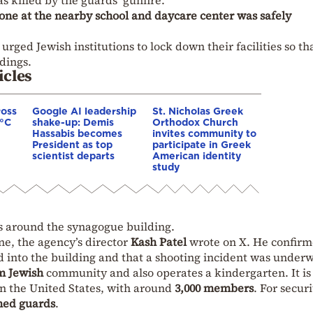
as killed by the guards’ gunfire.
one at the nearby school and daycare center was safely
urged Jewish institutions to lock down their facilities so th
dings.
icles
ross
Google AI leadership
St. Nicholas Greek
0°C
shake-up: Demis
Orthodox Church
Hassabis becomes
invites community to
President as top
participate in Greek
scientist departs
American identity
study
s around the synagogue building.
ne, the agency’s director
Kash Patel
wrote on X. He confir
ed into the building and that a shooting incident was under
m Jewish
community and also operates a kindergarten. It is
in the United States, with around
3,000 members
. For securi
ed guards
.