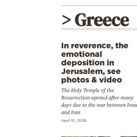
> Greece
In reverence, the
emotional
deposition in
Jerusalem, see
photos & video
The Holy Temple of the
Resurrection opened after many
days due to the war between Isra
and Iran
April 10, 2026