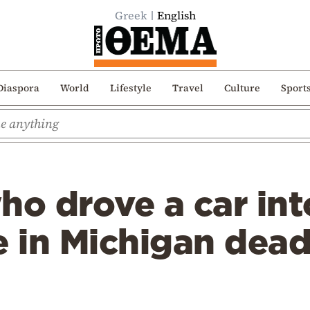
Greek
English
Diaspora
World
Lifestyle
Travel
Culture
Sport
o drove a car int
in Michigan dead,