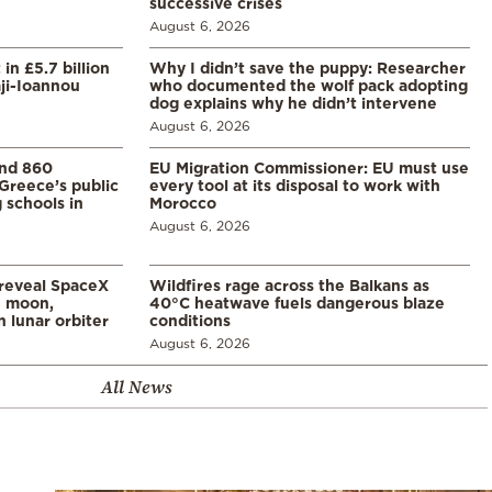
successive crises
August 6, 2026
in £5.7 billion
Why I didn’t save the puppy: Researcher
aji-Ioannou
who documented the wolf pack adopting
dog explains why he didn’t intervene
August 6, 2026
and 860
EU Migration Commissioner: EU must use
Greece’s public
every tool at its disposal to work with
 schools in
Morocco
August 6, 2026
 reveal SpaceX
Wildfires rage across the Balkans as
e moon,
40°C heatwave fuels dangerous blaze
 lunar orbiter
conditions
August 6, 2026
All News