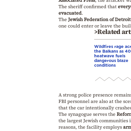
Associated Press
, the attacker w
The sheriff confirmed that
every
evacuated
.
The
Jewish Federation of Detroit
one could enter or leave the buil
>Related art
Wildfires rage ac
the Balkans as 4
heatwave fuels
dangerous blaze
conditions
A strong police presence remain
FBI personnel are also at the sce
that the car intentionally crash
The synagogue serves the
Refor
the largest Jewish communities 
reasons, the facility employs
arm