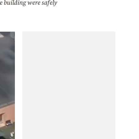
e building were safely