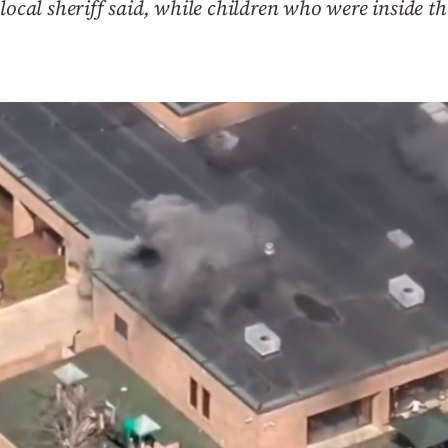
local sheriff said, while children who were inside th