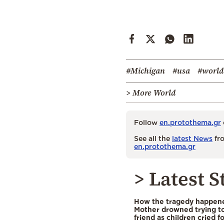
#Michigan
#usa
#world
> More World
Follow
en.protothema.gr
See all the
latest News
fro
en.protothema.gr
> Latest S
How the tragedy happened
Mother drowned trying to
friend as children cried f