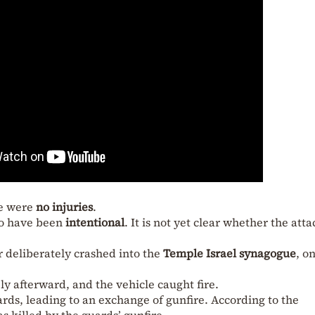
re were
no injuries
.
to have been
intentional
. It is not yet clear whether the att
r deliberately crashed into the
Temple Israel synagogue
, o
 afterward, and the vehicle caught fire.
s, leading to an exchange of gunfire. According to the