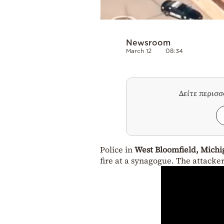
Newsroom
March 12
08:34
Δείτε περισ
Police in
West Bloomfield, Michi
fire at a synagogue. The attacke