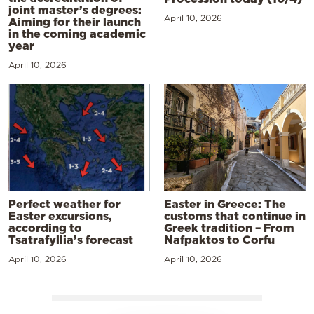
joint master’s degrees:
April 10, 2026
Aiming for their launch
in the coming academic
year
April 10, 2026
Perfect weather for
Easter in Greece: The
Easter excursions,
customs that continue in
according to
Greek tradition – From
Tsatrafyllia’s forecast
Nafpaktos to Corfu
April 10, 2026
April 10, 2026