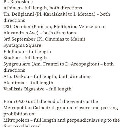
Pl. Karaiskaki
Athinas – full length, both directions
Th. Deligianni (Pl. Karaiskaki to I. Metaxa) – both
directions
28th October (Patision, Eleftheriou Venizelou to
Alexandras Ave) – both directions
3rd September (Pl. Omonias to Marni)
Syntagma Square
Filellinon – full length
Stadiou – full length
Syngrou Ave (Am. Frantzi to D. Areopagitou) – both
directions
Ath. Diakou – full length, both directions
Akadimias – full length
Vasilissis Olgas Ave – full length
From 06:00 until the end of the events at the
Metropolitan Cathedral, gradual closure and parking
prohibition on:
Mitropoleos – full length and perpendiculars up to the
first parallel road