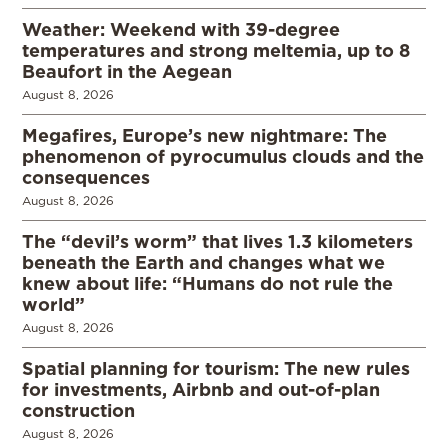
Weather: Weekend with 39-degree
temperatures and strong meltemia, up to 8
Beaufort in the Aegean
August 8, 2026
Megafires, Europe’s new nightmare: The
phenomenon of pyrocumulus clouds and the
consequences
August 8, 2026
The “devil’s worm” that lives 1.3 kilometers
beneath the Earth and changes what we
knew about life: “Humans do not rule the
world”
August 8, 2026
Spatial planning for tourism: The new rules
for investments, Airbnb and out-of-plan
construction
August 8, 2026