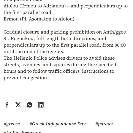
Aiolou (Ermou to Adrianou) – and perpendiculars up to
the first parallel road
Ermou (Pl. Asomaton to Aiolou)
Gradual closure and parking prohibition on Anth/ggou
St. Regoukou, full length both directions, and
perpendiculars up to the first parallel road, from 06:00
until the end of the events.
The Hellenic Police advises drivers to avoid these
streets, avenues, and squares during the specified
hours and to follow traffic officers’ instructions to
prevent congestion.
#greece
#Greek Independence Day
#parade
#traffic diversions