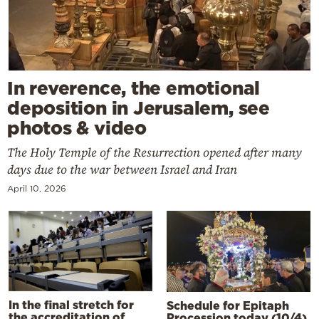
In reverence, the emotional
deposition in Jerusalem, see
photos & video
The Holy Temple of the Resurrection opened after many
days due to the war between Israel and Iran
April 10, 2026
In the final stretch for
Schedule for Epitaph
the accreditation of
Procession today (10/4)