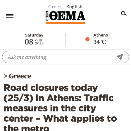
Greek
English
Home
Saturday
Athens
08
34°C
Aug
2026
Politics
Economy
World
>
Greece
Diaspora
Road closures today
Lifestyle
(25/3) in Athens: Traffic
Travel
measures in the city
Culture
center – What applies to
Sports
the metro
Mediterranean