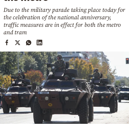
Cooking
Due to the military parade taking place today for
Weather
the celebration of the national anniversary,
traffic measures are in effect for both the metro
Contact
and tram
Powered
by