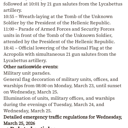
followed at 10:01 by 21 gun salutes from the Lycabettus
artillery.
10:55 – Wreath-laying at the Tomb of the Unknown
Soldier by the President of the Hellenic Republic.
11:00 – Parade of Armed Forces and Security Forces
units in front of the Tomb of the Unknown Soldier,
attended by the President of the Hellenic Republic.
18:41 – Official lowering of the National Flag at the
Acropolis with simultaneous 21 gun salutes from the
Lycabettus artillery.
Other nationwide events:
Military unit parades.
General flag decoration of military units, offices, and
warships from 08:00 on Monday, March 23, until sunset
on Wednesday, March 25.
Illumination of units, military offices, and warships
during the evenings of Tuesday, March 24, and
Wednesday, March 25.
Detailed emergency traffic regulations for Wednesday,
March 25, 2026