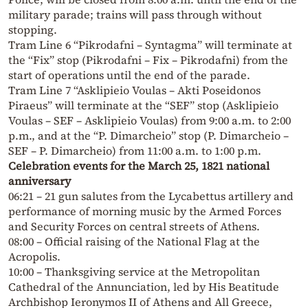
military parade; trains will pass through without
stopping.
Tram Line 6 “Pikrodafni – Syntagma” will terminate at
the “Fix” stop (Pikrodafni – Fix – Pikrodafni) from the
start of operations until the end of the parade.
Tram Line 7 “Asklipieio Voulas – Akti Poseidonos
Piraeus” will terminate at the “SEF” stop (Asklipieio
Voulas – SEF – Asklipieio Voulas) from 9:00 a.m. to 2:00
p.m., and at the “P. Dimarcheio” stop (P. Dimarcheio –
SEF – P. Dimarcheio) from 11:00 a.m. to 1:00 p.m.
Celebration events for the March 25, 1821 national
anniversary
06:21 – 21 gun salutes from the Lycabettus artillery and
performance of morning music by the Armed Forces
and Security Forces on central streets of Athens.
08:00 – Official raising of the National Flag at the
Acropolis.
10:00 – Thanksgiving service at the Metropolitan
Cathedral of the Annunciation, led by His Beatitude
Archbishop Ieronymos II of Athens and All Greece,