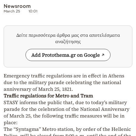
Newsroom
March 25
10:01
Δείτε περισσότερα άρθρα μας στα αποτελέσματα
αναζήτησης
Add Protothema.gr on Google
Emergency traffic regulations are in effect in Athens
due to the military parade celebrating the national
anniversary of March 25, 1821.
Traffic regulations for Metro and Tram
STASY informs the public that, due to today’s military
parade for the celebration of the National Anniversary
of March 25, the following traffic measures will be in
place:
The “Syntagma” Metro station, by order of the Hellenic
Police, will be closed from 8:00 a.m. until the end of the