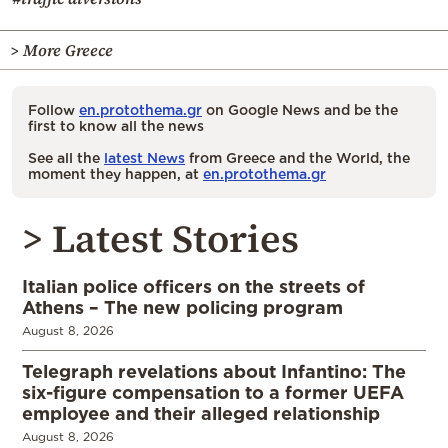
> More Greece
Follow
en.protothema.gr
on Google News and be the
first to know all the news
See all the
latest News
from Greece and the World, the
moment they happen, at
en.protothema.gr
> Latest Stories
Italian police officers on the streets of
Athens – The new policing program
August 8, 2026
Telegraph revelations about Infantino: The
six-figure compensation to a former UEFA
employee and their alleged relationship
August 8, 2026