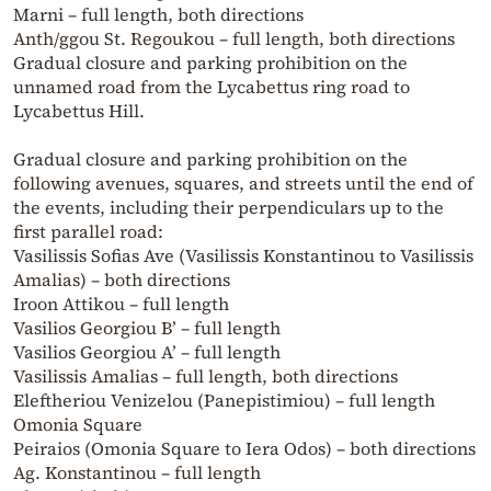
Marni – full length, both directions
Anth/ggou St. Regoukou – full length, both directions
Gradual closure and parking prohibition on the
unnamed road from the Lycabettus ring road to
Lycabettus Hill.
Gradual closure and parking prohibition on the
following avenues, squares, and streets until the end of
the events, including their perpendiculars up to the
first parallel road:
Vasilissis Sofias Ave (Vasilissis Konstantinou to Vasilissis
Amalias) – both directions
Iroon Attikou – full length
Vasilios Georgiou B’ – full length
Vasilios Georgiou A’ – full length
Vasilissis Amalias – full length, both directions
Eleftheriou Venizelou (Panepistimiou) – full length
Omonia Square
Peiraios (Omonia Square to Iera Odos) – both directions
Ag. Konstantinou – full length