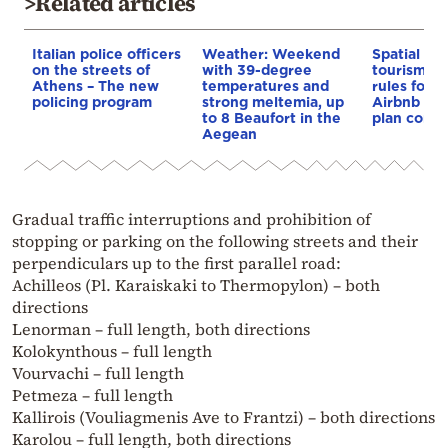
>Related articles
Italian police officers
Weather: Weekend
Spatial pla
on the streets of
with 39-degree
tourism: 
Athens – The new
temperatures and
rules for 
policing program
strong meltemia, up
Airbnb and
to 8 Beaufort in the
plan const
Aegean
Gradual traffic interruptions and prohibition of
stopping or parking on the following streets and their
perpendiculars up to the first parallel road:
Achilleos (Pl. Karaiskaki to Thermopylon) – both
directions
Lenorman – full length, both directions
Kolokynthous – full length
Vourvachi – full length
Petmeza – full length
Kallirois (Vouliagmenis Ave to Frantzi) – both directions
Karolou – full length, both directions