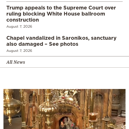
Trump appeals to the Supreme Court over
ruling blocking White House ballroom
construction
August 7, 2026
Chapel vandalized in Saronikos, sanctuary
also damaged – See photos
August 7, 2026
All News