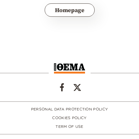
Homepage
PERSONAL DATA PROTECTION POLICY
COOKIES POLICY
TERM OF USE