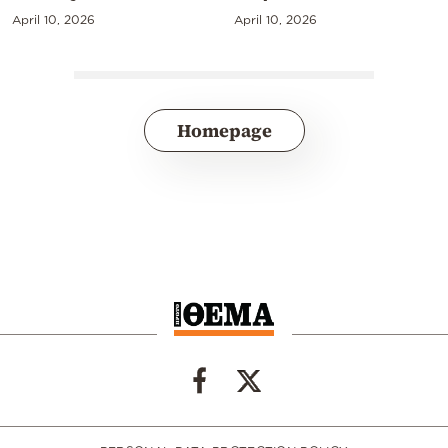
April 10, 2026
April 10, 2026
Homepage