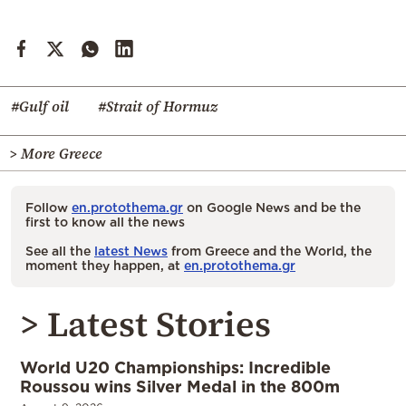
#Gulf oil
#Strait of Hormuz
> More Greece
Follow
en.protothema.gr
on Google News and be the
first to know all the news
See all the
latest News
from Greece and the World, the
moment they happen, at
en.protothema.gr
> Latest Stories
World U20 Championships: Incredible
Roussou wins Silver Medal in the 800m