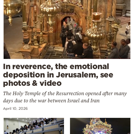
In reverence, the emotional
deposition in Jerusalem, see
photos & video
The Holy Temple of the Resurrection opened after many
days due to the war between Israel and Iran
April 10, 2026