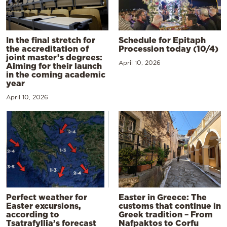
In the final stretch for
Schedule for Epitaph
the accreditation of
Procession today (10/4)
joint master’s degrees:
April 10, 2026
Aiming for their launch
in the coming academic
year
April 10, 2026
Perfect weather for
Easter in Greece: The
Easter excursions,
customs that continue in
according to
Greek tradition – From
Tsatrafyllia’s forecast
Nafpaktos to Corfu