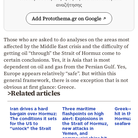
αναζήτησης
Add Protothema.gr on Google
Those who are asked to do analyses on the areas most
affected by the Middle East crisis and the difficulty of
getting oil “through” the Strait of Hormuz come to
certain conclusions. Yes, it is Asia that is most
dependent on oil and gas from the Persian Gulf. Yes,
Europe appears relatively “safe”. But within this
general framework, there is one exception that is not
obvious at first glance: Greece.
>Related articles
Iran drives a hard
Three maritime
Greek-own
bargain over Hormuz:
flashpoints on high
hit in the S
The conditions it sets
alert: Explosions in
Hormuz – 
for the US to
the Strait of Hormuz,
seafarer m
“unlock” the Strait
new attacks in
Yemen, and