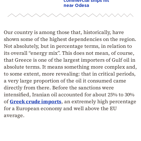
commercial ships hit
near Odesa
Our country is among those that, historically, have
shown some of the highest dependencies on the region.
Not absolutely, but in percentage terms, in relation to
its overall “energy mix”. This does not mean, of course,
that Greece is one of the largest importers of Gulf oil in
absolute terms. It means something more complex and,
to some extent, more revealing: that in critical periods,
a very large proportion of the oil it consumed came
directly from there. Before the sanctions were
intensified, Iranian oil accounted for about 25% to 30%
of
Greek crude imports
, an extremely high percentage
for a European economy and well above the EU
average.