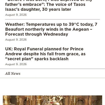
father’s embrace”: The voice of Tasos
Isaac’s daughter, 30 years later
August 9, 2026
Weather: Temperatures up to 39°C today, 7
Beaufort northerly winds in the Aegean –
Forecast through Wednesday
August 9, 2026
UK: Royal Funeral planned for Prince
Andrew despite his fall from grace, as
“secret plan” sparks backlash
August 9, 2026
All News