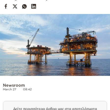
Cooking
Weather
Contact
Powered
by
Newsroom
March 27
08:42
Δείτε περισσότερα άρθρα μας στα αποτελέσματα