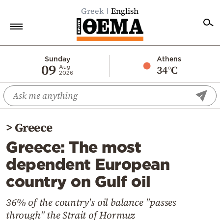
Greek
English
Home
Sunday
Athens
09
34°C
Aug
2026
Politics
Economy
World
>
Greece
Diaspora
Greece: The most
Lifestyle
dependent European
Travel
country on Gulf oil
Culture
Sports
36% of the country's oil balance "passes
through" the Strait of Hormuz
Mediterranean