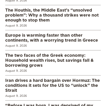
August 9, 2026
The Houthis, the Middle East’s “unsolved
problem”: Why a thousand strikes were not
enough to stop them
August 9, 2026
Europe is warming faster than other
continents, with a worrying trend in Greece
August 9, 2026
The two faces of the Greek economy:
Household wealth rises, but savings fall &
borrowing grows
August 9, 2026
Iran drives a hard bargain over Hormuz: The
conditions it sets for the US to “unlock” the
Strait
August 9, 2026
“Before I was born, I was deprived of my