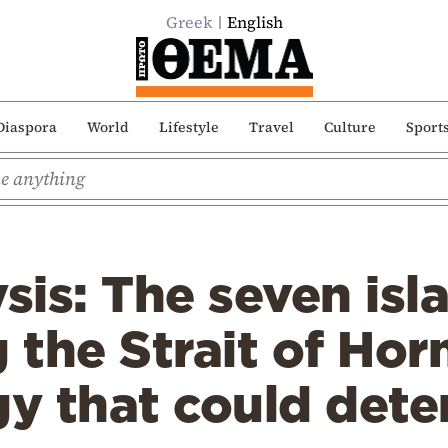
Greek
English
Diaspora
World
Lifestyle
Travel
Culture
Sport
is: The seven isl
g the Strait of Ho
gy that could dete