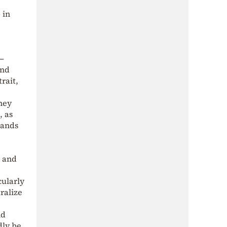
 in
,
—
und
rait,
they
, as
lands
s and
cularly
ralize
nd
dly be