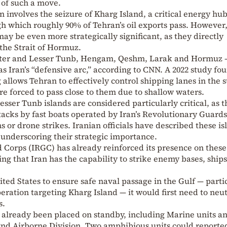
 of such a move.
 involves the seizure of Kharg Island, a critical energy hub
h which roughly 90% of Tehran’s oil exports pass. However
may be even more strategically significant, as they directly
the Strait of Hormuz.
ater and Lesser Tunb, Hengam, Qeshm, Larak and Hormuz 
s Iran’s “defensive arc,” according to CNN. A 2022 study fo
 allows Tehran to effectively control shipping lanes in the st
are forced to pass close to them due to shallow waters.
ser Tunb islands are considered particularly critical, as 
tacks by fast boats operated by Iran’s Revolutionary Guards
s or drone strikes. Iranian officials have described these is
” underscoring their strategic importance.
 Corps (IRGC) has already reinforced its presence on these
ing that Iran has the capability to strike enemy bases, ship
ited States to ensure safe naval passage in the Gulf — parti
eration targeting Kharg Island — it would first need to neut
s.
 already been placed on standby, including Marine units a
82nd Airborne Division. Two amphibious units could reporte