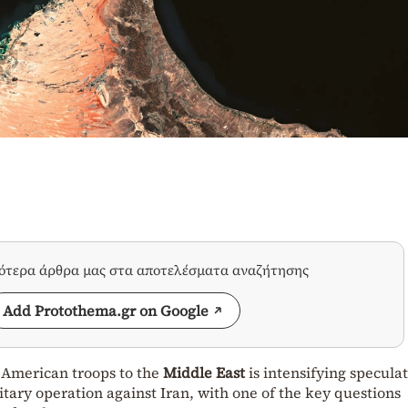
σότερα άρθρα μας στα αποτελέσματα αναζήτησης
Add Protothema.gr on Google
 American troops to the
Middle East
is intensifying specula
itary operation against Iran, with one of the key questions