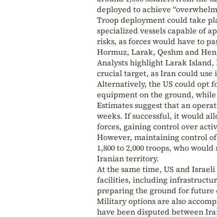
deployed to achieve “overwhelmi
Troop deployment could take pla
specialized vessels capable of ap
risks, as forces would have to pa
Hormuz, Larak, Qeshm and Hengam
Analysts highlight Larak Island, 
crucial target, as Iran could use 
Alternatively, the US could opt
equipment on the ground, while 
Estimates suggest that an operat
weeks. If successful, it would al
forces, gaining control over acti
However, maintaining control of
1,800 to 2,000 troops, who would
Iranian territory.
At the same time, US and Israeli
facilities, including infrastruct
preparing the ground for future 
Military options are also accomp
have been disputed between Iran