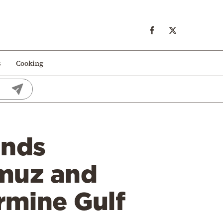
s
Cooking
ands
rmuz and
rmine Gulf