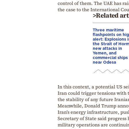
control of them. The UAE has rai
the case to the International Cour
>Related art
Three maritime
flashpoints on hi
alert: Explosions 
the Strait of Hor
new attacks in
Yemen, and
commercial ships 
near Odesa
In this context, a potential US 
Iran could trigger tensions wit
the stability of any future Iran
Meanwhile, Donald Trump announc
Iran’s energy infrastructure, push
Secretary of State said progress
military operations are continui