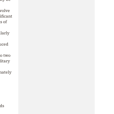
volve
ificant
s of
larly
duced
to two
litary
mately
nds