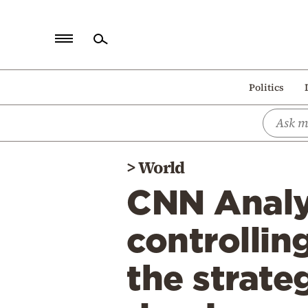
Home
Politics
Politics
Economy
World
>
World
Diaspora
CNN Analys
Lifestyle
Travel
controllin
Culture
the strate
Sports
Mediterranean