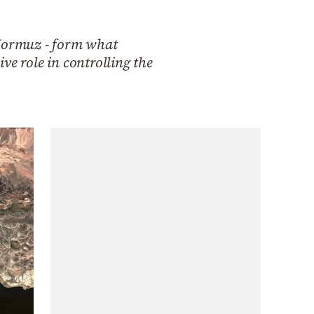
Hormuz - form what
ive role in controlling the