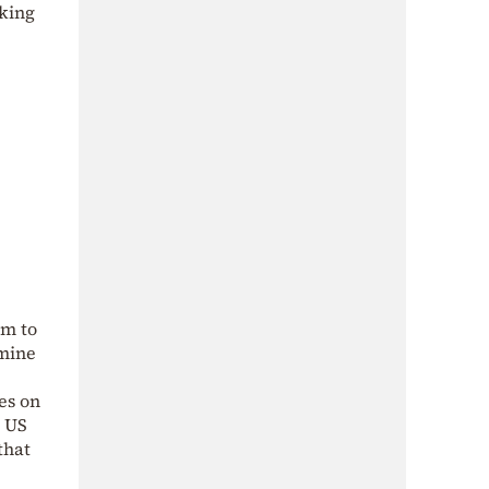
aking
em to
rmine
es on
e US
that