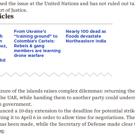
sed the issue at the United Nations and has not ruled out t
t of Justice.
icles
From Ukraine’s
Nearly 100 dead as
gh
“training ground” to
floods devastate
in
Colombia’s Cartels:
Northeastern India
muz,
Rebels & gang
members are learning
drone warfare
hit
seizure of the islands raises complex dilemmas: returning th
h the UAE, while handing them to another party could unde
ian government.
ed a 10-day extension to the deadline for potential strik
ing it to April 6 in order to allow time for negotiations. Th
 has been made, while the Secretary of Defense made clear 
ng.