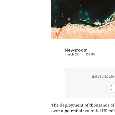
Newsroom
March 28
09:54
Δείτε περισ
The deployment of thousands of
over a
potential
potential US mil