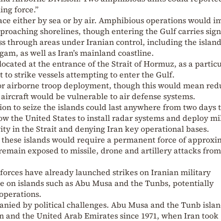
ng force.”
ce either by sea or by air. Amphibious operations would in
proaching shorelines, though entering the Gulf carries sign
ss through areas under Iranian control, including the island
, as well as Iran’s mainland coastline.
located at the entrance of the Strait of Hormuz, as a particu
it to strike vessels attempting to enter the Gulf.
 for airborne troop deployment, though this would mean re
aircraft would be vulnerable to air defense systems.
ion to seize the islands could last anywhere from two days 
low the United States to install radar systems and deploy mi
vity in the Strait and denying Iran key operational bases.
 these islands would require a permanent force of approxi
 remain exposed to missile, drone and artillery attacks from
 forces have already launched strikes on Iranian military
ure on islands such as Abu Musa and the Tunbs, potentially
operations.
anied by political challenges. Abu Musa and the Tunb isla
 and the United Arab Emirates since 1971, when Iran took