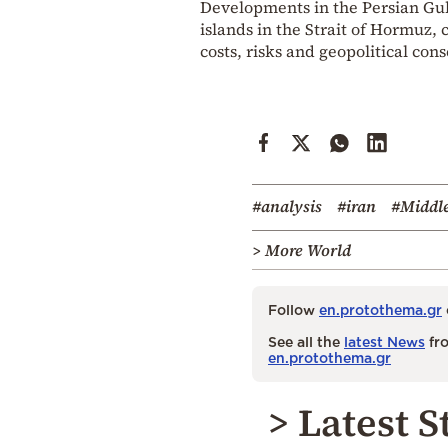
Developments in the Persian Gulf
islands in the Strait of Hormuz, 
costs, risks and geopolitical con
#analysis
#iran
#Middle
> More World
Follow
en.protothema.gr
See all the
latest News
fro
en.protothema.gr
> Latest S