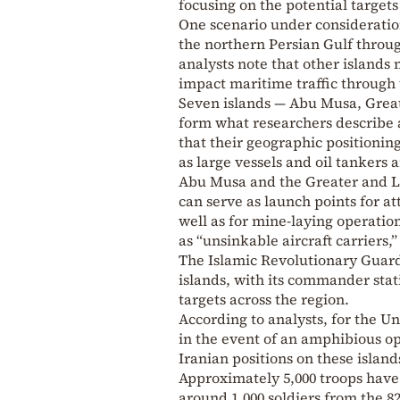
focusing on the potential targets
One scenario under consideration
the northern Persian Gulf throug
analysts note that other islands 
impact maritime traffic through 
Seven islands — Abu Musa, Gre
form what researchers describe a
that their geographic positioning
as large vessels and oil tankers 
Abu Musa and the Greater and Les
can serve as launch points for at
well as for mine-laying operation
as “unsinkable aircraft carriers,
The Islamic Revolutionary Guard
islands, with its commander stat
targets across the region.
According to analysts, for the Un
in the event of an amphibious op
Iranian positions on these island
Approximately 5,000 troops have
around 1,000 soldiers from the 