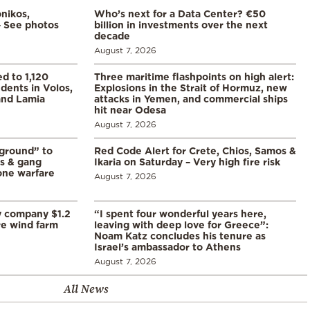
nikos,
Who’s next for a Data Center? €50
– See photos
billion in investments over the next
decade
August 7, 2026
d to 1,120
Three maritime flashpoints on high alert:
udents in Volos,
Explosions in the Strait of Hormuz, new
 and Lamia
attacks in Yemen, and commercial ships
hit near Odesa
August 7, 2026
 ground” to
Red Code Alert for Crete, Chios, Samos &
ls & gang
Ikaria on Saturday – Very high fire risk
one warfare
August 7, 2026
y company $1.2
“I spent four wonderful years here,
re wind farm
leaving with deep love for Greece”:
Noam Katz concludes his tenure as
Israel’s ambassador to Athens
August 7, 2026
All News