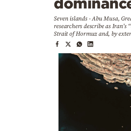
dominanc
Cooking
Weather
Seven islands - Abu Musa, Gr
researchers describe as Iran’s “
Contact
Strait of Hormuz and, by exten
Powered
by