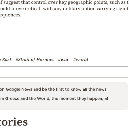
 suggest that control over key geographic points, such as 
could prove critical, with any military option carrying signif
sequences.
 East
#Strait of Hormuz
#war
#world
on Google News and be the first to know all the news
m Greece and the World, the moment they happen, at
tories