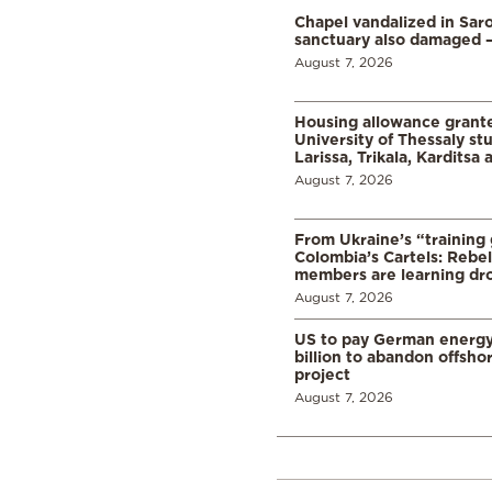
Chapel vandalized in Saro
sanctuary also damaged 
August 7, 2026
Housing allowance grante
University of Thessaly st
Larissa, Trikala, Karditsa
August 7, 2026
From Ukraine’s “training
Colombia’s Cartels: Rebe
members are learning dr
August 7, 2026
US to pay German energ
billion to abandon offsho
project
August 7, 2026