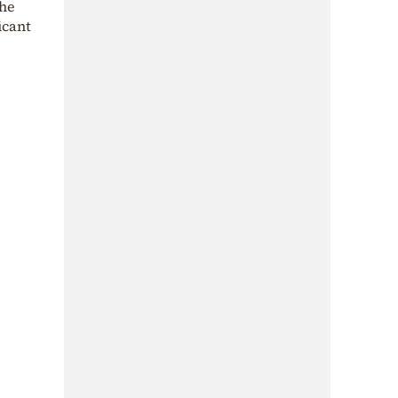
the
icant