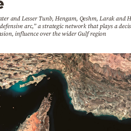
e
eater and Lesser Tunb, Hengam, Qeshm, Larak and 
defensive arc,” a strategic network that plays a decis
sion, influence over the wider Gulf region