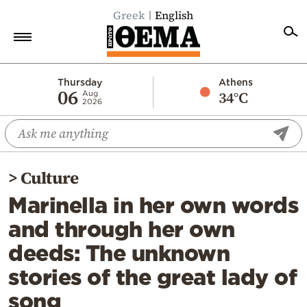
Greek
English
Home
Thursday
Athens
06
34°C
Aug
2026
Politics
Economy
World
>
Culture
Diaspora
Marinella in her own words
Lifestyle
and through her own
Travel
deeds: The unknown
Culture
stories of the great lady of
Sports
song
Mediterranean