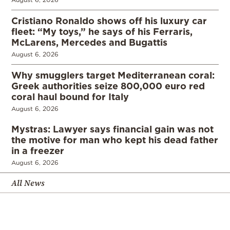
Cristiano Ronaldo shows off his luxury car
fleet: “My toys,” he says of his Ferraris,
McLarens, Mercedes and Bugattis
August 6, 2026
Why smugglers target Mediterranean coral:
Greek authorities seize 800,000 euro red
coral haul bound for Italy
August 6, 2026
Mystras: Lawyer says financial gain was not
the motive for man who kept his dead father
in a freezer
August 6, 2026
All News