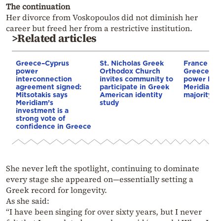
The continuation
Her divorce from Voskopoulos did not diminish her
career but freed her from a restrictive institution.
>Related articles
Greece–Cyprus
St. Nicholas Greek
France st
power
Orthodox Church
Greece–Cy
interconnection
invites community to
power link
agreement signed:
participate in Greek
Meridiam a
Mitsotakis says
American identity
majority s
Meridiam’s
study
investment is a
strong vote of
confidence in Greece
She never left the spotlight, continuing to dominate
every stage she appeared on—essentially setting a
Greek record for longevity.
As she said:
“I have been singing for over sixty years, but I never