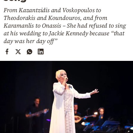
Cooking
From Kazantzidis and Voskopoulos to
Weather
Theodorakis and Koundouros, and from
Karamanlis to Onassis – She had refused to sing
Contact
at his wedding to Jackie Kennedy because “that
day was her day off”
Powered
by