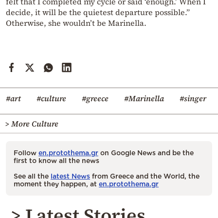
felt that I completed my cycle or said ‘enough.’ When I
decide, it will be the quietest departure possible.”
Otherwise, she wouldn’t be Marinella.
#art
#culture
#greece
#Marinella
#singer
> More Culture
Follow
en.protothema.gr
on Google News and be the
first to know all the news
See all the
latest News
from Greece and the World, the
moment they happen, at
en.protothema.gr
> Latest Stories