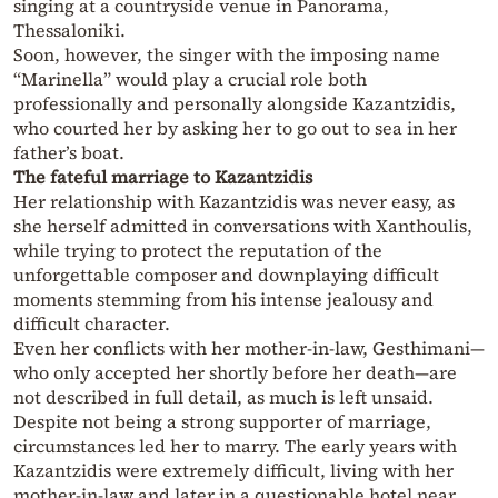
singing at a countryside venue in Panorama,
Thessaloniki.
Soon, however, the singer with the imposing name
“Marinella” would play a crucial role both
professionally and personally alongside Kazantzidis,
who courted her by asking her to go out to sea in her
father’s boat.
The fateful marriage to Kazantzidis
Her relationship with Kazantzidis was never easy, as
she herself admitted in conversations with Xanthoulis,
while trying to protect the reputation of the
unforgettable composer and downplaying difficult
moments stemming from his intense jealousy and
difficult character.
Even her conflicts with her mother-in-law, Gesthimani—
who only accepted her shortly before her death—are
not described in full detail, as much is left unsaid.
Despite not being a strong supporter of marriage,
circumstances led her to marry. The early years with
Kazantzidis were extremely difficult, living with her
mother-in-law and later in a questionable hotel near