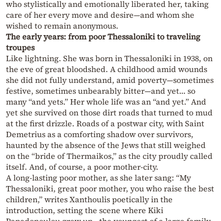
who stylistically and emotionally liberated her, taking
care of her every move and desire—and whom she
wished to remain anonymous.
The early years: from poor Thessaloniki to traveling
troupes
Like lightning. She was born in Thessaloniki in 1938, on
the eve of great bloodshed. A childhood amid wounds
she did not fully understand, amid poverty—sometimes
festive, sometimes unbearably bitter—and yet… so
many “and yets.” Her whole life was an “and yet.” And
yet she survived on those dirt roads that turned to mud
at the first drizzle. Roads of a postwar city, with Saint
Demetrius as a comforting shadow over survivors,
haunted by the absence of the Jews that still weighed
on the “bride of Thermaikos,” as the city proudly called
itself. And, of course, a poor mother-city.
A long-lasting poor mother, as she later sang: “My
Thessaloniki, great poor mother, you who raise the best
children,” writes Xanthoulis poetically in the
introduction, setting the scene where Kiki