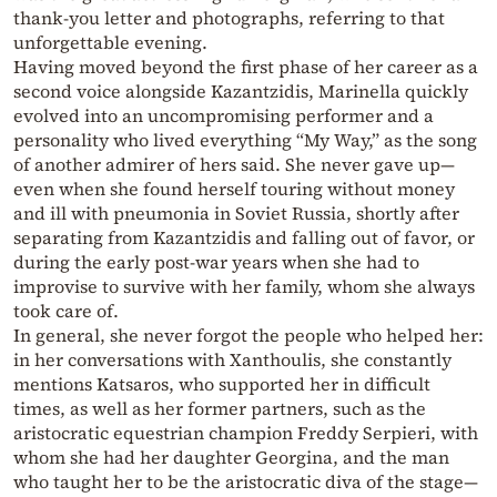
thank-you letter and photographs, referring to that
unforgettable evening.
Having moved beyond the first phase of her career as a
second voice alongside Kazantzidis, Marinella quickly
evolved into an uncompromising performer and a
personality who lived everything “My Way,” as the song
of another admirer of hers said. She never gave up—
even when she found herself touring without money
and ill with pneumonia in Soviet Russia, shortly after
separating from Kazantzidis and falling out of favor, or
during the early post-war years when she had to
improvise to survive with her family, whom she always
took care of.
In general, she never forgot the people who helped her:
in her conversations with Xanthoulis, she constantly
mentions Katsaros, who supported her in difficult
times, as well as her former partners, such as the
aristocratic equestrian champion Freddy Serpieri, with
whom she had her daughter Georgina, and the man
who taught her to be the aristocratic diva of the stage—