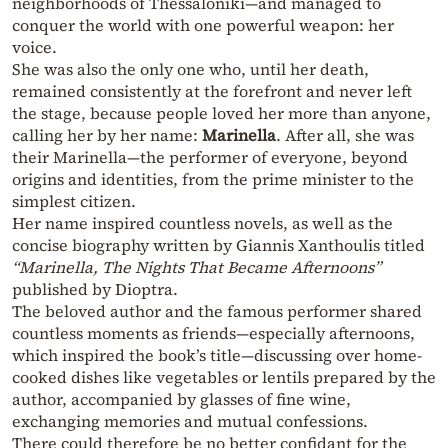
neighborhoods of Thessaloniki—and managed to
conquer the world with one powerful weapon: her
voice.
She was also the only one who, until her death,
remained consistently at the forefront and never left
the stage, because people loved her more than anyone,
calling her by her name:
Marinella
. After all, she was
their Marinella—the performer of everyone, beyond
origins and identities, from the prime minister to the
simplest citizen.
Her name inspired countless novels, as well as the
concise biography written by Giannis Xanthoulis titled
“Marinella, The Nights That Became Afternoons”
published by Dioptra.
The beloved author and the famous performer shared
countless moments as friends—especially afternoons,
which inspired the book’s title—discussing over home-
cooked dishes like vegetables or lentils prepared by the
author, accompanied by glasses of fine wine,
exchanging memories and mutual confessions.
There could therefore be no better confidant for the