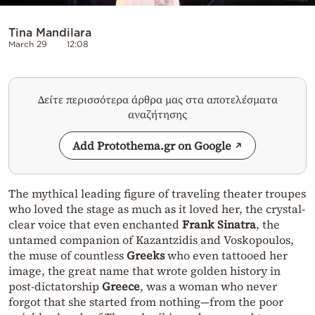
Tina Mandilara
March 29
12:08
Δείτε περισσότερα άρθρα μας στα αποτελέσματα
αναζήτησης
Add Protothema.gr on Google
The mythical leading figure of traveling theater troupes
who loved the stage as much as it loved her, the crystal-
clear voice that even enchanted
Frank Sinatra
, the
untamed companion of Kazantzidis and Voskopoulos,
the muse of countless
Greeks
who even tattooed her
image, the great name that wrote golden history in
post-dictatorship
Greece
, was a woman who never
forgot that she started from nothing—from the poor