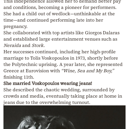
This independence allowed her to demand better pay
and conditions, becoming a pioneer for performers.
She had a child out of wedlock—unthinkable at the
time—and continued performing late into her
pregnancy.
She collaborated with top artists like Giorgos Dalaras
and established large entertainment venues such as
Neraida
and
Stork
.
Her successes continued, including her high-profile
marriage to Tolis Voskopoulos in 1973, shortly before
the Polytechnic uprising. A year later, she represented
Greece at Eurovision with
“Wine, Sea and My Boy,”
finishing 11th.
She married Voskopoulos wearing jeans!
She described the chaotic wedding, surrounded by
crowds and media, eventually taking place at home in
jeans due to the overwhelming turnout.