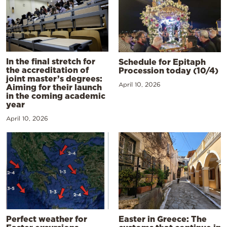
In the final stretch for
Schedule for Epitaph
the accreditation of
Procession today (10/4)
joint master’s degrees:
April 10, 2026
Aiming for their launch
in the coming academic
year
April 10, 2026
Perfect weather for
Easter in Greece: The