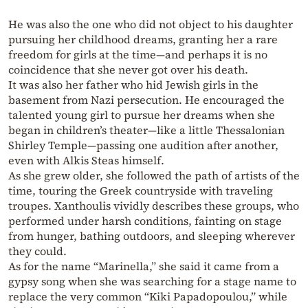
He was also the one who did not object to his daughter
pursuing her childhood dreams, granting her a rare
freedom for girls at the time—and perhaps it is no
coincidence that she never got over his death.
It was also her father who hid Jewish girls in the
basement from Nazi persecution. He encouraged the
talented young girl to pursue her dreams when she
began in children’s theater—like a little Thessalonian
Shirley Temple—passing one audition after another,
even with Alkis Steas himself.
As she grew older, she followed the path of artists of the
time, touring the Greek countryside with traveling
troupes. Xanthoulis vividly describes these groups, who
performed under harsh conditions, fainting on stage
from hunger, bathing outdoors, and sleeping wherever
they could.
As for the name “Marinella,” she said it came from a
gypsy song when she was searching for a stage name to
replace the very common “Kiki Papadopoulou,” while