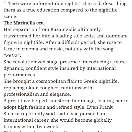
“These were unforgettable nights,” she said, describing
them as a true education compared to the nightlife
scene.
The Marinella era
Her separation from Kazantzidis ultimately
transformed her into a leading solo artist and dominant
figure in nightlife. After a difficult period, she rose to
fame in cinema and music, notably with the song
“Petra”
.
She revolutionized stage presence, introducing a more
dynamic, confident style inspired by international
performances.
She brought a cosmopolitan flair to Greek nightlife,
replacing older, rougher traditions with
professionalism and elegance.
A great love helped transform her image, leading her to
adopt high fashion and refined style. Even Frank
Sinatra reportedly said that if she pursued an
international career, she would become globally
famous within two weeks.