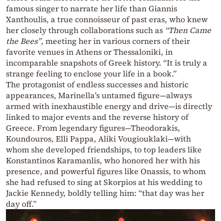
famous singer to narrate her life than Giannis
Xanthoulis, a true connoisseur of past eras, who knew
her closely through collaborations such as
“Then Came
the Bees”
, meeting her in various corners of their
favorite venues in Athens or Thessaloniki, in
incomparable snapshots of Greek history. “It is truly a
strange feeling to enclose your life in a book.”
The protagonist of endless successes and historic
appearances, Marinella’s untamed figure—always
armed with inexhaustible energy and drive—is directly
linked to major events and the reverse history of
Greece. From legendary figures—Theodorakis,
Koundouros, Elli Pappa, Aliki Vougiouklaki—with
whom she developed friendships, to top leaders like
Konstantinos Karamanlis, who honored her with his
presence, and powerful figures like Onassis, to whom
she had refused to sing at Skorpios at his wedding to
Jackie Kennedy, boldly telling him: “that day was her
day off.”