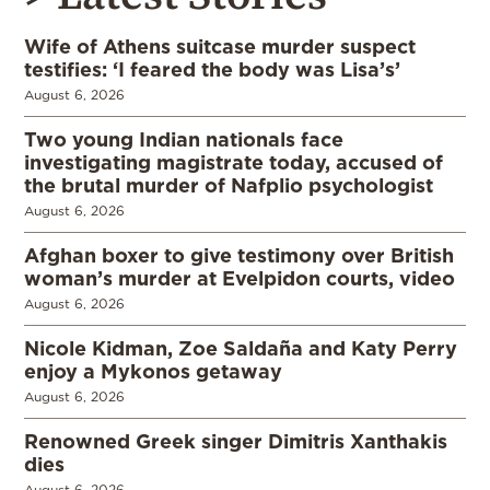
Wife of Athens suitcase murder suspect
testifies: ‘I feared the body was Lisa’s’
August 6, 2026
Two young Indian nationals face
investigating magistrate today, accused of
the brutal murder of Nafplio psychologist
August 6, 2026
Afghan boxer to give testimony over British
woman’s murder at Evelpidon courts, video
August 6, 2026
Nicole Kidman, Zoe Saldaña and Katy Perry
enjoy a Mykonos getaway
August 6, 2026
Renowned Greek singer Dimitris Xanthakis
dies
August 6, 2026