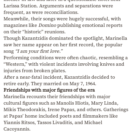
Larissa Station. Arguments and separations were
frequent, as were reconciliations.
Meanwhile, their songs were hugely successful, with
magazines like
Domino
publishing emotional reports
on their “historic” reunions.
Though Kazantzidis dominated the spotlight, Marinella
saw her name appear on her first record, the popular
song
“I am your first love.”
Performing conditions were often chaotic, resembling a
“Western,” with violent incidents involving knives and
injuries from broken plates.
After a near-fatal incident, Kazantzidis decided to
retire early. They married on May 7, 1964.
Friendships with major figures of the era
Marinella recounts their friendships with major
cultural figures such as Manolis Hiotis, Mary Linda,
Mikis Theodorakis, Irene Papas, and others. Gatherings
at Papas’ home included poets and filmmakers like
Yiannis Ritsos, Tassos Livaditis, and Michael
Cacoyannis.