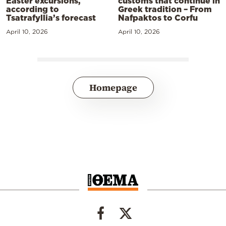
Easter excursions,
customs that continue in
according to
Greek tradition – From
Tsatrafyllia’s forecast
Nafpaktos to Corfu
April 10, 2026
April 10, 2026
Homepage