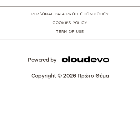
PERSONAL DATA PROTECTION POLICY
COOKIES POLICY
TERM OF USE
Powered by
Copyright © 2026 Πρώτο Θέμα