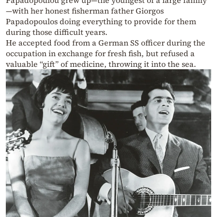
Papadopoulou grew up—the youngest of a large family
—with her honest fisherman father Giorgos
Papadopoulos doing everything to provide for them
during those difficult years.
He accepted food from a German SS officer during the
occupation in exchange for fresh fish, but refused a
valuable “gift” of medicine, throwing it into the sea.