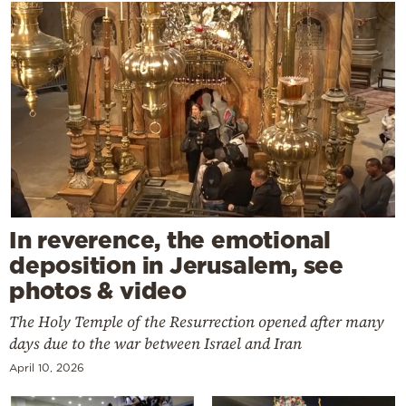
In reverence, the emotional
deposition in Jerusalem, see
photos & video
The Holy Temple of the Resurrection opened after many
days due to the war between Israel and Iran
April 10, 2026