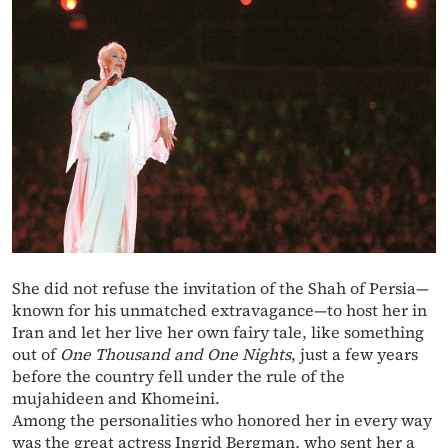
She did not refuse the invitation of the Shah of Persia—
known for his unmatched extravagance—to host her in
Iran and let her live her own fairy tale, like something
out of
One Thousand and One Nights
, just a few years
before the country fell under the rule of the
mujahideen and Khomeini.
Among the personalities who honored her in every way
was the great actress Ingrid Bergman, who sent her a