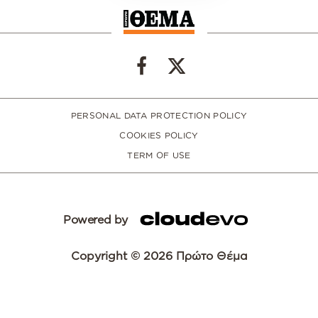
PERSONAL DATA PROTECTION POLICY
COOKIES POLICY
TERM OF USE
Powered by
Copyright © 2026 Πρώτο Θέμα