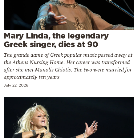
Cooking
Weather
Contact
Mary Linda, the legendary
Greek singer, dies at 90
The grande dame of Greek popular music passed away at
the Athens Nursing Home. Her career was transformed
after she met Manolis Chiotis. The two were married for
approximately ten years
Powered
by
July 22, 2026