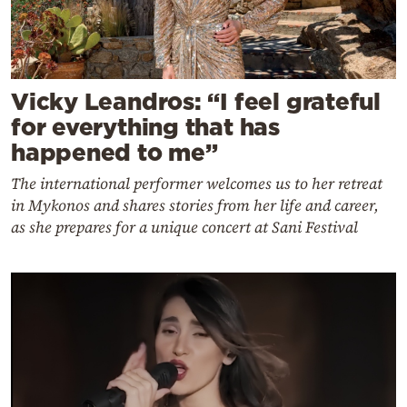
Vicky Leandros: “I feel grateful
for everything that has
happened to me”
The international performer welcomes us to her retreat
in Mykonos and shares stories from her life and career,
as she prepares for a unique concert at Sani Festival