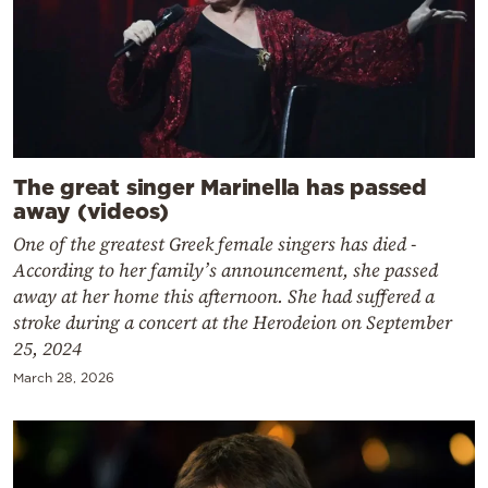
The great singer Marinella has passed
away (videos)
One of the greatest Greek female singers has died -
According to her family’s announcement, she passed
away at her home this afternoon. She had suffered a
stroke during a concert at the Herodeion on September
25, 2024
March 28, 2026