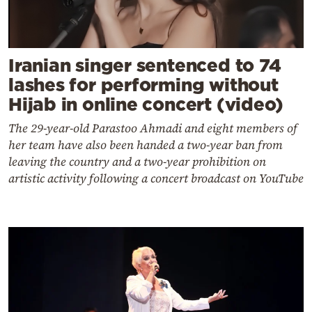
Iranian singer sentenced to 74
lashes for performing without
Hijab in online concert (video)
The 29-year-old Parastoo Ahmadi and eight members of
her team have also been handed a two-year ban from
leaving the country and a two-year prohibition on
artistic activity following a concert broadcast on YouTube