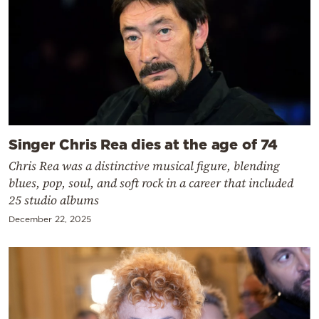
Singer Chris Rea dies at the age of 74
Chris Rea was a distinctive musical figure, blending
blues, pop, soul, and soft rock in a career that included
25 studio albums
December 22, 2025