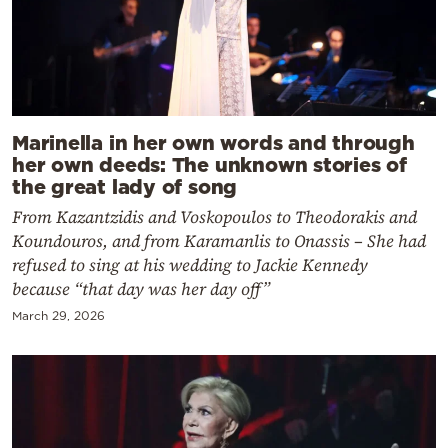
Marinella in her own words and through
her own deeds: The unknown stories of
the great lady of song
From Kazantzidis and Voskopoulos to Theodorakis and
Koundouros, and from Karamanlis to Onassis – She had
refused to sing at his wedding to Jackie Kennedy
because “that day was her day off”
March 29, 2026