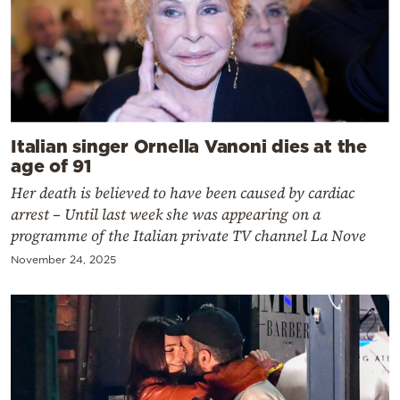
Italian singer Ornella Vanoni dies at the
age of 91
Her death is believed to have been caused by cardiac
arrest – Until last week she was appearing on a
programme of the Italian private TV channel La Nove
November 24, 2025