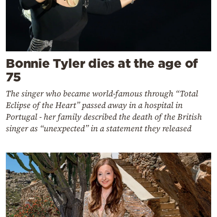
Bonnie Tyler dies at the age of
75
The singer who became world-famous through “Total
Eclipse of the Heart” passed away in a hospital in
Portugal - her family described the death of the British
singer as “unexpected” in a statement they released