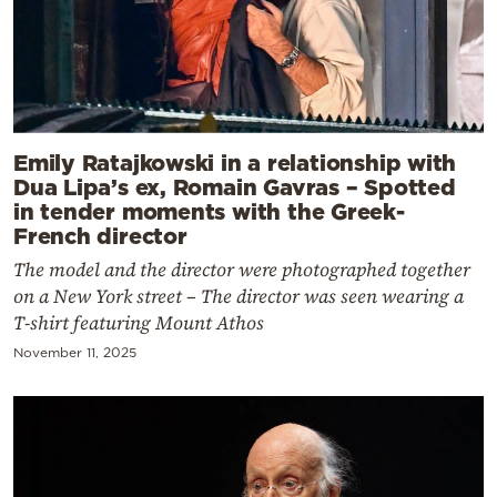
Emily Ratajkowski in a relationship with
Dua Lipa’s ex, Romain Gavras – Spotted
in tender moments with the Greek-
French director
The model and the director were photographed together
on a New York street – The director was seen wearing a
T-shirt featuring Mount Athos
November 11, 2025