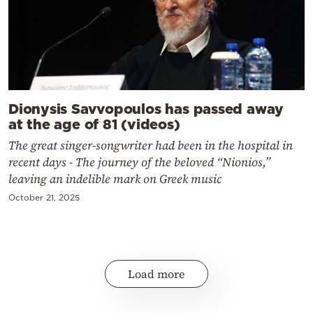
Dionysis Savvopoulos has passed away
at the age of 81 (videos)
The great singer-songwriter had been in the hospital in
recent days - The journey of the beloved “Nionios,”
leaving an indelible mark on Greek music
October 21, 2025
Load more