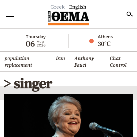
Greek
English
Home
Thursday
Athens
06
30°C
Aug
2026
Politics
population
iran
Anthony
Chat
Economy
replacement
Fauci
Control
World
> singer
Diaspora
Lifestyle
Travel
Culture
Sports
Mediterranean