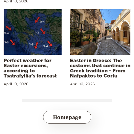
April 10, 2026
Perfect weather for
Easter in Greece: The
Easter excursions,
customs that continue in
according to
Greek tradition – From
Tsatrafyllia’s forecast
Nafpaktos to Corfu
April 10, 2026
April 10, 2026
Homepage