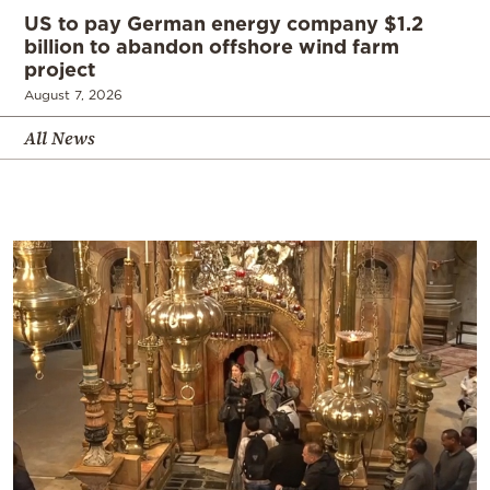
US to pay German energy company $1.2
billion to abandon offshore wind farm
project
August 7, 2026
All News