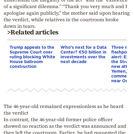
of a significant dilemma.” “Thank you very much and I
apologise again publicly,” the mother said upon hearing
the verdict, while relatives in the courtroom broke
down in tears.
>Related articles
Trump appeals to the
Who’s next for a Data
Three mar
Supreme Court over
Center? €50 billion in
flashpoint
ruling blocking White
investments over the
alert: Expl
House ballroom
next decade
the Strait
construction
new attack
Yemen, an
commercial
near Odes
The 46-year-old remained expressionless as he heard
the verdict
In contrast, the 46-year-old former police officer
showed no reaction as the verdict was announced and
then left the courtroom. Earlier, he had requested the