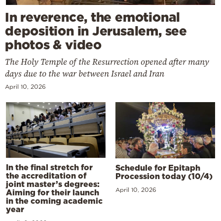
In reverence, the emotional
deposition in Jerusalem, see
photos & video
The Holy Temple of the Resurrection opened after many
days due to the war between Israel and Iran
April 10, 2026
In the final stretch for
Schedule for Epitaph
the accreditation of
Procession today (10/4)
joint master’s degrees:
April 10, 2026
Aiming for their launch
in the coming academic
year