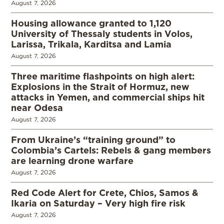
August 7, 2026
Housing allowance granted to 1,120
University of Thessaly students in Volos,
Larissa, Trikala, Karditsa and Lamia
August 7, 2026
Three maritime flashpoints on high alert:
Explosions in the Strait of Hormuz, new
attacks in Yemen, and commercial ships hit
near Odesa
August 7, 2026
From Ukraine’s “training ground” to
Colombia’s Cartels: Rebels & gang members
are learning drone warfare
August 7, 2026
Red Code Alert for Crete, Chios, Samos &
Ikaria on Saturday – Very high fire risk
August 7, 2026