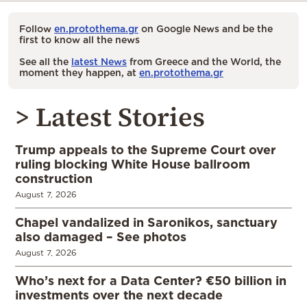
Follow
en.protothema.gr
on Google News and be the
first to know all the news
See all the
latest News
from Greece and the World, the
moment they happen, at
en.protothema.gr
> Latest Stories
Trump appeals to the Supreme Court over
ruling blocking White House ballroom
construction
August 7, 2026
Chapel vandalized in Saronikos, sanctuary
also damaged – See photos
August 7, 2026
Who’s next for a Data Center? €50 billion in
investments over the next decade