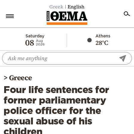
Greek
English
Home
Saturday
Athens
08
28°C
Aug
2026
Politics
Economy
World
>
Greece
Diaspora
Four life sentences for
Lifestyle
former parliamentary
Travel
police officer for the
Culture
sexual abuse of his
Sports
children
Mediterranean