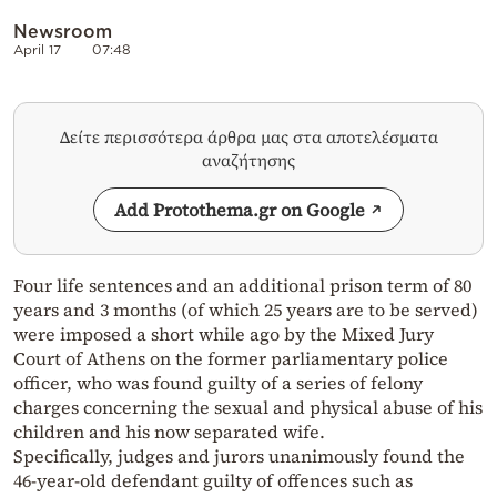
Newsroom
April 17
07:48
Δείτε περισσότερα άρθρα μας στα αποτελέσματα
αναζήτησης
Add Protothema.gr on Google
Four life sentences and an additional prison term of 80
years and 3 months (of which 25 years are to be served)
were imposed a short while ago by the Mixed Jury
Court of Athens on the former parliamentary police
officer, who was found guilty of a series of felony
charges concerning the sexual and physical abuse of his
children and his now separated wife.
Specifically, judges and jurors unanimously found the
46-year-old defendant guilty of offences such as