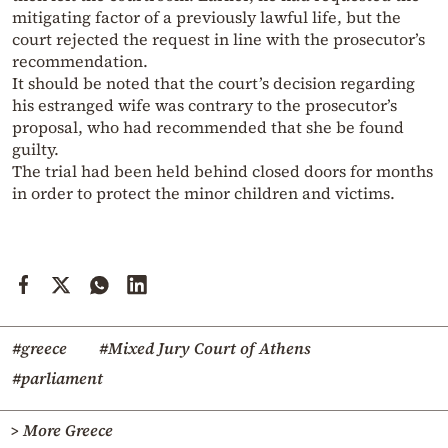
mitigating factor of a previously lawful life, but the
court rejected the request in line with the prosecutor’s
recommendation.
It should be noted that the court’s decision regarding
his estranged wife was contrary to the prosecutor’s
proposal, who had recommended that she be found
guilty.
The trial had been held behind closed doors for months
in order to protect the minor children and victims.
#greece
#Mixed Jury Court of Athens
#parliament
> More Greece