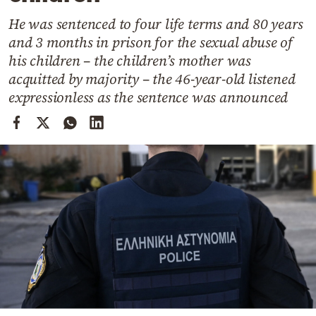
Cooking
He was sentenced to four life terms and 80 years
Weather
and 3 months in prison for the sexual abuse of
his children – the children’s mother was
Contact
acquitted by majority – the 46-year-old listened
expressionless as the sentence was announced
Powered
by