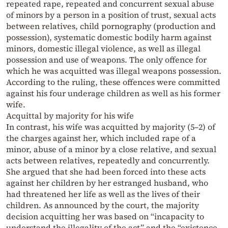
repeated rape, repeated and concurrent sexual abuse
of minors by a person in a position of trust, sexual acts
between relatives, child pornography (production and
possession), systematic domestic bodily harm against
minors, domestic illegal violence, as well as illegal
possession and use of weapons. The only offence for
which he was acquitted was illegal weapons possession.
According to the ruling, these offences were committed
against his four underage children as well as his former
wife.
Acquittal by majority for his wife
In contrast, his wife was acquitted by majority (5–2) of
the charges against her, which included rape of a
minor, abuse of a minor by a close relative, and sexual
acts between relatives, repeatedly and concurrently.
She argued that she had been forced into these acts
against her children by her estranged husband, who
had threatened her life as well as the lives of their
children. As announced by the court, the majority
decision acquitting her was based on “incapacity to
understand the illegality of the act” and the “existence