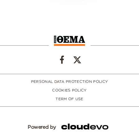
PERSONAL DATA PROTECTION POLICY
COOKIES POLICY
TERM OF USE
Powered by