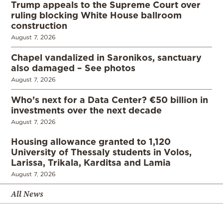
Trump appeals to the Supreme Court over
ruling blocking White House ballroom
construction
August 7, 2026
Chapel vandalized in Saronikos, sanctuary
also damaged – See photos
August 7, 2026
Who’s next for a Data Center? €50 billion in
investments over the next decade
August 7, 2026
Housing allowance granted to 1,120
University of Thessaly students in Volos,
Larissa, Trikala, Karditsa and Lamia
August 7, 2026
All News