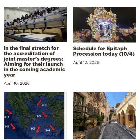
In the final stretch for
Schedule for Epitaph
the accreditation of
Procession today (10/4)
joint master’s degrees:
April 10, 2026
Aiming for their launch
in the coming academic
year
April 10, 2026