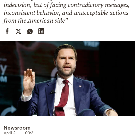
Cooking
indecision, but of facing contradictory messages,
inconsistent behavior, and unacceptable actions
Weather
from the American side”
Contact
Powered
by
Newsroom
April 21
09:21