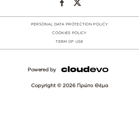
PERSONAL DATA PROTECTION POLICY
COOKIES POLICY
TERM OF USE
Powered by
Copyright © 2026 Πρώτο Θέμα