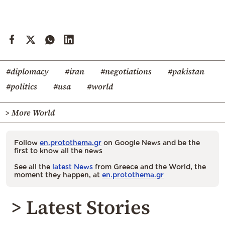
#diplomacy
#iran
#negotiations
#pakistan
#politics
#usa
#world
> More World
Follow
en.protothema.gr
on Google News and be the
first to know all the news
See all the
latest News
from Greece and the World, the
moment they happen, at
en.protothema.gr
> Latest Stories