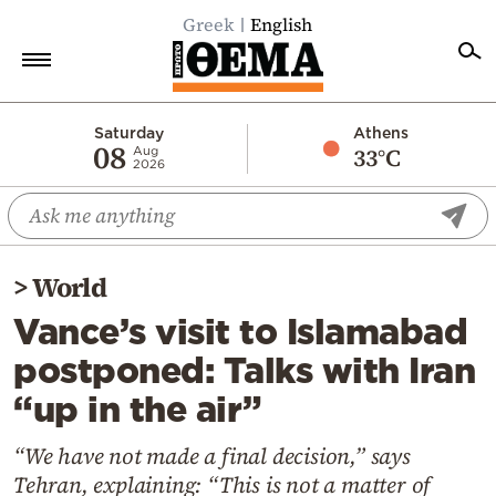
Greek
English
Home
Saturday
Athens
08
33°C
Aug
2026
Politics
Economy
World
>
World
Diaspora
Vance’s visit to Islamabad
Lifestyle
postponed: Talks with Iran
Travel
“up in the air”
Culture
Sports
“We have not made a final decision,” says
Tehran, explaining: “This is not a matter of
Mediterranean