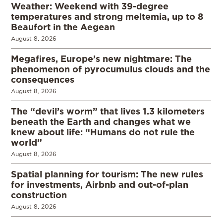
Weather: Weekend with 39-degree
temperatures and strong meltemia, up to 8
Beaufort in the Aegean
August 8, 2026
Megafires, Europe’s new nightmare: The
phenomenon of pyrocumulus clouds and the
consequences
August 8, 2026
The “devil’s worm” that lives 1.3 kilometers
beneath the Earth and changes what we
knew about life: “Humans do not rule the
world”
August 8, 2026
Spatial planning for tourism: The new rules
for investments, Airbnb and out-of-plan
construction
August 8, 2026