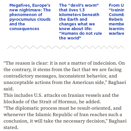
Megafires, Europe’s
The “devil’s worm”
From Ukra
new nightmare: The
that lives 1.3
“training 
phenomenon of
kilometers beneath
Colombia’s
pyrocumulus clouds
the Earth and
Rebels & 
and the
changes what we
members 
consequences
knew about life:
learning d
“Humans do not rule
warfare
the world”
“The reason is clear: it is not a matter of indecision. On
the contrary, it stems from the fact that we are facing
contradictory messages, inconsistent behavior, and
unacceptable actions from the American side,” Baghaei
said.
This includes U.S. attacks on Iranian vessels and the
blockade of the Strait of Hormuz, he added.
“The diplomatic process must be result-oriented, and
whenever the Islamic Republic of Iran reaches such a
conclusion, it will take the necessary decision,” Baghaei
stated.