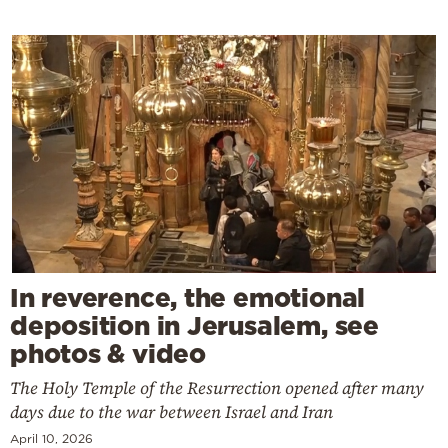
In reverence, the emotional
deposition in Jerusalem, see
photos & video
The Holy Temple of the Resurrection opened after many
days due to the war between Israel and Iran
April 10, 2026