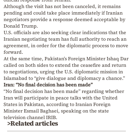
Although the visit has not been canceled, it remains
pending and could take place immediately if Iranian
negotiators provide a response deemed acceptable by
Donald Trump.
U.S. officials are also seeking clear indications that the
Iranian negotiating team has full authority to reach an
agreement, in order for the diplomatic process to move
forward.
At the same time, Pakistan’s Foreign Minister Ishaq Dar
called on both sides to extend the ceasefire and return
to negotiations, urging the U.S. diplomatic mission in
Islamabad to “give dialogue and diplomacy a chance.”
Iran: “No final decision has been made”
“No final decision has been made” regarding whether
Iran will participate in peace talks with the United
States in Pakistan, according to Iranian Foreign
Minister Esmail Baghaei, speaking on the state
television channel IRIB.
>Related articles