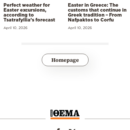
Perfect weather for
Easter in Greece: The
Easter excursions,
customs that continue in
according to
Greek tradition – From
Tsatrafyllia’s forecast
Nafpaktos to Corfu
April 10, 2026
April 10, 2026
Homepage