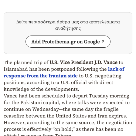
Δείτε περισσότερα άρθρα μας στα αποτελέσματα
αναζήτησης
Add Protothema.gr on Google
The planned trip of
U.S. Vice President J.D. Vance
to
Islamabad has been postponed following the
lack of
response from the Iranian side
to U.S. negotiating
positions, according to a U.S. official with direct
knowledge of the developments.
Vance had been scheduled to depart Tuesday morning
for the Pakistani capital, where talks were expected to
continue on Wednesday—the same day the fragile
ceasefire between the United States and Iran expires.
However, according to the same source, the negotiation
process is effectively “on hold,” as there has been no
official response from Tehran.