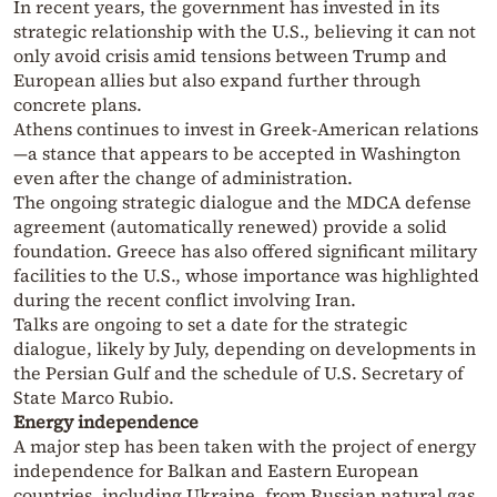
In recent years, the government has invested in its
strategic relationship with the U.S., believing it can not
only avoid crisis amid tensions between Trump and
European allies but also expand further through
concrete plans.
Athens continues to invest in Greek-American relations
—a stance that appears to be accepted in Washington
even after the change of administration.
The ongoing strategic dialogue and the MDCA defense
agreement (automatically renewed) provide a solid
foundation. Greece has also offered significant military
facilities to the U.S., whose importance was highlighted
during the recent conflict involving Iran.
Talks are ongoing to set a date for the strategic
dialogue, likely by July, depending on developments in
the Persian Gulf and the schedule of U.S. Secretary of
State Marco Rubio.
Energy independence
A major step has been taken with the project of energy
independence for Balkan and Eastern European
countries, including Ukraine, from Russian natural gas.