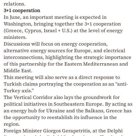
relations.
3+1 cooperation
In June, an important meeting is expected in
Washington, bringing together the 3+1 cooperation
(Greece, Cyprus, Israel + U.S.) at the level of energy
ministers.
Discussions will focus on energy cooperation,
alternative energy sources for Europe, and electrical
interconnections, highlighting the strategic importance
of this partnership for the Eastern Mediterranean and
Middle East.
This meeting will also serve as a direct response to
Turkish claims portraying the cooperation as an “anti-
Turkey axis.”
The Vertical Corridor also lays the groundwork for
political initiatives in Southeastern Europe. By acting as
an energy hub for Ukraine and the Balkans, Greece has
the opportunity to reestablish its influence in the
region.
Foreign Minister Giorgos Gerapetritis, at the Delphi