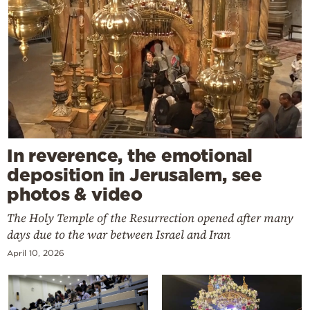
In reverence, the emotional
deposition in Jerusalem, see
photos & video
The Holy Temple of the Resurrection opened after many
days due to the war between Israel and Iran
April 10, 2026