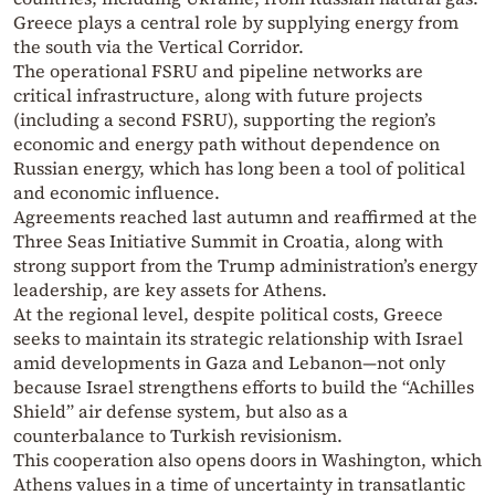
Greece plays a central role by supplying energy from
the south via the Vertical Corridor.
The operational FSRU and pipeline networks are
critical infrastructure, along with future projects
(including a second FSRU), supporting the region’s
economic and energy path without dependence on
Russian energy, which has long been a tool of political
and economic influence.
Agreements reached last autumn and reaffirmed at the
Three Seas Initiative Summit in Croatia, along with
strong support from the Trump administration’s energy
leadership, are key assets for Athens.
At the regional level, despite political costs, Greece
seeks to maintain its strategic relationship with Israel
amid developments in Gaza and Lebanon—not only
because Israel strengthens efforts to build the “Achilles
Shield” air defense system, but also as a
counterbalance to Turkish revisionism.
This cooperation also opens doors in Washington, which
Athens values in a time of uncertainty in transatlantic