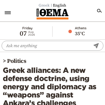
Greek
English
Home
Friday
Athens
07
35°C
Aug
2026
Politics
Economy
World
>
Politics
Diaspora
Greek alliances: A new
Lifestyle
defense doctrine, using
Travel
energy and diplomacy as
Culture
“weapons” against
Sports
Ankara’s challenges
Mediterranean