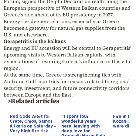
Forum, signed the Delphi Declaration reaffirming the
European perspective of Western Balkan countries and
Greece’s role ahead of its EU presidency in 2027.
Energy ties deepen relations, especially as Greece
becomes a gateway for natural gas supplies from the
U.S. and elsewhere.
Gerapetritis in the Balkans
Energy and EU accession will be central to Gerapetritis’
upcoming visits to Western Balkan capitals, with
expectations of restoring Greece’s influence in this vital
region.
At the same time, Greece is strengthening ties with
Arab and Gulf countries for reasons related to regional
security, investment, and future connectivity corridors
between Europe and the East.
>Related articles
Red Code Alert for
“I spent four
Fire in Erm
Crete, Chios, Samos
wonderful years
Kozani; 3 a
& Ikaria on Saturday –
here, leaving with
were disp
Very high fire risk
deep love for
Greece”: Noam Katz