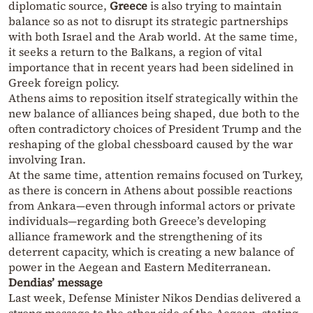
diplomatic source,
Greece
is also trying to maintain
balance so as not to disrupt its strategic partnerships
with both Israel and the Arab world. At the same time,
it seeks a return to the Balkans, a region of vital
importance that in recent years had been sidelined in
Greek foreign policy.
Athens aims to reposition itself strategically within the
new balance of alliances being shaped, due both to the
often contradictory choices of President Trump and the
reshaping of the global chessboard caused by the war
involving Iran.
At the same time, attention remains focused on Turkey,
as there is concern in Athens about possible reactions
from Ankara—even through informal actors or private
individuals—regarding both Greece’s developing
alliance framework and the strengthening of its
deterrent capacity, which is creating a new balance of
power in the Aegean and Eastern Mediterranean.
Dendias’ message
Last week, Defense Minister Nikos Dendias delivered a