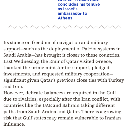
concludes his tenure
as Israel’s
ambassador to
Athens
Its stance on freedom of navigation and military
support—such as the deployment of Patriot systems in
Saudi Arabia—has brought it closer to these countries.
Last Wednesday, the Emir of Qatar visited Greece,
thanked the prime minister for support, pledged
investments, and requested military cooperation—
significant given Qatar’s previous close ties with Turkey
and Iran.
However, delicate balances are required in the Gulf
due to rivalries, especially after the Iran conflict, with
countries like the UAE and Bahrain taking different
paths from Saudi Arabia and Qatar. There is a growing
risk that Gulf states may remain vulnerable to Iranian
influence.