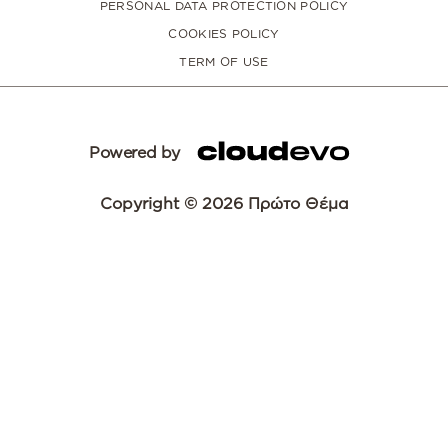
PERSONAL DATA PROTECTION POLICY
COOKIES POLICY
TERM OF USE
Powered by
Copyright © 2026 Πρώτο Θέμα