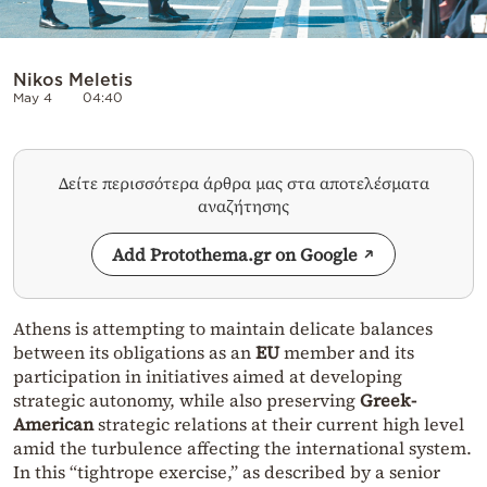
Nikos Meletis
May 4
04:40
Δείτε περισσότερα άρθρα μας στα αποτελέσματα
αναζήτησης
Add Protothema.gr on Google
Athens is attempting to maintain delicate balances
between its obligations as an
EU
member and its
participation in initiatives aimed at developing
strategic autonomy, while also preserving
Greek-
American
strategic relations at their current high level
amid the turbulence affecting the international system.
In this “tightrope exercise,” as described by a senior