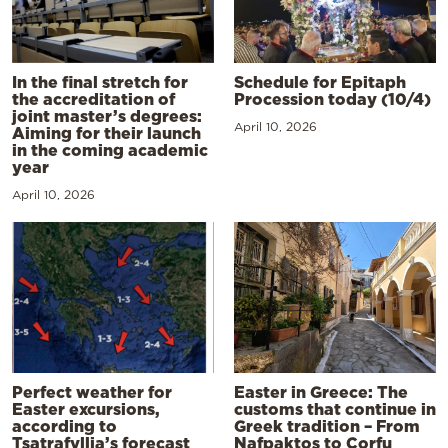
In the final stretch for
Schedule for Epitaph
the accreditation of
Procession today (10/4)
joint master’s degrees:
April 10, 2026
Aiming for their launch
in the coming academic
year
April 10, 2026
Perfect weather for
Easter in Greece: The
Easter excursions,
customs that continue in
according to
Greek tradition – From
Tsatrafyllia’s forecast
Nafpaktos to Corfu