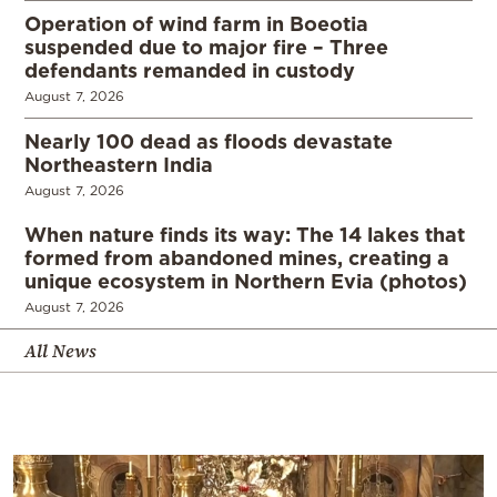
Operation of wind farm in Boeotia
suspended due to major fire – Three
defendants remanded in custody
August 7, 2026
Nearly 100 dead as floods devastate
Northeastern India
August 7, 2026
When nature finds its way: The 14 lakes that
formed from abandoned mines, creating a
unique ecosystem in Northern Evia (photos)
August 7, 2026
All News