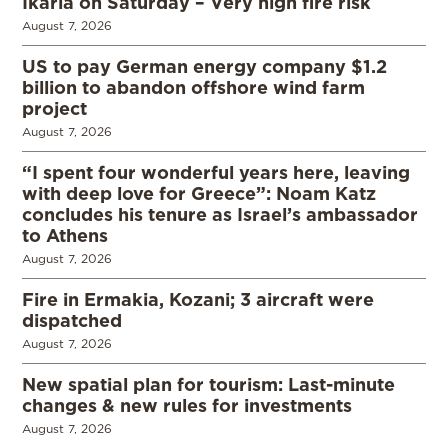
Ikaria on Saturday – Very high fire risk
August 7, 2026
US to pay German energy company $1.2
billion to abandon offshore wind farm
project
August 7, 2026
“I spent four wonderful years here, leaving
with deep love for Greece”: Noam Katz
concludes his tenure as Israel’s ambassador
to Athens
August 7, 2026
Fire in Ermakia, Kozani; 3 aircraft were
dispatched
August 7, 2026
New spatial plan for tourism: Last-minute
changes & new rules for investments
August 7, 2026