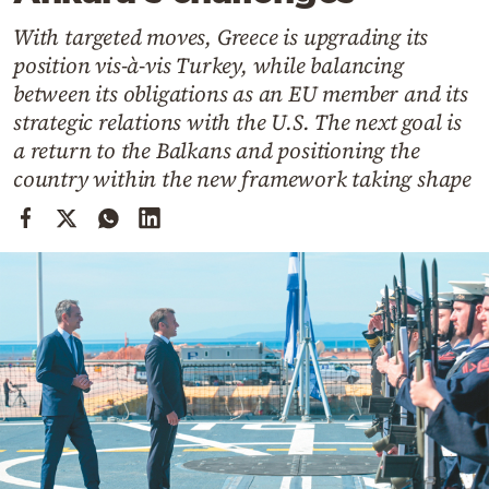
Cooking
With targeted moves, Greece is upgrading its
Weather
position vis-à-vis Turkey, while balancing
between its obligations as an EU member and its
Contact
strategic relations with the U.S. The next goal is
a return to the Balkans and positioning the
country within the new framework taking shape
Powered
by