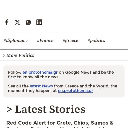
#diplomacy
#France
#greece
#politics
> More Politics
Follow
en.protothema.gr
on Google News and be the
first to know all the news
See all the
latest News
from Greece and the World, the
moment they happen, at
en.protothema.gr
> Latest Stories
Red Code Alert for Crete, Chios, Samos &