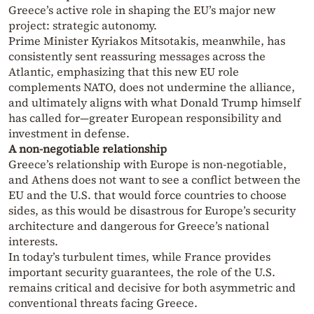
Greece’s active role in shaping the EU’s major new
project: strategic autonomy.
Prime Minister Kyriakos Mitsotakis, meanwhile, has
consistently sent reassuring messages across the
Atlantic, emphasizing that this new EU role
complements NATO, does not undermine the alliance,
and ultimately aligns with what Donald Trump himself
has called for—greater European responsibility and
investment in defense.
A non-negotiable relationship
Greece’s relationship with Europe is non-negotiable,
and Athens does not want to see a conflict between the
EU and the U.S. that would force countries to choose
sides, as this would be disastrous for Europe’s security
architecture and dangerous for Greece’s national
interests.
In today’s turbulent times, while France provides
important security guarantees, the role of the U.S.
remains critical and decisive for both asymmetric and
conventional threats facing Greece.