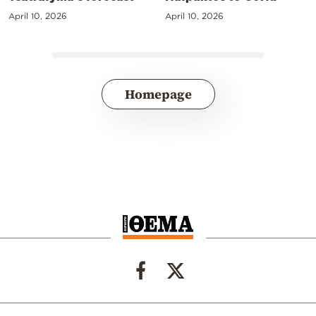
April 10, 2026
April 10, 2026
Homepage