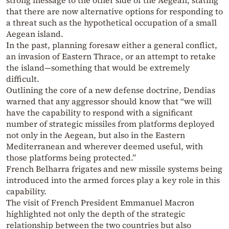
strong message to the other side of the Aegean, stating
that there are now alternative options for responding to
a threat such as the hypothetical occupation of a small
Aegean island.
In the past, planning foresaw either a general conflict,
an invasion of Eastern Thrace, or an attempt to retake
the island—something that would be extremely
difficult.
Outlining the core of a new defense doctrine, Dendias
warned that any aggressor should know that “we will
have the capability to respond with a significant
number of strategic missiles from platforms deployed
not only in the Aegean, but also in the Eastern
Mediterranean and wherever deemed useful, with
those platforms being protected.”
French Belharra frigates and new missile systems being
introduced into the armed forces play a key role in this
capability.
The visit of French President Emmanuel Macron
highlighted not only the depth of the strategic
relationship between the two countries but also