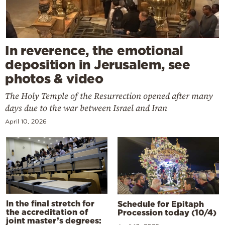
In reverence, the emotional
deposition in Jerusalem, see
photos & video
The Holy Temple of the Resurrection opened after many
days due to the war between Israel and Iran
April 10, 2026
In the final stretch for
Schedule for Epitaph
the accreditation of
Procession today (10/4)
joint master’s degrees: