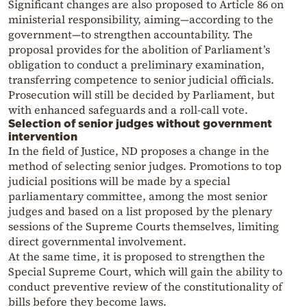
Significant changes are also proposed to Article 86 on
ministerial responsibility, aiming—according to the
government—to strengthen accountability. The
proposal provides for the abolition of Parliament’s
obligation to conduct a preliminary examination,
transferring competence to senior judicial officials.
Prosecution will still be decided by Parliament, but
with enhanced safeguards and a roll-call vote.
Selection of senior judges without government
intervention
In the field of Justice, ND proposes a change in the
method of selecting senior judges. Promotions to top
judicial positions will be made by a special
parliamentary committee, among the most senior
judges and based on a list proposed by the plenary
sessions of the Supreme Courts themselves, limiting
direct governmental involvement.
At the same time, it is proposed to strengthen the
Special Supreme Court, which will gain the ability to
conduct preventive review of the constitutionality of
bills before they become laws.