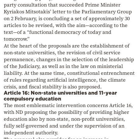
party consultation that succeeded Prime Minister
Kyriakos Mitsotakis’ letter to the Parliamentary Group
on 2 February, is concluding a set of approximately 30
articles to be revised, with the aim—according to the
text—of a “functional democracy of today and
tomorrow.”
At the heart of the proposals are the establishment of
non-state universities, the revision of civil service
permanence, changes in the selection of the leadership
of the Judiciary, as well as in the law on ministerial
liability. At the same time, constitutional entrenchment
of rules regarding artificial intelligence, the climate
crisis, and fiscal stability is also proposed.
Article 16: Non-state universities and 11-year
compulsory education
The most emblematic intervention concerns Article 16,
with ND proposing the possibility of providing higher
education also by non-state, non-profit universities,
fully self-governed and under the supervision of an
independent authority.