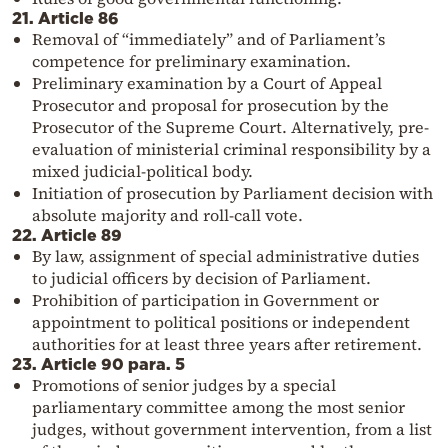
21. Article 86
Removal of “immediately” and of Parliament’s
competence for preliminary examination.
Preliminary examination by a Court of Appeal
Prosecutor and proposal for prosecution by the
Prosecutor of the Supreme Court. Alternatively, pre-
evaluation of ministerial criminal responsibility by a
mixed judicial-political body.
Initiation of prosecution by Parliament decision with
absolute majority and roll-call vote.
22. Article 89
By law, assignment of special administrative duties
to judicial officers by decision of Parliament.
Prohibition of participation in Government or
appointment to political positions or independent
authorities for at least three years after retirement.
23. Article 90 para. 5
Promotions of senior judges by a special
parliamentary committee among the most senior
judges, without government intervention, from a list