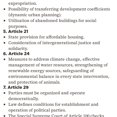
expropriation.
Possibility of transferring development coefficients
(dynamic urban planning).
Utilization of abandoned buildings for social
purposes.
5. Article 21
State provision for affordable housing.
Consideration of intergenerational justice and
solidarity.
6. Article 24
Measures to address climate change, effective
management of water resources, strengthening of
renewable energy sources, safeguarding of
environmental balance in every state intervention,
and protection of animals.
7. Article 29
Parties must be organized and operate
democratically.
Law defines conditions for establishment and
operation of political parties.
The Special Supreme Court of Article 100 checks