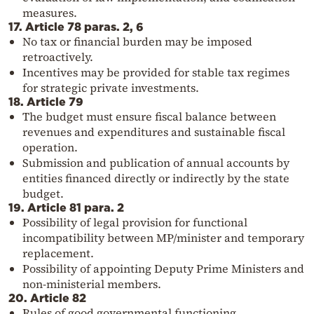
measures.
17. Article 78 paras. 2, 6
No tax or financial burden may be imposed
retroactively.
Incentives may be provided for stable tax regimes
for strategic private investments.
18. Article 79
The budget must ensure fiscal balance between
revenues and expenditures and sustainable fiscal
operation.
Submission and publication of annual accounts by
entities financed directly or indirectly by the state
budget.
19. Article 81 para. 2
Possibility of legal provision for functional
incompatibility between MP/minister and temporary
replacement.
Possibility of appointing Deputy Prime Ministers and
non-ministerial members.
20. Article 82
Rules of good governmental functioning.