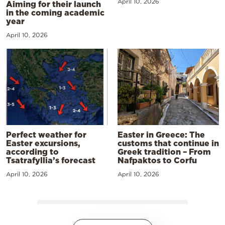
April 10, 2026
Aiming for their launch
in the coming academic
year
April 10, 2026
Perfect weather for
Easter in Greece: The
Easter excursions,
customs that continue in
according to
Greek tradition – From
Tsatrafyllia’s forecast
Nafpaktos to Corfu
April 10, 2026
April 10, 2026