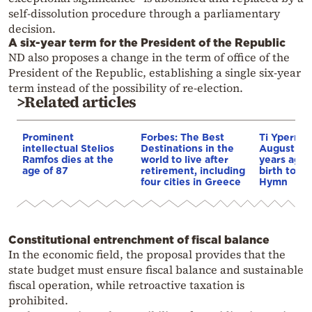
self-dissolution procedure through a parliamentary
decision.
A six-year term for the President of the Republic
ND also proposes a change in the term of office of the
President of the Republic, establishing a single six-year
term instead of the possibility of re-election.
>Related articles
Prominent
Forbes: The Best
Ti Yperma
intellectual Stelios
Destinations in the
August nig
Ramfos dies at the
world to live after
years ago 
age of 87
retirement, including
birth to th
four cities in Greece
Hymn
Constitutional entrenchment of fiscal balance
In the economic field, the proposal provides that the
state budget must ensure fiscal balance and sustainable
fiscal operation, while retroactive taxation is
prohibited.