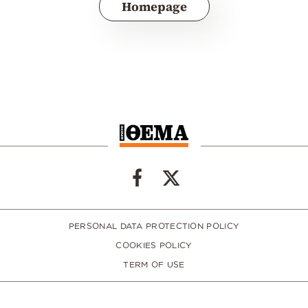
Homepage
PERSONAL DATA PROTECTION POLICY
COOKIES POLICY
TERM OF USE