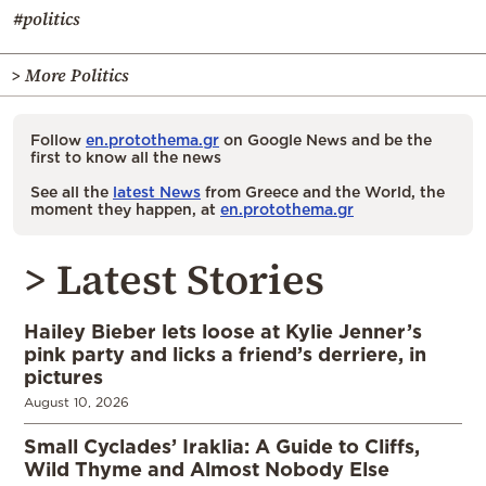
#politics
> More Politics
Follow
en.protothema.gr
on Google News and be the
first to know all the news
See all the
latest News
from Greece and the World, the
moment they happen, at
en.protothema.gr
> Latest Stories
Hailey Bieber lets loose at Kylie Jenner’s
pink party and licks a friend’s derriere, in
pictures
August 10, 2026
Small Cyclades’ Iraklia: A Guide to Cliffs,
Wild Thyme and Almost Nobody Else