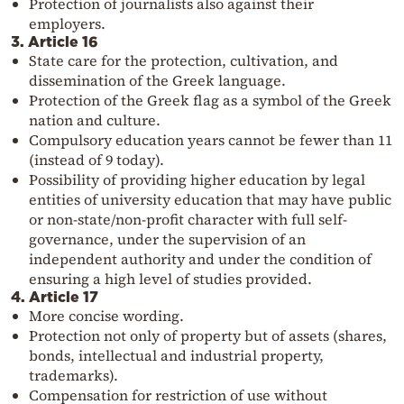
Protection of journalists also against their
employers.
3. Article 16
State care for the protection, cultivation, and
dissemination of the Greek language.
Protection of the Greek flag as a symbol of the Greek
nation and culture.
Compulsory education years cannot be fewer than 11
(instead of 9 today).
Possibility of providing higher education by legal
entities of university education that may have public
or non-state/non-profit character with full self-
governance, under the supervision of an
independent authority and under the condition of
ensuring a high level of studies provided.
4. Article 17
More concise wording.
Protection not only of property but of assets (shares,
bonds, intellectual and industrial property,
trademarks).
Compensation for restriction of use without