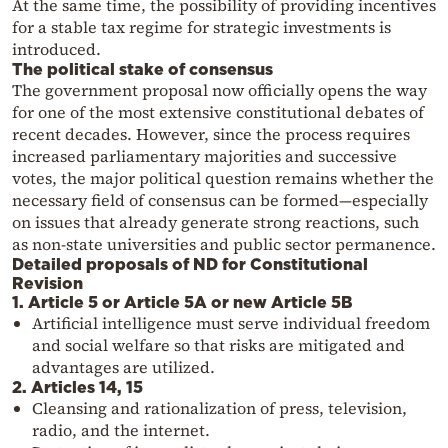
At the same time, the possibility of providing incentives
for a stable tax regime for strategic investments is
introduced.
The political stake of consensus
The government proposal now officially opens the way
for one of the most extensive constitutional debates of
recent decades. However, since the process requires
increased parliamentary majorities and successive
votes, the major political question remains whether the
necessary field of consensus can be formed—especially
on issues that already generate strong reactions, such
as non-state universities and public sector permanence.
Detailed proposals of ND for Constitutional
Revision
1. Article 5 or Article 5A or new Article 5B
Artificial intelligence must serve individual freedom
and social welfare so that risks are mitigated and
advantages are utilized.
2. Articles 14, 15
Cleansing and rationalization of press, television,
radio, and the internet.