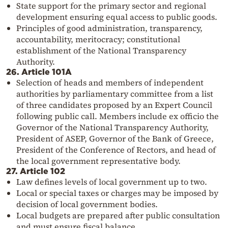
State support for the primary sector and regional
development ensuring equal access to public goods.
Principles of good administration, transparency,
accountability, meritocracy; constitutional
establishment of the National Transparency
Authority.
26. Article 101A
Selection of heads and members of independent
authorities by parliamentary committee from a list
of three candidates proposed by an Expert Council
following public call. Members include ex officio the
Governor of the National Transparency Authority,
President of ASEP, Governor of the Bank of Greece,
President of the Conference of Rectors, and head of
the local government representative body.
27. Article 102
Law defines levels of local government up to two.
Local or special taxes or charges may be imposed by
decision of local government bodies.
Local budgets are prepared after public consultation
and must ensure fiscal balance.