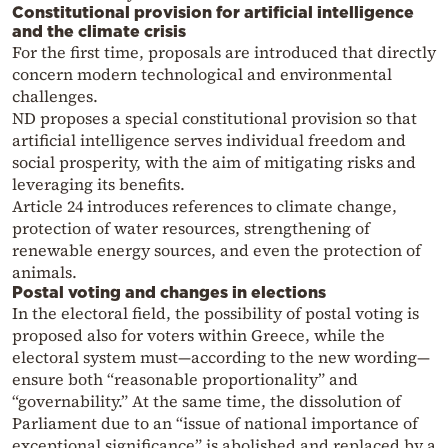
Constitutional provision for artificial intelligence
and the climate crisis
For the first time, proposals are introduced that directly
concern modern technological and environmental
challenges.
ND proposes a special constitutional provision so that
artificial intelligence serves individual freedom and
social prosperity, with the aim of mitigating risks and
leveraging its benefits.
Article 24 introduces references to climate change,
protection of water resources, strengthening of
renewable energy sources, and even the protection of
animals.
Postal voting and changes in elections
In the electoral field, the possibility of postal voting is
proposed also for voters within Greece, while the
electoral system must—according to the new wording—
ensure both “reasonable proportionality” and
“governability.” At the same time, the dissolution of
Parliament due to an “issue of national importance of
exceptional significance” is abolished and replaced by a