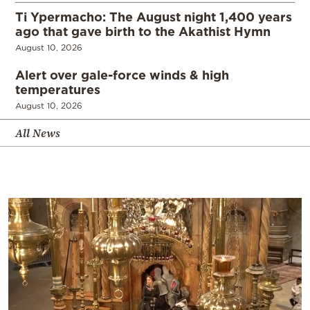
Ti Ypermacho: The August night 1,400 years
ago that gave birth to the Akathist Hymn
August 10, 2026
Alert over gale-force winds & high
temperatures
August 10, 2026
All News