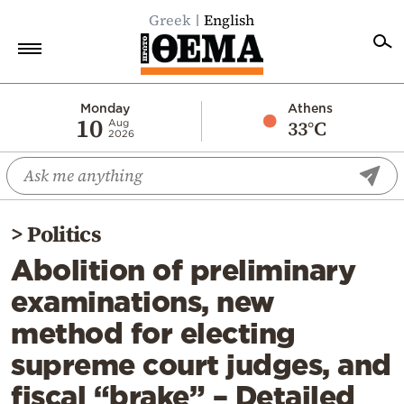
Greek
English
Home
Monday
Athens
10
33°C
Aug
2026
Politics
Economy
World
>
Politics
Diaspora
Abolition of preliminary
Lifestyle
examinations, new
Travel
method for electing
Culture
supreme court judges, and
Sports
fiscal “brake” – Detailed
Mediterranean