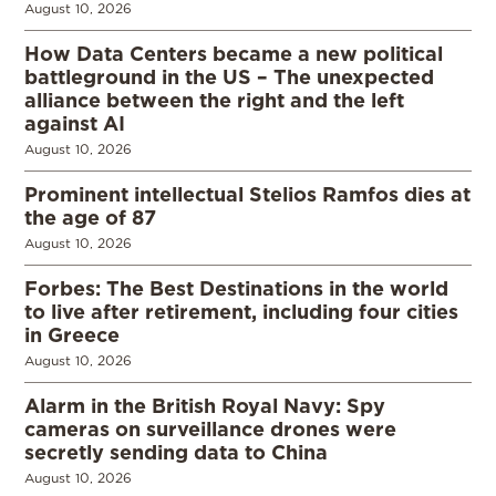
August 10, 2026
How Data Centers became a new political
battleground in the US – The unexpected
alliance between the right and the left
against AI
August 10, 2026
Prominent intellectual Stelios Ramfos dies at
the age of 87
August 10, 2026
Forbes: The Best Destinations in the world
to live after retirement, including four cities
in Greece
August 10, 2026
Alarm in the British Royal Navy: Spy
cameras on surveillance drones were
secretly sending data to China
August 10, 2026