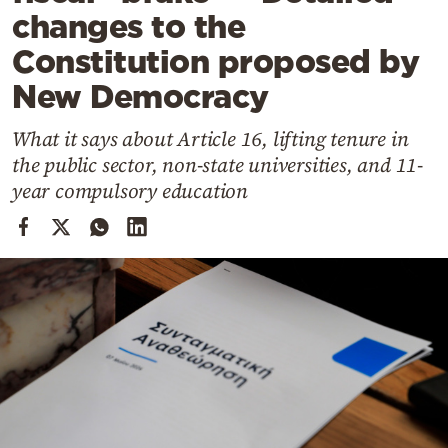
Cooking
changes to the
Weather
Constitution proposed by
New Democracy
Contact
What it says about Article 16, lifting tenure in
the public sector, non-state universities, and 11-
year compulsory education
Powered
by