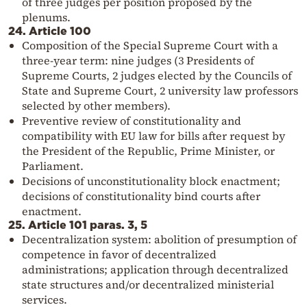
of three judges per position proposed by the
plenums.
24. Article 100
Composition of the Special Supreme Court with a
three-year term: nine judges (3 Presidents of
Supreme Courts, 2 judges elected by the Councils of
State and Supreme Court, 2 university law professors
selected by other members).
Preventive review of constitutionality and
compatibility with EU law for bills after request by
the President of the Republic, Prime Minister, or
Parliament.
Decisions of unconstitutionality block enactment;
decisions of constitutionality bind courts after
enactment.
25. Article 101 paras. 3, 5
Decentralization system: abolition of presumption of
competence in favor of decentralized
administrations; application through decentralized
state structures and/or decentralized ministerial
services.