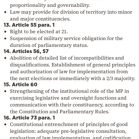
proportionality and governability.
Law may provide for division of territory into minor
and major constituencies.
13. Article 55 para. 1
Right to be elected at 21.
Suspension of military service obligation for the
duration of parliamentary status.
14. Articles 56, 57
Abolition of detailed list of incompatibilities and
disqualifications. Establishment of general principles
and authorization of law for implementation from
the next elections or immediately with a 2/3 majority.
15. Article 60
Strengthening of the institutional role of the MP in
exercising legislative and oversight functions and
communication with their constituency, according to
the Constitution and Parliamentary Rules.
16. Article 73 para. 1
Constitutional entrenchment of principles of good
legislation: adequate pre-legislative consultation,
evaluation of law implementation, and codification