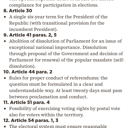
compliance for participation in elections.
8. Article 30
A single six-year term for the President of the
Republic (with transitional provision for the
incumbent President).
9. Article 41 paras. 2, 5
Abolition of dissolution of Parliament for an issue of
exceptional national importance. Dissolution
through proposal of the Government and decision of
Parliament for renewal of the popular mandate (self-
dissolution).
10. Article 44 para. 2
Rules for proper conduct of referendums: the
question must be formulated in a clear and
understandable way. At least twenty days must pass
between proclamation and conduct.
11. Article 51 para. 4
Possibility of exercising voting rights by postal vote
also for voters within the territory.
12. Article 54 paras. 1, 3
The electoral system must ensure reasonable