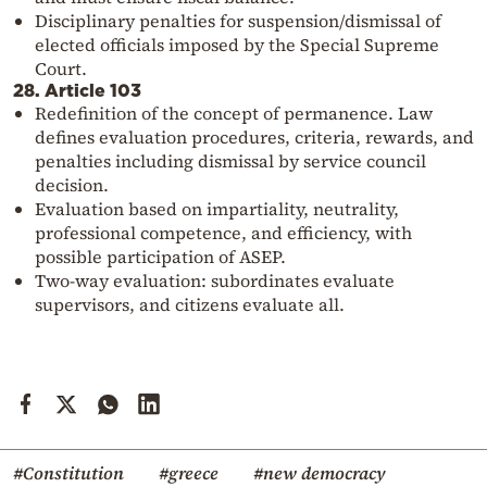
Disciplinary penalties for suspension/dismissal of
elected officials imposed by the Special Supreme
Court.
28. Article 103
Redefinition of the concept of permanence. Law
defines evaluation procedures, criteria, rewards, and
penalties including dismissal by service council
decision.
Evaluation based on impartiality, neutrality,
professional competence, and efficiency, with
possible participation of ASEP.
Two-way evaluation: subordinates evaluate
supervisors, and citizens evaluate all.
#Constitution
#greece
#new democracy