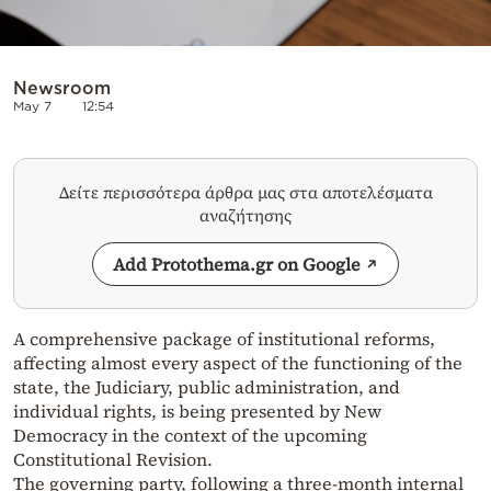
Newsroom
May 7
12:54
Δείτε περισσότερα άρθρα μας στα αποτελέσματα
αναζήτησης
Add Protothema.gr on Google
A comprehensive package of institutional reforms,
affecting almost every aspect of the functioning of the
state, the Judiciary, public administration, and
individual rights, is being presented by New
Democracy in the context of the upcoming
Constitutional Revision.
The governing party, following a three-month internal