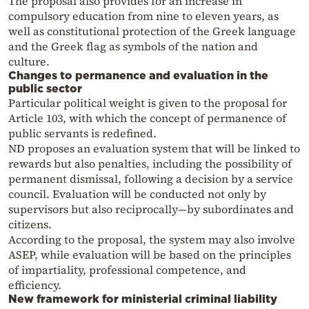
The proposal also provides for an increase in
compulsory education from nine to eleven years, as
well as constitutional protection of the Greek language
and the Greek flag as symbols of the nation and
culture.
Changes to permanence and evaluation in the
public sector
Particular political weight is given to the proposal for
Article 103, with which the concept of permanence of
public servants is redefined.
ND proposes an evaluation system that will be linked to
rewards but also penalties, including the possibility of
permanent dismissal, following a decision by a service
council. Evaluation will be conducted not only by
supervisors but also reciprocally—by subordinates and
citizens.
According to the proposal, the system may also involve
ASEP, while evaluation will be based on the principles
of impartiality, professional competence, and
efficiency.
New framework for ministerial criminal liability