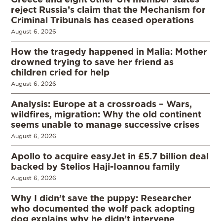
reject Russia’s claim that the Mechanism for
Criminal Tribunals has ceased operations
August 6, 2026
How the tragedy happened in Malia: Mother
drowned trying to save her friend as
children cried for help
August 6, 2026
Analysis: Europe at a crossroads – Wars,
wildfires, migration: Why the old continent
seems unable to manage successive crises
August 6, 2026
Apollo to acquire easyJet in £5.7 billion deal
backed by Stelios Haji-Ioannou family
August 6, 2026
Why I didn’t save the puppy: Researcher
who documented the wolf pack adopting
dog explains why he didn’t intervene