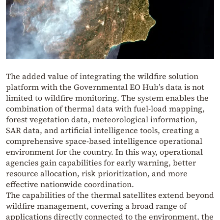
The added value of integrating the wildfire solution
platform with the Governmental EO Hub’s data is not
limited to wildfire monitoring. The system enables the
combination of thermal data with fuel-load mapping,
forest vegetation data, meteorological information,
SAR data, and artificial intelligence tools, creating a
comprehensive space-based intelligence operational
environment for the country. In this way, operational
agencies gain capabilities for early warning, better
resource allocation, risk prioritization, and more
effective nationwide coordination.
The capabilities of the thermal satellites extend beyond
wildfire management, covering a broad range of
applications directly connected to the environment, the