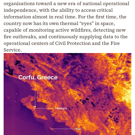
organizations toward a new era of national operational
independence, with the ability to access critical
information almost in real time. For the first time, the
country now has its own thermal “eyes” in space,
capable of monitoring active wildfires, detecting new
fire outbreaks, and continuously supplying data to the
operational centers of Civil Protection and the Fire
Service.