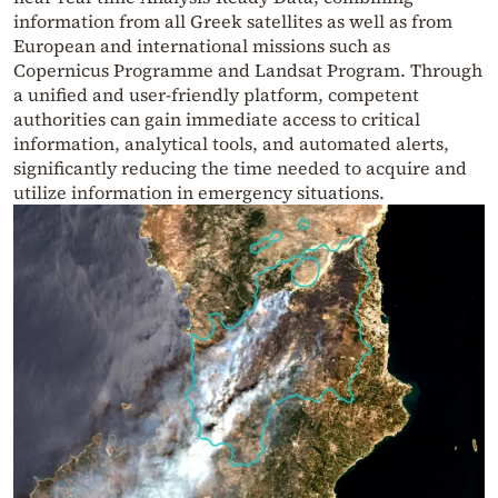
information from all Greek satellites as well as from
European and international missions such as
Copernicus Programme and Landsat Program. Through
a unified and user-friendly platform, competent
authorities can gain immediate access to critical
information, analytical tools, and automated alerts,
significantly reducing the time needed to acquire and
utilize information in emergency situations.