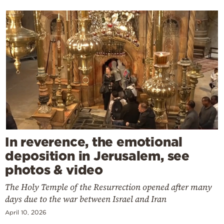
In reverence, the emotional
deposition in Jerusalem, see
photos & video
The Holy Temple of the Resurrection opened after many
days due to the war between Israel and Iran
April 10, 2026