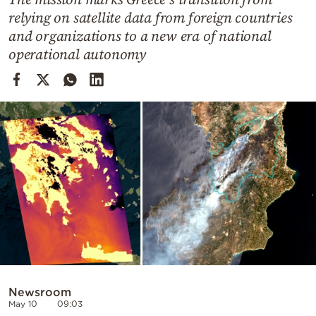
Cooking
relying on satellite data from foreign countries
Weather
and organizations to a new era of national
operational autonomy
Contact
Powered
by
Newsroom
May 10
09:03