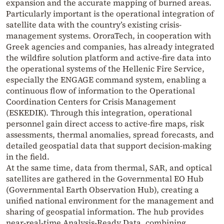
expansion and the accurate mapping of burned areas.
Particularly important is the operational integration of
satellite data with the country’s existing crisis-
management systems. OroraTech, in cooperation with
Greek agencies and companies, has already integrated
the wildfire solution platform and active-fire data into
the operational systems of the Hellenic Fire Service,
especially the ENGAGE command system, enabling a
continuous flow of information to the Operational
Coordination Centers for Crisis Management
(ESKEDIK). Through this integration, operational
personnel gain direct access to active-fire maps, risk
assessments, thermal anomalies, spread forecasts, and
detailed geospatial data that support decision-making
in the field.
At the same time, data from thermal, SAR, and optical
satellites are gathered in the Governmental EO Hub
(Governmental Earth Observation Hub), creating a
unified national environment for the management and
sharing of geospatial information. The hub provides
near-real-time Analysis-Ready Data, combining