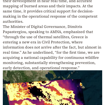
their development in near real time, and accurate
mapping of burned areas and their impacts. At the
same time, it provides critical support for decision-
making in the operational response of the competent
authorities.
The Minister of Digital Governance, Dimitris
Papastergiou, speaking to AMNA, emphasized that
“through the use of thermal satellites, Greece is
entering a new era in Civil Protection, where
information does not arrive after the fact, but almost in
real time.” As he underlined, “for the first time, we are
acquiring a national capability for continuous wildfire
monitoring, substantially strengthening prevention,
early detection, and operational response.”