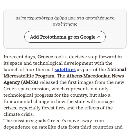
Δείτε περισσότερα άρθρα μας στα αποτελέσματα
αναζήτησης
Add Protothema.gr on Google
In recent days,
Greece
took a decisive step forward in
its space and technological development with the
launch of four thermal
satellites
as part of the
National
Microsatellite Program
. The
Athens-Macedonian News
Agency (AMNA)
released the first images from the new
Greek space mission, which represents not only
technological progress for the country, but also a
fundamental change in how the state will manage
crises, especially forest fires and the effects of the
climate crisis.
The mission signals Greece’s move away from
dependence on satellite data from third countries and