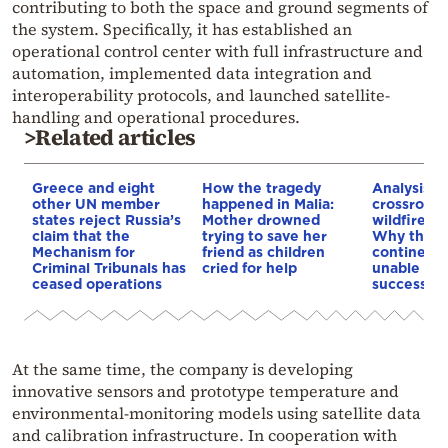
contributing to both the space and ground segments of
the system. Specifically, it has established an
operational control center with full infrastructure and
automation, implemented data integration and
interoperability protocols, and launched satellite-
handling and operational procedures.
>Related articles
Greece and eight
How the tragedy
Analysis: 
other UN member
happened in Malia:
crossroads
states reject Russia’s
Mother drowned
wildfires, 
claim that the
trying to save her
Why the o
Mechanism for
friend as children
continent
Criminal Tribunals has
cried for help
unable to
ceased operations
successive
At the same time, the company is developing
innovative sensors and prototype temperature and
environmental-monitoring models using satellite data
and calibration infrastructure. In cooperation with