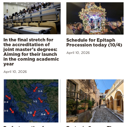
In the final stretch for
Schedule for Epitaph
the accreditation of
Procession today (10/4)
joint master’s degrees:
April 10, 2026
Aiming for their launch
in the coming academic
year
April 10, 2026