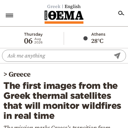
Greek
English
Home
Thursday
Athens
06
28°C
Aug
2026
Politics
Economy
World
>
Greece
Diaspora
The first images from the
Lifestyle
Greek thermal satellites
Travel
that will monitor wildfires
Culture
in real time
Sports
Mediterranean
The mission marks Greece’s transition from