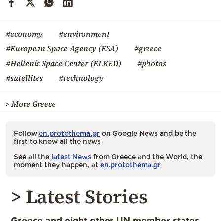
#economy
#environment
#European Space Agency (ESA)
#greece
#Hellenic Space Center (ELKED)
#photos
#satellites
#technology
> More Greece
Follow
en.protothema.gr
on Google News and be the
first to know all the news
See all the
latest News
from Greece and the World, the
moment they happen, at
en.protothema.gr
> Latest Stories
Greece and eight other UN member states