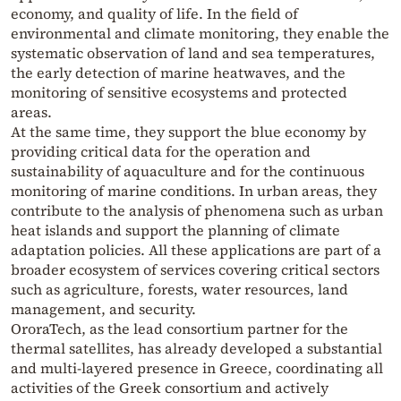
economy, and quality of life. In the field of
environmental and climate monitoring, they enable the
systematic observation of land and sea temperatures,
the early detection of marine heatwaves, and the
monitoring of sensitive ecosystems and protected
areas.
At the same time, they support the blue economy by
providing critical data for the operation and
sustainability of aquaculture and for the continuous
monitoring of marine conditions. In urban areas, they
contribute to the analysis of phenomena such as urban
heat islands and support the planning of climate
adaptation policies. All these applications are part of a
broader ecosystem of services covering critical sectors
such as agriculture, forests, water resources, land
management, and security.
OroraTech, as the lead consortium partner for the
thermal satellites, has already developed a substantial
and multi-layered presence in Greece, coordinating all
activities of the Greek consortium and actively