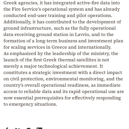
Greek agencies, it has integrated active-fire data into
the Fire Service’s operational system and has already
conducted end-user training and pilot operations.
Additionally, it has contributed to the development of
ground infrastructure, such as the fully operational
data-receiving ground station in Lavrio, and to the
formation of a long-term business and investment plan
for scaling services in Greece and internationally.
As emphasized by the leadership of the ministry, the
launch of the first Greek thermal satellites is not
merely a major technological achievement. It
constitutes a strategic investment with a direct impact
on civil protection, environmental monitoring, and the
country’s overall operational readiness, as immediate
access to reliable data and its rapid operational use are
now essential prerequisites for effectively responding
to emergency situations.