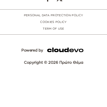
PERSONAL DATA PROTECTION POLICY
COOKIES POLICY
TERM OF USE
Powered by
Copyright © 2026 Πρώτο Θέμα