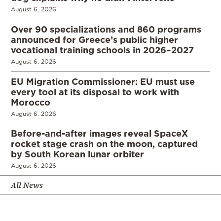
August 6, 2026
Over 90 specializations and 860 programs
announced for Greece’s public higher
vocational training schools in 2026–2027
August 6, 2026
EU Migration Commissioner: EU must use
every tool at its disposal to work with
Morocco
August 6, 2026
Before-and-after images reveal SpaceX
rocket stage crash on the moon, captured
by South Korean lunar orbiter
August 6, 2026
All News