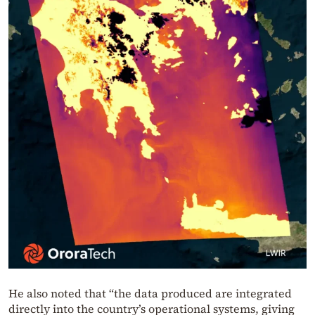
He also noted that “the data produced are integrated
directly into the country’s operational systems, giving