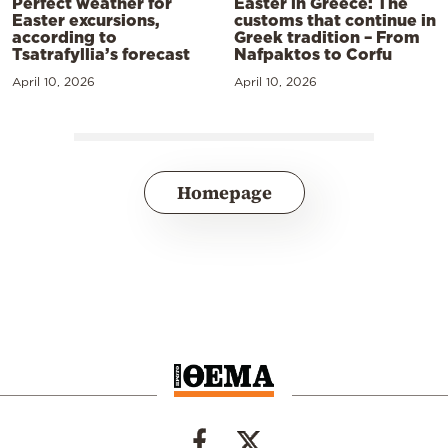
Perfect weather for
Easter in Greece: The
Easter excursions,
customs that continue in
according to
Greek tradition – From
Tsatrafyllia’s forecast
Nafpaktos to Corfu
April 10, 2026
April 10, 2026
Homepage