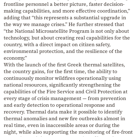
frontline personnel a better picture, faster decision-
making capabilities, and more effective coordination,”
adding that “this represents a substantial upgrade in
the way we manage crises.” He further stressed that
“the National Microsatellite Program is not only about
technology, but about creating real capabilities for the
country, with a direct impact on citizen safety,
environmental protection, and the resilience of the
economy.”
With the launch of the first Greek thermal satellites,
the country gains, for the first time, the ability to
continuously monitor wildfires operationally using
national resources, significantly strengthening the
capabilities of the Fire Service and Civil Protection at
every stage of crisis management — from prevention
and early detection to operational response and
recovery. Thermal data make it possible to identify
thermal anomalies and new fire outbreaks almost in
real time, even in inaccessible areas or during the
night, while also supporting the monitoring of fire-front