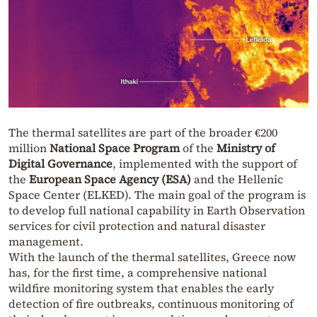
The thermal satellites are part of the broader €200
million
National Space Program
of the
Ministry of
Digital Governance
, implemented with the support of
the
European Space Agency (ESA)
and the Hellenic
Space Center (ELKED). The main goal of the program is
to develop full national capability in Earth Observation
services for civil protection and natural disaster
management.
With the launch of the thermal satellites, Greece now
has, for the first time, a comprehensive national
wildfire monitoring system that enables the early
detection of fire outbreaks, continuous monitoring of