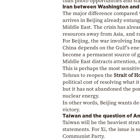
than photo opportunities and st
Iran between Washington and 
The major difference compared w
arrives in Beijing already entangl
Middle East. The crisis has alre
resources away from Asia, and ra
For Beijing, the war involving I
China depends on the Gulf’s ener
become a permanent source of gl
Middle East distracts attention,
This is perhaps the most sensiti
Tehran to reopen the
Strait of 
political cost of resolving what 
but it has not abandoned the posi
nuclear energy.
In other words, Beijing wants d
victory.
Taiwan and the question of Am
Taiwan will be the heaviest strat
statements. For Xi, the issue is n
Communist Party.