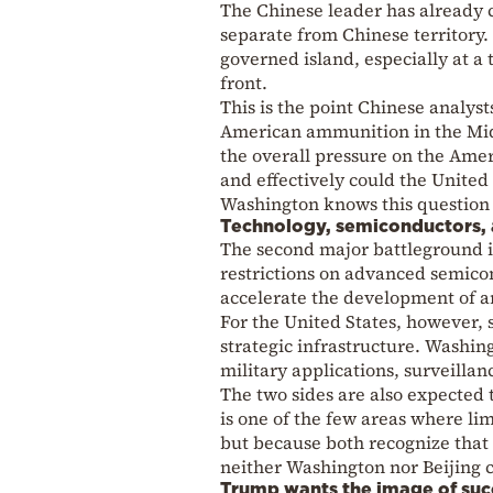
The Chinese leader has already 
separate from Chinese territory. 
governed island, especially at a
front.
This is the point Chinese analyst
American ammunition in the Midd
the overall pressure on the Amer
and effectively could the United 
Washington knows this question is
Technology, semiconductors, an
The second major battleground is
restrictions on advanced semicon
accelerate the development of art
For the United States, however,
strategic infrastructure. Washing
military applications, surveillan
The two sides are also expected t
is one of the few areas where li
but because both recognize that 
neither Washington nor Beijing 
Trump wants the image of suc