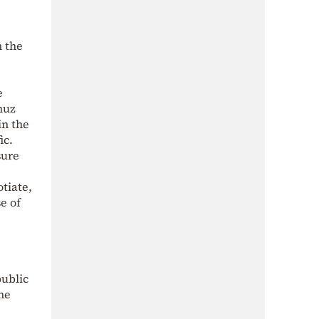
n the
e
muz
in the
ic.
sure
otiate,
e of
public
the