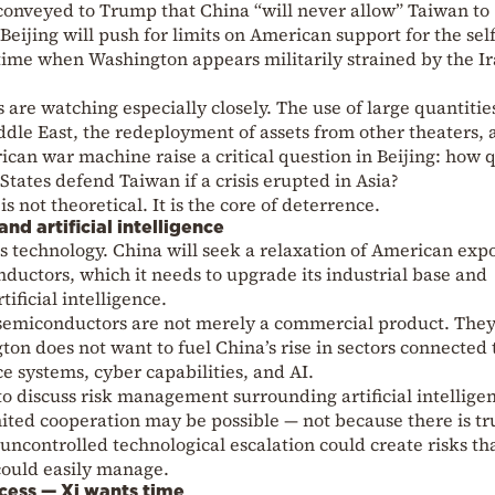
conveyed to Trump that China “will never allow” Taiwan to
Beijing will push for limits on American support for the self
 time when Washington appears militarily strained by the I
s are watching especially closely. The use of large quantitie
le East, the redeployment of assets from other theaters, 
ican war machine raise a critical question in Beijing: how 
States defend Taiwan if a crisis erupted in Asia?
 not theoretical. It is the core of deterrence.
d artificial intelligence
 technology. China will seek a relaxation of American exp
ductors, which it needs to upgrade its industrial base and
ificial intelligence.
 semiconductors are not merely a commercial product. They
ton does not want to fuel China’s rise in sectors connected 
ce systems, cyber capabilities, and AI.
o discuss risk management surrounding artificial intelligen
mited cooperation may be possible — not because there is tr
uncontrolled technological escalation could create risks th
could easily manage.
cess — Xi wants time