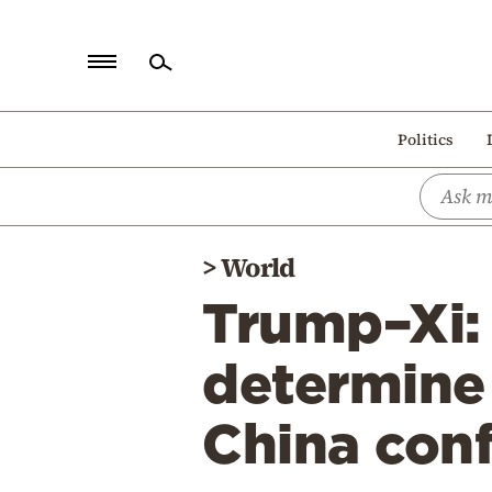
Home
Politics
Politics
Economy
World
>
World
Diaspora
Trump–Xi:
Lifestyle
Travel
determine 
Culture
China con
Sports
Mediterranean