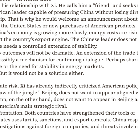
 his relationship with Xi. He calls him a “friend” and seeks 
ican leader capable of pressuring China without losing dir
hip. That is why he would welcome an announcement about
 the United States or new purchases of American products.
ina’s economy is growing more slowly, energy costs are risi
t the country’s export engine. The Chinese leader does not
needs a controlled extension of stability.
y outcomes will not be dramatic. An extension of the trade 
ssibly a mechanism for continuing dialogue. Perhaps shar
ce or the need for stability in energy markets.
But it would not be a solution either.
ate risk. Xi has already indirectly criticized American polic
law of the jungle.” Beijing does not want to appear aligned 
p, on the other hand, does not want to appear in Beijing a
merica’s main strategic rival.
rontation. Both countries have strengthened their tools of
tes uses tariffs, sanctions, and export controls. China res
vestigations against foreign companies, and threats involvi