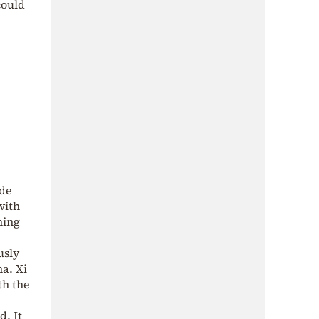
could
ade
with
hing
usly
na. Xi
th the
d. It