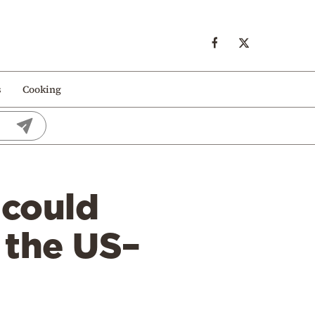
s
Cooking
 could
 the US–