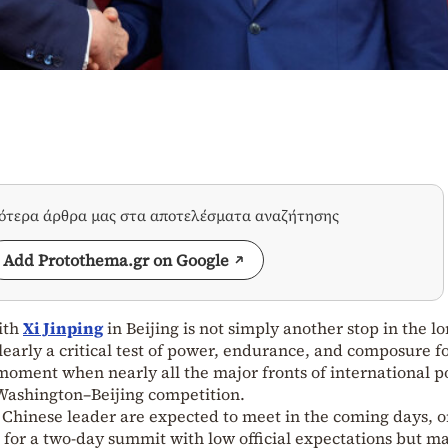
σότερα άρθρα μας στα αποτελέσματα αναζήτησης
Add Protothema.gr on Google
ith
Xi Jinping
in Beijing is not simply another stop in the l
 clearly a critical test of power, endurance, and composure f
 moment when nearly all the major fronts of international po
 Washington–Beijing competition.
Chinese leader are expected to meet in the coming days, 
, for a two-day summit with low official expectations but m