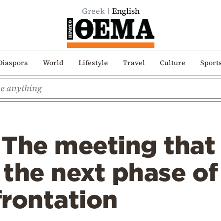
Greek
English
Diaspora
World
Lifestyle
Travel
Culture
Sport
 The meeting that
the next phase of
frontation