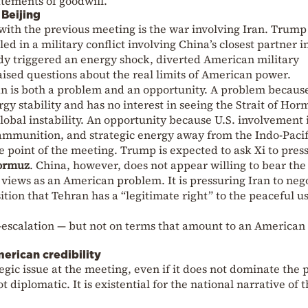
atements of goodwill.
Beijing
ith the previous meeting is the war involving Iran. Trump
ed in a military conflict involving China’s closest partner i
ady triggered an energy shock, diverted American military
ised questions about the real limits of American power.
ran is both a problem and an opportunity. A problem becaus
gy stability and has no interest in seeing the Strait of Hor
obal instability. An opportunity because U.S. involvement 
 ammunition, and strategic energy away from the Indo-Pacif
ve point of the meeting. Trump is expected to ask Xi to pres
Hormuz
. China, however, does not appear willing to bear the
it views as an American problem. It is pressuring Iran to neg
tion that Tehran has a “legitimate right” to the peaceful us
e-escalation — but not on terms that amount to an American
erican credibility
egic issue at the meeting, even if it does not dominate the 
ot diplomatic. It is existential for the national narrative of 