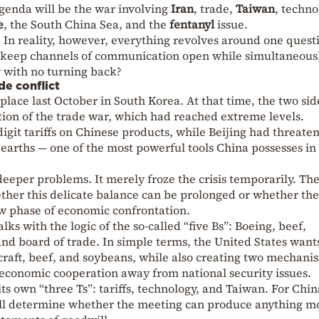
agenda will be the war involving
Iran
, trade,
Taiwan
, techno
e
, the South China Sea, and the
fentanyl
issue.
 In reality, however, everything revolves around one quest
a keep channels of communication open while simultaneous
y with no turning back?
de conflict
lace last October in South Korea. At that time, the two sid
tion of the trade war, which had reached extreme levels.
git tariffs on Chinese products, while Beijing had threate
e earths — one of the most powerful tools China possesses in
deeper problems. It merely froze the crisis temporarily. Th
ther this delicate balance can be prolonged or whether th
ew phase of economic confrontation.
ks with the logic of the so-called “five Bs”: Boeing, beef,
nd board of trade. In simple terms, the United States want
raft, beef, and soybeans, while also creating two mechani
 economic cooperation away from national security issues.
ts own “three Ts”: tariffs, technology, and Taiwan. For Chin
will determine whether the meeting can produce anything m