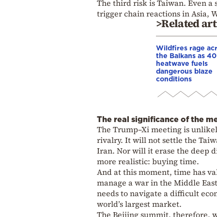
The third risk is Taiwan. Even a
trigger chain reactions in Asia, 
>Related art
Wildfires rage ac
the Balkans as 4
heatwave fuels
dangerous blaze
conditions
The real significance of the m
The Trump–Xi meeting is unlikely
rivalry. It will not settle the Ta
Iran. Nor will it erase the deep
more realistic: buying time.
And at this moment, time has va
manage a war in the Middle East,
needs to navigate a difficult ec
world’s largest market.
The Beijing summit, therefore, w