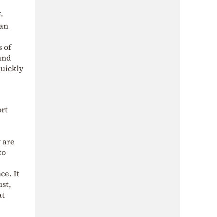
-
ran
s of
and
quickly
ort
 are
to
ce. It
ust,
at