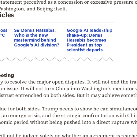
 statement perceived as a concession or excessive pressure 
Washington, and Beijing itself.
icles
ross
Sir Demis Hassabis:
Google AI leadership
0°C
Who is the new
shake-up: Demis
mastermind behind
Hassabis becomes
Google’s AI division?
President as top
scientist departs
eeting
 to resolve the major open disputes. It will not end the tr
iwan issue. It will not turn China into Washington’s mediator 
 distrust entrenched on both sides. But it may achieve somet
lue for both sides. Trump needs to show he can simultaneo
 an energy crisis, and the strategic confrontation with Chi
onomic period without being pushed into a direct rupture wi
ill not be judged solely on whether an agreement is reache