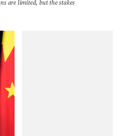
ns are limited, but the stakes