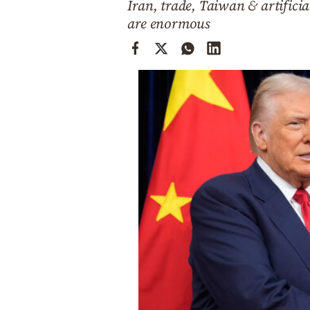
Iran, trade, Taiwan & artificia
Cooking
are enormous
Weather
Contact
Powered
by