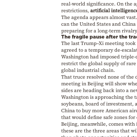
real-world significance. On the 
restrictions,
artificial intelligenc
The agenda appears almost vast.
can the United States and Chin
preparing for a long-term rivalr
The fragile pause after the tra
The last Trump–Xi meeting took p
agreed to a temporary de-escala
Washington had imposed triple-di
restrict the global supply of rar
global industrial chain.
That truce resolved none of the 
meeting in Beijing will show whe
sides are heading back into a n
Washington is approaching the tal
soybeans, board of investment, a
China to buy more American airc
that would define safe zones for
Beijing, meanwhile, comes with i
these are the three areas that 