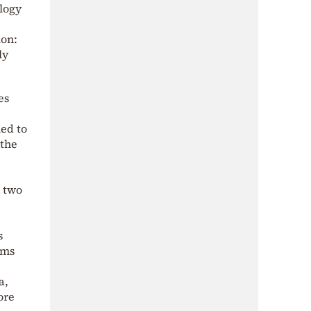
logy
ion:
ly
es
ned to
 the
e
e two
s
sms
a,
ore