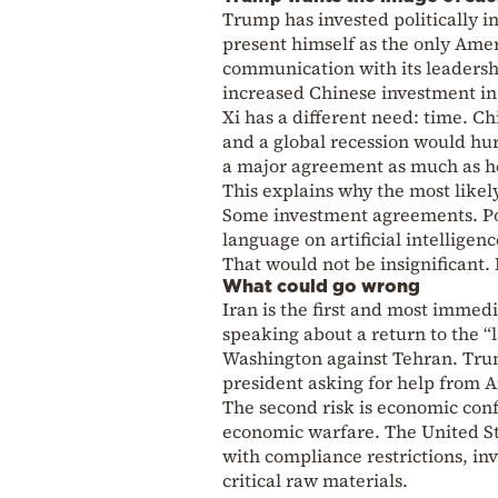
Trump has invested politically in
present himself as the only Amer
communication with its leaders
increased Chinese investment in
Xi has a different need: time. Ch
and a global recession would hur
a major agreement as much as he 
This explains why the most likel
Some investment agreements. Po
language on artificial intelligen
That would not be insignificant. 
What could go wrong
Iran is the first and most immedi
speaking about a return to the “
Washington against Tehran. Trum
president asking for help from A
The second risk is economic conf
economic warfare. The United Sta
with compliance restrictions, in
critical raw materials.