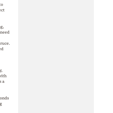
to
ect
ng,
 need
truce.
ed
y,
with
s a
ponds
ng