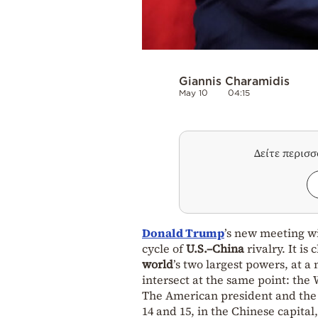
Giannis Charamidis
May 10
04:15
Δείτε περισ
Donald Trump
’s new meeting w
cycle of
U.S.–China
rivalry. It is
world
’s two largest powers, at a
intersect at the same point: the
The American president and the 
14 and 15, in the Chinese capital