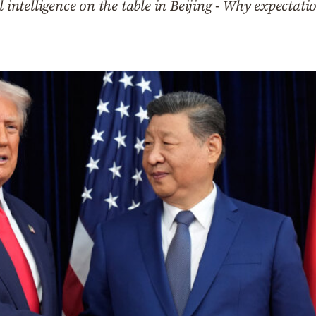
l intelligence on the table in Beijing - Why expectatio