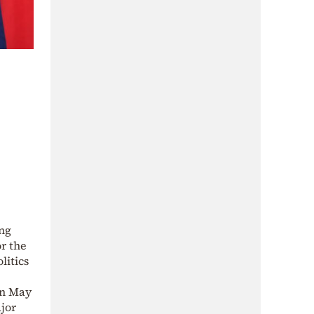
ong
or the
litics
on May
ajor