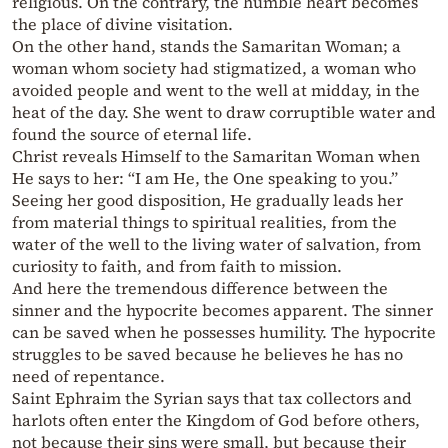
religious. On the contrary, the humble heart becomes
the place of divine visitation.
On the other hand, stands the Samaritan Woman; a
woman whom society had stigmatized, a woman who
avoided people and went to the well at midday, in the
heat of the day. She went to draw corruptible water and
found the source of eternal life.
Christ reveals Himself to the Samaritan Woman when
He says to her: “I am He, the One speaking to you.”
Seeing her good disposition, He gradually leads her
from material things to spiritual realities, from the
water of the well to the living water of salvation, from
curiosity to faith, and from faith to mission.
And here the tremendous difference between the
sinner and the hypocrite becomes apparent. The sinner
can be saved when he possesses humility. The hypocrite
struggles to be saved because he believes he has no
need of repentance.
Saint Ephraim the Syrian says that tax collectors and
harlots often enter the Kingdom of God before others,
not because their sins were small, but because their