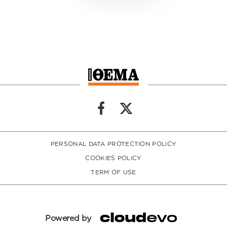
PERSONAL DATA PROTECTION POLICY
COOKIES POLICY
TERM OF USE
Powered by