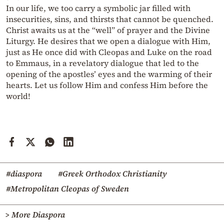
In our life, we too carry a symbolic jar filled with
insecurities, sins, and thirsts that cannot be quenched.
Christ awaits us at the “well” of prayer and the Divine
Liturgy. He desires that we open a dialogue with Him,
just as He once did with Cleopas and Luke on the road
to Emmaus, in a revelatory dialogue that led to the
opening of the apostles’ eyes and the warming of their
hearts. Let us follow Him and confess Him before the
world!
#diaspora
#Greek Orthodox Christianity
#Metropolitan Cleopas of Sweden
> More Diaspora