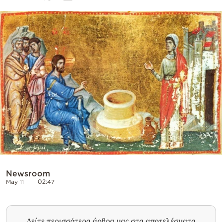
Cooking
Weather
Contact
Powered
by
Newsroom
May 11
02:47
Δείτε περισσότερα άρθρα μας στα αποτελέσματα