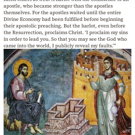
apostle, who became stronger than the apostles
themselves. For the apostles waited until the entire
Divine Economy had been fulfilled before beginning
their apostolic preaching. But the harlot, even before
the Resurrection, proclaims Christ. ‘I proclaim my sins
in order to lead you. So that you may see the God who
came into the world, I publicly reveal my faults.’”