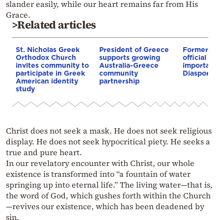
slander easily, while our heart remains far from His
Grace.
>Related articles
St. Nicholas Greek
President of Greece
Former se
Orthodox Church
supports growing
official re
invites community to
Australia-Greece
importance
participate in Greek
community
Diaspora
American identity
partnership
study
Christ does not seek a mask. He does not seek religious
display. He does not seek hypocritical piety. He seeks a
true and pure heart.
In our revelatory encounter with Christ, our whole
existence is transformed into “a fountain of water
springing up into eternal life.” The living water—that is,
the word of God, which gushes forth within the Church
—revives our existence, which has been deadened by
sin.