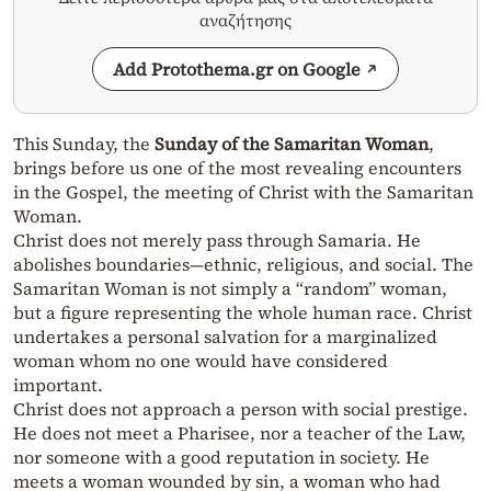
αναζήτησης
Add Protothema.gr on Google
This Sunday, the
Sunday of the Samaritan Woman
,
brings before us one of the most revealing encounters
in the Gospel, the meeting of Christ with the Samaritan
Woman.
Christ does not merely pass through Samaria. He
abolishes boundaries—ethnic, religious, and social. The
Samaritan Woman is not simply a “random” woman,
but a figure representing the whole human race. Christ
undertakes a personal salvation for a marginalized
woman whom no one would have considered
important.
Christ does not approach a person with social prestige.
He does not meet a Pharisee, nor a teacher of the Law,
nor someone with a good reputation in society. He
meets a woman wounded by sin, a woman who had