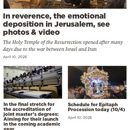
In reverence, the emotional
deposition in Jerusalem, see
photos & video
The Holy Temple of the Resurrection opened after many
days due to the war between Israel and Iran
April 10, 2026
In the final stretch for
Schedule for Epitaph
the accreditation of
Procession today (10/4)
joint master’s degrees:
April 10, 2026
Aiming for their launch
in the coming academic
year