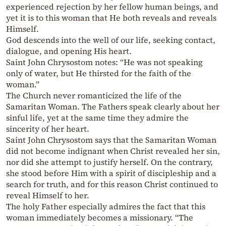
experienced rejection by her fellow human beings, and
yet it is to this woman that He both reveals and reveals
Himself.
God descends into the well of our life, seeking contact,
dialogue, and opening His heart.
Saint John Chrysostom notes: “He was not speaking
only of water, but He thirsted for the faith of the
woman.”
The Church never romanticized the life of the
Samaritan Woman. The Fathers speak clearly about her
sinful life, yet at the same time they admire the
sincerity of her heart.
Saint John Chrysostom says that the Samaritan Woman
did not become indignant when Christ revealed her sin,
nor did she attempt to justify herself. On the contrary,
she stood before Him with a spirit of discipleship and a
search for truth, and for this reason Christ continued to
reveal Himself to her.
The holy Father especially admires the fact that this
woman immediately becomes a missionary. “The