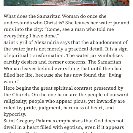
What does the Samaritan Woman do once she
understands who Christ is? She leaves her water jar and
runs into the city: “Come, see a man who told me
everything I have done.”
Saint Cyril of Alexandria says that the abandonment of
the water jar is not merely a practical detail. It is a sign
of spiritual transformation. The water jar symbolizes
earthly desires and former concerns. The Samaritan
Woman leaves behind everything that until then had
filled her life, because she has now found the “living
water.”
Here begins the great spiritual contrast presented by
the Church. On the one hand are the people of outward
religiosity; people who appear pious, yet inwardly are
ruled by pride, judgment, hardness of heart, and
hypocrisy.
Saint Gregory Palamas emphasizes that God does not
dwell in a heart filled with egotism, even if it appears