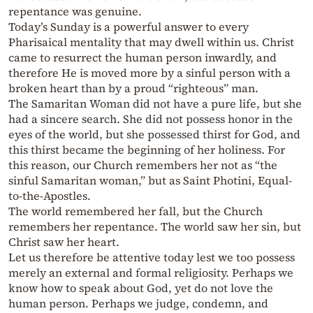
repentance was genuine.
Today’s Sunday is a powerful answer to every
Pharisaical mentality that may dwell within us. Christ
came to resurrect the human person inwardly, and
therefore He is moved more by a sinful person with a
broken heart than by a proud “righteous” man.
The Samaritan Woman did not have a pure life, but she
had a sincere search. She did not possess honor in the
eyes of the world, but she possessed thirst for God, and
this thirst became the beginning of her holiness. For
this reason, our Church remembers her not as “the
sinful Samaritan woman,” but as Saint Photini, Equal-
to-the-Apostles.
The world remembered her fall, but the Church
remembers her repentance. The world saw her sin, but
Christ saw her heart.
Let us therefore be attentive today lest we too possess
merely an external and formal religiosity. Perhaps we
know how to speak about God, yet do not love the
human person. Perhaps we judge, condemn, and