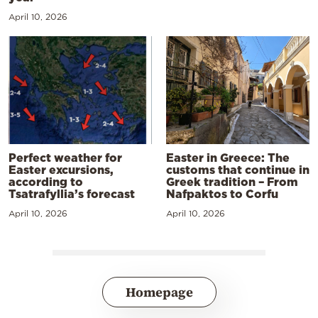
April 10, 2026
Perfect weather for
Easter in Greece: The
Easter excursions,
customs that continue in
according to
Greek tradition – From
Tsatrafyllia’s forecast
Nafpaktos to Corfu
April 10, 2026
April 10, 2026
Homepage