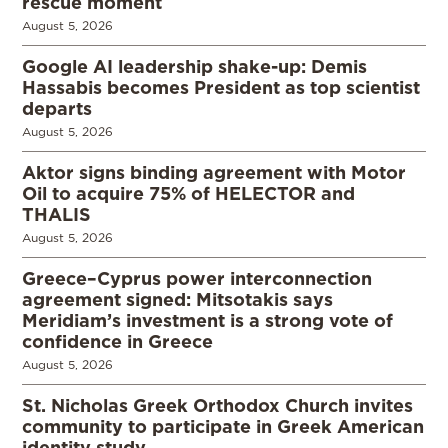
rescue moment
August 5, 2026
Google AI leadership shake-up: Demis
Hassabis becomes President as top scientist
departs
August 5, 2026
Aktor signs binding agreement with Motor
Oil to acquire 75% of HELECTOR and
THALIS
August 5, 2026
Greece–Cyprus power interconnection
agreement signed: Mitsotakis says
Meridiam’s investment is a strong vote of
confidence in Greece
August 5, 2026
St. Nicholas Greek Orthodox Church invites
community to participate in Greek American
identity study