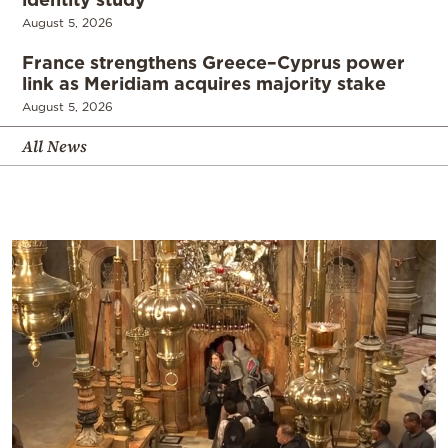
August 5, 2026
France strengthens Greece–Cyprus power
link as Meridiam acquires majority stake
August 5, 2026
All News