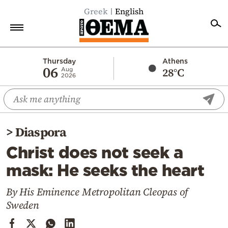
Greek
English
Home
Thursday
Athens
06
28°C
Aug
2026
Politics
Economy
World
>
Diaspora
Diaspora
Christ does not seek a
Lifestyle
mask: He seeks the heart
Travel
Culture
By His Eminence Metropolitan Cleopas of
Sweden
Sports
Mediterranean