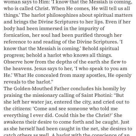
woman says to Him: ‘I know that the Messiah is coming,
who is called Christ. When He comes, He will tell us all
things.’ The harlot philosophizes about spiritual matters
and brings the Divine Scriptures to her lips. Even if her
body had been immersed in the impurity of
fornication, her soul had been purified through her
reference to and reading of the Divine Scriptures. ‘I
know that the Messiah is coming.’ Behold spiritual
progress; behold a harlot who knows all things.
Observe how from the depths of the earth she flew to
the heavens. Jesus says to her, ‘I who speak to you am
He.’ What He concealed from many apostles, He openly
reveals to the harlot.”
The Golden-Mouthed Father concludes his homily by
praising the missionary calling of Saint Photini: “But
she left her water jar, entered the city, and cried out to
the citizens: ‘Come and see someone who told me
everything I ever did. Could this be the Christ?’ She
awakens their desire to come forth and be caught. Just
as she herself had been caught in the net, she desires to
catch others as well. A harlot with the conscience of an