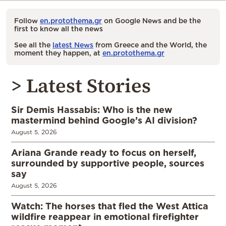
Follow
en.protothema.gr
on Google News and be the
first to know all the news
See all the
latest News
from Greece and the World, the
moment they happen, at
en.protothema.gr
> Latest Stories
Sir Demis Hassabis: Who is the new
mastermind behind Google’s AI division?
August 5, 2026
Ariana Grande ready to focus on herself,
surrounded by supportive people, sources
say
August 5, 2026
Watch: The horses that fled the West Attica
wildfire reappear in emotional firefighter