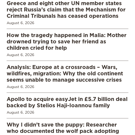
Greece and eight other UN member states
reject Russia’s claim that the Mechanism for
Criminal Tribunals has ceased operations
August 6, 2026
How the tragedy happened in Malia: Mother
drowned trying to save her friend as
children cried for help
August 6, 2026
Analysis: Europe at a crossroads – Wars,
wildfires, migration: Why the old continent
seems unable to manage successive crises
August 6, 2026
Apollo to acquire easyJet in £5.7 billion deal
backed by Stelios Haji-Ioannou family
August 6, 2026
Why I didn’t save the puppy: Researcher
who documented the wolf pack adopting