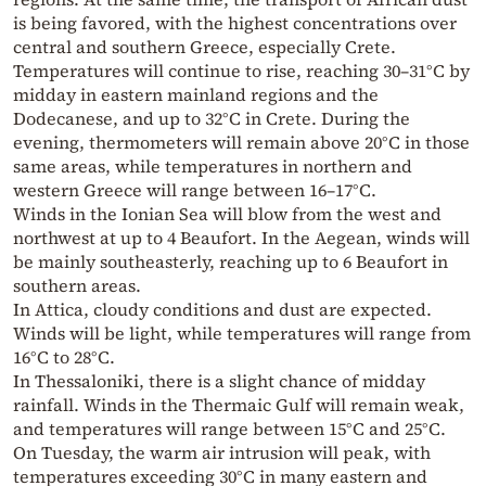
is being favored, with the highest concentrations over
central and southern Greece, especially Crete.
Temperatures will continue to rise, reaching 30–31°C by
midday in eastern mainland regions and the
Dodecanese, and up to 32°C in Crete. During the
evening, thermometers will remain above 20°C in those
same areas, while temperatures in northern and
western Greece will range between 16–17°C.
Winds in the Ionian Sea will blow from the west and
northwest at up to 4 Beaufort. In the Aegean, winds will
be mainly southeasterly, reaching up to 6 Beaufort in
southern areas.
In Attica, cloudy conditions and dust are expected.
Winds will be light, while temperatures will range from
16°C to 28°C.
In Thessaloniki, there is a slight chance of midday
rainfall. Winds in the Thermaic Gulf will remain weak,
and temperatures will range between 15°C and 25°C.
On Tuesday, the warm air intrusion will peak, with
temperatures exceeding 30°C in many eastern and