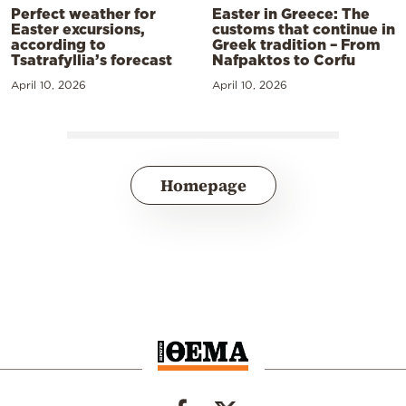
Perfect weather for
Easter in Greece: The
Easter excursions,
customs that continue in
according to
Greek tradition – From
Tsatrafyllia’s forecast
Nafpaktos to Corfu
April 10, 2026
April 10, 2026
Homepage