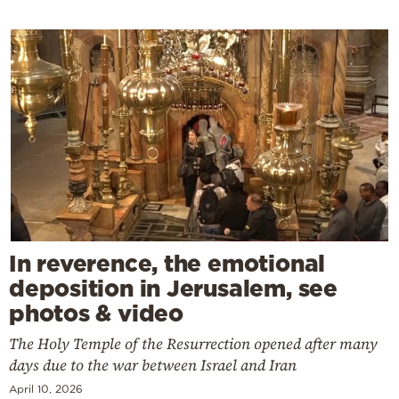
In reverence, the emotional
deposition in Jerusalem, see
photos & video
The Holy Temple of the Resurrection opened after many
days due to the war between Israel and Iran
April 10, 2026