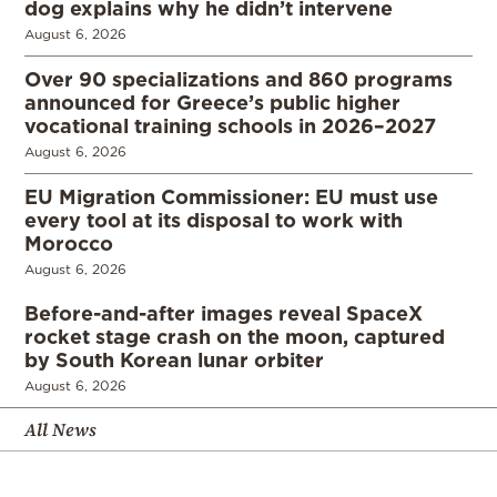
dog explains why he didn’t intervene
August 6, 2026
Over 90 specializations and 860 programs
announced for Greece’s public higher
vocational training schools in 2026–2027
August 6, 2026
EU Migration Commissioner: EU must use
every tool at its disposal to work with
Morocco
August 6, 2026
Before-and-after images reveal SpaceX
rocket stage crash on the moon, captured
by South Korean lunar orbiter
August 6, 2026
All News