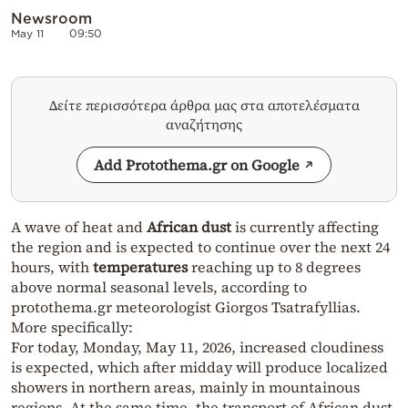
Newsroom
May 11
09:50
Δείτε περισσότερα άρθρα μας στα αποτελέσματα
αναζήτησης
Add Protothema.gr on Google
A wave of heat and
African dust
is currently affecting
the region and is expected to continue over the next 24
hours, with
temperatures
reaching up to 8 degrees
above normal seasonal levels, according to
protothema.gr meteorologist Giorgos Tsatrafyllias.
More specifically:
For today, Monday, May 11, 2026, increased cloudiness
is expected, which after midday will produce localized
showers in northern areas, mainly in mountainous
regions. At the same time, the transport of African dust