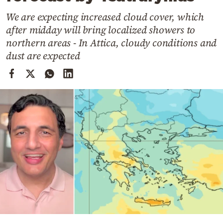
Cooking
We are expecting increased cloud cover, which
Weather
after midday will bring localized showers to
northern areas - In Attica, cloudy conditions and
Contact
dust are expected
Powered
by