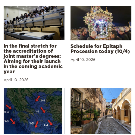
In the final stretch for
Schedule for Epitaph
the accreditation of
Procession today (10/4)
joint master’s degrees:
April 10, 2026
Aiming for their launch
in the coming academic
year
April 10, 2026