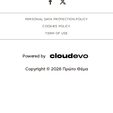
PERSONAL DATA PROTECTION POLICY
COOKIES POLICY
TERM OF USE
Powered by
Copyright © 2026 Πρώτο Θέμα