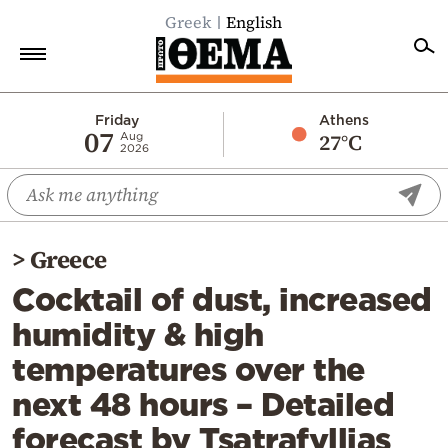
Greek
English
Home
Friday
Athens
07
27°C
Aug
2026
Politics
Economy
World
>
Greece
Diaspora
Cocktail of dust, increased
Lifestyle
humidity & high
Travel
temperatures over the
Culture
next 48 hours – Detailed
Sports
forecast by Tsatrafyllias
Mediterranean