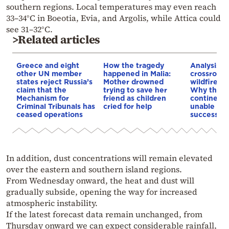
southern regions. Local temperatures may even reach
33–34°C in Boeotia, Evia, and Argolis, while Attica could
see 31–32°C.
>Related articles
Greece and eight
How the tragedy
Analysis: 
other UN member
happened in Malia:
crossroads
states reject Russia’s
Mother drowned
wildfires, 
claim that the
trying to save her
Why the o
Mechanism for
friend as children
continent
Criminal Tribunals has
cried for help
unable to
ceased operations
successive
In addition, dust concentrations will remain elevated
over the eastern and southern island regions.
From Wednesday onward, the heat and dust will
gradually subside, opening the way for increased
atmospheric instability.
If the latest forecast data remain unchanged, from
Thursday onward we can expect considerable rainfall,