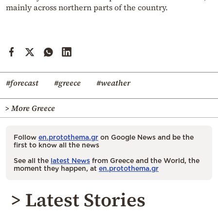
mainly across northern parts of the country.
#forecast
#greece
#weather
> More Greece
Follow
en.protothema.gr
on Google News and be the
first to know all the news
See all the
latest News
from Greece and the World, the
moment they happen, at
en.protothema.gr
> Latest Stories