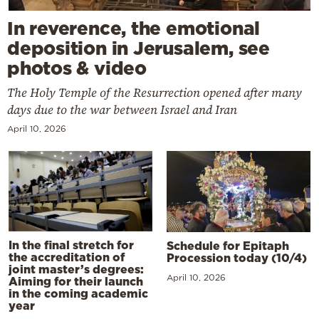
In reverence, the emotional
deposition in Jerusalem, see
photos & video
The Holy Temple of the Resurrection opened after many
days due to the war between Israel and Iran
April 10, 2026
In the final stretch for
Schedule for Epitaph
the accreditation of
Procession today (10/4)
joint master’s degrees:
April 10, 2026
Aiming for their launch
in the coming academic
year