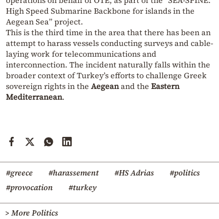
operations on behalf of OTE, as part of the “SEA-SPINE:
High Speed Submarine Backbone for islands in the
Aegean Sea” project.
This is the third time in the area that there has been an
attempt to harass vessels conducting surveys and cable-
laying work for telecommunications and
interconnection. The incident naturally falls within the
broader context of Turkey’s efforts to challenge Greek
sovereign rights in the
Aegean
and the
Eastern
Mediterranean
.
#greece
#harassement
#HS Adrias
#politics
#provocation
#turkey
> More Politics