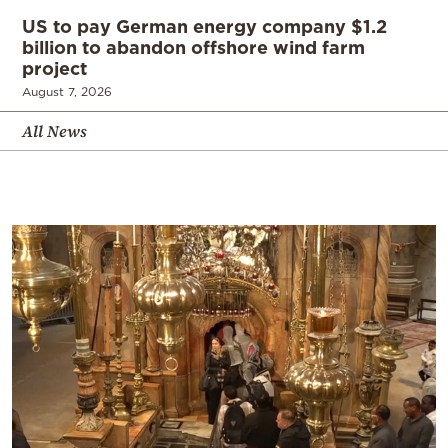
US to pay German energy company $1.2
billion to abandon offshore wind farm
project
August 7, 2026
All News