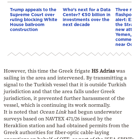
Trump appeals to the
Who’s next for a Data
Three mar
Supreme Court over
Center? €50 billion in
flashpoint
ruling blocking White
investments over the
alert: Expl
House ballroom
next decade
the Strait
construction
new attack
Yemen, an
commercial
near Odes
However, this time the Greek frigate
HS Adrias
was
sailing in the area and intervened. By transmitting a
signal to the Turkish vessel that it is outside Turkish
jurisdiction and that the area falls under Greek
jurisdiction, it prevented further harassment of the
vessel, which is continuing its work normally.
It is noted that
Ocean Link
had begun underwater
surveys based on NAVTEX 471/26 issued by the
Heraklion station and had obtained permits from the
Greek authorities for fiber-optic cable-laying