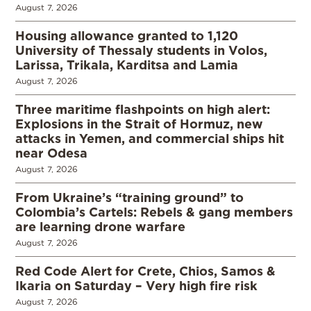
August 7, 2026
Housing allowance granted to 1,120
University of Thessaly students in Volos,
Larissa, Trikala, Karditsa and Lamia
August 7, 2026
Three maritime flashpoints on high alert:
Explosions in the Strait of Hormuz, new
attacks in Yemen, and commercial ships hit
near Odesa
August 7, 2026
From Ukraine’s “training ground” to
Colombia’s Cartels: Rebels & gang members
are learning drone warfare
August 7, 2026
Red Code Alert for Crete, Chios, Samos &
Ikaria on Saturday – Very high fire risk
August 7, 2026