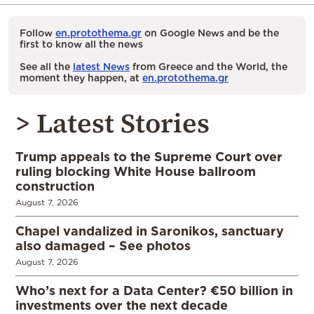
Follow
en.protothema.gr
on Google News and be the
first to know all the news
See all the
latest News
from Greece and the World, the
moment they happen, at
en.protothema.gr
> Latest Stories
Trump appeals to the Supreme Court over
ruling blocking White House ballroom
construction
August 7, 2026
Chapel vandalized in Saronikos, sanctuary
also damaged – See photos
August 7, 2026
Who’s next for a Data Center? €50 billion in
investments over the next decade