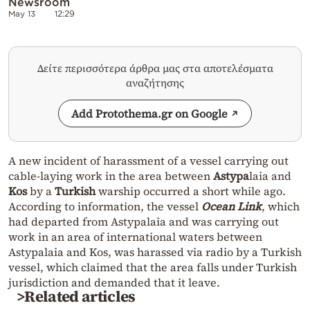
Newsroom
May 13
12:29
Δείτε περισσότερα άρθρα μας στα αποτελέσματα
αναζήτησης
Add Protothema.gr on Google
A new incident of harassment of a vessel carrying out
cable-laying work in the area between
Astypa
laia and
Kos
by a
Turkish
warship occurred a short while ago.
According to information, the vessel
Ocean Link
, which
had departed from Astypalaia and was carrying out
work in an area of international waters between
Astypalaia and Kos, was harassed via radio by a Turkish
vessel, which claimed that the area falls under Turkish
jurisdiction and demanded that it leave.
>Related articles