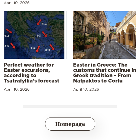
April 10, 2026
Perfect weather for
Easter in Greece: The
Easter excursions,
customs that continue in
according to
Greek tradition – From
Tsatrafyllia’s forecast
Nafpaktos to Corfu
April 10, 2026
April 10, 2026
Homepage