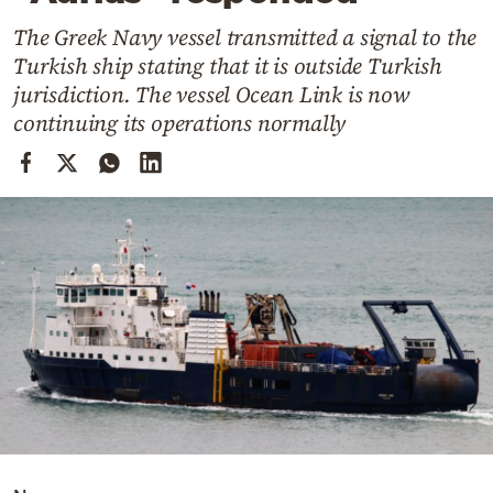
Cooking
The Greek Navy vessel transmitted a signal to the
Weather
Turkish ship stating that it is outside Turkish
jurisdiction. The vessel Ocean Link is now
Contact
continuing its operations normally
Powered
by