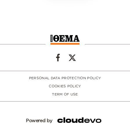
PERSONAL DATA PROTECTION POLICY
COOKIES POLICY
TERM OF USE
Powered by