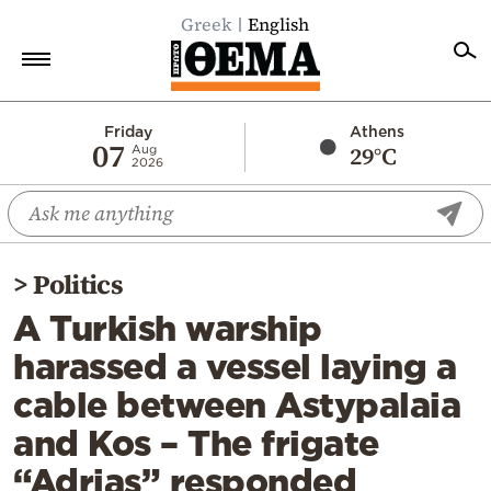
Greek
English
Home
Friday
Athens
07
29°C
Aug
2026
Politics
Economy
World
>
Politics
Diaspora
A Turkish warship
Lifestyle
harassed a vessel laying a
Travel
cable between Astypalaia
Culture
and Kos – The frigate
Sports
“Adrias” responded
Mediterranean