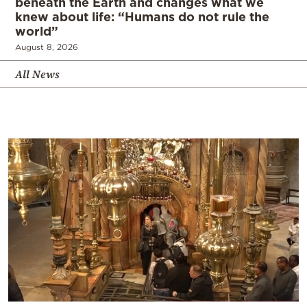
beneath the Earth and changes what we
knew about life: “Humans do not rule the
world”
August 8, 2026
All News