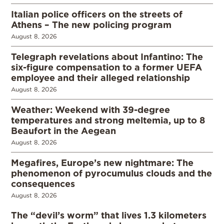
Italian police officers on the streets of
Athens – The new policing program
August 8, 2026
Telegraph revelations about Infantino: The
six-figure compensation to a former UEFA
employee and their alleged relationship
August 8, 2026
Weather: Weekend with 39-degree
temperatures and strong meltemia, up to 8
Beaufort in the Aegean
August 8, 2026
Megafires, Europe’s new nightmare: The
phenomenon of pyrocumulus clouds and the
consequences
August 8, 2026
The “devil’s worm” that lives 1.3 kilometers