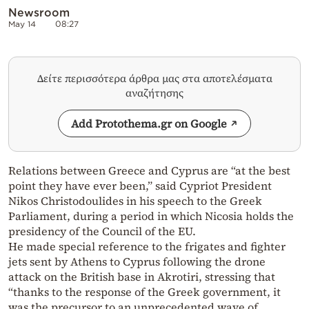
Newsroom
May 14
08:27
Δείτε περισσότερα άρθρα μας στα αποτελέσματα
αναζήτησης
Add Protothema.gr on Google
Relations between Greece and Cyprus are “at the best
point they have ever been,” said Cypriot President
Nikos Christodoulides in his speech to the Greek
Parliament, during a period in which Nicosia holds the
presidency of the Council of the EU.
He made special reference to the frigates and fighter
jets sent by Athens to Cyprus following the drone
attack on the British base in Akrotiri, stressing that
“thanks to the response of the Greek government, it
was the precursor to an unprecedented wave of