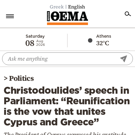
Greek
English
Home
Saturday
Athens
08
32°C
Aug
2026
Politics
Economy
World
>
Politics
Diaspora
Christodoulides’ speech in
Lifestyle
Parliament: “Reunification
Travel
is the vow that unites
Culture
Cyprus and Greece”
Sports
Mediterranean
The President of Cyprus expressed his gratitude