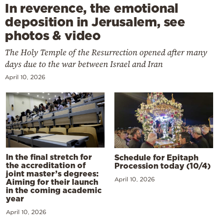
In reverence, the emotional
deposition in Jerusalem, see
photos & video
The Holy Temple of the Resurrection opened after many
days due to the war between Israel and Iran
April 10, 2026
In the final stretch for
Schedule for Epitaph
the accreditation of
Procession today (10/4)
joint master’s degrees:
April 10, 2026
Aiming for their launch
in the coming academic
year
April 10, 2026