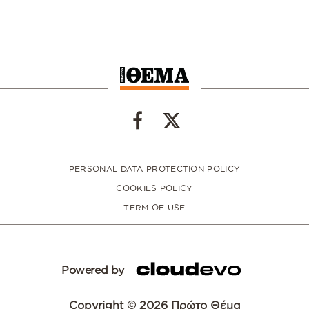
PERSONAL DATA PROTECTION POLICY
COOKIES POLICY
TERM OF USE
Powered by
Copyright © 2026 Πρώτο Θέμα