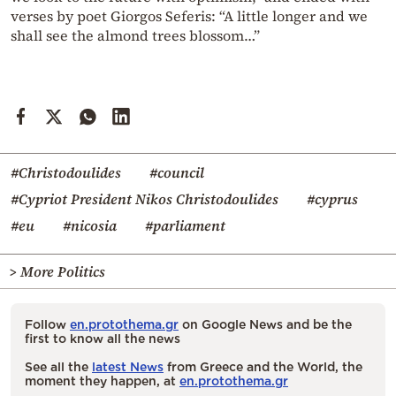
verses by poet Giorgos Seferis: “A little longer and we
shall see the almond trees blossom…”
#Christodoulides
#council
#Cypriot President Nikos Christodoulides
#cyprus
#eu
#nicosia
#parliament
> More Politics
Follow
en.protothema.gr
on Google News and be the
first to know all the news
See all the
latest News
from Greece and the World, the
moment they happen, at
en.protothema.gr