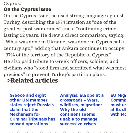
Cyprus.”
On the Cyprus issue
On the Cyprus issue, he used strong language against
Turkey, describing the 1974 invasion as “one of the
greatest post-war crimes” and a “continuing crime”
lasting 52 years. He drew a direct comparison, saying:
“What was done in Ukraine, was done in Cyprus half a
century ago,” adding that Ankara continues to occupy
“37% of the territory of the Republic of Cyprus.”
He also paid tribute to Greek officers, soldiers, and
civilians who “stood firm and sacrificed what was most
precious” to prevent Turkey’s partition plans.
>Related articles
Greece and eight
Analysis: Europe at a
EU Migrati
other UN member
crossroads – Wars,
Commissio
states reject Russia’s
wildfires, migration:
must use e
claim that the
Why the old
at its disp
Mechanism for
continent seems
with Moro
Criminal Tribunals has
unable to manage
ceased operations
successive crises