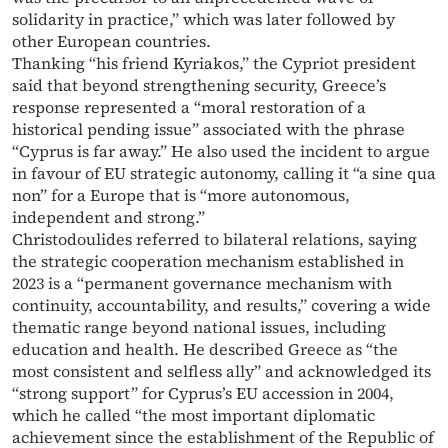
solidarity in practice,” which was later followed by
other European countries.
Thanking “his friend Kyriakos,” the Cypriot president
said that beyond strengthening security, Greece’s
response represented a “moral restoration of a
historical pending issue” associated with the phrase
“Cyprus is far away.” He also used the incident to argue
in favour of EU strategic autonomy, calling it “a sine qua
non” for a Europe that is “more autonomous,
independent and strong.”
Christodoulides referred to bilateral relations, saying
the strategic cooperation mechanism established in
2023 is a “permanent governance mechanism with
continuity, accountability, and results,” covering a wide
thematic range beyond national issues, including
education and health. He described Greece as “the
most consistent and selfless ally” and acknowledged its
“strong support” for Cyprus’s EU accession in 2004,
which he called “the most important diplomatic
achievement since the establishment of the Republic of