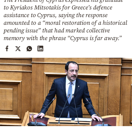
Cooking
to Kyriakos Mitsotakis for Greece’s defence
Weather
assistance to Cyprus, saying the response
amounted to a “moral restoration of a historical
pending issue” that had marked collective
Contact
memory with the phrase “Cyprus is far away.”
Powered
by