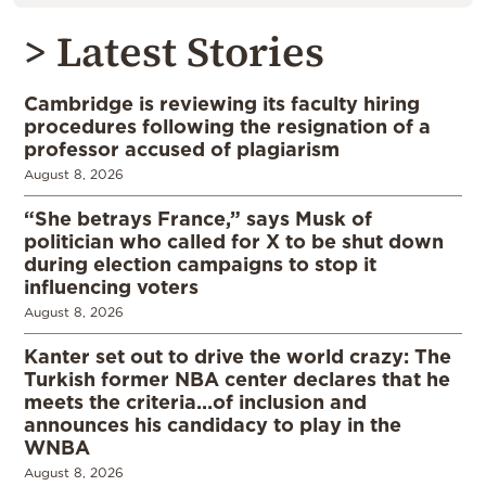
> Latest Stories
Cambridge is reviewing its faculty hiring
procedures following the resignation of a
professor accused of plagiarism
August 8, 2026
“She betrays France,” says Musk of
politician who called for X to be shut down
during election campaigns to stop it
influencing voters
August 8, 2026
Kanter set out to drive the world crazy: The
Turkish former NBA center declares that he
meets the criteria…of inclusion and
announces his candidacy to play in the
WNBA
August 8, 2026