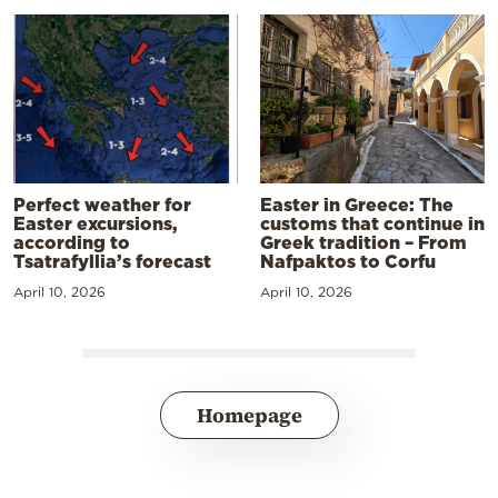
Perfect weather for
Easter in Greece: The
Easter excursions,
customs that continue in
according to
Greek tradition – From
Tsatrafyllia’s forecast
Nafpaktos to Corfu
April 10, 2026
April 10, 2026
Homepage