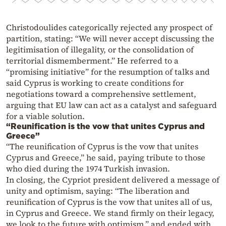
Christodoulides categorically rejected any prospect of
partition, stating: “We will never accept discussing the
legitimisation of illegality, or the consolidation of
territorial dismemberment.” He referred to a
“promising initiative” for the resumption of talks and
said Cyprus is working to create conditions for
negotiations toward a comprehensive settlement,
arguing that EU law can act as a catalyst and safeguard
for a viable solution.
“Reunification is the vow that unites Cyprus and
Greece”
“The reunification of Cyprus is the vow that unites
Cyprus and Greece,” he said, paying tribute to those
who died during the 1974 Turkish invasion.
In closing, the Cypriot president delivered a message of
unity and optimism, saying: “The liberation and
reunification of Cyprus is the vow that unites all of us,
in Cyprus and Greece. We stand firmly on their legacy,
we look to the future with optimism,” and ended with