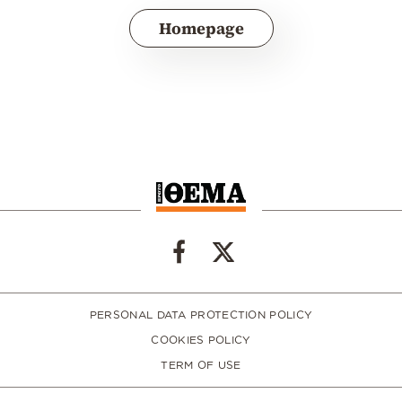
Homepage
PERSONAL DATA PROTECTION POLICY
COOKIES POLICY
TERM OF USE