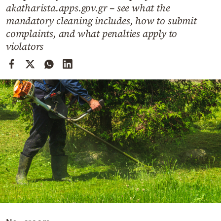
Cooking
akatharista.apps.gov.gr – see what the
mandatory cleaning includes, how to submit
Weather
complaints, and what penalties apply to
violators
Contact
Powered
by