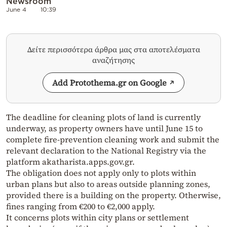
Newsroom
June 4
10:39
Δείτε περισσότερα άρθρα μας στα αποτελέσματα
αναζήτησης
Add Protothema.gr on Google
The deadline for cleaning plots of land is currently
underway, as property owners have until June 15 to
complete fire-prevention cleaning work and submit the
relevant declaration to the National Registry via the
platform akatharista.apps.gov.gr.
The obligation does not apply only to plots within
urban plans but also to areas outside planning zones,
provided there is a building on the property. Otherwise,
fines ranging from €200 to €2,000 apply.
It concerns plots within city plans or settlement