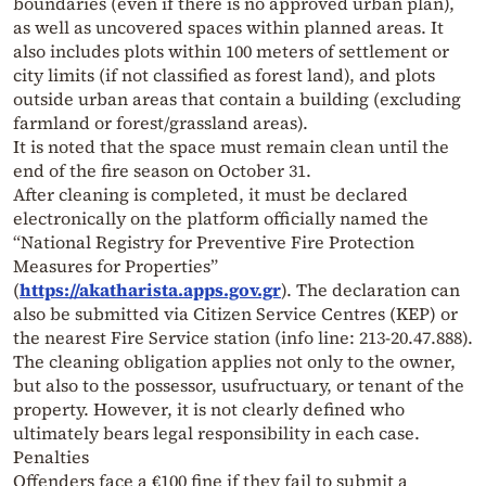
boundaries (even if there is no approved urban plan),
as well as uncovered spaces within planned areas. It
also includes plots within 100 meters of settlement or
city limits (if not classified as forest land), and plots
outside urban areas that contain a building (excluding
farmland or forest/grassland areas).
It is noted that the space must remain clean until the
end of the fire season on October 31.
After cleaning is completed, it must be declared
electronically on the platform officially named the
“National Registry for Preventive Fire Protection
Measures for Properties”
(
https://akatharista.apps.gov.gr
). The declaration can
also be submitted via Citizen Service Centres (KEP) or
the nearest Fire Service station (info line: 213-20.47.888).
The cleaning obligation applies not only to the owner,
but also to the possessor, usufructuary, or tenant of the
property. However, it is not clearly defined who
ultimately bears legal responsibility in each case.
Penalties
Offenders face a €100 fine if they fail to submit a