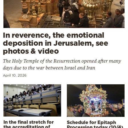
In reverence, the emotional
deposition in Jerusalem, see
photos & video
The Holy Temple of the Resurrection opened after many
days due to the war between Israel and Iran
April 10, 2026
In the final stretch for
Schedule for Epitaph
the accreditation of
Procession today (10/4)