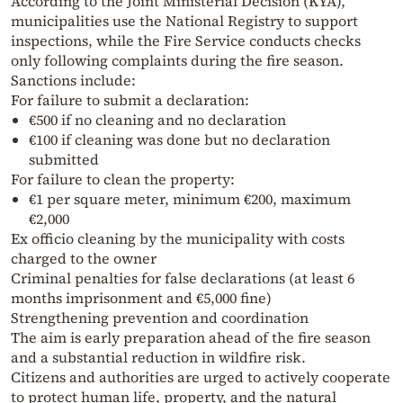
According to the Joint Ministerial Decision (KYA),
municipalities use the National Registry to support
inspections, while the Fire Service conducts checks
only following complaints during the fire season.
Sanctions include:
For failure to submit a declaration:
€500 if no cleaning and no declaration
€100 if cleaning was done but no declaration
submitted
For failure to clean the property:
€1 per square meter, minimum €200, maximum
€2,000
Ex officio cleaning by the municipality with costs
charged to the owner
Criminal penalties for false declarations (at least 6
months imprisonment and €5,000 fine)
Strengthening prevention and coordination
The aim is early preparation ahead of the fire season
and a substantial reduction in wildfire risk.
Citizens and authorities are urged to actively cooperate
to protect human life, property, and the natural