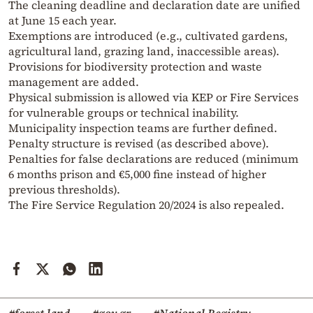
The cleaning deadline and declaration date are unified
at June 15 each year.
Exemptions are introduced (e.g., cultivated gardens,
agricultural land, grazing land, inaccessible areas).
Provisions for biodiversity protection and waste
management are added.
Physical submission is allowed via KEP or Fire Services
for vulnerable groups or technical inability.
Municipality inspection teams are further defined.
Penalty structure is revised (as described above).
Penalties for false declarations are reduced (minimum
6 months prison and €5,000 fine instead of higher
previous thresholds).
The Fire Service Regulation 20/2024 is also repealed.