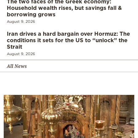
The two faces of the Greek economy:
Household wealth rises, but savings fall &
borrowing grows
August 9, 2026
Iran drives a hard bargain over Hormuz: The
conditions it sets for the US to “unlock” the
Strait
August 9, 2026
All News