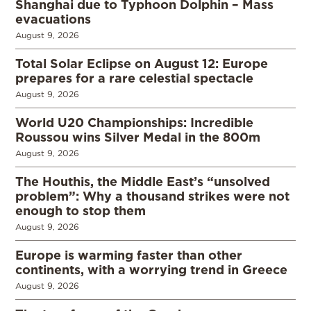
Shanghai due to Typhoon Dolphin – Mass
evacuations
August 9, 2026
Total Solar Eclipse on August 12: Europe
prepares for a rare celestial spectacle
August 9, 2026
World U20 Championships: Incredible
Roussou wins Silver Medal in the 800m
August 9, 2026
The Houthis, the Middle East’s “unsolved
problem”: Why a thousand strikes were not
enough to stop them
August 9, 2026
Europe is warming faster than other
continents, with a worrying trend in Greece
August 9, 2026