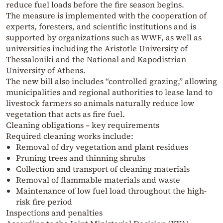
reduce fuel loads before the fire season begins.
The measure is implemented with the cooperation of
experts, foresters, and scientific institutions and is
supported by organizations such as WWF, as well as
universities including the Aristotle University of
Thessaloniki and the National and Kapodistrian
University of Athens.
The new bill also includes “controlled grazing,” allowing
municipalities and regional authorities to lease land to
livestock farmers so animals naturally reduce low
vegetation that acts as fire fuel.
Cleaning obligations – key requirements
Required cleaning works include:
Removal of dry vegetation and plant residues
Pruning trees and thinning shrubs
Collection and transport of cleaning materials
Removal of flammable materials and waste
Maintenance of low fuel load throughout the high-
risk fire period
Inspections and penalties