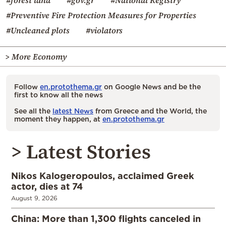
#forest land
#gov.gr
#National Registry
#Preventive Fire Protection Measures for Properties
#Uncleaned plots
#violators
> More Economy
Follow
en.protothema.gr
on Google News and be the
first to know all the news
See all the
latest News
from Greece and the World, the
moment they happen, at
en.protothema.gr
> Latest Stories
Nikos Kalogeropoulos, acclaimed Greek
actor, dies at 74
August 9, 2026
China: More than 1,300 flights canceled in