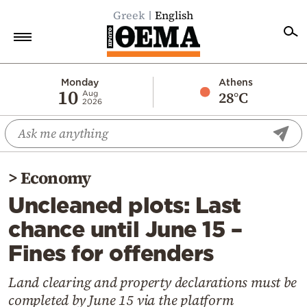
Greek
English
Home
Monday
Athens
10
28°C
Aug
2026
Politics
Economy
World
>
Economy
Diaspora
Uncleaned plots: Last
Lifestyle
chance until June 15 –
Travel
Fines for offenders
Culture
Sports
Land clearing and property declarations must be
completed by June 15 via the platform
Mediterranean