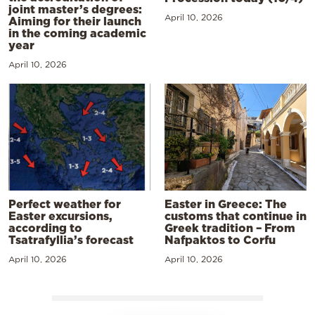
joint master’s degrees:
April 10, 2026
Aiming for their launch
in the coming academic
year
April 10, 2026
Perfect weather for
Easter in Greece: The
Easter excursions,
customs that continue in
according to
Greek tradition – From
Tsatrafyllia’s forecast
Nafpaktos to Corfu
April 10, 2026
April 10, 2026