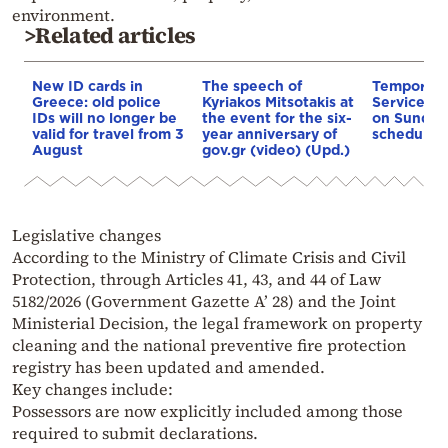
environment.
>Related articles
New ID cards in
The speech of
Temporary
Greece: old police
Kyriakos Mitsotakis at
Service In
IDs will no longer be
the event for the six-
on Sunday
valid for travel from 3
year anniversary of
scheduled
August
gov.gr (video) (Upd.)
Legislative changes
According to the Ministry of Climate Crisis and Civil
Protection, through Articles 41, 43, and 44 of Law
5182/2026 (Government Gazette A’ 28) and the Joint
Ministerial Decision, the legal framework on property
cleaning and the national preventive fire protection
registry has been updated and amended.
Key changes include:
Possessors are now explicitly included among those
required to submit declarations.