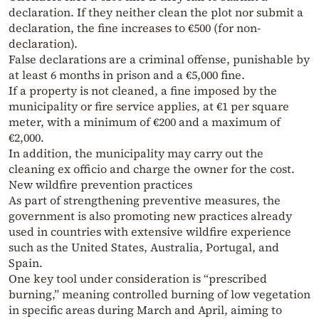
declaration. If they neither clean the plot nor submit a
declaration, the fine increases to €500 (for non-
declaration).
False declarations are a criminal offense, punishable by
at least 6 months in prison and a €5,000 fine.
If a property is not cleaned, a fine imposed by the
municipality or fire service applies, at €1 per square
meter, with a minimum of €200 and a maximum of
€2,000.
In addition, the municipality may carry out the
cleaning ex officio and charge the owner for the cost.
New wildfire prevention practices
As part of strengthening preventive measures, the
government is also promoting new practices already
used in countries with extensive wildfire experience
such as the United States, Australia, Portugal, and
Spain.
One key tool under consideration is “prescribed
burning,” meaning controlled burning of low vegetation
in specific areas during March and April, aiming to