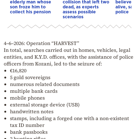
elderly man whose
collision that left two
believe she
son froze him to
dead, as experts
alive, say
collect his pension
assess possible
police
scenarios
4–6–2026: Operation “HARVEST”
In total, searches carried out in homes, vehicles, legal
entities, and K.Y.D. offices, with the assistance of police
officers from Kozani, led to the seizure of:
€16,820
5 gold sovereigns
numerous related documents
multiple bank cards
mobile phones
external storage device (USB)
handwritten notes
stamps, including a forged one with a non-existent
tax ID number
bank passbooks
2 hunting rifles