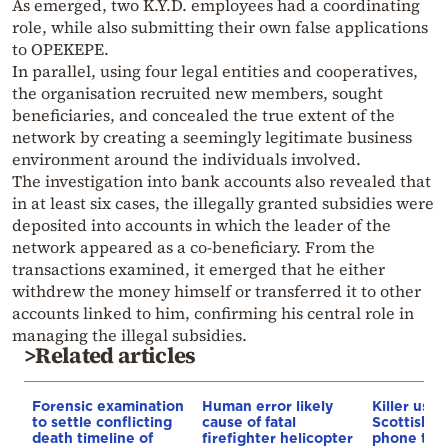
As emerged, two K.Y.D. employees had a coordinating
role, while also submitting their own false applications
to OPEKEPE.
In parallel, using four legal entities and cooperatives,
the organisation recruited new members, sought
beneficiaries, and concealed the true extent of the
network by creating a seemingly legitimate business
environment around the individuals involved.
The investigation into bank accounts also revealed that
in at least six cases, the illegally granted subsidies were
deposited into accounts in which the leader of the
network appeared as a co-beneficiary. From the
transactions examined, it emerged that he either
withdrew the money himself or transferred it to other
accounts linked to him, confirming his central role in
managing the illegal subsidies.
>Related articles
Forensic examination
Human error likely
Killer use
to settle conflicting
cause of fatal
Scottish 
death timeline of
firefighter helicopter
phone to 