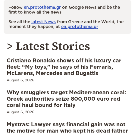
Follow
en.protothema.gr
on Google News and be the
first to know all the news
See all the
latest News
from Greece and the World, the
moment they happen, at
en.protothema.gr
> Latest Stories
Cristiano Ronaldo shows off his luxury car
fleet: “My toys,” he says of his Ferraris,
McLarens, Mercedes and Bugattis
August 6, 2026
Why smugglers target Mediterranean coral:
Greek authorities seize 800,000 euro red
coral haul bound for Italy
August 6, 2026
Mystras: Lawyer says financial gain was not
the motive for man who kept his dead father