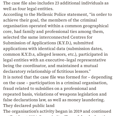
The case file also includes 23 additional individuals as
well as four legal entities.
According to the Hellenic Police statement, “in order to
achieve their goal, the members of the criminal
organisation operated within a common geographical
core, had family and professional ties among them,
selected the same interconnected Centres for
Submission of Applications (K.Y.D.), submitted
applications with identical data (submission dates,
common K.Y.D.s, alleged lessors, etc.), participated in
legal entities with an executive–legal representative
being the coordinator, and maintained a mutual
declaratory relationship of fictitious lessors.”
It is noted that the case file was formed for – depending
on the case – participation in a criminal organisation,
fraud related to subsidies on a professional and
repeated basis, violations of weapons legislation and
false declarations law, as well as money laundering.
They declared public land
The organisation’s activity began in 2019 and continued