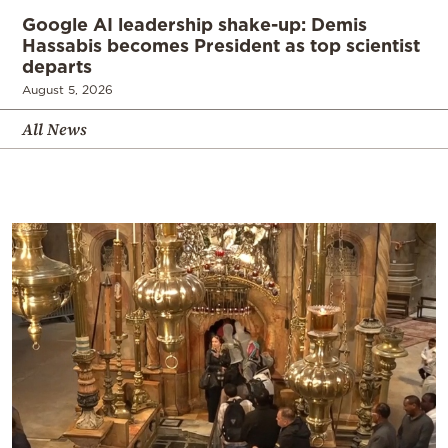
Google AI leadership shake-up: Demis
Hassabis becomes President as top scientist
departs
August 5, 2026
All News