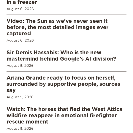
in a freezer
August 6, 2026
Video: The Sun as we’ve never seen it
before, the most detailed images ever
captured
August 6, 2026
Sir Demis Hassabis: Who is the new
mastermind behind Google’s AI division?
August 5, 2026
Ariana Grande ready to focus on herself,
surrounded by supportive people, sources
say
August 5, 2026
Watch: The horses that fled the West Attica
wildfire reappear in emotional firefighter
rescue moment
August 5, 2026