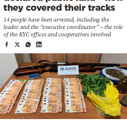
Cooking
they covered their tracks
Weather
14 people have been arrested, including the
leader and the “executive coordinator” – the role
Contact
of the KYC offices and cooperatives involved
Powered
by