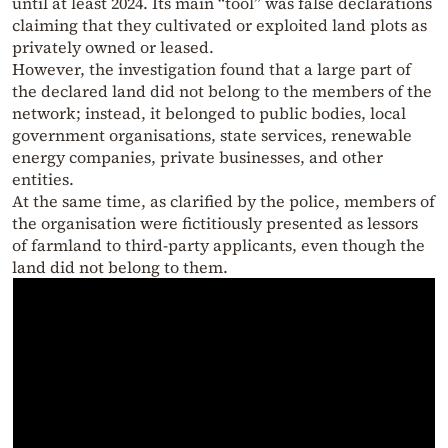
until at least 2024. Its main “tool” was false declarations
claiming that they cultivated or exploited land plots as
privately owned or leased.
However, the investigation found that a large part of
the declared land did not belong to the members of the
network; instead, it belonged to public bodies, local
government organisations, state services, renewable
energy companies, private businesses, and other
entities.
At the same time, as clarified by the police, members of
the organisation were fictitiously presented as lessors
of farmland to third-party applicants, even though the
land did not belong to them.