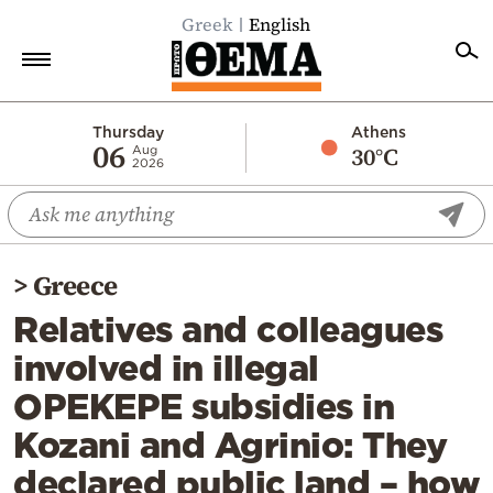
Greek
English
Home
Thursday
Athens
06
30°C
Aug
2026
Politics
Economy
World
>
Greece
Diaspora
Relatives and colleagues
Lifestyle
involved in illegal
Travel
OPEKEPE subsidies in
Culture
Kozani and Agrinio: They
Sports
declared public land – how
Mediterranean