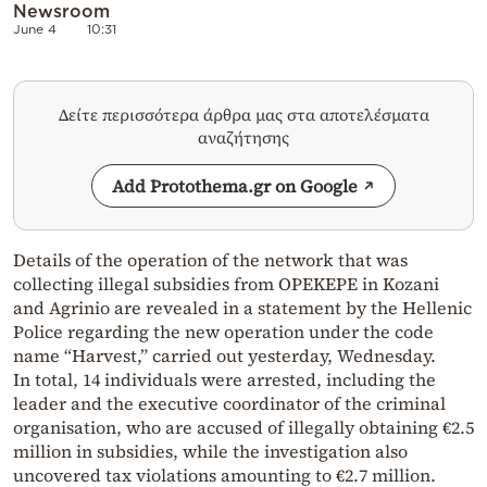
Newsroom
June 4
10:31
Δείτε περισσότερα άρθρα μας στα αποτελέσματα
αναζήτησης
Add Protothema.gr on Google
Details of the operation of the network that was
collecting illegal subsidies from OPEKEPE in Kozani
and Agrinio are revealed in a statement by the Hellenic
Police regarding the new operation under the code
name “Harvest,” carried out yesterday, Wednesday.
In total, 14 individuals were arrested, including the
leader and the executive coordinator of the criminal
organisation, who are accused of illegally obtaining €2.5
million in subsidies, while the investigation also
uncovered tax violations amounting to €2.7 million.