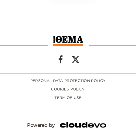
PERSONAL DATA PROTECTION POLICY
COOKIES POLICY
TERM OF USE
Powered by