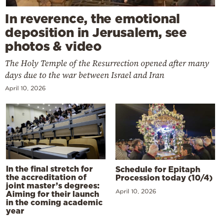
In reverence, the emotional
deposition in Jerusalem, see
photos & video
The Holy Temple of the Resurrection opened after many
days due to the war between Israel and Iran
April 10, 2026
In the final stretch for
Schedule for Epitaph
the accreditation of
Procession today (10/4)
joint master’s degrees:
April 10, 2026
Aiming for their launch
in the coming academic
year