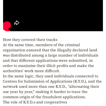
How they covered their tracks
At the same time, members of the criminal
organisation ensured that the illegally declared land
was distributed among a large number of individuals
and that different applications were submitted, in
order to maximise their illicit profits and make the
authorities’ work more difficult.
In the same logic, they used individuals connected to
Centres for Submission of Applications (K.Y.D.), and the
network used more than one K.Y.D., “alternating their
use year by year,” making it harder to trace the
common origin of the fraudulent applications.
The role of K.Y.D.s and cooperatives