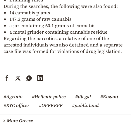
During the searches, the following were also found:
14 cannabis plants
147.3 grams of raw cannabis
a jar containing 60.1 grams of cannabis
a metal grinder containing cannabis residue
Regarding the narcotics, a relative of one of the
arrested individuals was also detained and a separate
case file was formed for violations of drug legislation.
#Agrinio
#Hellenic police
#illegal
#Kozani
#KYC offices
#OPEKEPE
#public land
> More Greece