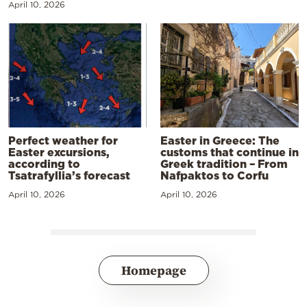
April 10, 2026
Perfect weather for
Easter in Greece: The
Easter excursions,
customs that continue in
according to
Greek tradition – From
Tsatrafyllia’s forecast
Nafpaktos to Corfu
April 10, 2026
April 10, 2026
Homepage