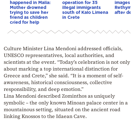
happened in Malia:
operation for 35
images em
Mother drowned
illegal immigrants
Rethymno 
trying to save her
south of Kalo Limena
after deadl
friend as children
in Crete
cried for help
Culture Minister Lina Mendoni addressed officials,
UNESCO representatives, local authorities, and
scientists at the event. “Today’s celebration is not only
about marking a top international distinction for
Greece and Crete,” she said. “It is a moment of self-
awareness, historical consciousness, collective
responsibility, and deep emotion.”
Lina Mendoni described Zominthos as uniquely
symbolic – the only known Minoan palace center in a
mountainous setting, situated on the ancient road
linking Knossos to the Idaean Cave.