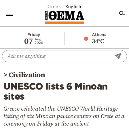
Greek
English
Home
Friday
Athens
07
34°C
Aug
2026
Politics
Economy
World
>
Civilization
Diaspora
UNESCO lists 6 Minoan
Lifestyle
sites
Travel
Culture
Greece celebrated the UNESCO World Heritage
listing of six Minoan palace centers on Crete at a
Sports
ceremony on Friday at the ancient
Mediterranean