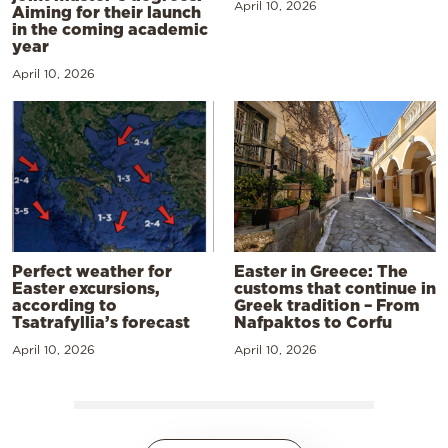
April 10, 2026
Aiming for their launch
in the coming academic
year
April 10, 2026
Perfect weather for
Easter in Greece: The
Easter excursions,
customs that continue in
according to
Greek tradition – From
Tsatrafyllia’s forecast
Nafpaktos to Corfu
April 10, 2026
April 10, 2026