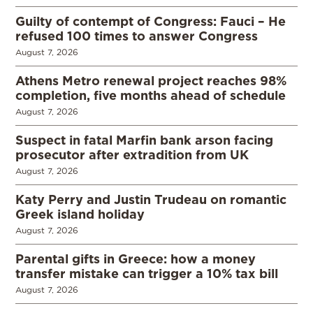
Guilty of contempt of Congress: Fauci – He
refused 100 times to answer Congress
August 7, 2026
Athens Metro renewal project reaches 98%
completion, five months ahead of schedule
August 7, 2026
Suspect in fatal Marfin bank arson facing
prosecutor after extradition from UK
August 7, 2026
Katy Perry and Justin Trudeau on romantic
Greek island holiday
August 7, 2026
Parental gifts in Greece: how a money
transfer mistake can trigger a 10% tax bill
August 7, 2026