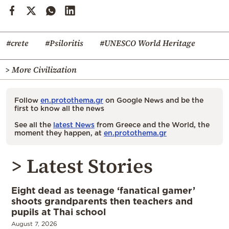
#crete
#Psiloritis
#UNESCO World Heritage
> More Civilization
Follow
en.protothema.gr
on Google News and be the
first to know all the news
See all the
latest News
from Greece and the World, the
moment they happen, at
en.protothema.gr
> Latest Stories
Eight dead as teenage ‘fanatical gamer’
shoots grandparents then teachers and
pupils at Thai school
August 7, 2026