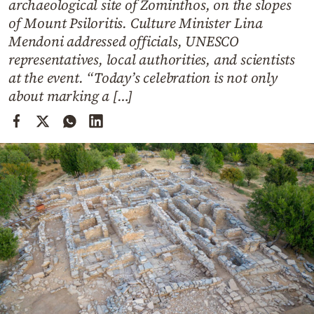
archaeological site of Zominthos, on the slopes
Cooking
of Mount Psiloritis. Culture Minister Lina
Weather
Mendoni addressed officials, UNESCO
representatives, local authorities, and scientists
Contact
at the event. “Today’s celebration is not only
about marking a […]
Powered
by