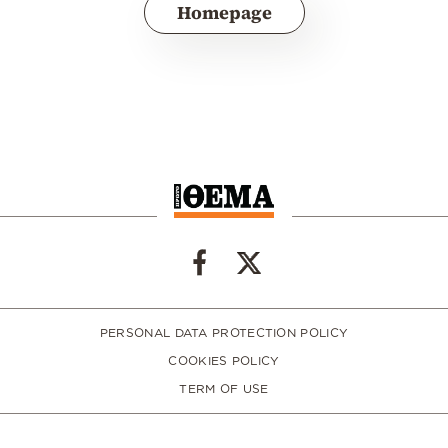
Homepage
PERSONAL DATA PROTECTION POLICY
COOKIES POLICY
TERM OF USE