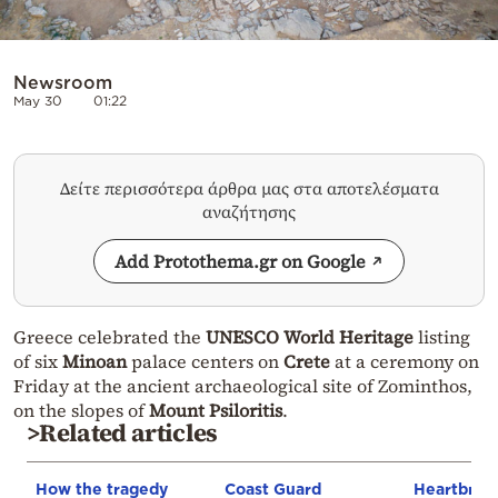
Newsroom
May 30
01:22
Δείτε περισσότερα άρθρα μας στα αποτελέσματα
αναζήτησης
Add Protothema.gr on Google
Greece celebrated the
UNESCO World Heritage
listing
of six
Minoan
palace centers on
Crete
at a ceremony on
Friday at the ancient archaeological site of Zominthos,
on the slopes of
Mount Psiloritis
.
>Related articles
How the tragedy
Coast Guard
Heartbrea