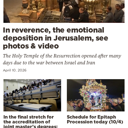
In reverence, the emotional
deposition in Jerusalem, see
photos & video
The Holy Temple of the Resurrection opened after many
days due to the war between Israel and Iran
April 10, 2026
In the final stretch for
Schedule for Epitaph
the accreditation of
Procession today (10/4)
joint master’s degrees: