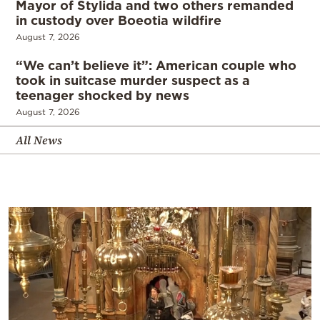
Mayor of Stylida and two others remanded
in custody over Boeotia wildfire
August 7, 2026
“We can’t believe it”: American couple who
took in suitcase murder suspect as a
teenager shocked by news
August 7, 2026
All News