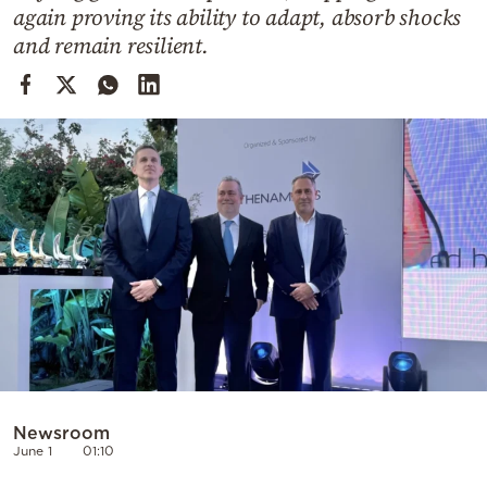
Cooking
again proving its ability to adapt, absorb shocks
and remain resilient.
Weather
Contact
Powered
by
Newsroom
June 1
01:10