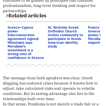
continues to be guided by principles that combine
professionalism, long-term thinking and respect for
partnerships.
>Related articles
Greece–Cyprus
St. Nicholas Greek
France st
power
Orthodox Church
Greece–Cy
interconnection
invites community to
power link
agreement signed:
participate in Greek
Meridiam a
Mitsotakis says
American identity
majority s
Meridiam’s
study
investment is a
strong vote of
confidence in Greece
The message from both speakers was clear. Greek
shipping has endured crises because it knows how to
adjust, take calculated risks and operate in volatile
conditions. But its lasting advantage also lies in the
relationships built over time.
In that sense, Posidonia is not merely a trade fair or a