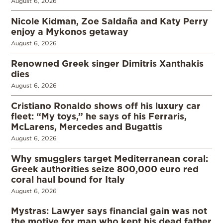
August 6, 2026
Nicole Kidman, Zoe Saldaña and Katy Perry
enjoy a Mykonos getaway
August 6, 2026
Renowned Greek singer Dimitris Xanthakis
dies
August 6, 2026
Cristiano Ronaldo shows off his luxury car
fleet: “My toys,” he says of his Ferraris,
McLarens, Mercedes and Bugattis
August 6, 2026
Why smugglers target Mediterranean coral:
Greek authorities seize 800,000 euro red
coral haul bound for Italy
August 6, 2026
Mystras: Lawyer says financial gain was not
the motive for man who kept his dead father