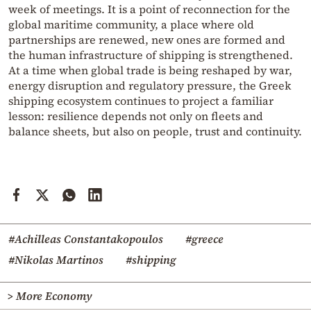
week of meetings. It is a point of reconnection for the
global maritime community, a place where old
partnerships are renewed, new ones are formed and
the human infrastructure of shipping is strengthened.
At a time when global trade is being reshaped by war,
energy disruption and regulatory pressure, the Greek
shipping ecosystem continues to project a familiar
lesson: resilience depends not only on fleets and
balance sheets, but also on people, trust and continuity.
#Achilleas Constantakopoulos
#greece
#Nikolas Martinos
#shipping
> More Economy