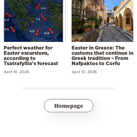
Perfect weather for
Easter in Greece: The
Easter excursions,
customs that continue in
according to
Greek tradition – From
Tsatrafyllia’s forecast
Nafpaktos to Corfu
April 10, 2026
April 10, 2026
Homepage