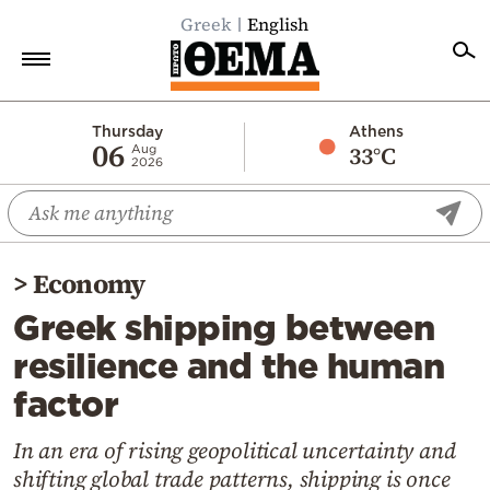
Greek
English
Home
Thursday
Athens
06
33°C
Aug
2026
Politics
Economy
World
>
Economy
Diaspora
Greek shipping between
Lifestyle
resilience and the human
Travel
factor
Culture
Sports
In an era of rising geopolitical uncertainty and
shifting global trade patterns, shipping is once
Mediterranean