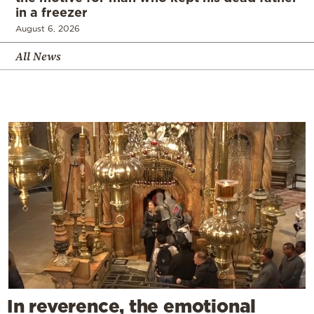
in a freezer
August 6, 2026
All News
In reverence, the emotional