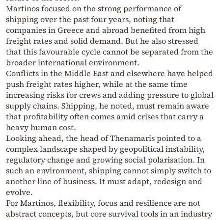
Martinos focused on the strong performance of
shipping over the past four years, noting that
companies in Greece and abroad benefited from high
freight rates and solid demand. But he also stressed
that this favourable cycle cannot be separated from the
broader international environment.
Conflicts in the Middle East and elsewhere have helped
push freight rates higher, while at the same time
increasing risks for crews and adding pressure to global
supply chains. Shipping, he noted, must remain aware
that profitability often comes amid crises that carry a
heavy human cost.
Looking ahead, the head of Thenamaris pointed to a
complex landscape shaped by geopolitical instability,
regulatory change and growing social polarisation. In
such an environment, shipping cannot simply switch to
another line of business. It must adapt, redesign and
evolve.
For Martinos, flexibility, focus and resilience are not
abstract concepts, but core survival tools in an industry