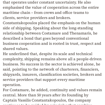
that operates under constant uncertainty. He also
emphasised the value of cooperation across the entire
maritime chain – from crews and office teams to
clients, service providers and brokers.
Constantakopoulos placed the emphasis on the human
side of shipping. Speaking about the long-standing
relationship between Costamare and Thenamaris, he
described a bond that goes beyond conventional
business cooperation and is rooted in trust, respect and
shared values.
He underlined that, despite its scale and technical
complexity, shipping remains above all a people-driven
business. No success in the sector is achieved alone, he
said, pointing to the network of charterers, financiers,
shipyards, insurers, classification societies, brokers and
service providers that support every maritime
operation.
For Costamare, he added, continuity and values remain
central. More than 50 years after its founding by
Captain Vassilis Constantakopoulos, the company