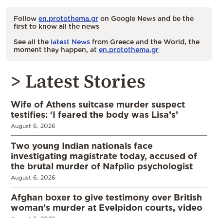
Follow
en.protothema.gr
on Google News and be the
first to know all the news
See all the
latest News
from Greece and the World, the
moment they happen, at
en.protothema.gr
> Latest Stories
Wife of Athens suitcase murder suspect
testifies: ‘I feared the body was Lisa’s’
August 6, 2026
Two young Indian nationals face
investigating magistrate today, accused of
the brutal murder of Nafplio psychologist
August 6, 2026
Afghan boxer to give testimony over British
woman’s murder at Evelpidon courts, video