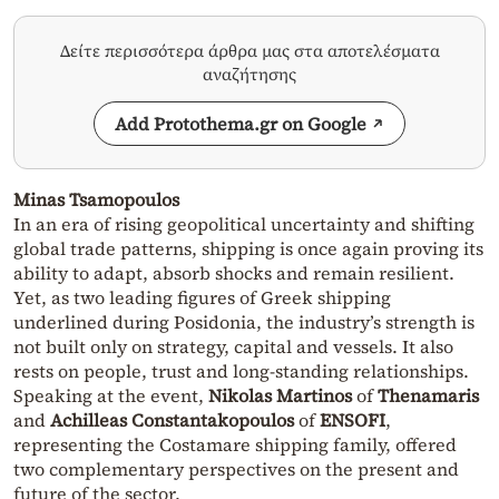
Δείτε περισσότερα άρθρα μας στα αποτελέσματα
αναζήτησης
Add Protothema.gr on Google
Minas Tsamopoulos
In an era of rising geopolitical uncertainty and shifting
global trade patterns, shipping is once again proving its
ability to adapt, absorb shocks and remain resilient.
Yet, as two leading figures of Greek shipping
underlined during Posidonia, the industry’s strength is
not built only on strategy, capital and vessels. It also
rests on people, trust and long-standing relationships.
Speaking at the event,
Nikolas Martinos
of
Thenamaris
and
Achilleas Constantakopoulos
of
ENSOFI
,
representing the Costamare shipping family, offered
two complementary perspectives on the present and
future of the sector.