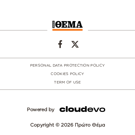
PERSONAL DATA PROTECTION POLICY
COOKIES POLICY
TERM OF USE
Powered by
Copyright © 2026 Πρώτο Θέμα