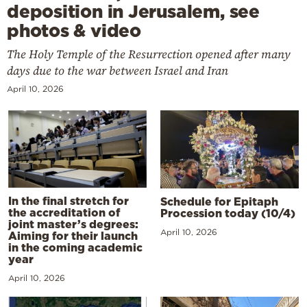
deposition in Jerusalem, see
photos & video
The Holy Temple of the Resurrection opened after many
days due to the war between Israel and Iran
April 10, 2026
In the final stretch for
Schedule for Epitaph
the accreditation of
Procession today (10/4)
joint master’s degrees:
April 10, 2026
Aiming for their launch
in the coming academic
year
April 10, 2026