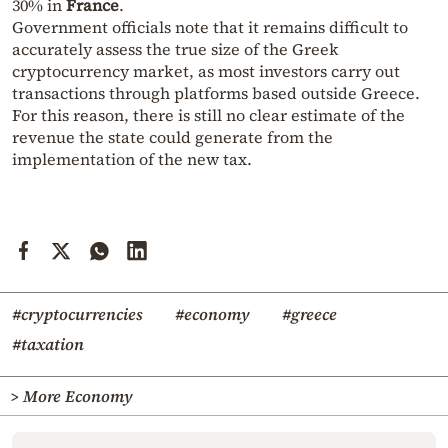
30% in
France
.
Government officials note that it remains difficult to
accurately assess the true size of the Greek
cryptocurrency market, as most investors carry out
transactions through platforms based outside Greece.
For this reason, there is still no clear estimate of the
revenue the state could generate from the
implementation of the new tax.
#cryptocurrencies
#economy
#greece
#taxation
> More Economy