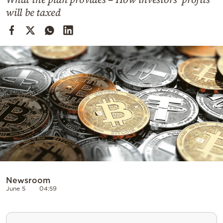
Cooking
will be taxed
Weather
Contact
Powered
by
Newsroom
June 5
04:59