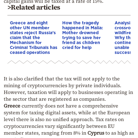
capital gains will be taxed at a rate of 15%.
>Related articles
Greece and eight
How the tragedy
Analysis: 
other UN member
happened in Malia:
crossroads
states reject Russia’s
Mother drowned
wildfires, 
claim that the
trying to save her
Why the o
Mechanism for
friend as children
continent
Criminal Tribunals has
cried for help
unable to
ceased operations
successive
It is also clarified that the tax will not apply to the
mining of cryptocurrencies by private individuals.
However, taxation will apply to businesses operating in
the sector that are registered as companies.
Greece
currently does not have a comprehensive
system for taxing digital assets, while at the European
level there is also no unified approach. Tax rates on
cryptocurrencies vary significantly between EU
member states, ranging from 8% in
Cyprus
to as high as