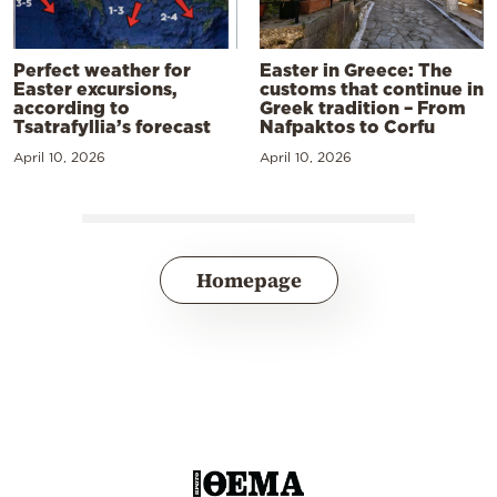
Perfect weather for
Easter in Greece: The
Easter excursions,
customs that continue in
according to
Greek tradition – From
Tsatrafyllia’s forecast
Nafpaktos to Corfu
April 10, 2026
April 10, 2026
Homepage