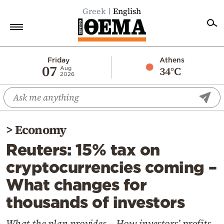
Greek
English
Home
Friday
Athens
07
34°C
Aug
2026
Politics
Economy
World
>
Economy
Diaspora
Reuters: 15% tax on
Lifestyle
cryptocurrencies coming –
Travel
What changes for
Culture
thousands of investors
Sports
Mediterranean
What the plan provides – How investors’ profits