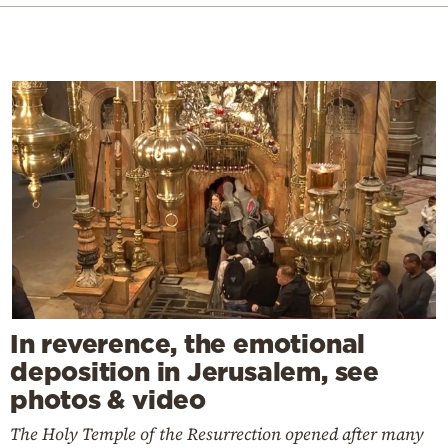
In reverence, the emotional
deposition in Jerusalem, see
photos & video
The Holy Temple of the Resurrection opened after many