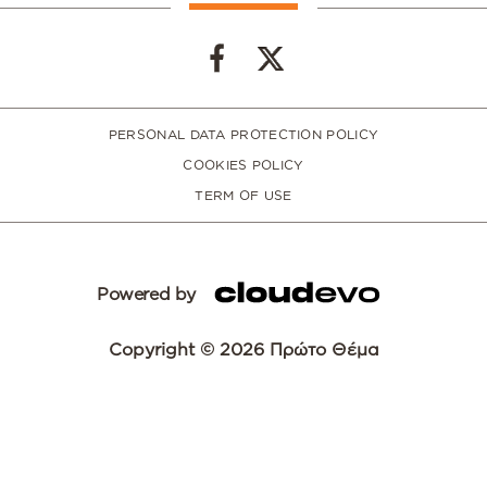
PERSONAL DATA PROTECTION POLICY
COOKIES POLICY
TERM OF USE
Powered by
Copyright © 2026 Πρώτο Θέμα