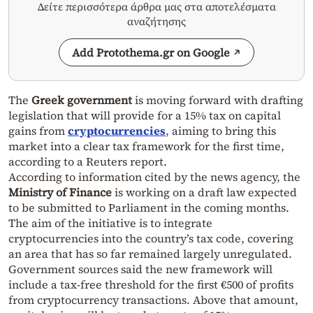
Δείτε περισσότερα άρθρα μας στα αποτελέσματα
αναζήτησης
Add Protothema.gr on Google
The
Greek government
is moving forward with drafting
legislation that will provide for a 15% tax on capital
gains from
cryptocurrencies
, aiming to bring this
market into a clear tax framework for the first time,
according to a Reuters report.
According to information cited by the news agency, the
Ministry of Finance
is working on a draft law expected
to be submitted to Parliament in the coming months.
The aim of the initiative is to integrate
cryptocurrencies into the country’s tax code, covering
an area that has so far remained largely unregulated.
Government sources said the new framework will
include a tax-free threshold for the first €500 of profits
from cryptocurrency transactions. Above that amount,