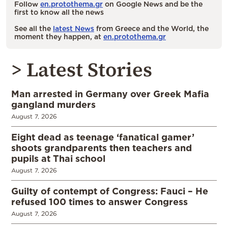
Follow
en.protothema.gr
on Google News and be the
first to know all the news
See all the
latest News
from Greece and the World, the
moment they happen, at
en.protothema.gr
> Latest Stories
Man arrested in Germany over Greek Mafia
gangland murders
August 7, 2026
Eight dead as teenage ‘fanatical gamer’
shoots grandparents then teachers and
pupils at Thai school
August 7, 2026
Guilty of contempt of Congress: Fauci – He
refused 100 times to answer Congress
August 7, 2026