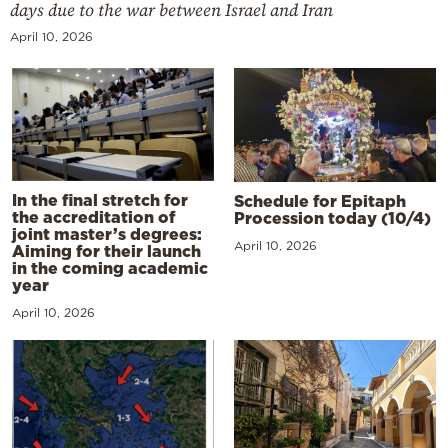
days due to the war between Israel and Iran
April 10, 2026
In the final stretch for
Schedule for Epitaph
the accreditation of
Procession today (10/4)
joint master’s degrees:
April 10, 2026
Aiming for their launch
in the coming academic
year
April 10, 2026