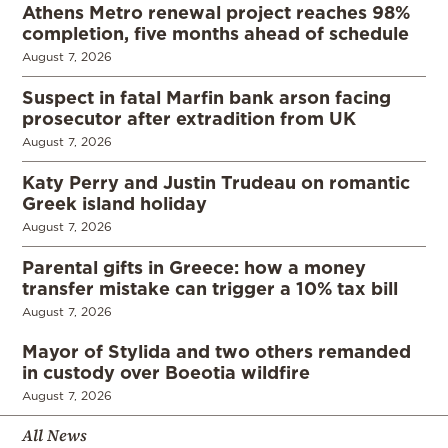
Athens Metro renewal project reaches 98%
completion, five months ahead of schedule
August 7, 2026
Suspect in fatal Marfin bank arson facing
prosecutor after extradition from UK
August 7, 2026
Katy Perry and Justin Trudeau on romantic
Greek island holiday
August 7, 2026
Parental gifts in Greece: how a money
transfer mistake can trigger a 10% tax bill
August 7, 2026
Mayor of Stylida and two others remanded
in custody over Boeotia wildfire
August 7, 2026
All News