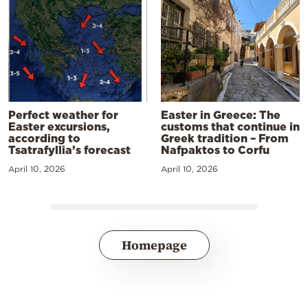
Perfect weather for
Easter in Greece: The
Easter excursions,
customs that continue in
according to
Greek tradition – From
Tsatrafyllia’s forecast
Nafpaktos to Corfu
April 10, 2026
April 10, 2026
Homepage