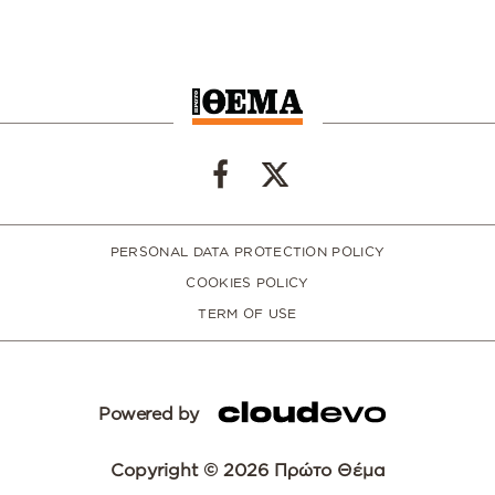
PERSONAL DATA PROTECTION POLICY
COOKIES POLICY
TERM OF USE
Powered by
Copyright © 2026 Πρώτο Θέμα