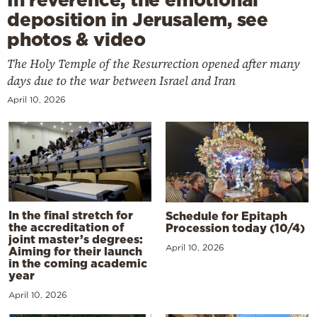
deposition in Jerusalem, see
photos & video
The Holy Temple of the Resurrection opened after many
days due to the war between Israel and Iran
April 10, 2026
In the final stretch for
Schedule for Epitaph
the accreditation of
Procession today (10/4)
joint master’s degrees:
April 10, 2026
Aiming for their launch
in the coming academic
year
April 10, 2026