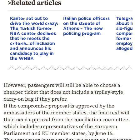
>Related articles
Kanter set out to
Italian police officers
Telegraph 
drive the world crazy:
on the streets of
about Infa
The Turkish former
Athens – The new
six-figure
NBA center declares
policing program
compensat
that he meets the
former UE
criteria…of inclusion
employee 
and announces his
alleged re
candidacy to play in
the WNBA
However, passengers will still be able to choose a
cheaper ticket that does not include a trolley-style
carry-on bag if they prefer.
If the compromise proposal is approved by the
ambassadors of the member states, the final text will
then need approval from the conciliation committee,
which includes representatives of the European
Parliament and EU member states, by June 15.