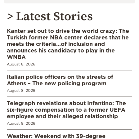
> Latest Stories
Kanter set out to drive the world crazy: The
Turkish former NBA center declares that he
meets the criteria…of inclusion and
announces his candidacy to play in the
WNBA
August 8, 2026
Italian police officers on the streets of
Athens – The new policing program
August 8, 2026
Telegraph revelations about Infantino: The
six-figure compensation to a former UEFA
employee and their alleged relationship
August 8, 2026
Weather: Weekend with 39-degree