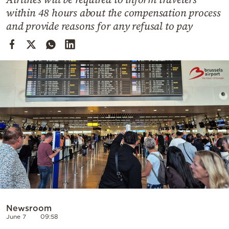
Cooking
within 48 hours about the compensation process
Weather
and provide reasons for any refusal to pay
Contact
Powered
by
Newsroom
June 7
09:58