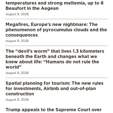
temperatures and strong meltemia, up to 8
Beaufort in the Aegean
August 8, 2026
Megafires, Europe’s new nightmare: The
phenomenon of pyrocumulus clouds and the
consequences
August 8, 2026
The “devil’s worm” that lives 1.3 kilometers
beneath the Earth and changes what we
knew about life: “Humans do not rule the
world”
August 8, 2026
Spatial planning for tourism: The new rules
for investments, Airbnb and out-of-plan
construction
August 8, 2026
Trump appeals to the Supreme Court over