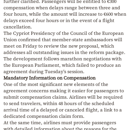
further clarified. Passengers will be entitled to €300
compensation when delays range between three and
four hours, while the amount will increase to €600 when
delays exceed four hours or in the event of a flight
cancellation.
The Cypriot Presidency of the Council of the European
Union confirmed that member-state ambassadors will
meet on Friday to review the new proposal, which
addresses all outstanding issues in the reform package.
The development follows marathon negotiations with
the European Parliament, which failed to produce an
agreement during Tuesday’s session.
Mandatory Information on Compensation
One of the most significant new elements of the
agreement concerns making it easier for passengers to
submit compensation claims. Airlines will be required
to send travelers, within 48 hours of the scheduled
arrival time of a delayed or canceled flight, a link to a
dedicated compensation claim form.
At the same time, airlines must provide passengers
with detailed information about the reasons for the