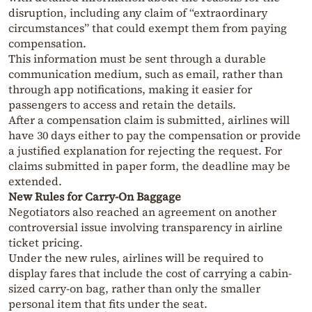
disruption, including any claim of “extraordinary
circumstances” that could exempt them from paying
compensation.
This information must be sent through a durable
communication medium, such as email, rather than
through app notifications, making it easier for
passengers to access and retain the details.
After a compensation claim is submitted, airlines will
have 30 days either to pay the compensation or provide
a justified explanation for rejecting the request. For
claims submitted in paper form, the deadline may be
extended.
New Rules for Carry-On Baggage
Negotiators also reached an agreement on another
controversial issue involving transparency in airline
ticket pricing.
Under the new rules, airlines will be required to
display fares that include the cost of carrying a cabin-
sized carry-on bag, rather than only the smaller
personal item that fits under the seat.