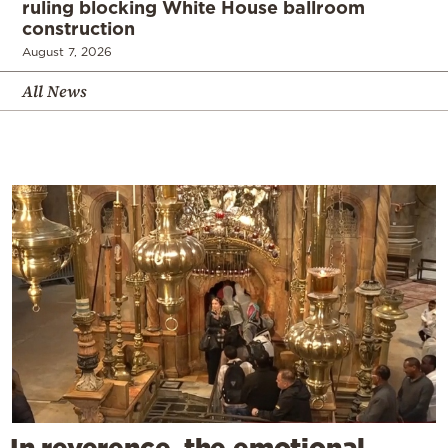
ruling blocking White House ballroom
construction
August 7, 2026
All News
In reverence, the emotional