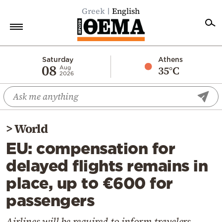
Greek
English
Home
Saturday
Athens
08
35°C
Aug
2026
Politics
Economy
World
>
World
Diaspora
EU: compensation for
Lifestyle
delayed flights remains in
Travel
place, up to €600 for
Culture
passengers
Sports
Mediterranean
Airlines will be required to inform travelers