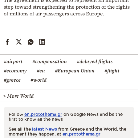
The agreement is expected to represent an important
step toward strengthening the protection of the rights
of millions of air passengers across Europe.
#airport
#compensation
#delayed flights
#economy
#eu
#European Union
#flight
#greece
#world
> More World
Follow
en.protothema.gr
on Google News and be the
first to know all the news
See all the
latest News
from Greece and the World, the
moment they happen, at
en.protothema.gr