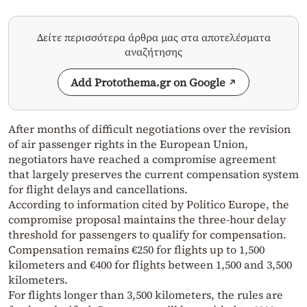
Δείτε περισσότερα άρθρα μας στα αποτελέσματα
αναζήτησης
Add Protothema.gr on Google
After months of difficult negotiations over the revision
of air passenger rights in the European Union,
negotiators have reached a compromise agreement
that largely preserves the current compensation system
for flight delays and cancellations.
According to information cited by Politico Europe, the
compromise proposal maintains the three-hour delay
threshold for passengers to qualify for compensation.
Compensation remains €250 for flights up to 1,500
kilometers and €400 for flights between 1,500 and 3,500
kilometers.
For flights longer than 3,500 kilometers, the rules are