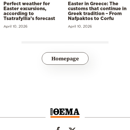
Perfect weather for
Easter in Greece: The
Easter excursions,
customs that continue in
according to
Greek tradition – From
Tsatrafyllia’s forecast
Nafpaktos to Corfu
April 10, 2026
April 10, 2026
Homepage