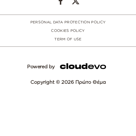
PERSONAL DATA PROTECTION POLICY
COOKIES POLICY
TERM OF USE
Powered by
Copyright © 2026 Πρώτο Θέμα