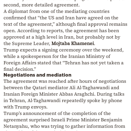
second, more detailed agreement.
A diplomat from one of the mediating countries
confirmed that “the US and Iran have agreed on the
text of the agreement,” although final approval remains
open. According to reports, the agreement has been
approved at a high level in Iran, but probably not by
the Supreme Leader,
Mojtaba Khamenei
.
Trump expects a signing ceremony over the weekend,
while a spokesperson for the Iranian Ministry of
Foreign Affairs stated that “Tehran has not yet taken a
final decision.”
Negotiations and mediation
The agreement was reached after hours of negotiations
between the Qatari mediator Ali Al-Taghawandi and
Iranian Foreign Minister Abbas Araghchi. During talks
in Tehran, Al-Taghawandi repeatedly spoke by phone
with Trump envoys.
Trump’s announcement of the completion of the
agreement surprised Israeli Prime Minister Benjamin
Netanyahu, who was trying to gather information from