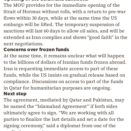
The MOU provides for the immediate opening of the
Strait of Hormuz without tolls, with a return to pre-war
flows within 30 days, while at the same time the US
embargo will be lifted. The temporary suspension of
sanctions will last 60 days to allow oil sales, and will be
extended as Iran complies and shows “good faith” in the
next negotiations.
Concerns over frozen funds
At the same time, it remains unclear what will happen
to the billions of dollars of Iranian funds frozen abroad.
Iran is requesting immediate access to part of these
funds, while the US insists on gradual release based on
compliance. Discussions on access to part of the funds
in Qatar for humanitarian purposes are ongoing.
Next step
The agreement, mediated by Qatar and Pakistan, may
be named the “Islamabad Agreement” if both sides
ultimately agree to sign. “We are working with all
parties to finalize the last details and set a date for the
signing ceremony,” said a diplomat from one of the