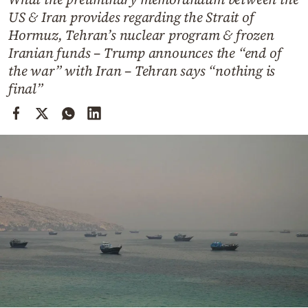
Cooking
US & Iran provides regarding the Strait of
Weather
Hormuz, Tehran’s nuclear program & frozen
Iranian funds – Trump announces the “end of
the war” with Iran – Tehran says “nothing is
Contact
final”
Powered
by