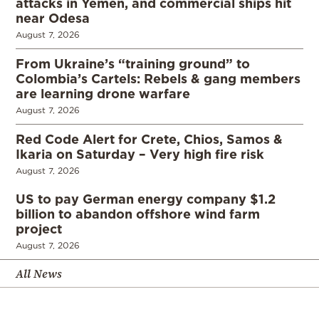
attacks in Yemen, and commercial ships hit
near Odesa
August 7, 2026
From Ukraine’s “training ground” to
Colombia’s Cartels: Rebels & gang members
are learning drone warfare
August 7, 2026
Red Code Alert for Crete, Chios, Samos &
Ikaria on Saturday – Very high fire risk
August 7, 2026
US to pay German energy company $1.2
billion to abandon offshore wind farm
project
August 7, 2026
All News