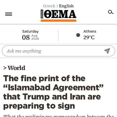
Greek
English
Home
Saturday
Athens
08
29°C
Aug
2026
Politics
Economy
World
>
World
Diaspora
The fine print of the
Lifestyle
“Islamabad Agreement”
Travel
that Trump and Iran are
Culture
preparing to sign
Sports
Mediterranean
What the preliminary memorandum between the