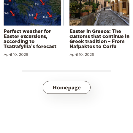
Perfect weather for
Easter in Greece: The
Easter excursions,
customs that continue in
according to
Greek tradition – From
Tsatrafyllia’s forecast
Nafpaktos to Corfu
April 10, 2026
April 10, 2026
Homepage