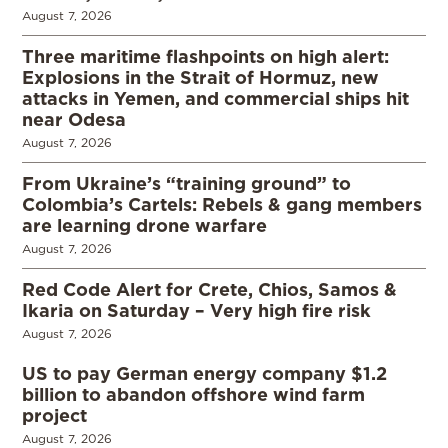
August 7, 2026
Three maritime flashpoints on high alert:
Explosions in the Strait of Hormuz, new
attacks in Yemen, and commercial ships hit
near Odesa
August 7, 2026
From Ukraine’s “training ground” to
Colombia’s Cartels: Rebels & gang members
are learning drone warfare
August 7, 2026
Red Code Alert for Crete, Chios, Samos &
Ikaria on Saturday – Very high fire risk
August 7, 2026
US to pay German energy company $1.2
billion to abandon offshore wind farm
project
August 7, 2026