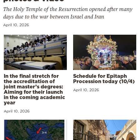
The Holy Temple of the Resurrection opened after many
days due to the war between Israel and Iran
April 10, 2026
In the final stretch for
Schedule for Epitaph
the accreditation of
Procession today (10/4)
joint master’s degrees:
April 10, 2026
Aiming for their launch
in the coming academic
year
April 10, 2026