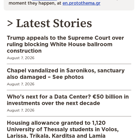
moment they happen, at
en.protothema.gr
> Latest Stories
Trump appeals to the Supreme Court over
ruling blocking White House ballroom
construction
August 7, 2026
Chapel vandalized in Saronikos, sanctuary
also damaged – See photos
August 7, 2026
Who’s next for a Data Center? €50 billion in
investments over the next decade
August 7, 2026
Housing allowance granted to 1,120
University of Thessaly students in Volos,
Larissa, Trikala, Karditsa and Lamia