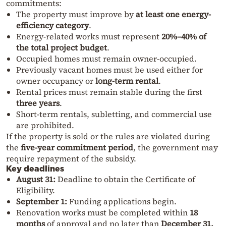
commitments:
The property must improve by
at least one energy-
efficiency category
.
Energy-related works must represent
20%–40% of
the total project budget
.
Occupied homes must remain owner-occupied.
Previously vacant homes must be used either for
owner occupancy or
long-term rental
.
Rental prices must remain stable during the first
three years
.
Short-term rentals, subletting, and commercial use
are prohibited.
If the property is sold or the rules are violated during
the
five-year commitment period
, the government may
require repayment of the subsidy.
Key deadlines
August 31:
Deadline to obtain the Certificate of
Eligibility.
September 1:
Funding applications begin.
Renovation works must be completed within
18
months
of approval and no later than
December 31,