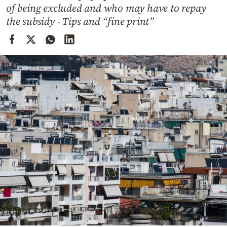
Cooking
of being excluded and who may have to repay
the subsidy - Tips and “fine print”
Weather
Contact
Powered
by