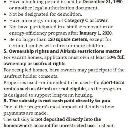
Have a building permit issued by
December 31, 1990
,
or another legal authorization document.
Not be designated for demolition.
Have an energy rating of
Category C or lower
.
Not have participated in a similar renovation or
energy-efficiency program after
January 1, 2020
.
Be no larger than
120 square meters
, except for
certain families with three or more children.
5. Ownership rights and Airbnb restrictions matter
For vacant homes, applicants must own at least
50% full
ownership or usufruct rights
.
For occupied homes, bare owners may participate if the
usufruct holder consents.
Properties used—or intended to be used—for
short-term
rentals such as Airbnb
are
not eligible
, as the program
is designed to support long-term housing.
6. The subsidy is not cash paid directly to you
One of the program’s most important details is how
payments are made.
The subsidy is
not deposited directly into the
homeowner’s account for unrestricted use
. Instead: