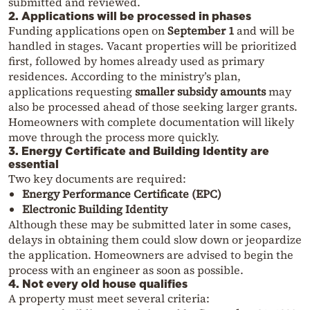
submitted and reviewed.
2. Applications will be processed in phases
Funding applications open on
September 1
and will be
handled in stages. Vacant properties will be prioritized
first, followed by homes already used as primary
residences. According to the ministry’s plan,
applications requesting
smaller subsidy amounts
may
also be processed ahead of those seeking larger grants.
Homeowners with complete documentation will likely
move through the process more quickly.
3. Energy Certificate and Building Identity are
essential
Two key documents are required:
Energy Performance Certificate (EPC)
Electronic Building Identity
Although these may be submitted later in some cases,
delays in obtaining them could slow down or jeopardize
the application. Homeowners are advised to begin the
process with an engineer as soon as possible.
4. Not every old house qualifies
A property must meet several criteria: