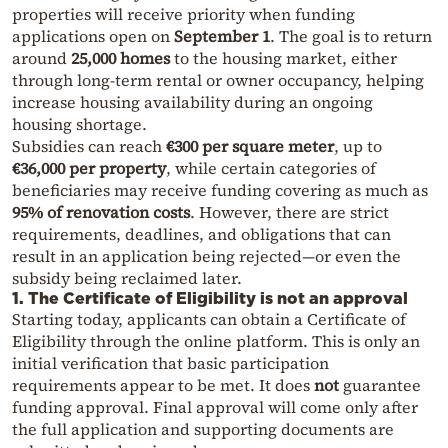
properties will receive priority when funding
applications open on
September 1
. The goal is to return
around
25,000 homes
to the housing market, either
through long-term rental or owner occupancy, helping
increase housing availability during an ongoing
housing shortage.
Subsidies can reach
€300 per square meter
, up to
€36,000 per property
, while certain categories of
beneficiaries may receive funding covering as much as
95% of renovation costs
. However, there are strict
requirements, deadlines, and obligations that can
result in an application being rejected—or even the
subsidy being reclaimed later.
1. The Certificate of Eligibility is not an approval
Starting today, applicants can obtain a Certificate of
Eligibility through the online platform. This is only an
initial verification that basic participation
requirements appear to be met. It does
not
guarantee
funding approval. Final approval will come only after
the full application and supporting documents are