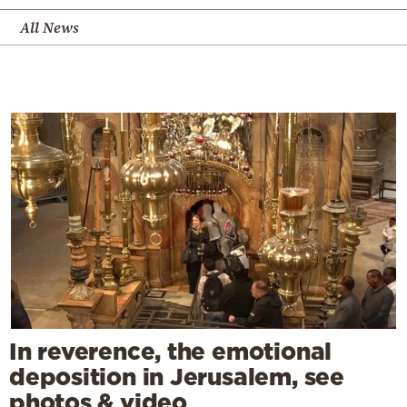
All News
In reverence, the emotional
deposition in Jerusalem, see
photos & video