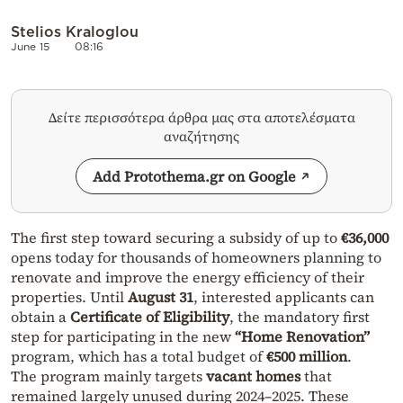
Stelios Kraloglou
June 15
08:16
Δείτε περισσότερα άρθρα μας στα αποτελέσματα
αναζήτησης
Add Protothema.gr on Google
The first step toward securing a subsidy of up to
€36,000
opens today for thousands of homeowners planning to
renovate and improve the energy efficiency of their
properties. Until
August 31
, interested applicants can
obtain a
Certificate of Eligibility
, the mandatory first
step for participating in the new
“Home Renovation”
program, which has a total budget of
€500 million
.
The program mainly targets
vacant homes
that
remained largely unused during 2024–2025. These