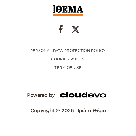
PERSONAL DATA PROTECTION POLICY
COOKIES POLICY
TERM OF USE
Powered by
Copyright © 2026 Πρώτο Θέμα