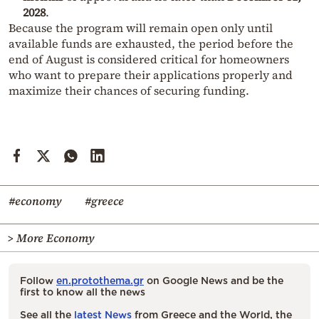
2028
.
Because the program will remain open only until
available funds are exhausted, the period before the
end of August is considered critical for homeowners
who want to prepare their applications properly and
maximize their chances of securing funding.
#economy
#greece
> More Economy
Follow
en.protothema.gr
on Google News and be the
first to know all the news
See all the
latest News
from Greece and the World, the