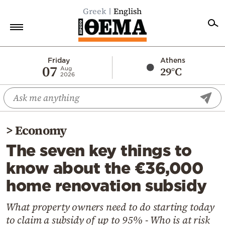
Greek
English
Home
Friday
Athens
07
29°C
Aug
2026
Politics
Economy
World
>
Economy
Diaspora
The seven key things to
Lifestyle
know about the €36,000
Travel
home renovation subsidy
Culture
Sports
What property owners need to do starting today
to claim a subsidy of up to 95% - Who is at risk
Mediterranean