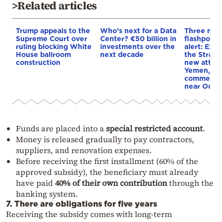
>Related articles
Trump appeals to the
Who’s next for a Data
Three mar
Supreme Court over
Center? €50 billion in
flashpoint
ruling blocking White
investments over the
alert: Expl
House ballroom
next decade
the Strait
construction
new attack
Yemen, an
commercial
near Odes
Funds are placed into a
special restricted account
.
Money is released gradually to pay contractors,
suppliers, and renovation expenses.
Before receiving the first installment (60% of the
approved subsidy), the beneficiary must already
have paid
40% of their own contribution
through the
banking system.
7. There are obligations for five years
Receiving the subsidy comes with long-term