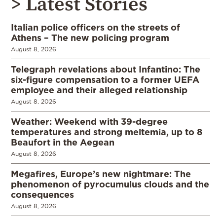
> Latest Stories
Italian police officers on the streets of
Athens – The new policing program
August 8, 2026
Telegraph revelations about Infantino: The
six-figure compensation to a former UEFA
employee and their alleged relationship
August 8, 2026
Weather: Weekend with 39-degree
temperatures and strong meltemia, up to 8
Beaufort in the Aegean
August 8, 2026
Megafires, Europe’s new nightmare: The
phenomenon of pyrocumulus clouds and the
consequences
August 8, 2026