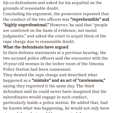
his co-defendants and asked for his acquittal on the
grounds of reasonable doubt.
Concluding his argument, the prosecutor repeated that
the conduct of the two officers was
“reprehensible” and
“highly unprofessional.”
However, he said that “people
are convicted on the basis of evidence, not moral
judgments,” and asked the court to acquit them of the
rape charge due to reasonable doubt.
What the defendants have argued
In their defence statements at a previous hearing, the
two accused police officers said the encounter with the
19-year-old woman in the locker room of the Omonia
Police Station had been consensual.
They denied the rape charge and described what
happened as a
“mistake” and an act of “carelessness,”
saying they regretted it the same day. The third
defendant said he could never have imagined that his
subordinates would engage in such conduct,
particularly inside a police station. He added that, had
he known what was happening, he would not only have