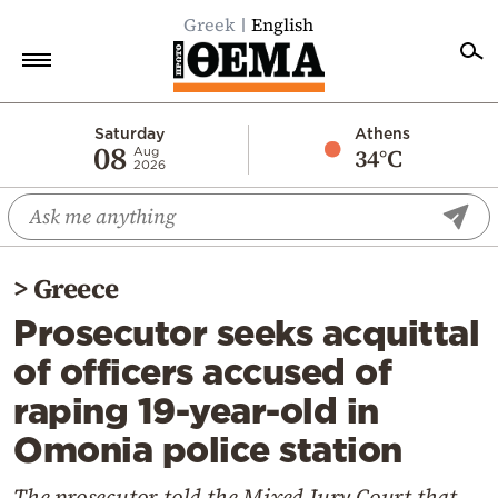
Greek
English
Home
Saturday
Athens
08
34°C
Aug
2026
Politics
Economy
World
>
Greece
Diaspora
Prosecutor seeks acquittal
Lifestyle
of officers accused of
Travel
raping 19-year-old in
Culture
Omonia police station
Sports
Mediterranean
The prosecutor told the Mixed Jury Court that