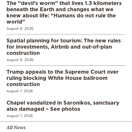
The “devil’s worm” that lives 1.3 kilometers
beneath the Earth and changes what we
knew about life: “Humans do not rule the
world”
August 8, 2026
Spatial planning for tourism: The new rules
for investments, Airbnb and out-of-plan
construction
August 8, 2026
Trump appeals to the Supreme Court over
ruling blocking White House ballroom
construction
August 7, 2026
Chapel vandalized in Saronikos, sanctuary
also damaged – See photos
August 7, 2026
All News