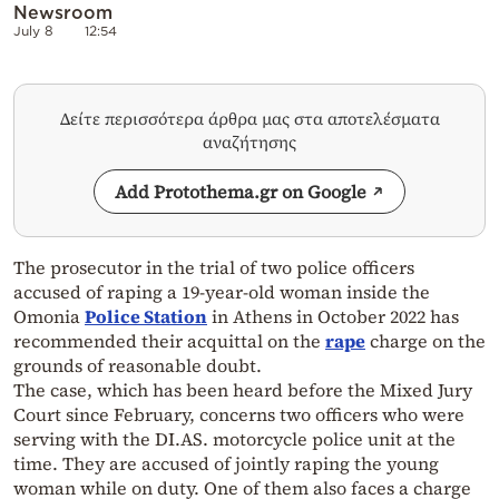
Newsroom
July 8
12:54
Δείτε περισσότερα άρθρα μας στα αποτελέσματα
αναζήτησης
Add Protothema.gr on Google
The prosecutor in the trial of two police officers
accused of raping a 19-year-old woman inside the
Omonia
Police Station
in Athens in October 2022 has
recommended their acquittal on the
rape
charge on the
grounds of reasonable doubt.
The case, which has been heard before the Mixed Jury
Court since February, concerns two officers who were
serving with the DI.AS. motorcycle police unit at the
time. They are accused of jointly raping the young
woman while on duty. One of them also faces a charge