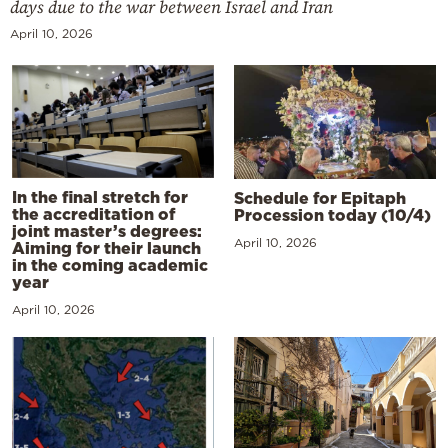
days due to the war between Israel and Iran
April 10, 2026
In the final stretch for
Schedule for Epitaph
the accreditation of
Procession today (10/4)
joint master’s degrees:
April 10, 2026
Aiming for their launch
in the coming academic
year
April 10, 2026