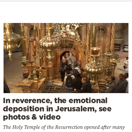
In reverence, the emotional
deposition in Jerusalem, see
photos & video
The Holy Temple of the Resurrection opened after many