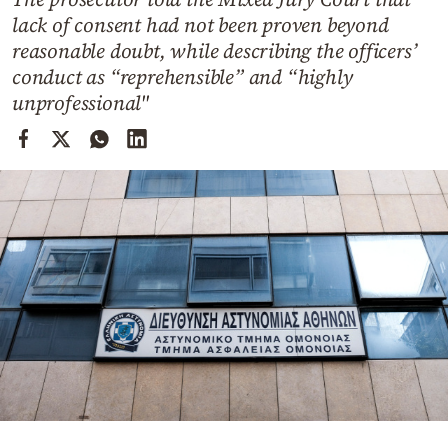
Cooking
lack of consent had not been proven beyond
Weather
reasonable doubt, while describing the officers’
conduct as “reprehensible” and “highly
unprofessional"
Contact
Powered
by