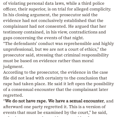
of violating personal data laws, while a third police
officer, their superior, is on trial for alleged complicity.
In his closing argument, the prosecutor said the
evidence had not conclusively established that the
complainant had not consented. He argued that her
testimony contained, in his view, contradictions and
gaps concerning the events of that night.
“The defendants’ conduct was reprehensible and highly
unprofessional, but we are not a court of ethics,” the
prosecutor said, stressing that criminal responsibility
must be based on evidence rather than moral
judgment.
According to the prosecutor, the evidence in the case
file did not lead with certainty to the conclusion that
rape had taken place. He said it left open the possibility
of a consensual encounter that the complainant later
regretted.
“
We do not have rape. We have a sexual encounter
, and
afterward one party regretted it. This is a version of
events that must be examined by the court,” he said,