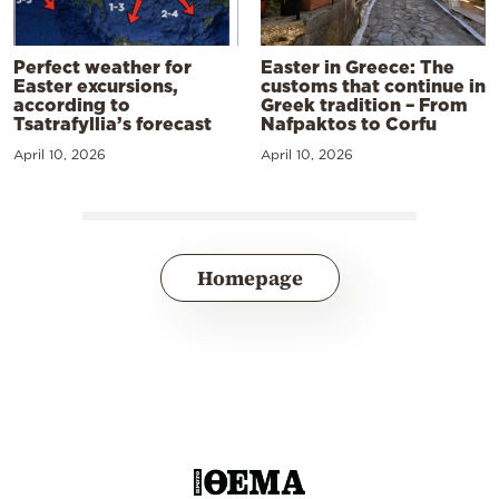
Perfect weather for
Easter in Greece: The
Easter excursions,
customs that continue in
according to
Greek tradition – From
Tsatrafyllia’s forecast
Nafpaktos to Corfu
April 10, 2026
April 10, 2026
Homepage