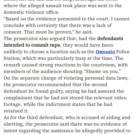
where the alleged assault took place was next to the
domestic violence office.
“Based on the evidence presented to the court, I cannot
conclude with certainty that there was a lack of
consent. That must be proven,” he said.
The prosecutor also argued that, had the
defendants
intended to commit rape
, they would have been
unlikely to choose a location such as the
Omonia
Police
Station, which was particularly busy at the time. The
remark caused strong reactions in the courtroom, with
members of the audience shouting “Shame on you.”
On the separate charge of violating personal data laws,
the prosecutor recommended that the second
defendant be found guilty, saying he had assured the
complainant that he had not stored the relevant video
footage, while the indictment states that he had
retained it.
As for the third defendant, who is accused of aiding and
abetting, the prosecutor said there was no evidence of
intent regarding the assistance he allegedly provided to