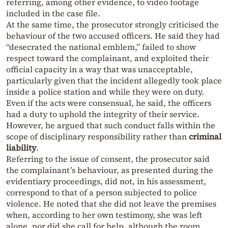
referring, among other evidence, to video footage
included in the case file.
At the same time, the prosecutor strongly criticised the
behaviour of the two accused officers. He said they had
“desecrated the national emblem,” failed to show
respect toward the complainant, and exploited their
official capacity in a way that was unacceptable,
particularly given that the incident allegedly took place
inside a police station and while they were on duty.
Even if the acts were consensual, he said, the officers
had a duty to uphold the integrity of their service.
However, he argued that such conduct falls within the
scope of disciplinary responsibility rather than
criminal
liability
.
Referring to the issue of consent, the prosecutor said
the complainant’s behaviour, as presented during the
evidentiary proceedings, did not, in his assessment,
correspond to that of a person subjected to police
violence. He noted that she did not leave the premises
when, according to her own testimony, she was left
alone, nor did she call for help, although the room