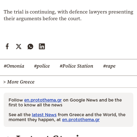
The trial is continuing, with defence lawyers presenting
their arguments before the court.
#Omonia
#police
#Police Station
#rape
> More Greece
Follow
en.protothema.gr
on Google News and be the
first to know all the news
See all the
latest News
from Greece and the World, the
moment they happen, at
en.protothema.gr