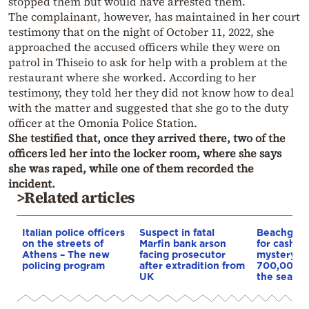
stopped them but would have arrested them.
The complainant, however, has maintained in her court
testimony that on the night of October 11, 2022, she
approached the accused officers while they were on
patrol in Thiseio to ask for help with a problem at the
restaurant where she worked. According to her
testimony, they told her they did not know how to deal
with the matter and suggested that she go to the duty
officer at the Omonia Police Station.
She testified that, once they arrived there, two of the
officers led her into the locker room, where she says
she was raped, while one of them recorded the
incident.
>Related articles
Italian police officers
Suspect in fatal
Beachgoer
on the streets of
Marfin bank arson
for cash in 
Athens – The new
facing prosecutor
mystery b
policing program
after extradition from
700,000 e
UK
the sea off