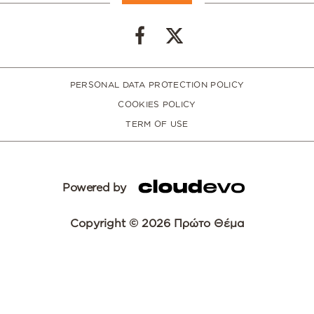
PERSONAL DATA PROTECTION POLICY
COOKIES POLICY
TERM OF USE
Powered by
Copyright © 2026 Πρώτο Θέμα